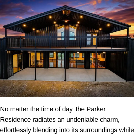
No matter the time of day, the Parker
Residence radiates an undeniable charm,
effortlessly blending into its surroundings while