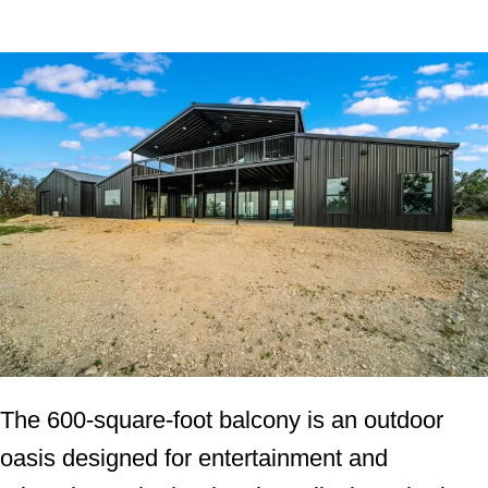
The 600-square-foot balcony is an outdoor
oasis designed for entertainment and