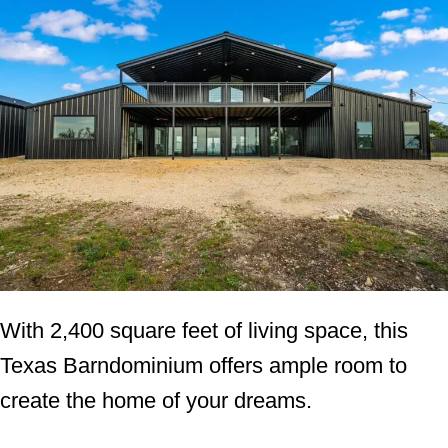
With 2,400 square feet of living space, this
Texas Barndominium offers ample room to
create the home of your dreams.