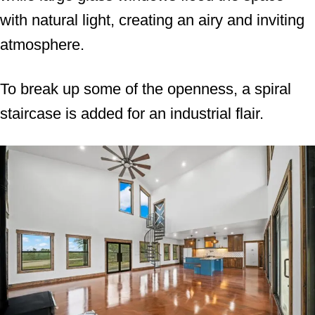
with natural light, creating an airy and inviting
atmosphere.
To break up some of the openness, a spiral
staircase is added for an industrial flair.