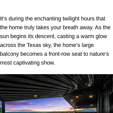
It’s during the enchanting twilight hours that
the home truly takes your breath away. As the
sun begins its descent, casting a warm glow
across the Texas sky, the home’s large
balcony becomes a front-row seat to nature’s
most captivating show.