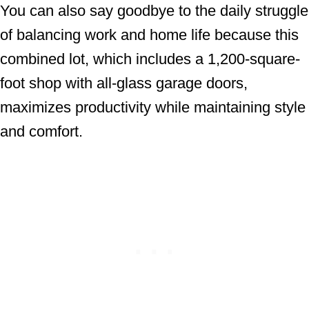
You can also say goodbye to the daily struggle
of balancing work and home life because this
combined lot, which includes a 1,200-square-
foot shop with all-glass garage doors,
maximizes productivity while maintaining style
and comfort.