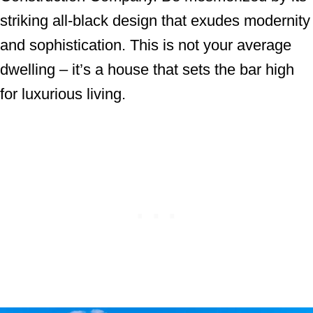
striking all-black design that exudes modernity
and sophistication. This is not your average
dwelling – it’s a house that sets the bar high
for luxurious living.