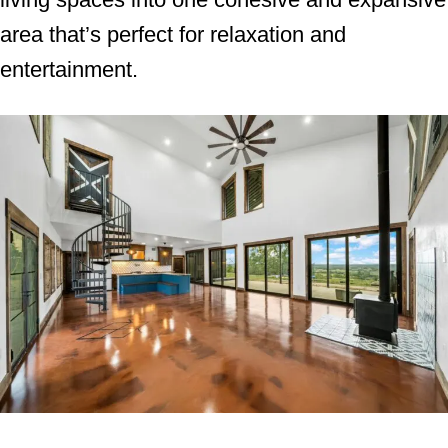
area that’s perfect for relaxation and
entertainment.