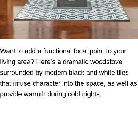
Want to add a functional focal point to your
living area? Here’s a dramatic woodstove
surrounded by modern black and white tiles
that infuse character into the space, as well as
provide warmth during cold nights.