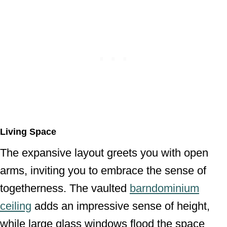
Living Space
The expansive layout greets you with open
arms, inviting you to embrace the sense of
togetherness. The vaulted
barndominium
ceiling
adds an impressive sense of height,
while large glass windows flood the space