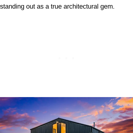
standing out as a true architectural gem.