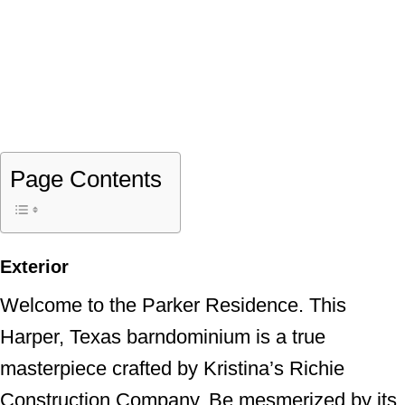
Page Contents
Exterior
Welcome to the Parker Residence. This
Harper, Texas barndominium is a true
masterpiece crafted by Kristina’s Richie
Construction Company. Be mesmerized by its