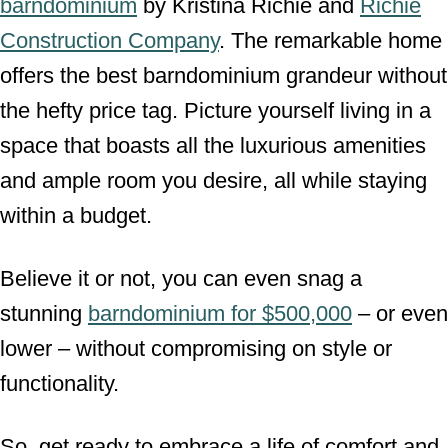
barndominium
by Kristina Richie and
Richie
Construction Company
. The remarkable home
offers the best barndominium grandeur without
the hefty price tag. Picture yourself living in a
space that boasts all the luxurious amenities
and ample room you desire, all while staying
within a budget.
Believe it or not, you can even snag a
stunning
barndominium for $500,000
– or even
lower – without compromising on style or
functionality.
So, get ready to embrace a life of comfort and