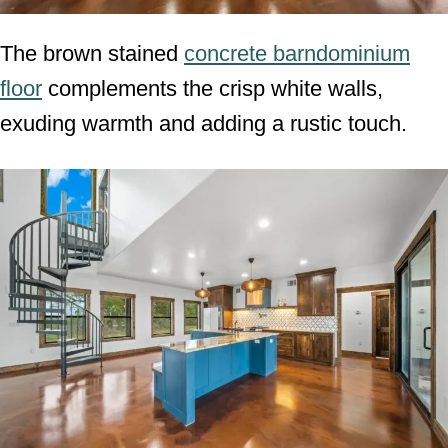
The brown stained
concrete barndominium
floor
complements the crisp white walls,
exuding warmth and adding a rustic touch.