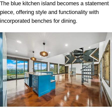
The blue kitchen island becomes a statement
piece, offering style and functionality with
incorporated benches for dining.