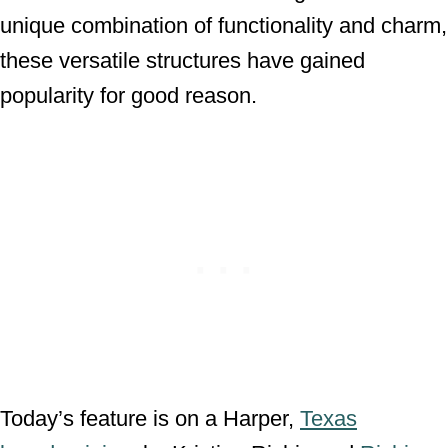
unique combination of functionality and charm,
these versatile structures have gained
popularity for good reason.
Today’s feature is on a Harper,
Texas