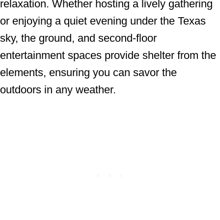
relaxation. Whether hosting a lively gathering
or enjoying a quiet evening under the Texas
sky, the ground, and second-floor
entertainment spaces provide shelter from the
elements, ensuring you can savor the
outdoors in any weather.