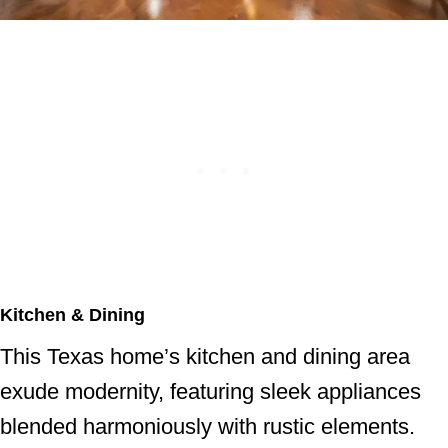
Kitchen & Dining
This Texas home’s kitchen and dining area
exude modernity, featuring sleek appliances
blended harmoniously with rustic elements.