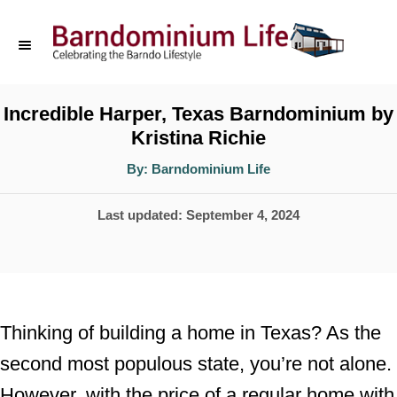
S
k
i
p
Incredible Harper, Texas Barndominium by
Kristina Richie
t
o
A
By:
Barndominium Life
u
t
C
h
P
Last updated:
September 4, 2024
o
o
r
o
n
s
t
t
e
e
Thinking of building a home in Texas? As the
d
n
second most populous state, you’re not alone.
o
t
However, with the price of a regular home with
n