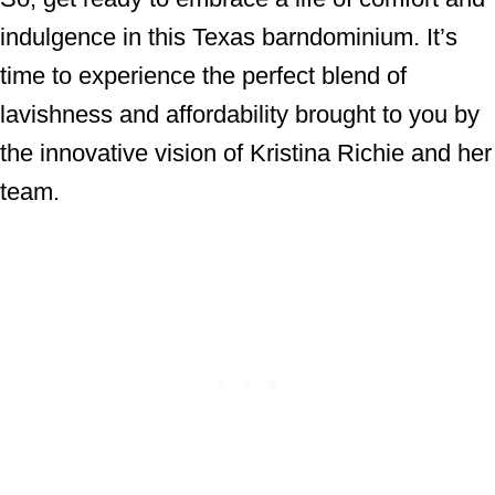
indulgence in this Texas barndominium. It’s
time to experience the perfect blend of
lavishness and affordability brought to you by
the innovative vision of Kristina Richie and her
team.