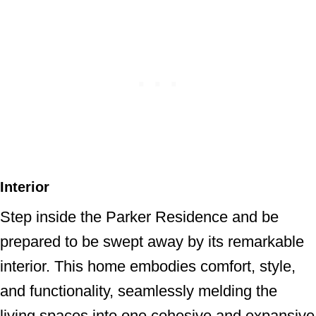
Interior
Step inside the Parker Residence and be
prepared to be swept away by its remarkable
interior. This home embodies comfort, style,
and functionality, seamlessly melding the
living spaces into one cohesive and expansive