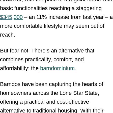
basic functionalities reaching a staggering
$345,000
– an 11% increase from last year – a
more comfortable lifestyle may seem out of
reach.
But fear not! There’s an alternative that
combines practicality, comfort, and
affordability: the
barndominium
.
Barndos have been capturing the hearts of
homeowners across the Lone Star State,
offering a practical and cost-effective
alternative to traditional housing. With their