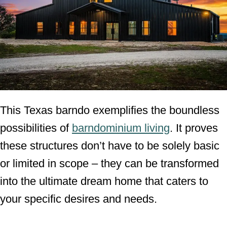
This Texas barndo exemplifies the boundless
possibilities of
barndominium living
. It proves
these structures don’t have to be solely basic
or limited in scope – they can be transformed
into the ultimate dream home that caters to
your specific desires and needs.