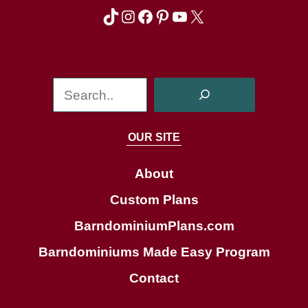
TikTok
Instagram
Facebook
Pinterest
YouTube
X
S
e
a
OUR SITE
r
c
About
h
Custom Plans
BarndominiumPlans.com
Barndominiums Made Easy Program
Contact