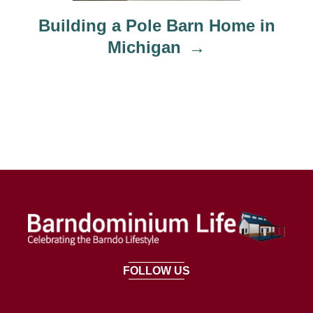
Building a Pole Barn Home in
Michigan
FOLLOW US