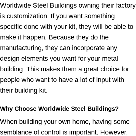
Worldwide Steel Buildings owning their factory
is customization. If you want something
specific done with your kit, they will be able to
make it happen. Because they do the
manufacturing, they can incorporate any
design elements you want for your metal
building. This makes them a great choice for
people who want to have a lot of input with
their building kit.
Why Choose Worldwide Steel Buildings?
When building your own home, having some
semblance of control is important. However,