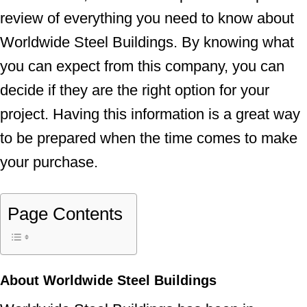
review of everything you need to know about
Worldwide Steel Buildings. By knowing what
you can expect from this company, you can
decide if they are the right option for your
project. Having this information is a great way
to be prepared when the time comes to make
your purchase.
Page Contents
About Worldwide Steel Buildings