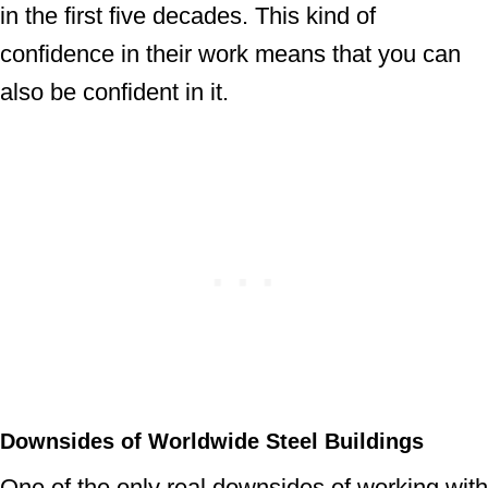
in the first five decades. This kind of
confidence in their work means that you can
also be confident in it.
Downsides of Worldwide Steel Buildings
One of the only real downsides of working with