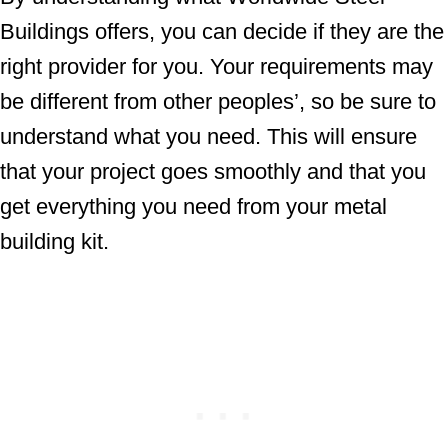
Buildings offers, you can decide if they are the
right provider for you. Your requirements may
be different from other peoples’, so be sure to
understand what you need. This will ensure
that your project goes smoothly and that you
get everything you need from your metal
building kit.