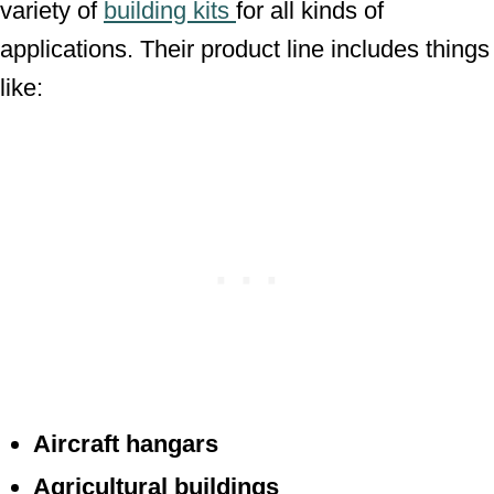
variety of
building kits
for all kinds of
applications. Their product line includes things
like:
Aircraft hangars
Agricultural buildings