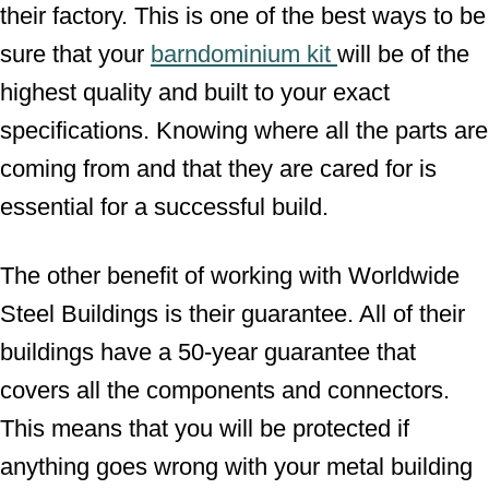
their factory. This is one of the best ways to be
sure that your
barndominium kit
will be of the
highest quality and built to your exact
specifications. Knowing where all the parts are
coming from and that they are cared for is
essential for a successful build.
The other benefit of working with Worldwide
Steel Buildings is their guarantee. All of their
buildings have a 50-year guarantee that
covers all the components and connectors.
This means that you will be protected if
anything goes wrong with your metal building