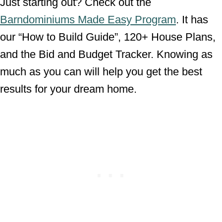
Just starting out? Check out the
Barndominiums Made Easy Program
. It has
our “How to Build Guide”, 120+ House Plans,
and the Bid and Budget Tracker. Knowing as
much as you can will help you get the best
results for your dream home.