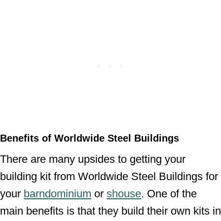
Benefits of Worldwide Steel Buildings
There are many upsides to getting your
building kit from Worldwide Steel Buildings for
your
barndominium
or
shouse
. One of the
main benefits is that they build their own kits in