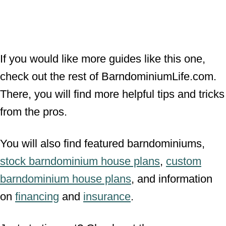
If you would like more guides like this one,
check out the rest of BarndominiumLife.com.
There, you will find more helpful tips and tricks
from the pros.
You will also find featured barndominiums,
stock barndominium house plans
,
custom
barndominium house plans
, and information
on
financing
and
insurance
.