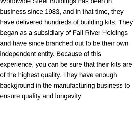
Worldwide Steel Buildings has been in
business since 1983, and in that time, they
have delivered hundreds of building kits. They
began as a subsidiary of Fall River Holdings
and have since branched out to be their own
independent entity. Because of this
experience, you can be sure that their kits are
of the highest quality. They have enough
background in the manufacturing business to
ensure quality and longevity.