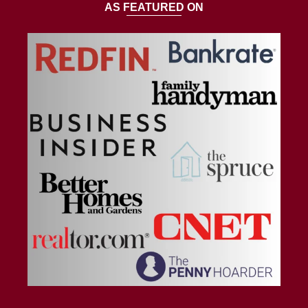
AS FEATURED ON