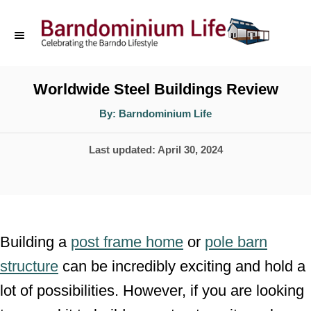
S
k
i
p
Worldwide Steel Buildings Review
t
A
By:
Barndominium Life
u
o
t
h
P
Last updated:
April 30, 2024
o
C
r
o
o
s
n
t
t
e
Building a
post frame home
or
pole barn
d
e
structure
can be incredibly exciting and hold a
o
n
lot of possibilities. However, if you are looking
n
t