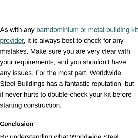
As with any
barndominium or metal building kit
provider
, it is always best to check for any
mistakes. Make sure you are very clear with
your requirements, and you shouldn’t have
any issues. For the most part, Worldwide
Steel Buildings has a fantastic reputation, but
it never hurts to double-check your kit before
starting construction.
Conclusion
By understanding what Worldwide Steel