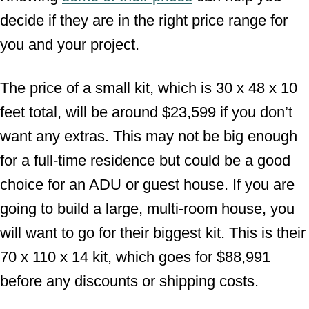
decide if they are in the right price range for
you and your project.
The price of a small kit, which is 30 x 48 x 10
feet total, will be around $23,599 if you don’t
want any extras. This may not be big enough
for a full-time residence but could be a good
choice for an ADU or guest house. If you are
going to build a large, multi-room house, you
will want to go for their biggest kit. This is their
70 x 110 x 14 kit, which goes for $88,991
before any discounts or shipping costs.