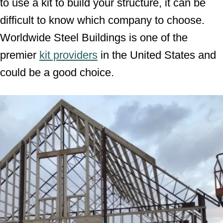
to use a kit to build your structure, it can be
difficult to know which company to choose.
Worldwide Steel Buildings is one of the
premier
kit providers
in the United States and
could be a good choice.