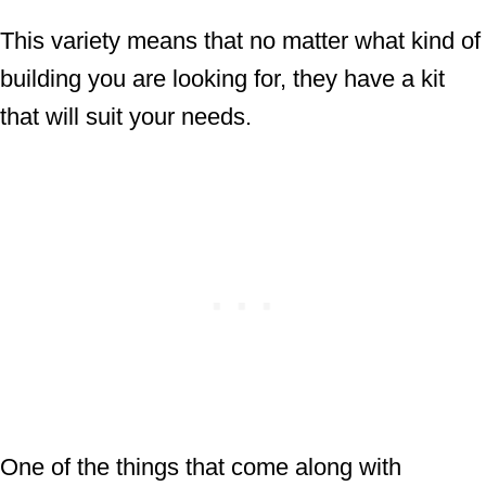
This variety means that no matter what kind of
building you are looking for, they have a kit
that will suit your needs.
One of the things that come along with