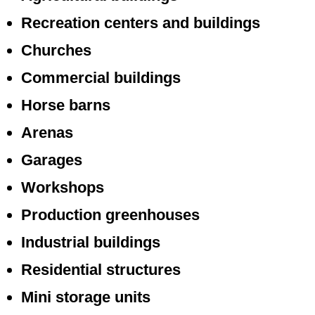
Recreation centers and buildings
Churches
Commercial buildings
Horse barns
Arenas
Garages
Workshops
Production greenhouses
Industrial buildings
Residential structures
Mini storage units