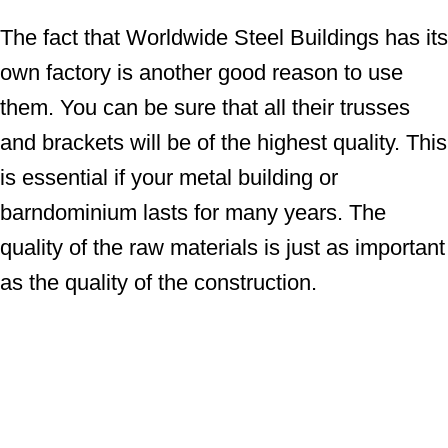
The fact that Worldwide Steel Buildings has its
own factory is another good reason to use
them. You can be sure that all their trusses
and brackets will be of the highest quality. This
is essential if your metal building or
barndominium lasts for many years. The
quality of the raw materials is just as important
as the quality of the construction.