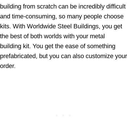
building from scratch can be incredibly difficult
and time-consuming, so many people choose
kits. With Worldwide Steel Buildings, you get
the best of both worlds with your metal
building kit. You get the ease of something
prefabricated, but you can also customize your
order.