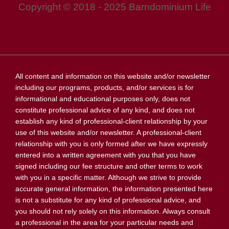
Copyright © 2018 - 2025 Barndominium Life
All content and information on this website and/or newsletter
including our programs, products, and/or services is for
informational and educational purposes only, does not
constitute professional advice of any kind, and does not
establish any kind of professional-client relationship by your
use of this website and/or newsletter. A professional-client
relationship with you is only formed after we have expressly
entered into a written agreement with you that you have
signed including our fee structure and other terms to work
with you in a specific matter. Although we strive to provide
accurate general information, the information presented here
is not a substitute for any kind of professional advice, and
you should not rely solely on this information. Always consult
a professional in the area for your particular needs and