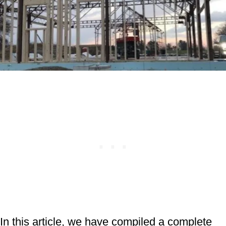
In this article, we have compiled a complete