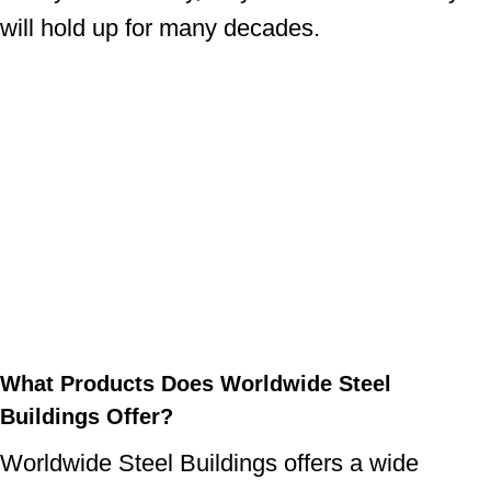
will hold up for many decades.
What Products Does Worldwide Steel
Buildings Offer?
Worldwide Steel Buildings offers a wide