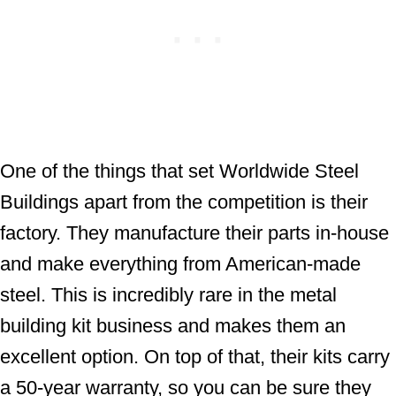
One of the things that set Worldwide Steel
Buildings apart from the competition is their
factory. They manufacture their parts in-house
and make everything from American-made
steel. This is incredibly rare in the metal
building kit business and makes them an
excellent option. On top of that, their kits carry
a 50-year warranty, so you can be sure they