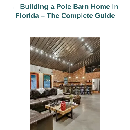
i
Building a Pole Barn Home in
o
Florida – The Complete Guide
n