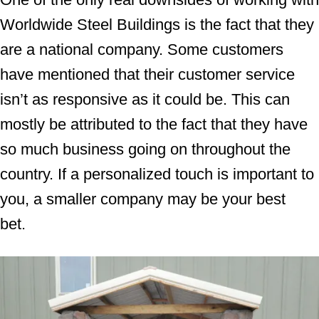
Worldwide Steel Buildings is the fact that they
are a national company. Some customers
have mentioned that their customer service
isn’t as responsive as it could be. This can
mostly be attributed to the fact that they have
so much business going on throughout the
country. If a personalized touch is important to
you, a smaller company may be your best
bet.