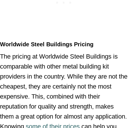
Worldwide Steel Buildings Pricing
The pricing at Worldwide Steel Buildings is
comparable with other metal building kit
providers in the country. While they are not the
cheapest, they are certainly not the most
expensive. This, combined with their
reputation for quality and strength, makes
them a great option for almost any application.
Knowing
some of their prices
can help you