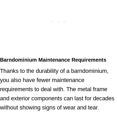
Barndominium Maintenance
Requirements
Thanks to the durability of a barndominium,
you also have fewer maintenance
requirements to deal with. The metal frame
and exterior components can last for decades
without showing signs of wear and tear.