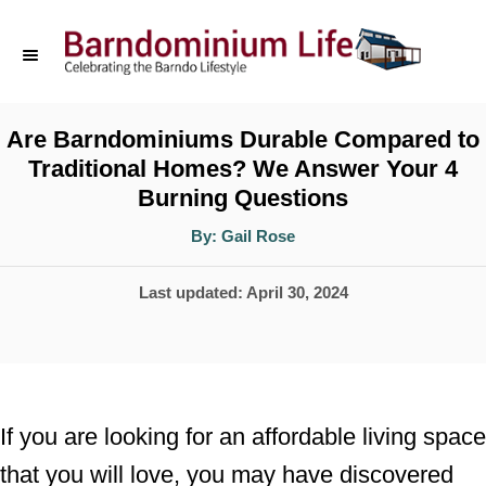
S
k
i
p
Are Barndominiums Durable Compared to
Traditional Homes? We Answer Your 4
t
Burning Questions
o
A
By:
Gail Rose
C
u
t
o
h
P
Last updated:
April 30, 2024
o
r
n
o
t
s
t
e
e
n
If you are looking for an affordable living space
d
t
that you will love, you may have discovered
o