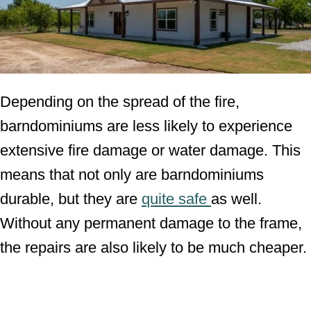
Depending on the spread of the fire,
barndominiums are less likely to experience
extensive fire damage or water damage. This
means that not only are barndominiums
durable, but they are
quite safe
as well.
Without any permanent damage to the frame,
the repairs are also likely to be much cheaper.