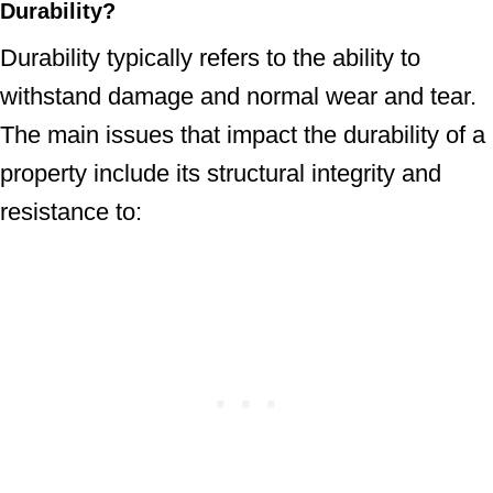
Durability
?
Durability typically refers to the ability to
withstand damage and normal wear and tear.
The main issues that impact the durability of a
property include its structural integrity and
resistance to: