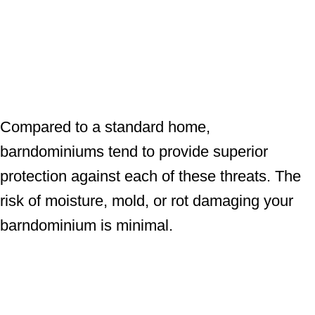
Compared to a standard home,
barndominiums tend to provide superior
protection against each of these threats. The
risk of moisture, mold, or rot damaging your
barndominium is minimal.