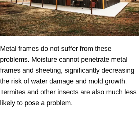
Metal frames do not suffer from these
problems. Moisture cannot penetrate metal
frames and sheeting, significantly decreasing
the risk of water damage and mold growth.
Termites and other insects are also much less
likely to pose a problem.