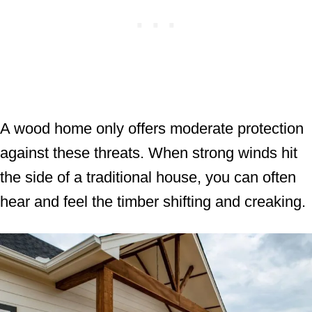
A wood home only offers moderate protection
against these threats. When strong winds hit
the side of a traditional house, you can often
hear and feel the timber shifting and creaking.