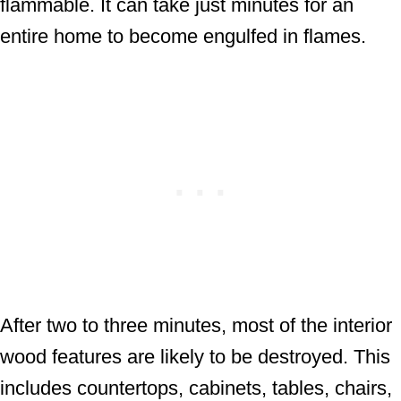
flammable. It can take just minutes for an
entire home to become engulfed in flames.
After two to three minutes, most of the interior
wood features are likely to be destroyed. This
includes countertops, cabinets, tables, chairs,