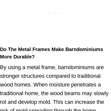
Do The Metal Frames
Make Barndominiums
More Durable?
By using a metal frame, barndominiums are
stronger structures compared to traditional
wood homes. When moisture penetrates a
traditional home, the wood beams may slowly
rot and develop mold. This can increase the
risk of mold spreading through the home.