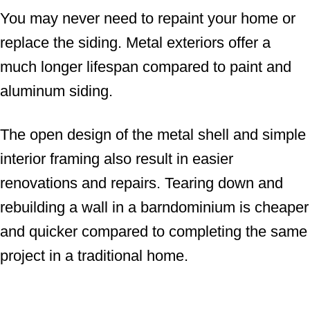
You may never need to repaint your home or
replace the siding. Metal exteriors offer a
much longer lifespan compared to paint and
aluminum siding.
The open design of the metal shell and simple
interior framing also result in easier
renovations and repairs. Tearing down and
rebuilding a wall in a barndominium is cheaper
and quicker compared to completing the same
project in a traditional home.