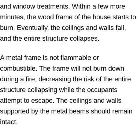
and window treatments. Within a few more
minutes, the wood frame of the house starts to
burn. Eventually, the ceilings and walls fall,
and the entire structure collapses.
A metal frame is not flammable or
combustible. The frame will not burn down
during a fire, decreasing the risk of the entire
structure collapsing while the occupants
attempt to escape. The ceilings and walls
supported by the metal beams should remain
intact.