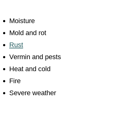
Moisture
Mold and rot
Rust
Vermin and pests
Heat and cold
Fire
Severe weather