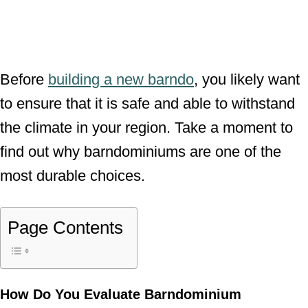
Before
building a new barndo
, you likely want
to ensure that it is safe and able to withstand
the climate in your region. Take a moment to
find out why barndominiums are one of the
most durable choices.
Page Contents
How Do You Evaluate
Barndominium