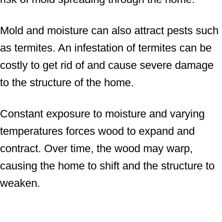
Mold and moisture can also attract pests such
as termites. An infestation of termites can be
costly to get rid of and cause severe damage
to the structure of the home.
Constant exposure to moisture and varying
temperatures forces wood to expand and
contract. Over time, the wood may warp,
causing the home to shift and the structure to
weaken.