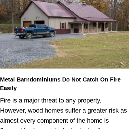
Metal Barndominiums Do Not Catch On Fire
Easily
Fire is a major threat to any property.
However, wood homes suffer a greater risk as
almost every component of the home is