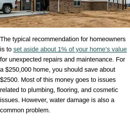
The typical recommendation for homeowners
is to
set aside about 1% of your home’s value
for unexpected repairs and maintenance. For
a $250,000 home, you should save about
$2500. Most of this money goes to issues
related to plumbing, flooring, and cosmetic
issues. However, water damage is also a
common problem.