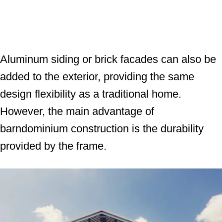
Aluminum siding or brick facades can also be
added to the exterior, providing the same
design flexibility as a traditional home.
However, the main advantage of
barndominium construction is the durability
provided by the frame.