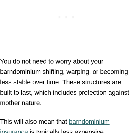
You do not need to worry about your
barndominium shifting, warping, or becoming
less stable over time. These structures are
built to last, which includes protection against
mother nature.
This will also mean that
barndominium
insurance
is typically less expensive