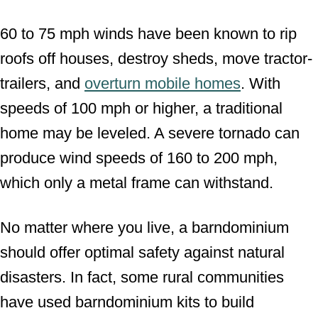
60 to 75 mph winds have been known to rip
roofs off houses, destroy sheds, move tractor-
trailers, and
overturn mobile homes
. With
speeds of 100 mph or higher, a traditional
home may be leveled. A severe tornado can
produce wind speeds of 160 to 200 mph,
which only a metal frame can withstand.
No matter where you live, a barndominium
should offer optimal safety against natural
disasters. In fact, some rural communities
have used barndominium kits to build