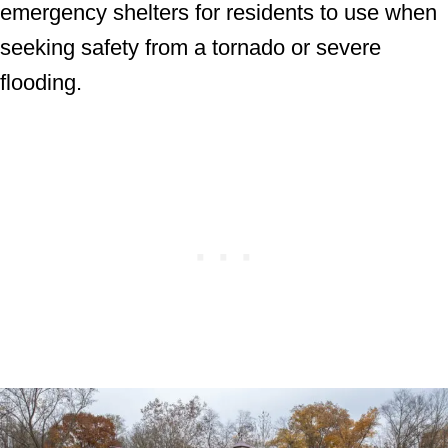
emergency shelters for residents to use when
seeking safety from a tornado or severe
flooding.