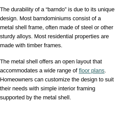
The durability of a “barndo” is due to its unique
design. Most barndominiums consist of a
metal shell frame, often made of steel or other
sturdy alloys. Most residential properties are
made with timber frames.
The metal shell offers an open layout that
accommodates a wide range of
floor plans
.
Homeowners can customize the design to suit
their needs with simple interior framing
supported by the metal shell.