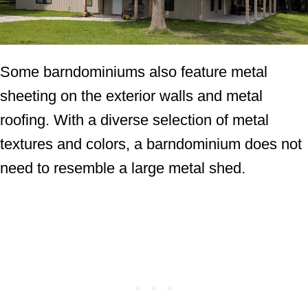
Some barndominiums also feature metal
sheeting on the exterior walls and metal
roofing. With a diverse selection of metal
textures and colors, a barndominium does not
need to resemble a large metal shed.