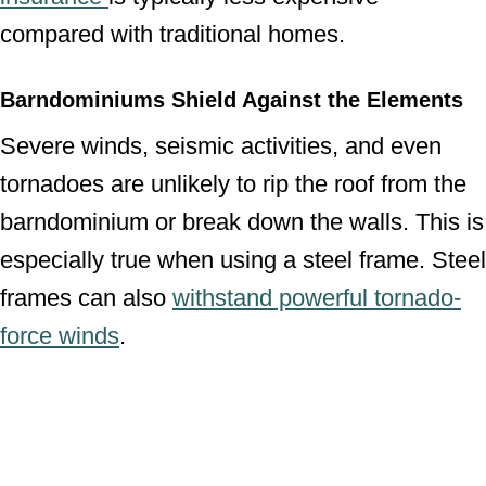
compared with traditional homes.
Barndominiums Shield Against the Elements
Severe winds, seismic activities, and even
tornadoes are unlikely to rip the roof from the
barndominium or break down the walls. This is
especially true when using a steel frame. Steel
frames can also
withstand powerful tornado-
force winds
.