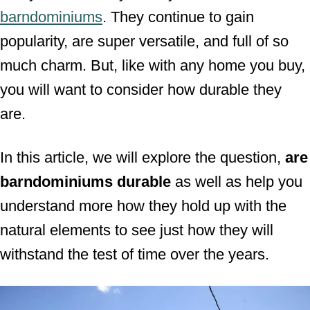
barndominiums
. They continue to gain
n
popularity, are super versatile, and full of so
much charm. But, like with any home you buy,
you will want to consider how durable they
are.
In this article, we will explore the question,
are
barndominiums durable
as well as help you
understand more how they hold up with the
natural elements to see just how they will
withstand the test of time over the years.