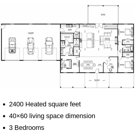
2400 Heated square feet
40×60 living space dimension
3 Bedrooms