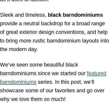
Sleek and timeless,
black barndominiums
provide a neutral backdrop for a broad range
of great exterior design conventions, and help
to bring more rustic barndominium layouts into
the modern day.
We’ve seen some beautiful black
barndominiums since we started our
featured
barndominiums
series. In this post, we’ll
showcase some of our favorites and go over
why we love them so much!