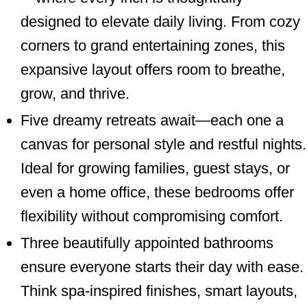
designed to elevate daily living. From cozy
corners to grand entertaining zones, this
expansive layout offers room to breathe,
grow, and thrive.
Five dreamy retreats await—each one a
canvas for personal style and restful nights.
Ideal for growing families, guest stays, or
even a home office, these bedrooms offer
flexibility without compromising comfort.
Three beautifully appointed bathrooms
ensure everyone starts their day with ease.
Think spa-inspired finishes, smart layouts,