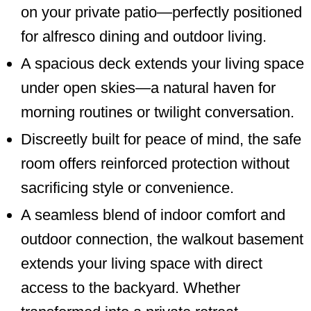
on your private patio—perfectly positioned
for alfresco dining and outdoor living.
A spacious deck extends your living space
under open skies—a natural haven for
morning routines or twilight conversation.
Discreetly built for peace of mind, the safe
room offers reinforced protection without
sacrificing style or convenience.
A seamless blend of indoor comfort and
outdoor connection, the walkout basement
extends your living space with direct
access to the backyard. Whether