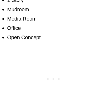
1 Story
Mudroom
Media Room
Office
Open Concept