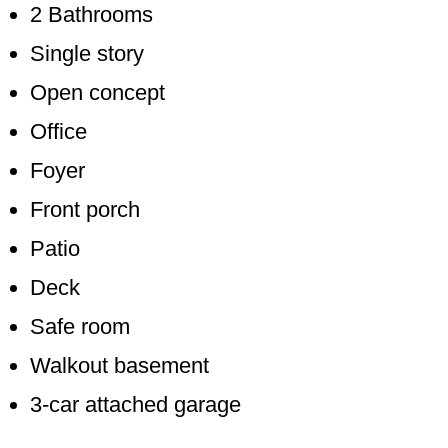
2 Bathrooms
Single story
Open concept
Office
Foyer
Front porch
Patio
Deck
Safe room
Walkout basement
3-car attached garage