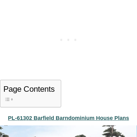
Page Contents
PL-61302 Barfield Barndominium House Plans