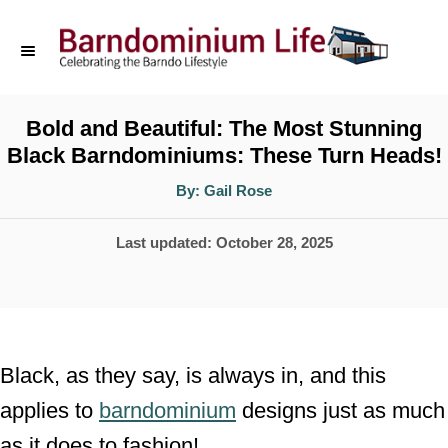
S
k
i
p
Bold and Beautiful: The Most Stunning
Black Barndominiums: These Turn Heads!
t
o
A
By:
Gail Rose
u
t
C
h
P
Last updated:
October 28, 2025
o
o
r
o
n
s
t
t
e
e
Black, as they say, is always in, and this
d
n
applies to
barndominium
designs just as much
o
t
as it does to fashion!
n