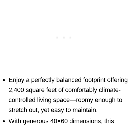
Enjoy a perfectly balanced footprint offering
2,400 square feet of comfortably climate-
controlled living space—roomy enough to
stretch out, yet easy to maintain.
With generous 40×60 dimensions, this