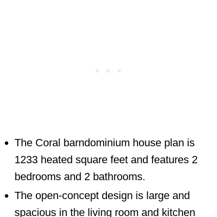
The Coral barndominium house plan is
1233 heated square feet and features 2
bedrooms and 2 bathrooms.
The open-concept design is large and
spacious in the living room and kitchen