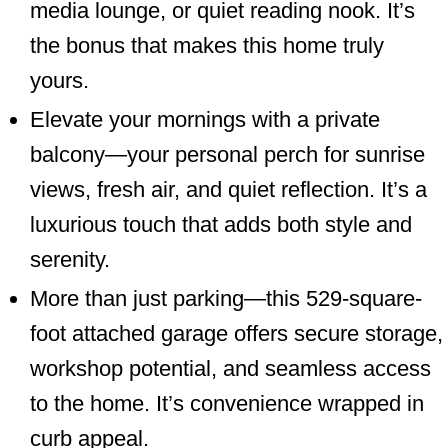
media lounge, or quiet reading nook. It’s
the bonus that makes this home truly
yours.
Elevate your mornings with a private
balcony—your personal perch for sunrise
views, fresh air, and quiet reflection. It’s a
luxurious touch that adds both style and
serenity.
More than just parking—this 529-square-
foot attached garage offers secure storage,
workshop potential, and seamless access
to the home. It’s convenience wrapped in
curb appeal.