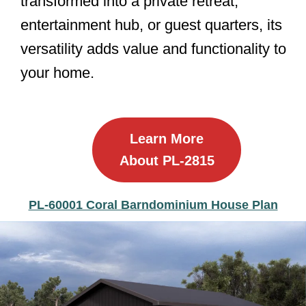
transformed into a private retreat,
entertainment hub, or guest quarters, its
versatility adds value and functionality to
your home.
Learn More
About PL-2815
PL-60001 Coral Barndominium House Plan