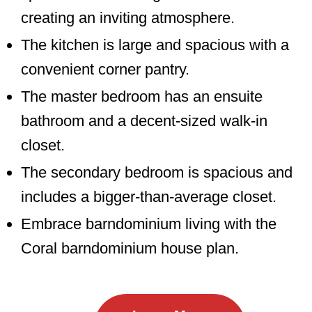
creating an inviting atmosphere.
The kitchen is large and spacious with a
convenient corner pantry.
The master bedroom has an ensuite
bathroom and a decent-sized walk-in
closet.
The secondary bedroom is spacious and
includes a bigger-than-average closet.
Embrace barndominium living with the
Coral barndominium house plan.