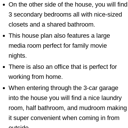
On the other side of the house, you will find
3 secondary bedrooms all with nice-sized
closets and a shared bathroom.
This house plan also features a large
media room perfect for family movie
nights.
There is also an office that is perfect for
working from home.
When entering through the 3-car garage
into the house you will find a nice laundry
room, half bathroom, and mudroom making
it super convenient when coming in from
outside.