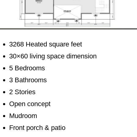
3268 Heated square feet
30×60 living space dimension
5 Bedrooms
3 Bathrooms
2 Stories
Open concept
Mudroom
Front porch & patio