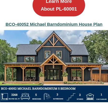
Learn More
About PL-60001
BCO-40052 Michael Barndominium House Plan