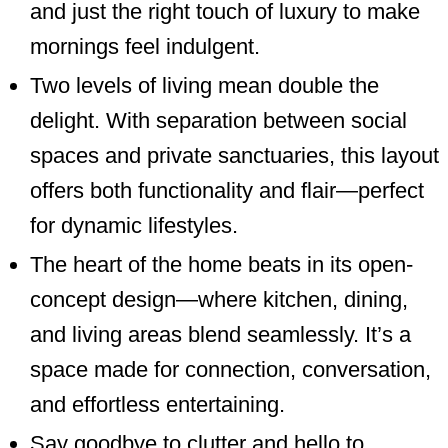
and just the right touch of luxury to make
mornings feel indulgent.
Two levels of living mean double the
delight. With separation between social
spaces and private sanctuaries, this layout
offers both functionality and flair—perfect
for dynamic lifestyles.
The heart of the home beats in its open-
concept design—where kitchen, dining,
and living areas blend seamlessly. It’s a
space made for connection, conversation,
and effortless entertaining.
Say goodbye to clutter and hello to