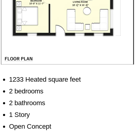
1233 Heated square feet
2 bedrooms
2 bathrooms
1 Story
Open Concept