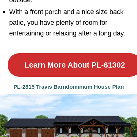
With a front porch and a nice size back
patio, you have plenty of room for
entertaining or relaxing after a long day.
Learn More About
PL-61302
PL-2815 Travis Barndominium House Plan