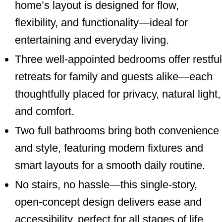
home’s layout is designed for flow,
flexibility, and functionality—ideal for
entertaining and everyday living.
Three well-appointed bedrooms offer restful
retreats for family and guests alike—each
thoughtfully placed for privacy, natural light,
and comfort.
Two full bathrooms bring both convenience
and style, featuring modern fixtures and
smart layouts for a smooth daily routine.
No stairs, no hassle—this single-story,
open-concept design delivers ease and
accessibility, perfect for all stages of life.