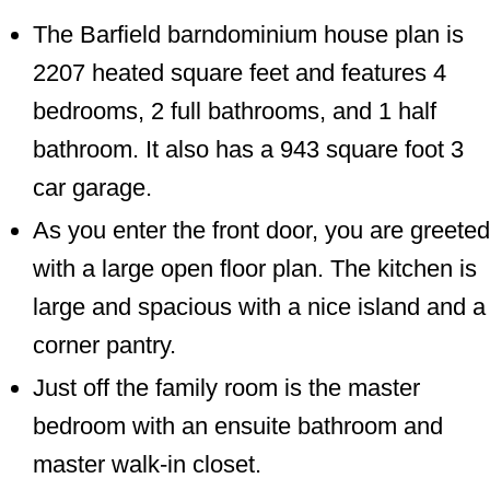
The Barfield barndominium house plan is
2207 heated square feet and features 4
bedrooms, 2 full bathrooms, and 1 half
bathroom. It also has a 943 square foot 3
car garage.
As you enter the front door, you are greeted
with a large open floor plan. The kitchen is
large and spacious with a nice island and a
corner pantry.
Just off the family room is the master
bedroom with an ensuite bathroom and
master walk-in closet.