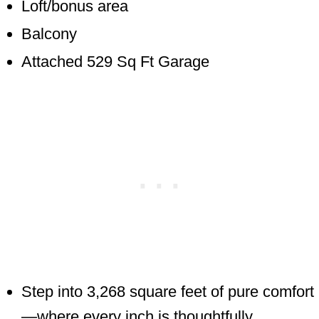
Loft/bonus area
Balcony
Attached 529 Sq Ft Garage
Step into 3,268 square feet of pure comfort
—where every inch is thoughtfully