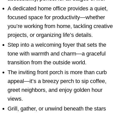
A dedicated home office provides a quiet,
focused space for productivity—whether
you’re working from home, tackling creative
projects, or organizing life’s details.
Step into a welcoming foyer that sets the
tone with warmth and charm—a graceful
transition from the outside world.
The inviting front porch is more than curb
appeal—it’s a breezy perch to sip coffee,
greet neighbors, and enjoy golden hour
views.
Grill, gather, or unwind beneath the stars