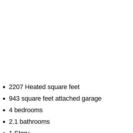
2207 Heated square feet
943 square feet attached garage
4 bedrooms
2.1 bathrooms