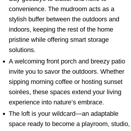
convenience. The mudroom acts as a
stylish buffer between the outdoors and
indoors, keeping the rest of the home
pristine while offering smart storage
solutions.
A welcoming front porch and breezy patio
invite you to savor the outdoors. Whether
sipping morning coffee or hosting sunset
soirées, these spaces extend your living
experience into nature’s embrace.
The loft is your wildcard—an adaptable
space ready to become a playroom, studio,