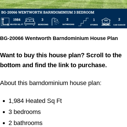
Phone Number
By submitting this form, you consent to receive
BG-20066 Wentworth Barndominium House Plan
informational (e.g., order updates) and/or marketing texts
(e.g., cart reminders) from Barndominium Plans including
texts sent by autodialer. Consent is not a condition of
Want to buy this house plan? Scroll to the
purchase. Msg & data rates may apply. Msg frequency
varies. Unsubscribe at any time by replying STOP or
bottom and find the link to purchase.
clicking the unsubscribe link.
Submit
About this barndominium house plan:
1,984 Heated Sq Ft
3 bedrooms
2 bathrooms