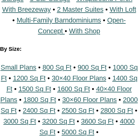
Concept
•
With Shop
By Size:
Small Plans
•
800 Sq Ft
•
900 Sq Ft
•
1000
Sq Ft
•
1200 Sq Ft
•
30×40 Floor Plans
•
1400 Sq Ft
•
1500 Sq Ft
•
1600 Sq Ft
•
40×40 Floor Plans
•
1800 Sq Ft
•
30×60
Floor Plans
•
2000 Sq Ft
•
2400 Sq Ft
•
2500
Sq Ft
•
2800 Sq Ft
•
3000 Sq Ft
•
3200 Sq Ft
•
3600 Sq Ft
•
4000 Sq Ft
•
5000 Sq Ft
•