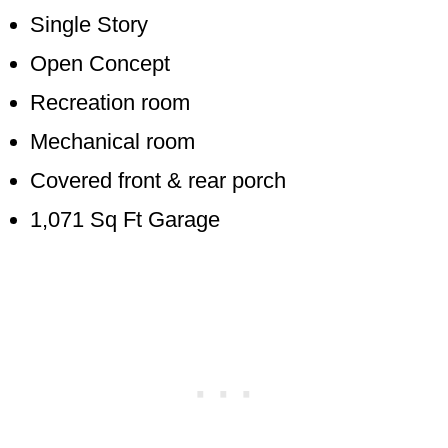
Single Story
Open Concept
Recreation room
Mechanical room
Covered front & rear porch
1,071 Sq Ft Garage