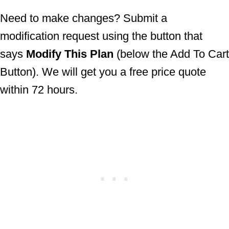
Need to make changes? Submit a
modification request using the button that
says
Modify This Plan
(below the Add To
Cart Button). We will get you a free price
quote within 72 hours.