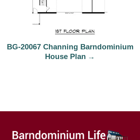
BG-20067 Channing Barndominium
House Plan
FOLLOW US