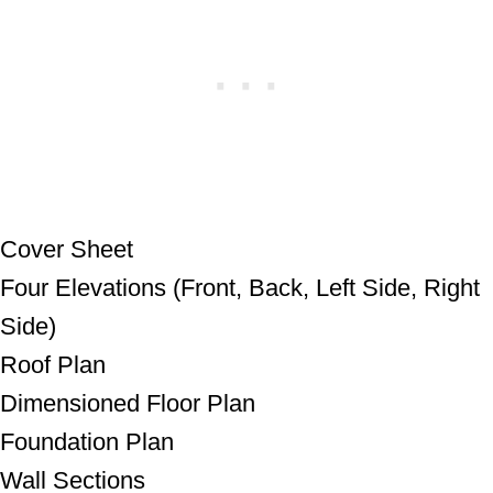
Cover Sheet
Four Elevations (Front, Back, Left Side,
Right Side)
Roof Plan
Dimensioned Floor Plan
Foundation Plan