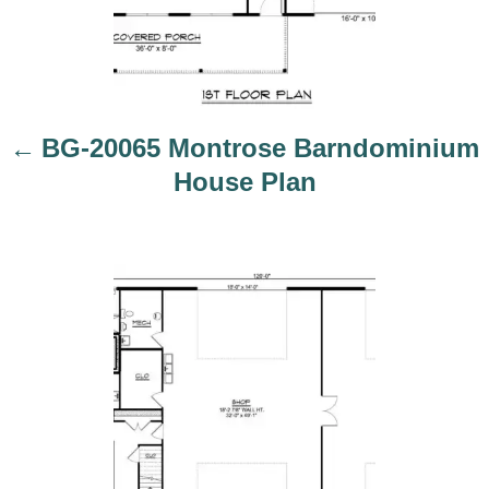
i
BG-20065 Montrose Barndominium
o
House Plan
n