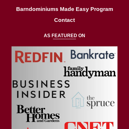
AS FEATURED ON