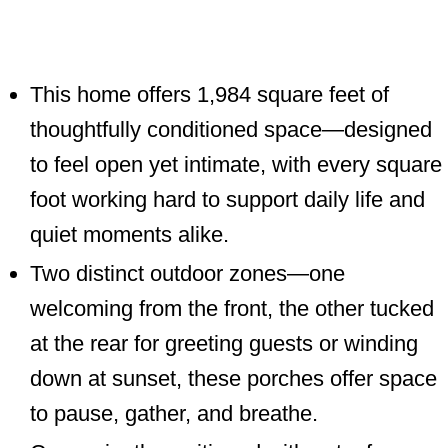
This home offers 1,984 square feet of
thoughtfully conditioned space—designed
to feel open yet intimate, with every
square foot working hard to support daily
life and quiet moments alike.
Two distinct outdoor zones—one
welcoming from the front, the other
tucked at the rear for greeting guests or
winding down at sunset, these porches
offer space to pause, gather, and breathe.
Conveniently positioned with entry from