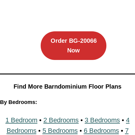
Order BG-20066
Now
Find More Barndominium Floor Plans
By Bedrooms:
1 Bedroom
•
2 Bedrooms
•
3 Bedrooms
•
4
Bedrooms
•
5 Bedrooms
•
6 Bedrooms
•
7
Bedrooms
•
8 Bedrooms
By Feature: