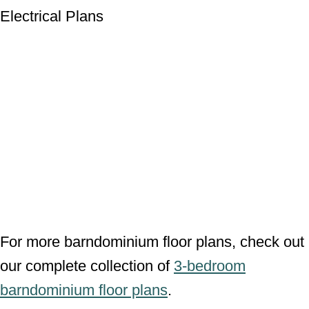
Wall Sections
Electrical Plans
For more barndominium floor plans, check
out our complete collection of
3-bedroom
barndominium floor plans
.