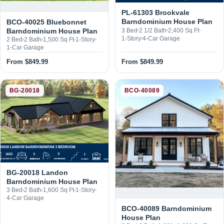
From $849.99
From $849.99
BG-20018
BCO-40089
BG-20018 Landon
Barndominium House Plan
3 Bed
2 Bath
1,600 Sq Ft
1-Story
4-Car Garage
BCO-40089 Barndominium
House Plan
2 Bed
2 Bath
1,201–1,600 Sq Ft
1-Story
From $1,250.00
From $1,349.99
←
Browse all plans
→
Page 1 of 152
Next →