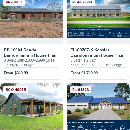
RP-10004 Randall
PL-60707-K Kessler
Barndominium House Plan
Barndominium House Plan
3 Bed
2 Bath
2,000–2,999 Sq Ft
6 Bed
4 1/2 Bath
1-Story
No Garage
6,000–6,999 Sq Ft
3-Car Garage
From $849.99
From $1,749.99
BCO-40025
PL-61303
PL-61303 Brookvale
Barndominium House Plan
BCO-40025 Bluebonnet
Barndominium House Plan
3 Bed
2 1/2 Bath
2,400 Sq Ft
1-Story
4-Car Garage
2 Bed
2 Bath
1,500 Sq Ft
1-Story
1-Car Garage