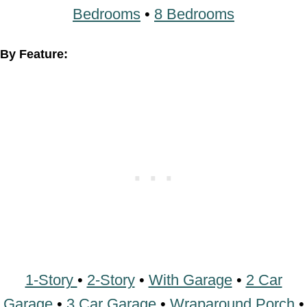
1-Story
•
2-Story
•
With Garage
•
2 Car
Garage
•
3 Car Garage
•
Wraparound Porch
•
With Breezeway
•
2 Master Suites
•
With
Loft
•
Multi-Family Barndominiums
•
Open-