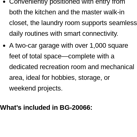
both the kitchen and the master walk-in
closet, the laundry room supports
seamless daily routines with smart
connectivity.
A two-car garage with over 1,000 square
feet of total space—complete with a
dedicated recreation room and
mechanical area, ideal for hobbies,
storage, or weekend projects.
What’s included in BG-20066: