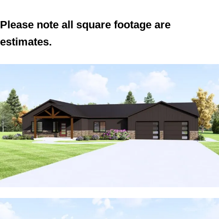
Please note all square footage are
estimates.