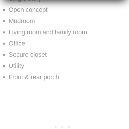
Open concept
Mudroom
Living room and family room
Office
Secure closet
Utility
Front & rear porch