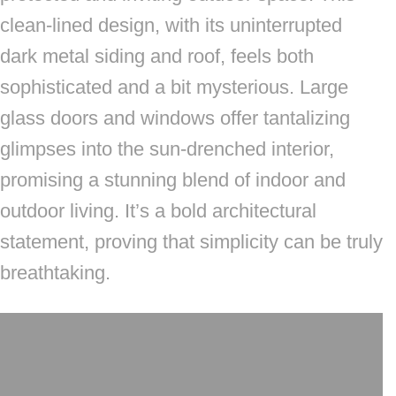
clean-lined design, with its uninterrupted
dark metal siding and roof, feels both
sophisticated and a bit mysterious. Large
glass doors and windows offer tantalizing
glimpses into the sun-drenched interior,
promising a stunning blend of indoor and
outdoor living. It’s a bold architectural
statement, proving that simplicity can be truly
breathtaking.