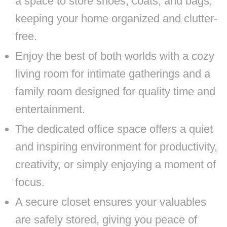
a space to store shoes, coats, and bags,
keeping your home organized and clutter-
free.
Enjoy the best of both worlds with a cozy
living room for intimate gatherings and a
family room designed for quality time and
entertainment.
The dedicated office space offers a quiet
and inspiring environment for productivity,
creativity, or simply enjoying a moment of
focus.
A secure closet ensures your valuables
are safely stored, giving you peace of