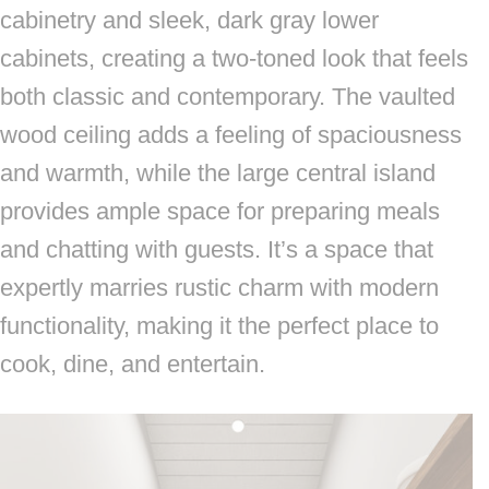
cabinetry and sleek, dark gray lower
cabinets, creating a two-toned look that feels
both classic and contemporary. The vaulted
wood ceiling adds a feeling of spaciousness
and warmth, while the large central island
provides ample space for preparing meals
and chatting with guests. It’s a space that
expertly marries rustic charm with modern
functionality, making it the perfect place to
cook, dine, and entertain.