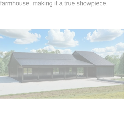
farmhouse, making it a true showpiece.