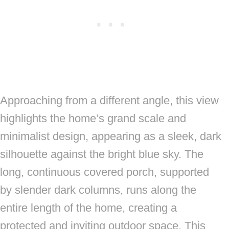
Approaching from a different angle, this view
highlights the home’s grand scale and
minimalist design, appearing as a sleek, dark
silhouette against the bright blue sky. The
long, continuous covered porch, supported
by slender dark columns, runs along the
entire length of the home, creating a
protected and inviting outdoor space. This