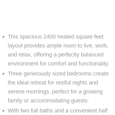
This spacious 2400 heated square feet
layout provides ample room to live, work,
and relax, offering a perfectly balanced
environment for comfort and functionality.
Three generously sized bedrooms create
the ideal retreat for restful nights and
serene mornings, perfect for a growing
family or accommodating guests.
With two full baths and a convenient half