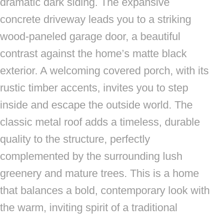
dramatic dark siding. The expansive
concrete driveway leads you to a striking
wood-paneled garage door, a beautiful
contrast against the home’s matte black
exterior. A welcoming covered porch, with its
rustic timber accents, invites you to step
inside and escape the outside world. The
classic metal roof adds a timeless, durable
quality to the structure, perfectly
complemented by the surrounding lush
greenery and mature trees. This is a home
that balances a bold, contemporary look with
the warm, inviting spirit of a traditional