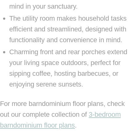
mind in your sanctuary.
The utility room makes household tasks
efficient and streamlined, designed with
functionality and convenience in mind.
Charming front and rear porches extend
your living space outdoors, perfect for
sipping coffee, hosting barbecues, or
enjoying serene sunsets.
For more barndominium floor plans, check
out our complete collection of
3-bedroom
barndominium floor plans
.