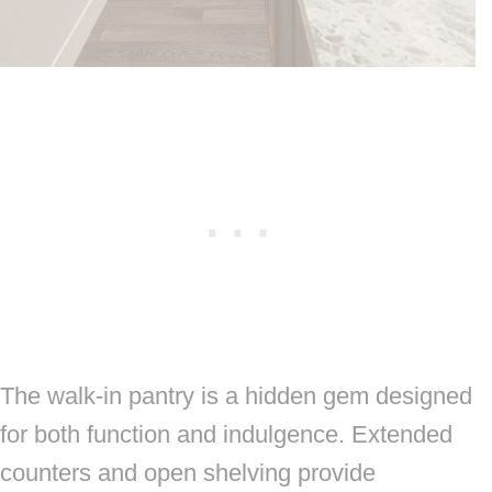
The walk-in pantry is a hidden gem designed
for both function and indulgence. Extended
counters and open shelving provide