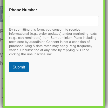
Phone Number
By submitting this form, you consent to receive
PL-61313 Pinewood Barndominium
informational (e.g., order updates) and/or marketing texts
(e.g., cart reminders) from Barndominium Plans including
House Plan
texts sent by autodialer. Consent is not a condition of
purchase. Msg & data rates may apply. Msg frequency
varies. Unsubscribe at any time by replying STOP or
Want to buy this house plan? Scroll to the
clicking the unsubscribe link.
bottom and find the link to purchase.
Submit
2400 Heated Square Feet
3 Bedrooms
2.1 Bathrooms
Single story