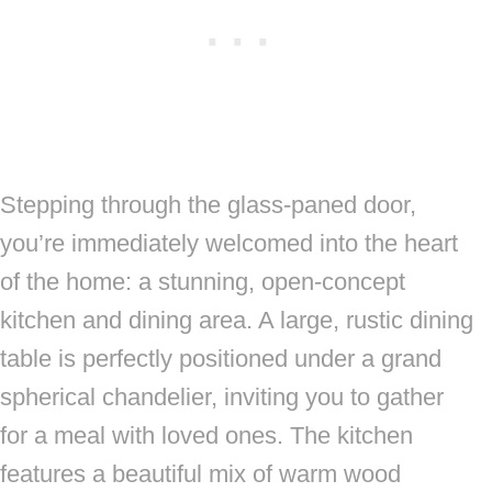
Stepping through the glass-paned door,
you’re immediately welcomed into the heart
of the home: a stunning, open-concept
kitchen and dining area. A large, rustic dining
table is perfectly positioned under a grand
spherical chandelier, inviting you to gather
for a meal with loved ones. The kitchen
features a beautiful mix of warm wood