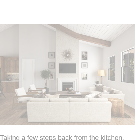
Taking a few steps back from the kitchen,