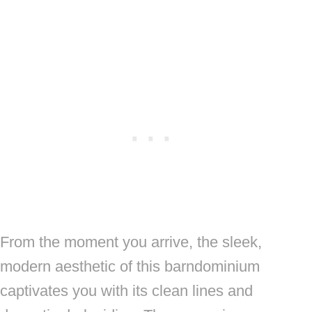
From the moment you arrive, the sleek,
modern aesthetic of this barndominium
captivates you with its clean lines and