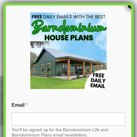
S
×
k
i
p
PL-61313 Pinewood Barndominium
House Plan
t
o
C
o
n
t
Email
*
e
n
You'll be signed up for the Barndominium Life and
t
Barndominium Plans email newsletters.