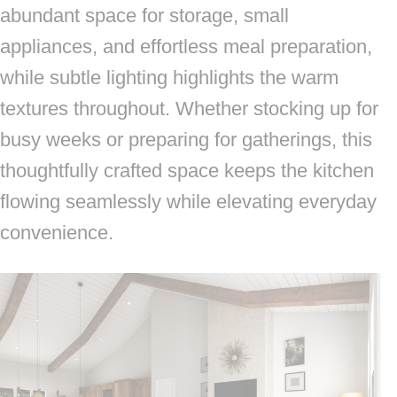
abundant space for storage, small
appliances, and effortless meal preparation,
while subtle lighting highlights the warm
textures throughout. Whether stocking up for
busy weeks or preparing for gatherings, this
thoughtfully crafted space keeps the kitchen
flowing seamlessly while elevating everyday
convenience.