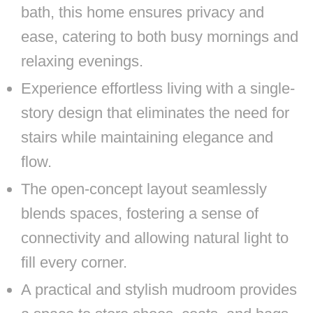
bath, this home ensures privacy and
ease, catering to both busy mornings and
relaxing evenings.
Experience effortless living with a single-
story design that eliminates the need for
stairs while maintaining elegance and
flow.
The open-concept layout seamlessly
blends spaces, fostering a sense of
connectivity and allowing natural light to
fill every corner.
A practical and stylish mudroom provides