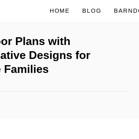
HOME
BLOG
BARND
or Plans with
ative Designs for
 Families