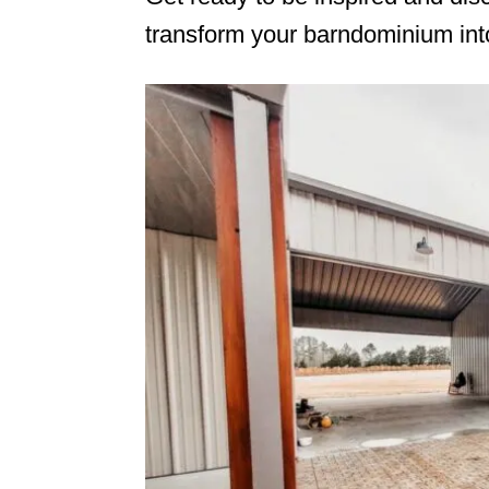
transform your barndominium into