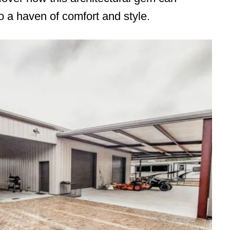
 a haven of comfort and style.