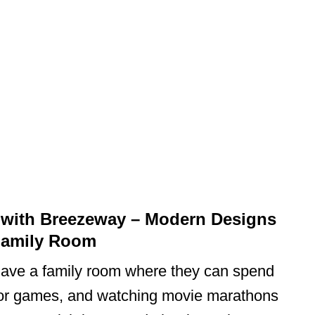
 with Breezeway – Modern Designs
Family Room
have a family room where they can spend
or games, and watching movie marathons