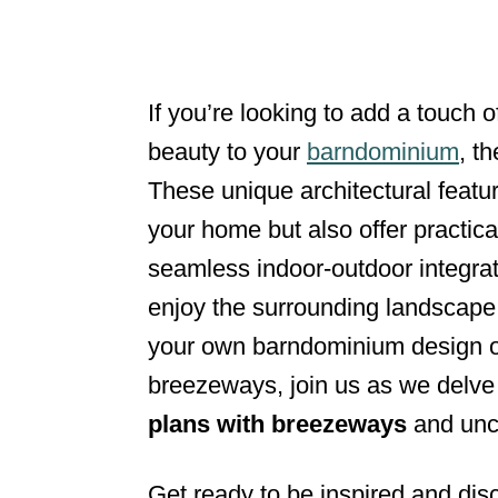
d
o
n
If you’re looking to add a touch o
beauty to your
barndominium
, t
These unique architectural featu
your home but also offer practica
seamless indoor-outdoor integrat
enjoy the surrounding landscape.
your own barndominium design or 
breezeways, join us as we delve 
plans with breezeways
and unco
Get ready to be inspired and dis