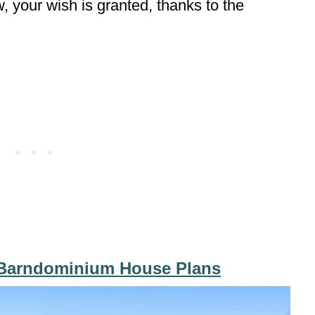
w, your wish is granted, thanks to the
 Barndominium House Plans