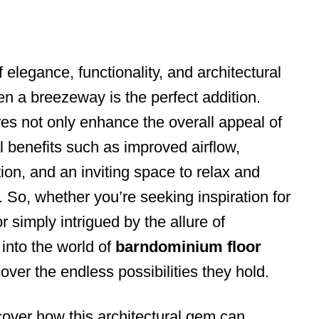
f elegance, functionality, and architectural
hen a breezeway is the perfect addition.
res not only enhance the overall appeal of
l benefits such as improved airflow,
ion, and an inviting space to relax and
 So, whether you’re seeking inspiration for
simply intrigued by the allure of
into the world of
barndominium floor
ver the endless possibilities they hold.
cover how this architectural gem can