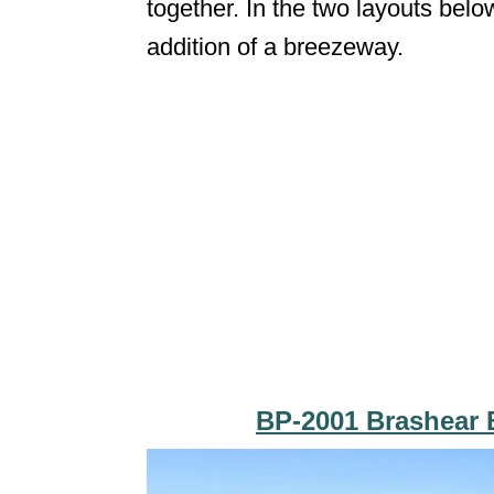
together. In the two layouts belo
addition of a breezeway.
BP-2001 Brashear