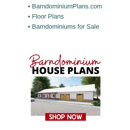
• BarndominiumPlans.com
• Floor Plans
• Barndominiums for Sale