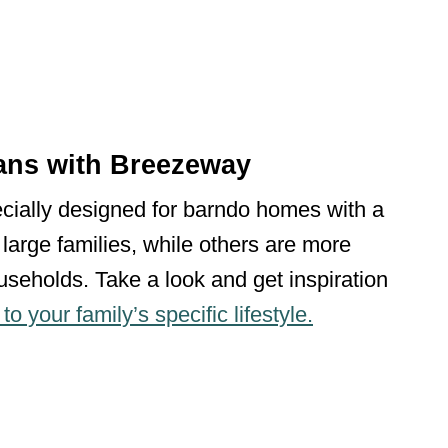
ans with Breezeway
ecially designed for barndo homes with a
large families, while others are more
seholds. Take a look and get inspiration
o your family’s specific lifestyle.