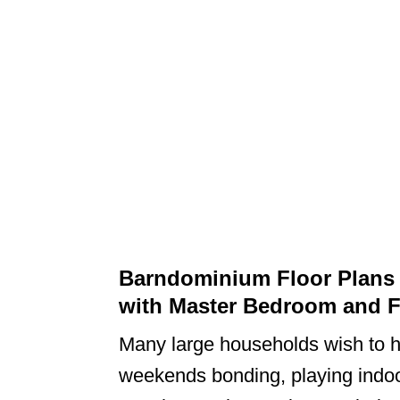
Barndominium Floor Plans
with Master Bedroom and 
Many large households wish to 
weekends bonding, playing indo