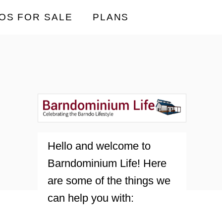
OS FOR SALE
PLANS
Hello and welcome to
Barndominium Life! Here
are some of the things we
can help you with: