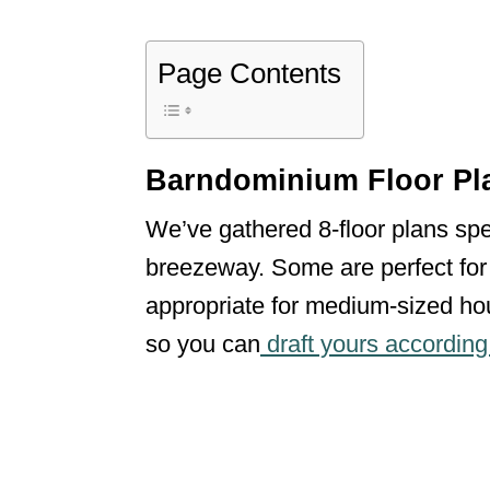
Page Contents
Barndominium Floor Pl
We’ve gathered 8-floor plans sp
breezeway. Some are perfect for 
appropriate for medium-sized hou
so you can
draft yours according t