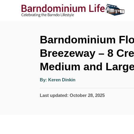
S
k
i
p
Barndominium Flo
t
Breezeway – 8 Cre
o
Medium and Large
C
o
A
By:
Keren Dinkin
u
n
t
h
P
Last updated:
October 28, 2025
o
t
r
o
e
s
n
t
t
e