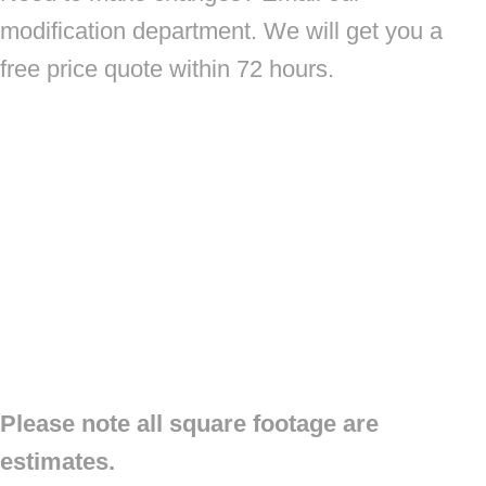
modification department. We will get you a
free price quote within 72 hours.
Please note all square footage are
estimates.