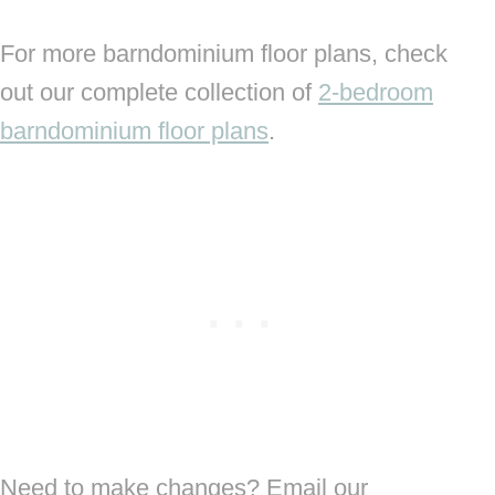
For more barndominium floor plans, check
out our complete collection of
2-bedroom
barndominium floor plans
.
Need to make changes? Email our