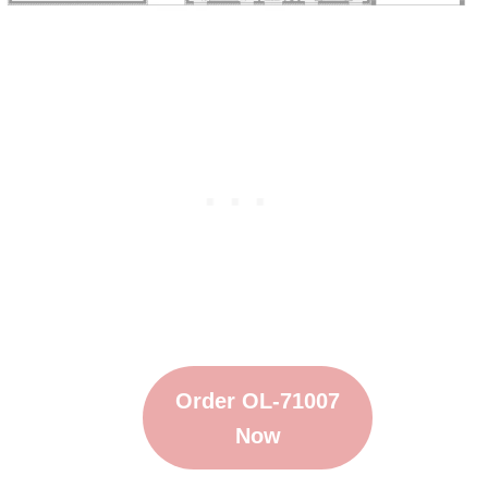
Order OL-71007
Now