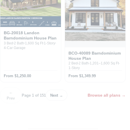
BG-20018 Landon
Barndominium House Plan
3 Bed
2 Bath
1,600 Sq Ft
1-Story
4-Car Garage
BCO-40089 Barndominium
House Plan
2 Bed
2 Bath
1,201–1,600 Sq Ft
1-Story
From $1,250.00
From $1,349.99
←
Browse all plans
→
Page 1 of 151
Next →
Prev