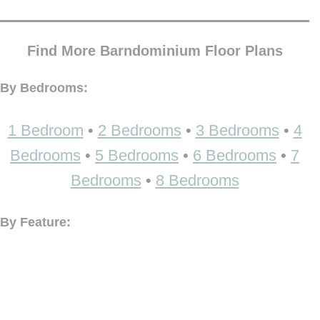
Find More Barndominium Floor Plans
By Bedrooms:
1 Bedroom
•
2 Bedrooms
•
3 Bedrooms
•
4
Bedrooms
•
5 Bedrooms
•
6 Bedrooms
•
7
Bedrooms
•
8 Bedrooms
By Feature: