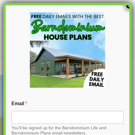
S
×
k
i
p
PL-71007 Serena Barndominium House
Plan
t
o
C
o
n
t
Email
*
e
n
You'll be signed up for the Barndominium Life and
t
Barndominium Plans email newsletters.