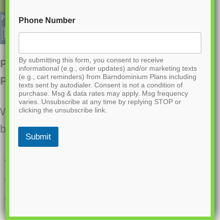
Phone Number
By submitting this form, you consent to receive
PL-71007 Serena Barndominium House
informational (e.g., order updates) and/or marketing texts
(e.g., cart reminders) from Barndominium Plans including
Plan
texts sent by autodialer. Consent is not a condition of
purchase. Msg & data rates may apply. Msg frequency
varies. Unsubscribe at any time by replying STOP or
Want to buy this house plan? Scroll to the
clicking the unsubscribe link.
bottom and find the link to purchase.
Submit
1600 Heated square feet
2 Bedrooms
2.1 Bathrooms
Single story