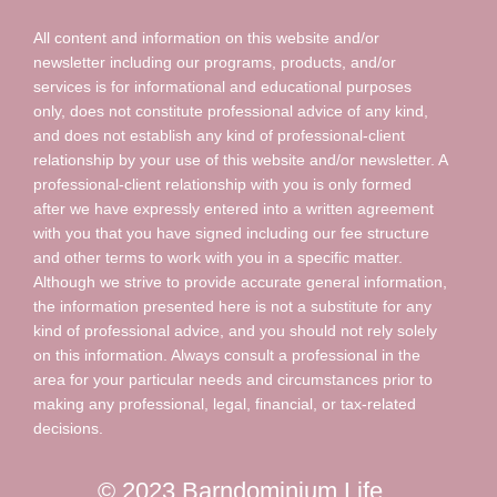
All content and information on this website and/or
newsletter including our programs, products, and/or
services is for informational and educational purposes
only, does not constitute professional advice of any kind,
and does not establish any kind of professional-client
relationship by your use of this website and/or newsletter. A
professional-client relationship with you is only formed
after we have expressly entered into a written agreement
with you that you have signed including our fee structure
and other terms to work with you in a specific matter.
Although we strive to provide accurate general information,
the information presented here is not a substitute for any
kind of professional advice, and you should not rely solely
on this information. Always consult a professional in the
area for your particular needs and circumstances prior to
making any professional, legal, financial, or tax-related
decisions.
© 2023 Barndominium Life