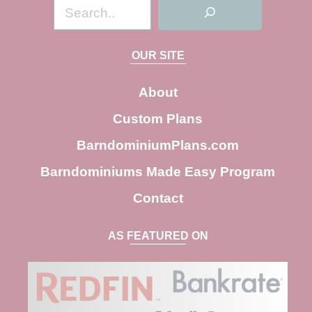
S
e
a
OUR SITE
r
c
About
h
Custom Plans
BarndominiumPlans.com
Barndominiums Made Easy Program
Contact
AS FEATURED ON