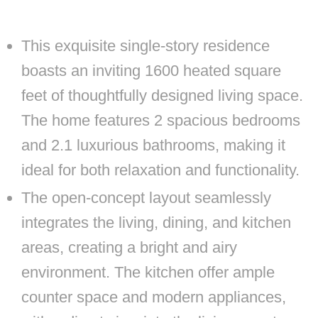
This exquisite single-story residence
boasts an inviting 1600 heated square
feet of thoughtfully designed living space.
The home features 2 spacious bedrooms
and 2.1 luxurious bathrooms, making it
ideal for both relaxation and functionality.
The open-concept layout seamlessly
integrates the living, dining, and kitchen
areas, creating a bright and airy
environment. The kitchen offer ample
counter space and modern appliances,