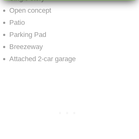
Open concept
Patio
Parking Pad
Breezeway
Attached 2-car garage