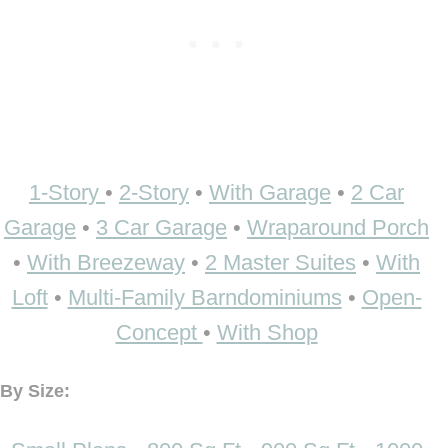
1-Story
•
2-Story
•
With Garage
•
2 Car
Garage
•
3 Car Garage
•
Wraparound Porch
•
With Breezeway
•
2 Master Suites
•
With
Loft
•
Multi-Family Barndominiums
•
Open-
Concept
•
With Shop
By Size: