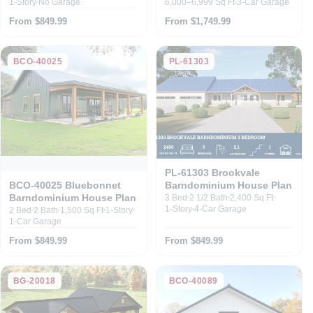
1-Story
No Garage
6,000–6,999 Sq Ft
3-Car Garage
From $849.99
From $1,749.99
BCO-40025
PL-61303
PL-61303 Brookvale
Barndominium House Plan
BCO-40025 Bluebonnet
Barndominium House Plan
3 Bed
2 1/2 Bath
2,400 Sq Ft
1-Story
4-Car Garage
2 Bed
2 Bath
1,500 Sq Ft
1-Story
1-Car Garage
From $849.99
From $849.99
BG-20018
BCO-40089