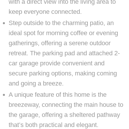
with a direct view into the living area to
keep everyone connected.
Step outside to the charming patio, an
ideal spot for morning coffee or evening
gatherings, offering a serene outdoor
retreat. The parking pad and attached 2-
car garage provide convenient and
secure parking options, making coming
and going a breeze.
A unique feature of this home is the
breezeway, connecting the main house to
the garage, offering a sheltered pathway
that’s both practical and elegant.