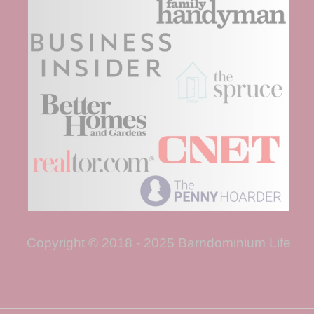
Copyright © 2018 - 2025 Barndominium Life