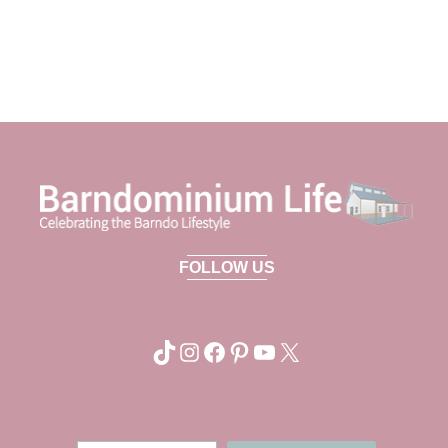
FOLLOW US
TikTok
Instagram
Facebook
Pinterest
YouTube
X