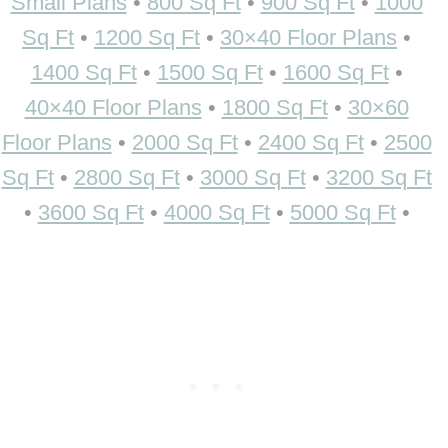
Small Plans
•
800 Sq Ft
•
900 Sq Ft
•
1000
Sq Ft
•
1200 Sq Ft
•
30×40 Floor Plans
•
1400 Sq Ft
•
1500 Sq Ft
•
1600 Sq Ft
•
40×40 Floor Plans
•
1800 Sq Ft
•
30×60
Floor Plans
•
2000 Sq Ft
•
2400 Sq Ft
•
2500
Sq Ft
•
2800 Sq Ft
•
3000 Sq Ft
•
3200 Sq Ft
•
3600 Sq Ft
•
4000 Sq Ft
•
5000 Sq Ft
•