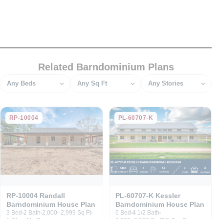
Related Barndominium Plans
Bedrooms
Square feet
Stories
RP-10004
PL-60707-K
RP-10004 Randall
PL-60707-K Kessler
Barndominium House Plan
Barndominium House Plan
3 Bed
2 Bath
2,000–2,999 Sq Ft
6 Bed
4 1/2 Bath