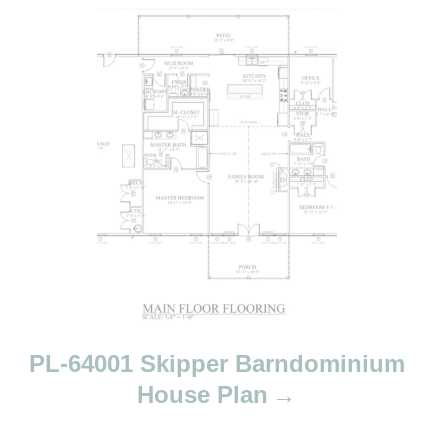
PL-64001 Skipper Barndominium
House Plan