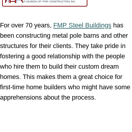
For over 70 years,
FMP Steel Buildings
has
been constructing metal pole barns and other
structures for their clients. They take pride in
fostering a good relationship with the people
who hire them to build their custom dream
homes. This makes them a great choice for
first-time home builders who might have some
apprehensions about the process.