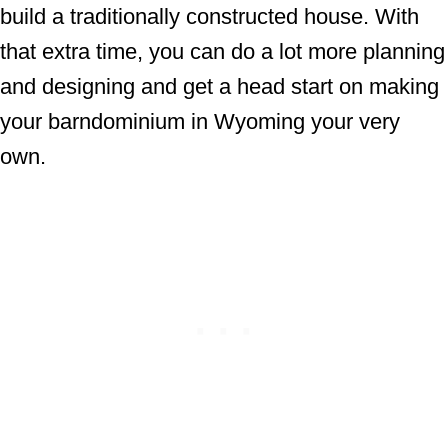
build a traditionally constructed house. With
that extra time, you can do a lot more planning
and designing and get a head start on making
your barndominium in Wyoming your very
own.