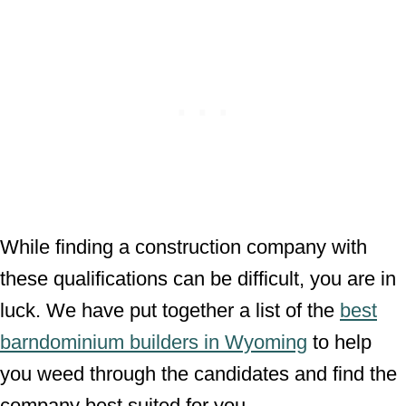
While finding a construction company with
these qualifications can be difficult, you are in
luck. We have put together a list of the
best
barndominium builders in Wyoming
to help
you weed through the candidates and find the
company best suited for you.