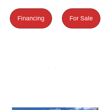
Financing
For Sale