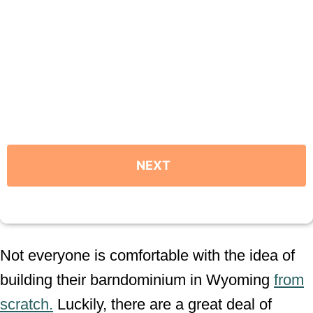
Not everyone is comfortable with the idea of
building their barndominium in Wyoming
from
scratch.
Luckily, there are a great deal of