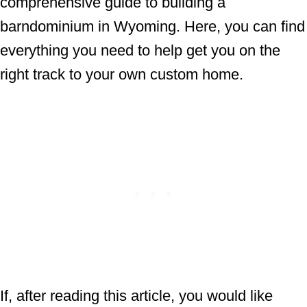
comprehensive guide to building a
barndominium in Wyoming. Here, you can find
everything you need to help get you on the
right track to your own custom home.
If, after reading this article, you would like