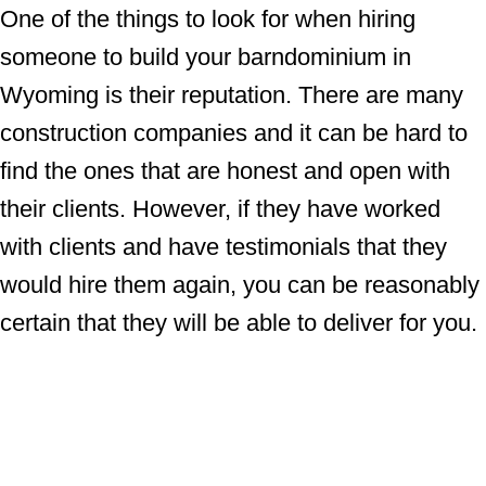
One of the things to look for when hiring
someone to build your barndominium in
Wyoming is their reputation. There are many
construction companies and it can be hard to
find the ones that are honest and open with
their clients. However, if they have worked
with clients and have testimonials that they
would hire them again, you can be reasonably
certain that they will be able to deliver for you.