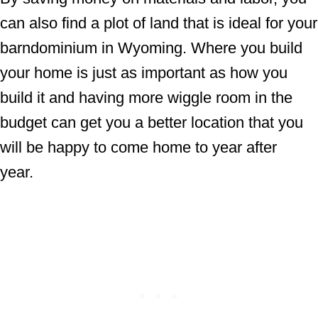
can also find a plot of land that is ideal for your
barndominium in Wyoming. Where you build
your home is just as important as how you
build it and having more wiggle room in the
budget can get you a better location that you
will be happy to come home to year after
year.