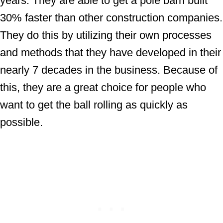
years. They are able to get a pole barn built
30% faster than other construction companies.
They do this by utilizing their own processes
and methods that they have developed in their
nearly 7 decades in the business. Because of
this, they are a great choice for people who
want to get the ball rolling as quickly as
possible.