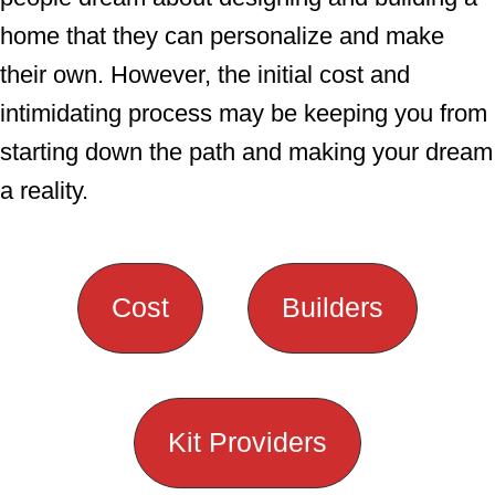
home that they can personalize and make
their own. However, the initial cost and
intimidating process may be keeping you from
starting down the path and making your dream
a reality.
Cost
Builders
Kit Providers