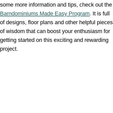
some more information and tips, check out the
Barndominiums Made Easy Program
. It is full
of designs, floor plans and other helpful pieces
of wisdom that can boost your enthusiasm for
getting started on this exciting and rewarding
project.