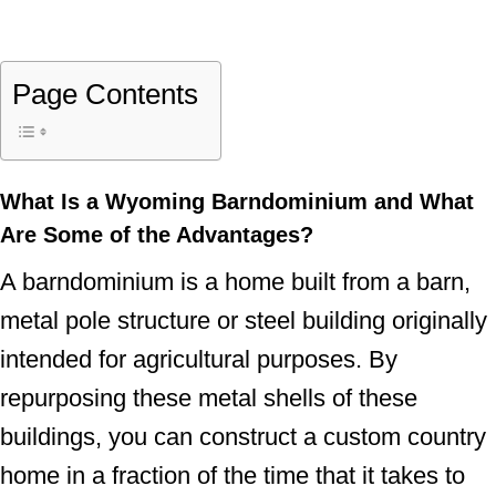
Page Contents
What Is a Wyoming Barndominium and What
Are Some of the Advantages?
A barndominium is a home built from a barn,
metal pole structure or steel building originally
intended for agricultural purposes. By
repurposing these metal shells of these
buildings, you can construct a custom country
home in a fraction of the time that it takes to