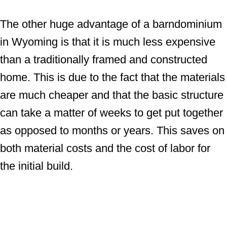
The other huge advantage of a barndominium
in Wyoming is that it is much less expensive
than a traditionally framed and constructed
home. This is due to the fact that the materials
are much cheaper and that the basic structure
can take a matter of weeks to get put together
as opposed to months or years. This saves on
both material costs and the cost of labor for
the initial build.