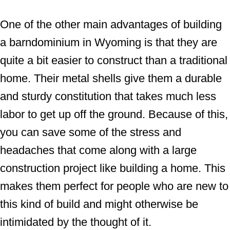
One of the other main advantages of building
a barndominium in Wyoming is that they are
quite a bit easier to construct than a traditional
home. Their metal shells give them a durable
and sturdy constitution that takes much less
labor to get up off the ground. Because of this,
you can save some of the stress and
headaches that come along with a large
construction project like building a home. This
makes them perfect for people who are new to
this kind of build and might otherwise be
intimidated by the thought of it.