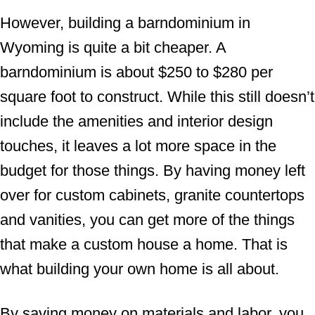
However, building a barndominium in
Wyoming is quite a bit cheaper. A
barndominium is about $250 to $280 per
square foot to construct. While this still doesn’t
include the amenities and interior design
touches, it leaves a lot more space in the
budget for those things. By having money left
over for custom cabinets, granite countertops
and vanities, you can get more of the things
that make a custom house a home. That is
what building your own home is all about.
By saving money on materials and labor, you