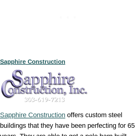
Sapphire Construction
Sapphire Construction
offers custom steel
buildings that they have been perfecting for 65