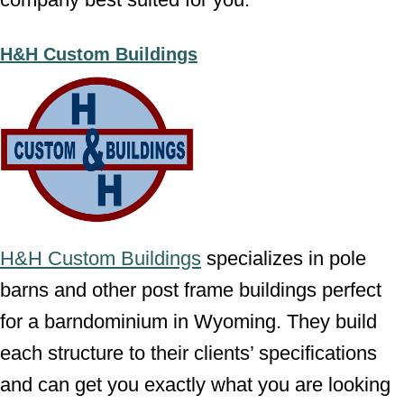
H&H Custom Buildings
H&H Custom Buildings
specializes in pole
barns and other post frame buildings perfect
for a barndominium in Wyoming. They build
each structure to their clients’ specifications
and can get you exactly what you are looking