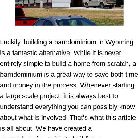
Luckily, building a barndominium in Wyoming
is a fantastic alternative. While it is never
entirely simple to build a home from scratch, a
barndominium is a great way to save both time
and money in the process. Whenever starting
a large scale project, it is always best to
understand everything you can possibly know
about what is involved. That’s what this article
is all about. We have created a