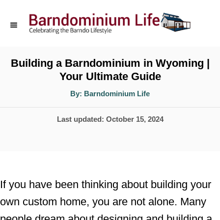
S
k
i
p
Building a Barndominium in Wyoming |
Your Ultimate Guide
t
o
A
By:
Barndominium Life
u
t
C
h
P
Last updated:
October 15, 2024
o
o
r
o
n
s
t
t
e
e
If you have been thinking about building your
d
n
own custom home, you are not alone. Many
o
t
people dream about designing and building a
n