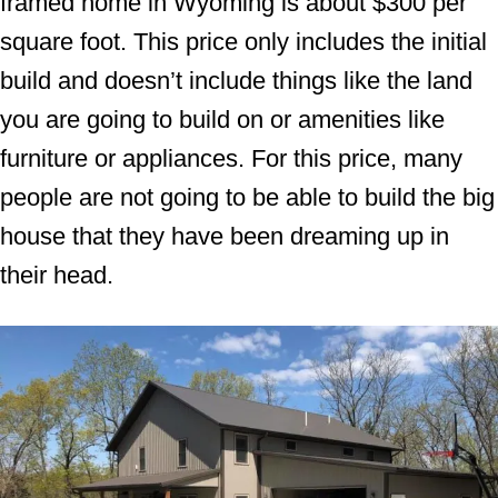
framed home in Wyoming is about $300 per
square foot. This price only includes the initial
build and doesn’t include things like the land
you are going to build on or amenities like
furniture or appliances. For this price, many
people are not going to be able to build the big
house that they have been dreaming up in
their head.