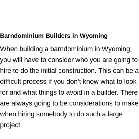
Barndominium Builders in Wyoming
When building a barndominium in Wyoming,
you will have to consider who you are going to
hire to do the initial construction. This can be a
difficult process if you don’t know what to look
for and what things to avoid in a builder. There
are always going to be considerations to make
when hiring somebody to do such a large
project.