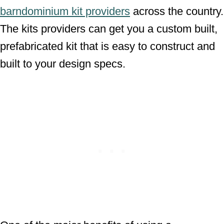
barndominium kit providers
across the country.
The kits providers can get you a custom built,
prefabricated kit that is easy to construct and
built to your design specs.