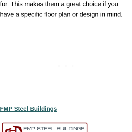
for. This makes them a great choice if you
have a specific floor plan or design in mind.
FMP Steel Buildings