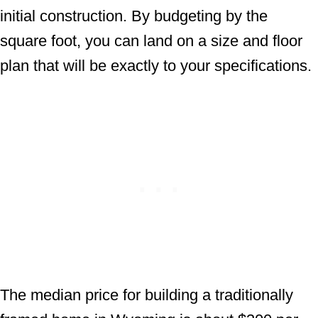
initial construction. By budgeting by the
square foot, you can land on a size and floor
plan that will be exactly to your specifications.
The median price for building a traditionally