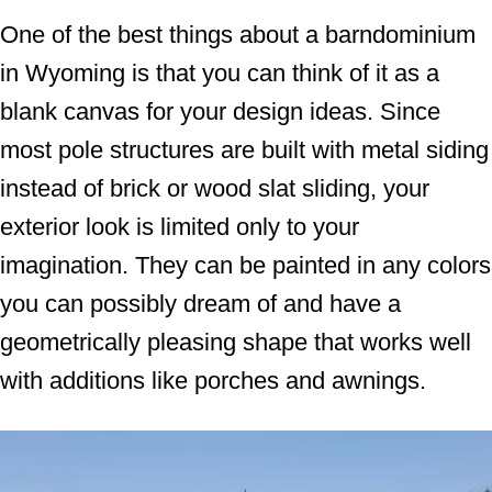
One of the best things about a barndominium
in Wyoming is that you can think of it as a
blank canvas for your design ideas. Since
most pole structures are built with metal siding
instead of brick or wood slat sliding, your
exterior look is limited only to your
imagination. They can be painted in any colors
you can possibly dream of and have a
geometrically pleasing shape that works well
with additions like porches and awnings.