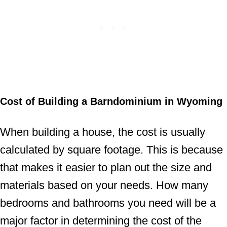
Cost of Building a Barndominium in Wyoming
When building a house, the cost is usually
calculated by square footage. This is because
that makes it easier to plan out the size and
materials based on your needs. How many
bedrooms and bathrooms you need will be a
major factor in determining the cost of the