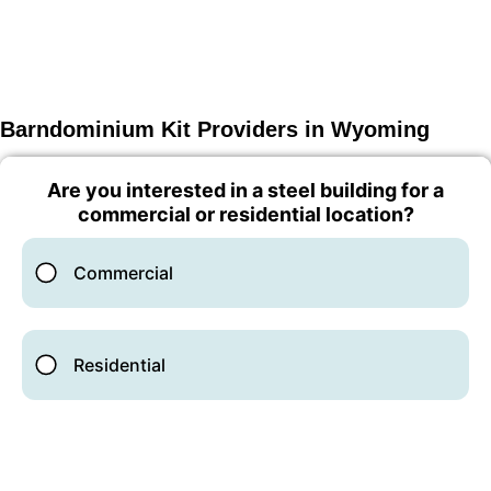
Barndominium Kit Providers in Wyoming