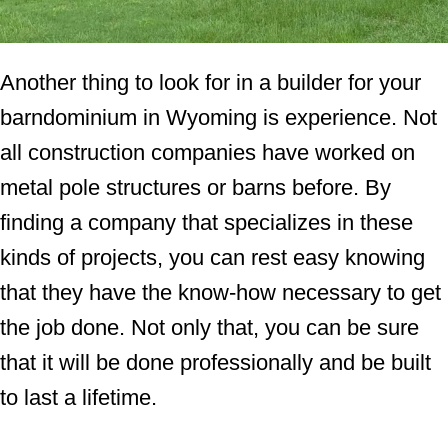
Another thing to look for in a builder for your
barndominium in Wyoming is experience. Not
all construction companies have worked on
metal pole structures or barns before. By
finding a company that specializes in these
kinds of projects, you can rest easy knowing
that they have the know-how necessary to get
the job done. Not only that, you can be sure
that it will be done professionally and be built
to last a lifetime.