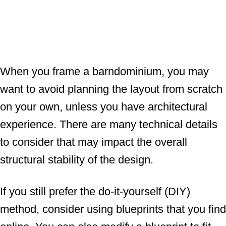
When you frame a barndominium, you may
want to avoid planning the layout from scratch
on your own, unless you have architectural
experience. There are many technical details
to consider that may impact the overall
structural stability of the design.
If you still prefer the do-it-yourself (DIY)
method, consider using blueprints that you find