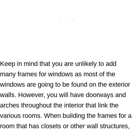
Keep in mind that you are unlikely to add
many frames for windows as most of the
windows are going to be found on the exterior
walls. However, you will have doorways and
arches throughout the interior that link the
various rooms. When building the frames for a
room that has closets or other wall structures,