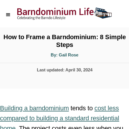
S
k
i
p
How to Frame a Barndominium: 8 Simple
Steps
t
o
A
By:
Gail Rose
u
t
C
h
P
Last updated:
April 30, 2024
o
o
r
o
n
s
t
t
e
e
Building a barndominium
tends to
cost less
d
n
compared to building a standard residential
o
t
home
. The project costs even less when you
n