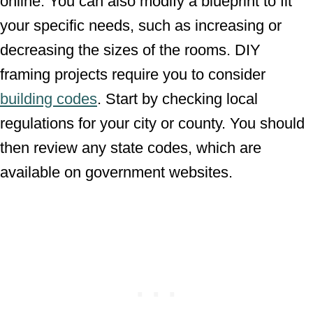
online. You can also modify a blueprint to fit
your specific needs, such as increasing or
decreasing the sizes of the rooms. DIY
framing projects require you to consider
building codes
. Start by checking local
regulations for your city or county. You should
then review any state codes, which are
available on government websites.