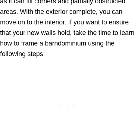
as it can fill corners and partially obstructed
areas. With the exterior complete, you can
move on to the interior. If you want to ensure
that your new walls hold, take the time to learn
how to frame a barndominium using the
following steps: