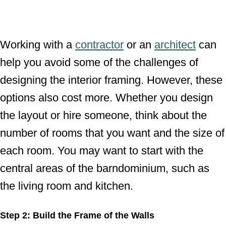
Working with a
contractor
or an
architect
can
help you avoid some of the challenges of
designing the interior framing. However, these
options also cost more. Whether you design
the layout or hire someone, think about the
number of rooms that you want and the size of
each room. You may want to start with the
central areas of the barndominium, such as
the living room and kitchen.
Step 2: Build the Frame of the Walls