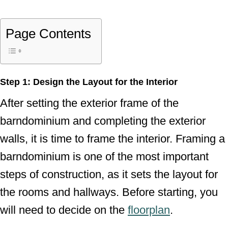
Page Contents
Step 1: Design the Layout for the Interior
After setting the exterior frame of the
barndominium and completing the exterior
walls, it is time to frame the interior. Framing a
barndominium is one of the most important
steps of construction, as it sets the layout for
the rooms and hallways. Before starting, you
will need to decide on the
floorplan
.