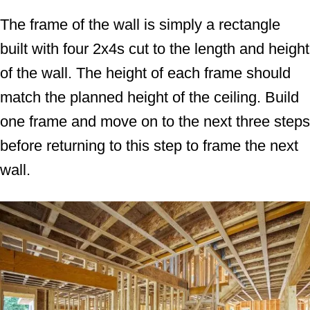
The frame of the wall is simply a rectangle
built with four 2x4s cut to the length and height
of the wall. The height of each frame should
match the planned height of the ceiling. Build
one frame and move on to the next three steps
before returning to this step to frame the next
wall.