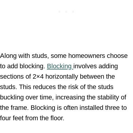
Along with studs, some homeowners choose
to add blocking.
Blocking
involves adding
sections of 2×4 horizontally between the
studs. This reduces the risk of the studs
buckling over time, increasing the stability of
the frame. Blocking is often installed three to
four feet from the floor.