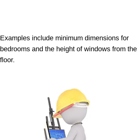
Examples include minimum dimensions for
bedrooms and the height of windows from the
floor.