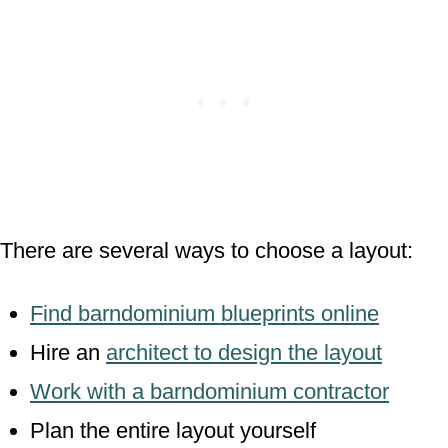
There are several ways to choose a layout:
Find barndominium blueprints online
Hire an
architect to design the layout
Work with a barndominium contractor
Plan the entire layout yourself