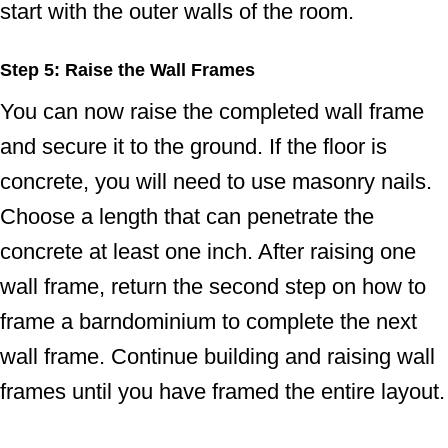
start with the outer walls of the room.
Step 5: Raise the Wall Frames
You can now raise the completed wall frame
and secure it to the ground. If the floor is
concrete, you will need to use masonry nails.
Choose a length that can penetrate the
concrete at least one inch. After raising one
wall frame, return the second step on how to
frame a barndominium to complete the next
wall frame. Continue building and raising wall
frames until you have framed the entire layout.