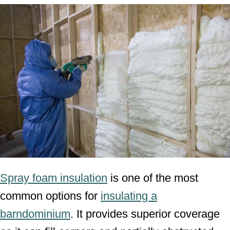
Spray foam insulation
is one of the most
common options for
insulating a
barndominium
. It provides superior coverage