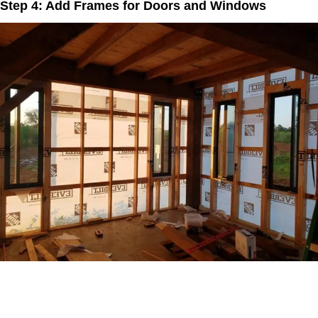
Step 4: Add Frames for Doors and Windows