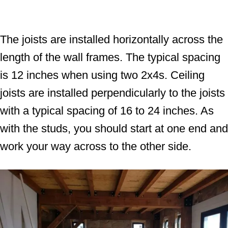
The joists are installed horizontally across the
length of the wall frames. The typical spacing
is 12 inches when using two 2x4s. Ceiling
joists are installed perpendicularly to the joists
with a typical spacing of 16 to 24 inches. As
with the studs, you should start at one end and
work your way across to the other side.