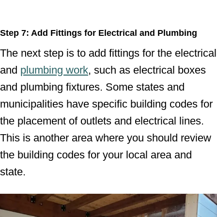
Step 7: Add Fittings for Electrical and Plumbing
The next step is to add fittings for the electrical
and
plumbing work
, such as electrical boxes
and plumbing fixtures. Some states and
municipalities have specific building codes for
the placement of outlets and electrical lines.
This is another area where you should review
the building codes for your local area and
state.