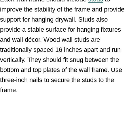
improve the stability of the frame and provide
support for hanging drywall. Studs also
provide a stable surface for hanging fixtures
and wall décor. Wood wall studs are
traditionally spaced 16 inches apart and run
vertically. They should fit snug between the
bottom and top plates of the wall frame. Use
three-inch nails to secure the studs to the
frame.