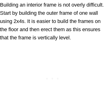
Building an interior frame is not overly difficult.
Start by building the outer frame of one wall
using 2x4s. It is easier to build the frames on
the floor and then erect them as this ensures
that the frame is vertically level.