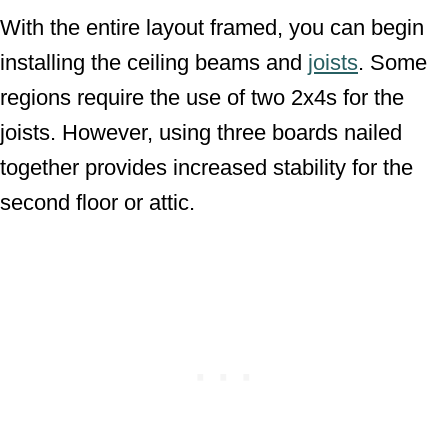
With the entire layout framed, you can begin
installing the ceiling beams and
joists
. Some
regions require the use of two 2x4s for the
joists. However, using three boards nailed
together provides increased stability for the
second floor or attic.