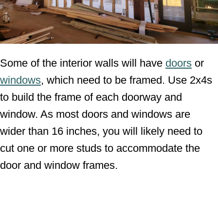
Some of the interior walls will have
doors
or
windows
, which need to be framed. Use 2x4s
to build the frame of each doorway and
window. As most doors and windows are
wider than 16 inches, you will likely need to
cut one or more studs to accommodate the
door and window frames.