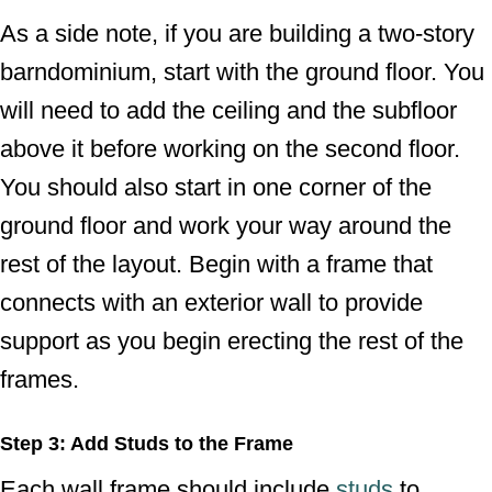
As a side note, if you are building a two-story
barndominium, start with the ground floor. You
will need to add the ceiling and the subfloor
above it before working on the second floor.
You should also start in one corner of the
ground floor and work your way around the
rest of the layout. Begin with a frame that
connects with an exterior wall to provide
support as you begin erecting the rest of the
frames.
Step 3: Add Studs to the Frame
Each wall frame should include
studs
to