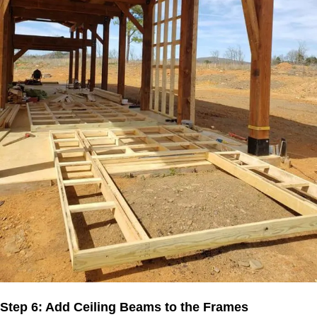
Step 6: Add Ceiling Beams to the Frames