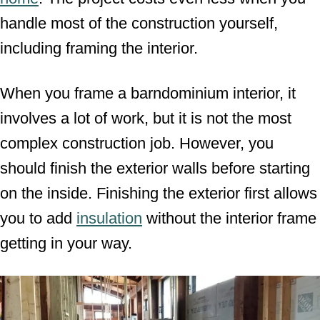
handle most of the construction yourself,
including framing the interior.
When you frame a barndominium interior, it
involves a lot of work, but it is not the most
complex construction job. However, you
should finish the exterior walls before starting
on the inside. Finishing the exterior first allows
you to add
insulation
without the interior frame
getting in your way.