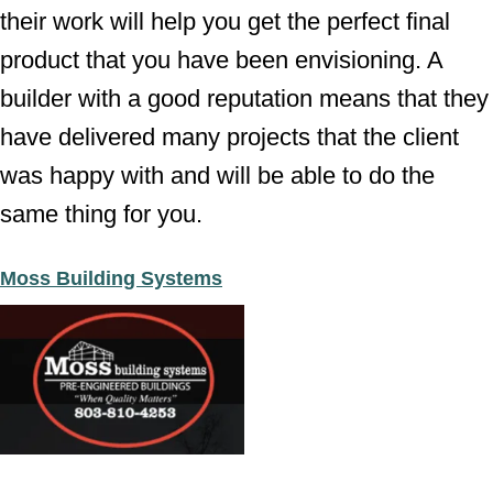
their work will help you get the perfect final
product that you have been envisioning. A
builder with a good reputation means that they
have delivered many projects that the client
was happy with and will be able to do the
same thing for you.
Moss Building Systems