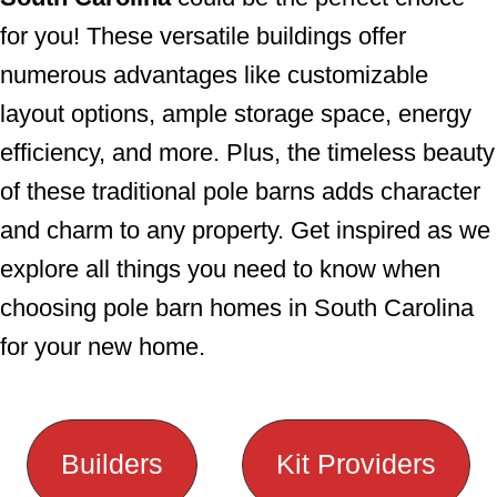
for you! These versatile buildings offer
numerous advantages like customizable
layout options, ample storage space, energy
efficiency, and more. Plus, the timeless beauty
of these traditional pole barns adds character
and charm to any property. Get inspired as we
explore all things you need to know when
choosing pole barn homes in South Carolina
for your new home.
Builders
Kit Providers