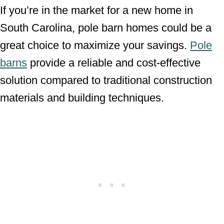
If you’re in the market for a new home in
South Carolina, pole barn homes could be a
great choice to maximize your savings.
Pole
barns
provide a reliable and cost-effective
solution compared to traditional construction
materials and building techniques.