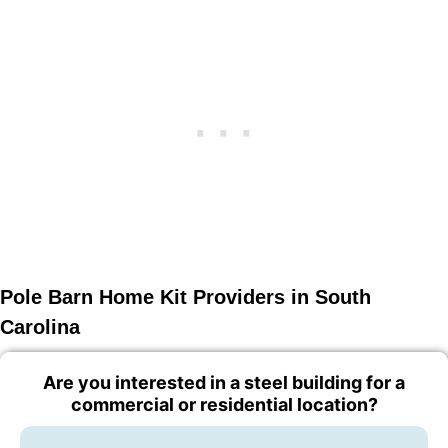
Pole Barn Home Kit Providers in South
Carolina