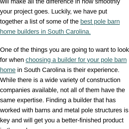
will make all the difference in how smoothly
your project goes. Luckily, we have put
together a list of some of the
best pole barn
home builders in South Carolina.
One of the things you are going to want to look
for when
choosing a builder for your pole barn
home
in South Carolina is their experience.
While there is a wide variety of construction
companies available, not all of them have the
same expertise. Finding a builder that has
worked with barns and metal pole structures is
key and will get you a better-finished product