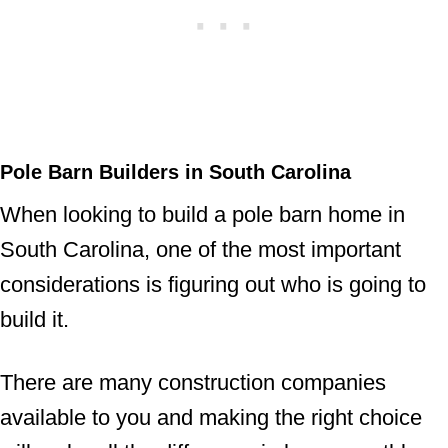
Pole Barn Builders in South Carolina
When looking to build a pole barn home in
South Carolina, one of the most important
considerations is figuring out who is going to
build it.
There are many construction companies
available to you and making the right choice