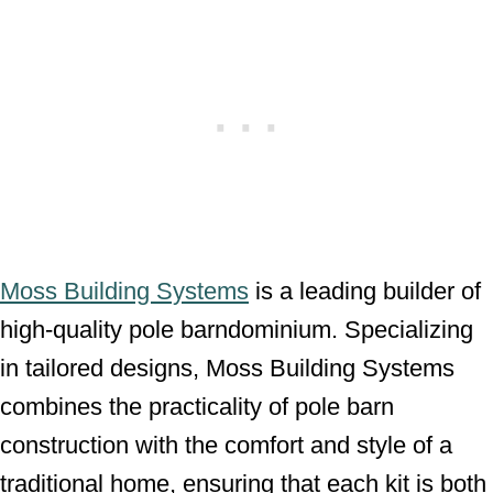
Moss Building Systems
is a leading builder of
high-quality pole barndominium. Specializing
in tailored designs, Moss Building Systems
combines the practicality of pole barn
construction with the comfort and style of a
traditional home, ensuring that each kit is both