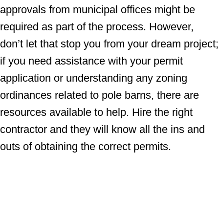
approvals from municipal offices might be
required as part of the process. However,
don’t let that stop you from your dream project;
if you need assistance with your permit
application or understanding any zoning
ordinances related to pole barns, there are
resources available to help. Hire the right
contractor and they will know all the ins and
outs of obtaining the correct permits.