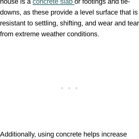
house is a
concrete slab
or footings and tie-
downs, as these provide a level surface that is
resistant to settling, shifting, and wear and tear
from extreme weather conditions.
Additionally, using concrete helps increase