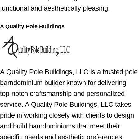
functional and aesthetically pleasing.
A Quality Pole Buildings
A Quality Pole Buildings, LLC is a trusted pole
barndominium builder known for delivering
top-notch craftsmanship and personalized
service. A Quality Pole Buildings, LLC takes
pride in working closely with clients to design
and build barndominiums that meet their
specific needs and aesthetic preferences,