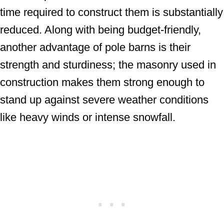
time required to construct them is substantially
reduced. Along with being budget-friendly,
another advantage of pole barns is their
strength and sturdiness; the masonry used in
construction makes them strong enough to
stand up against severe weather conditions
like heavy winds or intense snowfall.