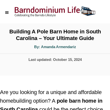
S
k
i
p
Building A Pole Barn Home in South
Carolina – Your Ultimate Guide
t
o
A
By:
Amanda Armendariz
u
t
C
h
P
Last updated:
October 15, 2024
o
o
r
o
n
s
t
t
e
e
Are you looking for a unique and affordable
d
n
homebuilding option? A
pole barn home in
o
t
South Carolina
could be the perfect choice
n