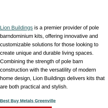
Lion Buildings
is a premier provider of pole
barndominium kits, offering innovative and
customizable solutions for those looking to
create unique and durable living spaces.
Combining the strength of pole barn
construction with the versatility of modern
home design, Lion Buildings delivers kits that
are both practical and stylish.
Best Buy Metals Greenville