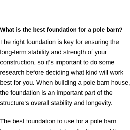
What is the best foundation for a pole barn?
The right foundation is key for ensuring the
long-term stability and strength of your
construction, so it’s important to do some
research before deciding what kind will work
best for you. When building a pole barn house,
the foundation is an important part of the
structure’s overall stability and longevity.
The best foundation to use for a pole barn