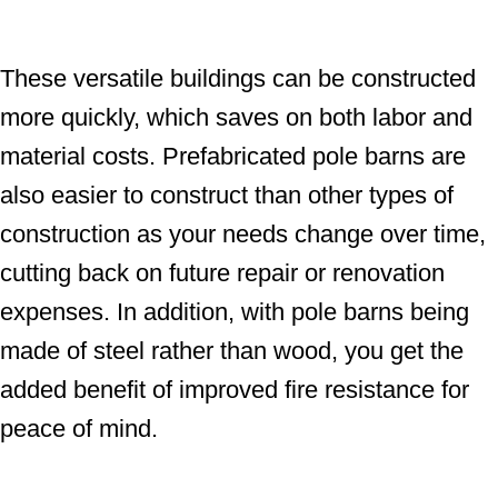
These versatile buildings can be constructed
more quickly, which saves on both labor and
material costs. Prefabricated pole barns are
also easier to construct than other types of
construction as your needs change over time,
cutting back on future repair or renovation
expenses. In addition, with pole barns being
made of steel rather than wood, you get the
added benefit of improved fire resistance for
peace of mind.