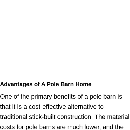
Advantages of A Pole Barn Home
One of the primary benefits of a pole barn is
that it is a cost-effective alternative to
traditional stick-built construction. The material
costs for pole barns are much lower, and the