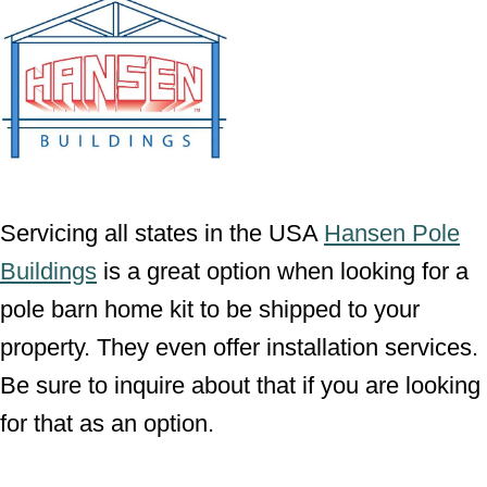
Servicing all states in the USA
Hansen Pole
Buildings
is a great option when looking for a
pole barn home kit to be shipped to your
property. They even offer installation services.
Be sure to inquire about that if you are looking
for that as an option.