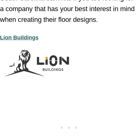
a company that has your best interest in mind
when creating their floor designs.
Lion Buildings