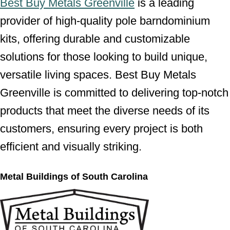
Best Buy Metals Greenville
is a leading
provider of high-quality pole barndominium
kits, offering durable and customizable
solutions for those looking to build unique,
versatile living spaces. Best Buy Metals
Greenville is committed to delivering top-notch
products that meet the diverse needs of its
customers, ensuring every project is both
efficient and visually striking.
Metal Buildings of South Carolina