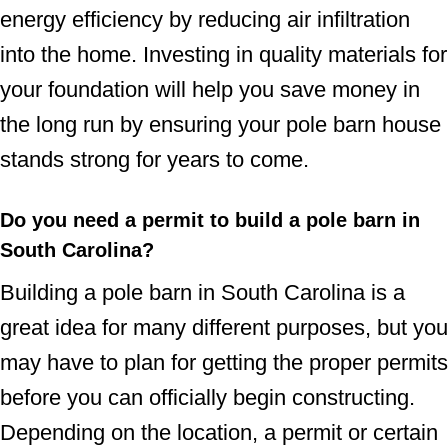
energy efficiency by reducing air infiltration
into the home. Investing in quality materials for
your foundation will help you save money in
the long run by ensuring your pole barn house
stands strong for years to come.
Do you need a permit to build a pole barn in
South Carolina?
Building a pole barn in South Carolina is a
great idea for many different purposes, but you
may have to plan for getting the proper permits
before you can officially begin constructing.
Depending on the location, a permit or certain