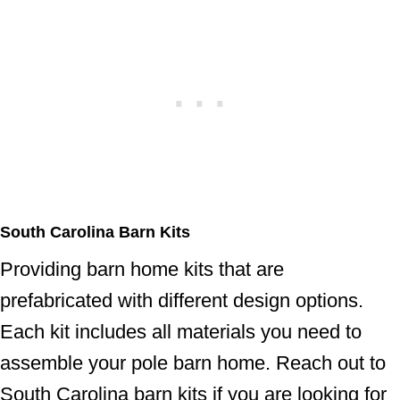
South Carolina Barn Kits
Providing barn home kits that are
prefabricated with different design options.
Each kit includes all materials you need to
assemble your pole barn home. Reach out to
South Carolina barn kits if you are looking for