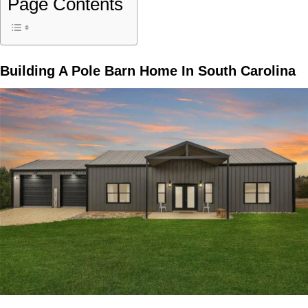
Page Contents
Building A
Pole Barn Home In South Carolina