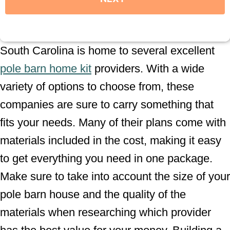
South Carolina is home to several excellent
pole barn home kit
providers. With a wide
variety of options to choose from, these
companies are sure to carry something that
fits your needs. Many of their plans come with
materials included in the cost, making it easy
to get everything you need in one package.
Make sure to take into account the size of your
pole barn house and the quality of the
materials when researching which provider