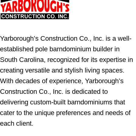
Yarborough’s Construction Co., Inc. is a well-
established pole barndominium builder in
South Carolina, recognized for its expertise in
creating versatile and stylish living spaces.
With decades of experience, Yarborough’s
Construction Co., Inc. is dedicated to
delivering custom-built barndominiums that
cater to the unique preferences and needs of
each client.