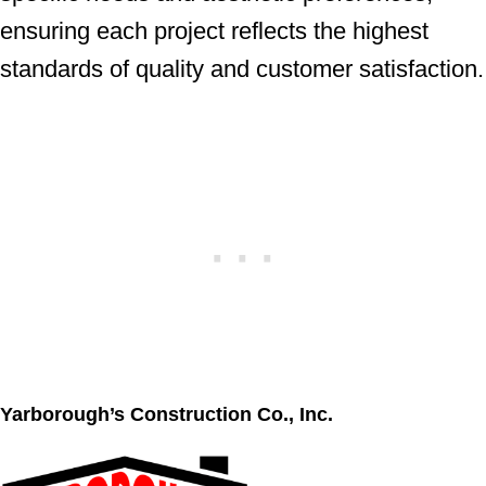
ensuring each project reflects the highest
standards of quality and customer satisfaction.
Yarborough’s Construction Co., Inc.