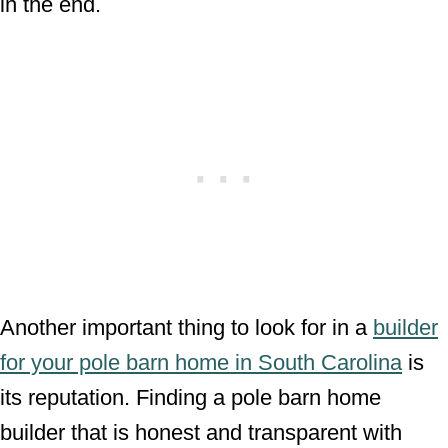
in the end.
Another important thing to look for in a
builder
for your pole barn home in South Carolina
is
its reputation. Finding a pole barn home
builder that is honest and transparent with