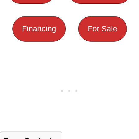
Financing
For Sale