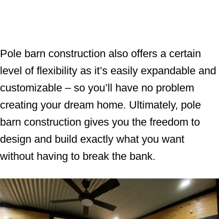
Pole barn construction also offers a certain
level of flexibility as it’s easily expandable and
customizable – so you’ll have no problem
creating your dream home. Ultimately, pole
barn construction gives you the freedom to
design and build exactly what you want
without having to break the bank.