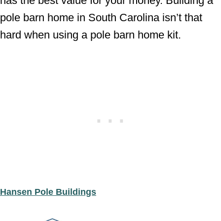
has the best value for your money. Building a
pole barn home in South Carolina isn’t that
hard when using a pole barn home kit.
Hansen Pole Buildings