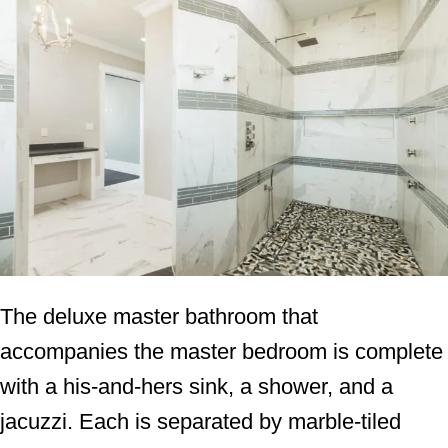
The deluxe master bathroom that
accompanies the master bedroom is complete
with a his-and-hers sink, a shower, and a
jacuzzi. Each is separated by marble-tiled