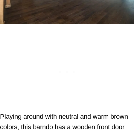
Playing around with neutral and warm brown
colors, this barndo has a wooden front door