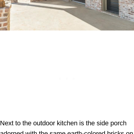
Next to the outdoor kitchen is the side porch
adorned with the same earth-colored bricks on