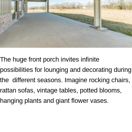
The huge front porch invites infinite
possibilities for lounging and decorating during
the different seasons. Imagine rocking chairs,
rattan sofas, vintage tables, potted blooms,
hanging plants and giant flower vases.