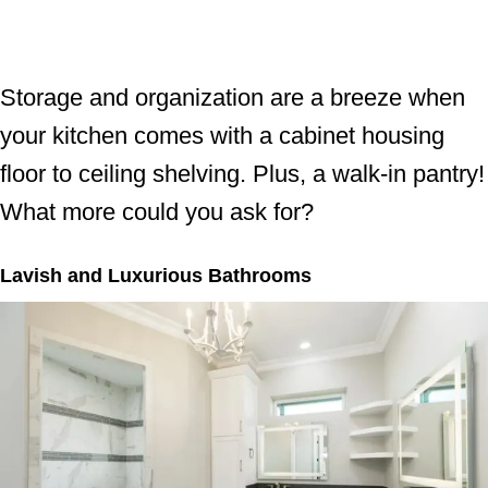
Storage and organization are a breeze when
your kitchen comes with a cabinet housing
floor to ceiling shelving. Plus, a walk-in pantry!
What more could you ask for?
Lavish and Luxurious Bathrooms