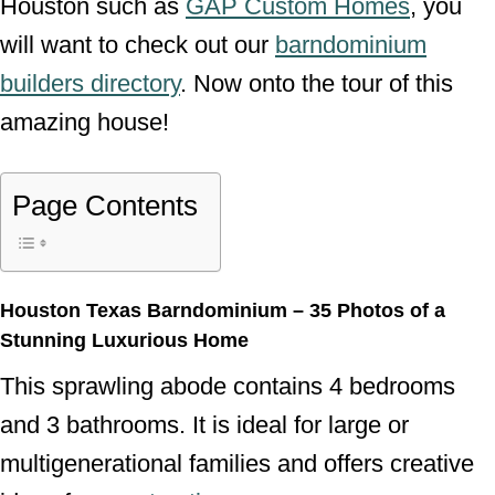
Houston such as
GAP Custom Homes
, you
will want to check out our
barndominium
builders directory
. Now onto the tour of this
amazing house!
Page Contents
Houston Texas Barndominium – 35 Photos of a
Stunning Luxurious Home
This sprawling abode contains 4 bedrooms
and 3 bathrooms. It is ideal for large or
multigenerational families and offers creative