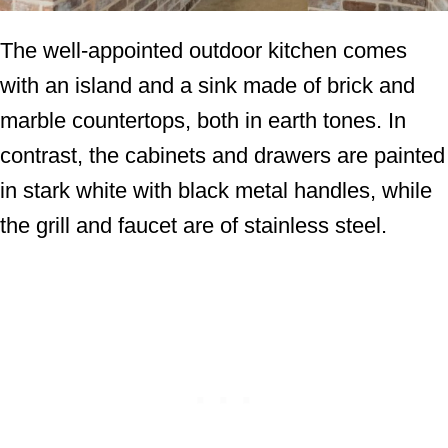
The well-appointed outdoor kitchen comes
with an island and a sink made of brick and
marble countertops, both in earth tones. In
contrast, the cabinets and drawers are painted
in stark white with black metal handles, while
the grill and faucet are of stainless steel.