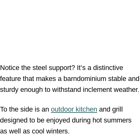
Notice the steel support? It’s a distinctive
feature that makes a barndominium stable and
sturdy enough to withstand inclement weather.
To the side is an
outdoor kitchen
and grill
designed to be enjoyed during hot summers
as well as cool winters.