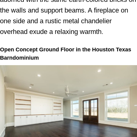
the walls and support beams. A fireplace on
one side and a rustic metal chandelier
overhead exude a relaxing warmth.
Open Concept Ground Floor in the Houston Texas
Barndominium