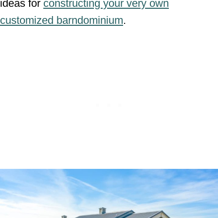
ideas for
constructing your very own
customized barndominium
.