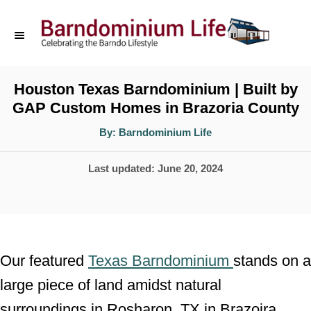
S
k
i
p
Houston Texas Barndominium | Built by
GAP Custom Homes in Brazoria County
t
o
A
By:
Barndominium Life
u
t
C
h
P
Last updated:
June 20, 2024
o
o
r
o
n
s
t
t
e
e
Our featured
Texas Barndominium
stands on a
d
n
large piece of land amidst natural
o
t
surroundings in Rosharon, TX in Brazoira
n