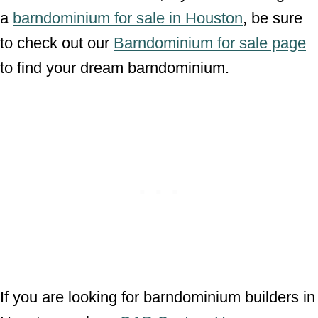
a
barndominium for sale in Houston
, be sure
to check out our
Barndominium for sale page
to find your dream barndominium.
If you are looking for barndominium builders in