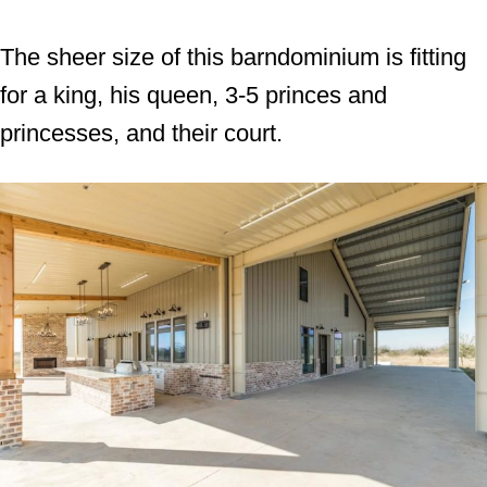
The sheer size of this barndominium is fitting
for a king, his queen, 3-5 princes and
princesses, and their court.