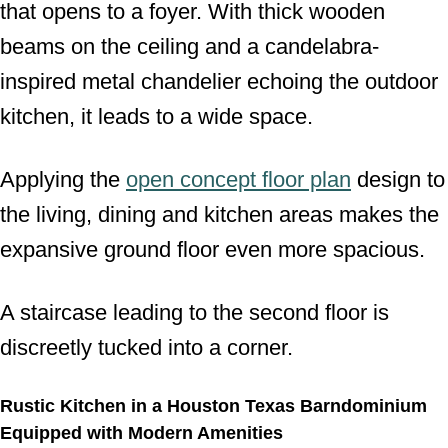
that opens to a foyer. With thick wooden
beams on the ceiling and a candelabra-
inspired metal chandelier echoing the outdoor
kitchen, it leads to a wide space.
Applying the
open concept floor plan
design to
the living, dining and kitchen areas makes the
expansive ground floor even more spacious.
A staircase leading to the second floor is
discreetly tucked into a corner.
Rustic Kitchen in a Houston Texas Barndominium
Equipped with Modern Amenities