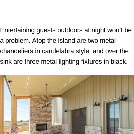
Entertaining guests outdoors at night won’t be
a problem. Atop the island are two metal
chandeliers in candelabra style, and over the
sink are three metal lighting fixtures in black.