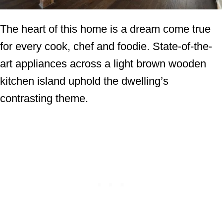
The heart of this home is a dream come true
for every cook, chef and foodie. State-of-the-
art appliances across a light brown wooden
kitchen island uphold the dwelling’s
contrasting theme.