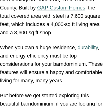
County. Built by
GAP Custom Homes
, the
total covered area with steel is 7,600 square
feet, which includes a 4,000-sq ft living area
and a 3,600-sq ft shop.
When you own a huge residence,
durability
,
and energy efficiency must be top
considerations for your barndominium. These
features will ensure a happy and comfortable
living for many, many years.
But before we get started exploring this
beautiful barndominium, if you are looking for