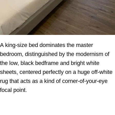
A king-size bed dominates the master
bedroom, distinguished by the modernism of
the low, black bedframe and bright white
sheets, centered perfectly on a huge off-white
rug that acts as a kind of corner-of-your-eye
focal point.