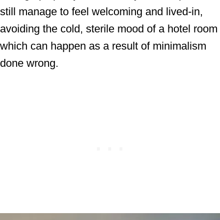
still manage to feel welcoming and lived-in,
avoiding the cold, sterile mood of a hotel room
which can happen as a result of minimalism
done wrong.