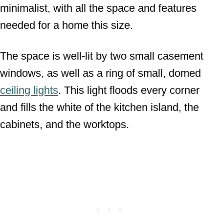
minimalist, with all the space and features
needed for a home this size.
The space is well-lit by two small casement
windows, as well as a ring of small, domed
ceiling lights
. This light floods every corner
and fills the white of the kitchen island, the
cabinets, and the worktops.