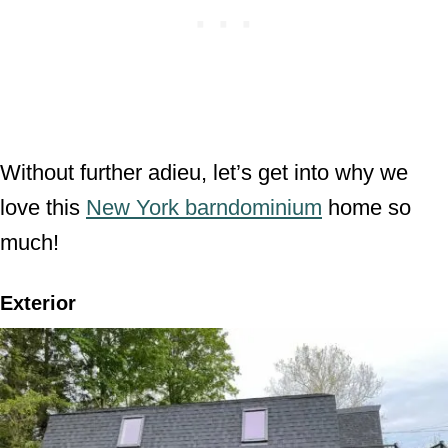
Without further adieu, let’s get into why we
love this
New York barndominium
home so
much!
Exterior