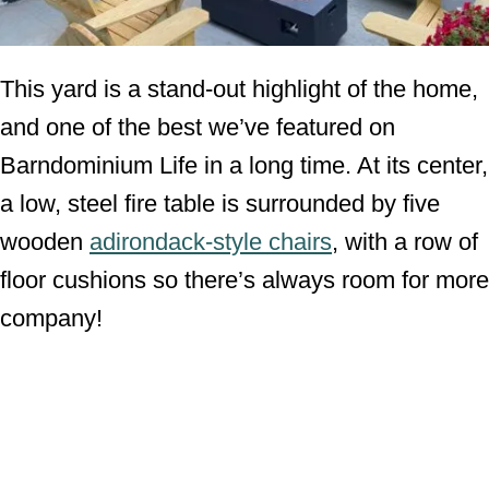
This yard is a stand-out highlight of the home,
and one of the best we’ve featured on
Barndominium Life in a long time. At its center,
a low, steel fire table is surrounded by five
wooden
adirondack-style chairs
, with a row of
floor cushions so there’s always room for more
company!