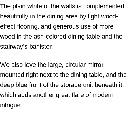
The plain white of the walls is complemented
beautifully in the dining area by light wood-
effect flooring, and generous use of more
wood in the ash-colored dining table and the
stairway’s banister.
We also love the large, circular mirror
mounted right next to the dining table, and the
deep blue front of the storage unit beneath it,
which adds another great flare of modern
intrigue.