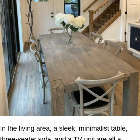
In the living area, a sleek, minimalist table,
three-seater sofa, and a TV unit are all a