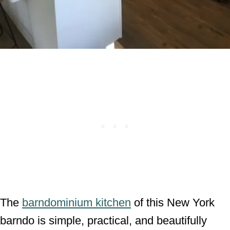
The
barndominium kitchen
of this New York
barndo is simple, practical, and beautifully