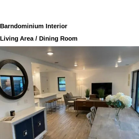
Barndominium Interior
Living Area / Dining Room