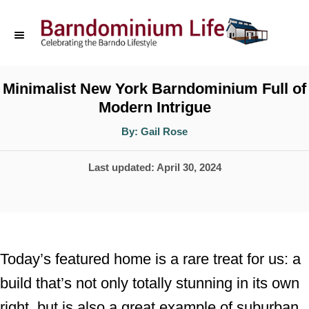
S
k
i
p
Minimalist New York Barndominium Full of
Modern Intrigue
t
o
A
By:
Gail Rose
u
t
C
h
P
Last updated:
April 30, 2024
o
o
r
o
n
s
t
t
e
e
Today’s featured home is a rare treat for us: a
d
n
build that’s not only totally stunning in its own
o
t
right, but is also a great example of suburban
n