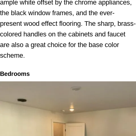
ample white offset by the chrome appliances,
the black window frames, and the ever-
present wood effect flooring. The sharp, brass-
colored handles on the cabinets and faucet
are also a great choice for the base color
scheme.
Bedrooms