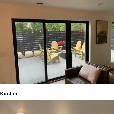
Kitchen