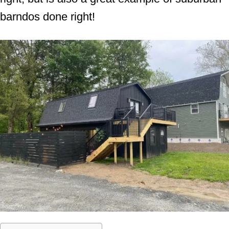
barndos done right!