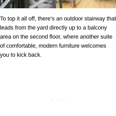
To top it all off, there’s an outdoor stairway that
leads from the yard directly up to a balcony
area on the second floor, where another suite
of comfortable, modern furniture welcomes
you to kick back.