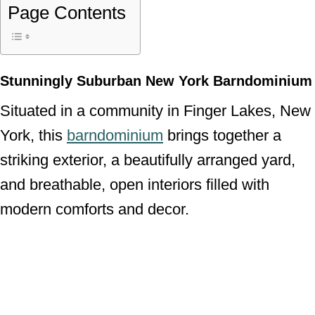
Page Contents
Stunningly Suburban New York Barndominium
Situated in a community in Finger Lakes, New
York, this
barndominium
brings together a
striking exterior, a beautifully arranged yard,
and breathable, open interiors filled with
modern comforts and decor.