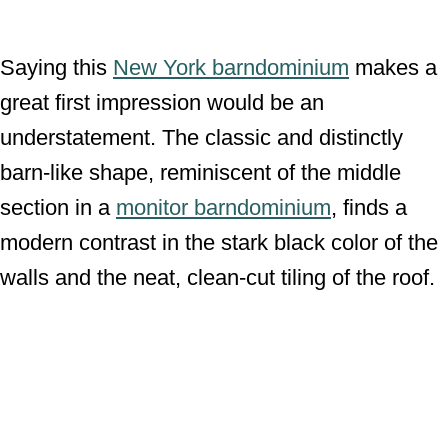
Saying this
New York barndominium
makes a
great first impression would be an
understatement. The classic and distinctly
barn-like shape, reminiscent of the middle
section in a
monitor barndominium
, finds a
modern contrast in the stark black color of the
walls and the neat, clean-cut tiling of the roof.