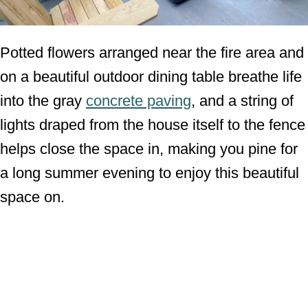
Potted flowers arranged near the fire area and
on a beautiful outdoor dining table breathe life
into the gray
concrete paving
, and a string of
lights draped from the house itself to the fence
helps close the space in, making you pine for
a long summer evening to enjoy this beautiful
space on.