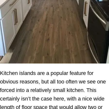
Kitchen islands are a popular feature for
obvious reasons, but all too often we see one
forced into a relatively small kitchen. This
certainly isn’t the case here, with a nice wide
length of floor space that would allow two or