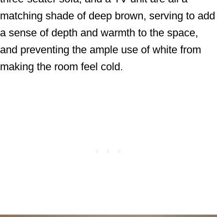
matching shade of deep brown, serving to add
a sense of depth and warmth to the space,
and preventing the ample use of white from
making the room feel cold.