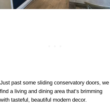
Just past some sliding conservatory doors, we
find a living and dining area that’s brimming
with tasteful, beautiful modern decor.