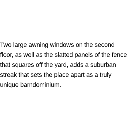
Two large awning windows on the second
floor, as well as the slatted panels of the fence
that squares off the yard, adds a suburban
streak that sets the place apart as a truly
unique barndominium.