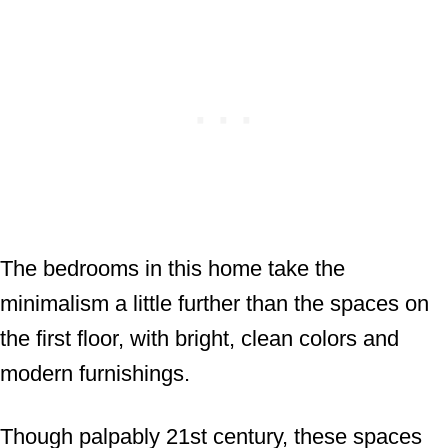
The bedrooms in this home take the
minimalism a little further than the spaces on
the first floor, with bright, clean colors and
modern furnishings.
Though palpably 21st century, these spaces