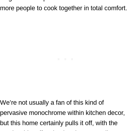
more people to cook together in total comfort.
We’re not usually a fan of this kind of
pervasive monochrome within kitchen decor,
but this home certainly pulls it off, with the