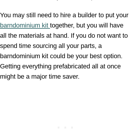
You may still need to hire a builder to put your
barndominium kit
together, but you will have
all the materials at hand. If you do not want to
spend time sourcing all your parts, a
barndominium kit could be your best option.
Getting everything prefabricated all at once
might be a major time saver.