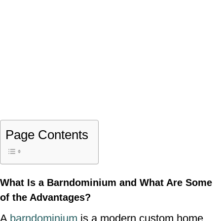
Page Contents
What Is a Barndominium and What Are Some
of the Advantages?
A
barndominium
is a modern custom home