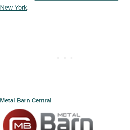
New York
.
Metal Barn Central