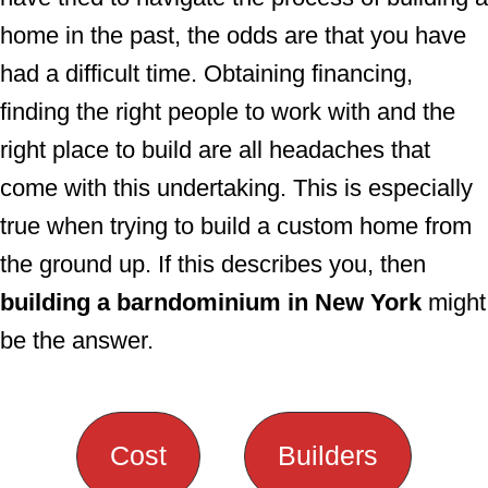
home in the past, the odds are that you have
had a difficult time. Obtaining financing,
finding the right people to work with and the
right place to build are all headaches that
come with this undertaking. This is especially
true when trying to build a custom home from
the ground up. If this describes you, then
building a barndominium in New York
might
be the answer.
Cost
Builders