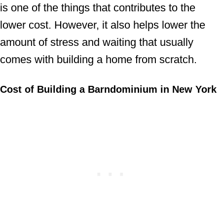
is one of the things that contributes to the
lower cost. However, it also helps lower the
amount of stress and waiting that usually
comes with building a home from scratch.
Cost of Building a Barndominium in New York