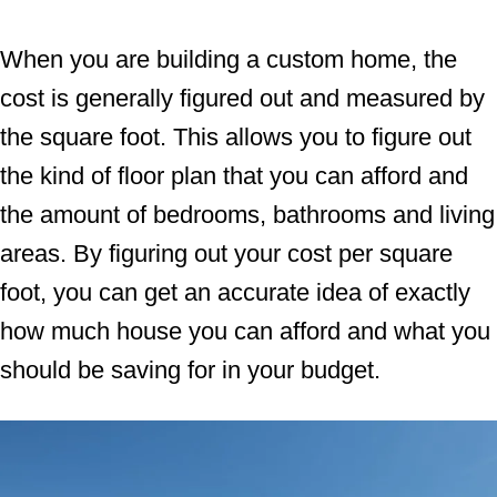
When you are building a custom home, the
cost is generally figured out and measured by
the square foot. This allows you to figure out
the kind of floor plan that you can afford and
the amount of bedrooms, bathrooms and living
areas. By figuring out your cost per square
foot, you can get an accurate idea of exactly
how much house you can afford and what you
should be saving for in your budget.