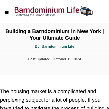
S
k
i
p
Building a Barndominium in New York |
Your Ultimate Guide
t
o
A
By:
Barndominium Life
u
t
C
h
P
Last updated:
October 15, 2024
o
o
r
o
n
s
t
t
e
e
The housing market is a complicated and
d
n
perplexing subject for a lot of people. If you
o
t
have tried to navigate the process of building a
n