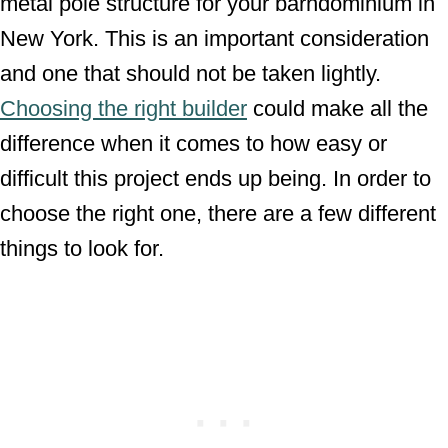
metal pole structure for your barndominium in
New York. This is an important consideration
and one that should not be taken lightly.
Choosing the right builder
could make all the
difference when it comes to how easy or
difficult this project ends up being. In order to
choose the right one, there are a few different
things to look for.