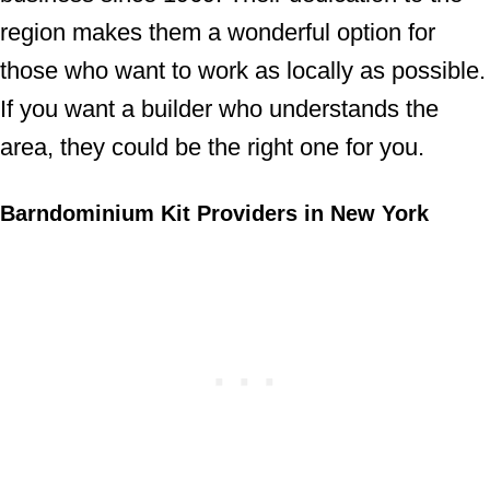
region makes them a wonderful option for
those who want to work as locally as possible.
If you want a builder who understands the
area, they could be the right one for you.
Barndominium Kit Providers in New York