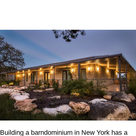
Building a barndominium in New York has a