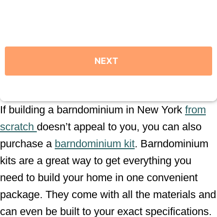
If building a barndominium in New York
from
scratch
doesn’t appeal to you, you can also
purchase a
barndominium kit
. Barndominium
kits are a great way to get everything you
need to build your home in one convenient
package. They come with all the materials and
can even be built to your exact specifications.