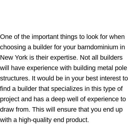
One of the important things to look for when
choosing a builder for your barndominium in
New York is their expertise. Not all builders
will have experience with building metal pole
structures. It would be in your best interest to
find a builder that specializes in this type of
project and has a deep well of experience to
draw from. This will ensure that you end up
with a high-quality end product.