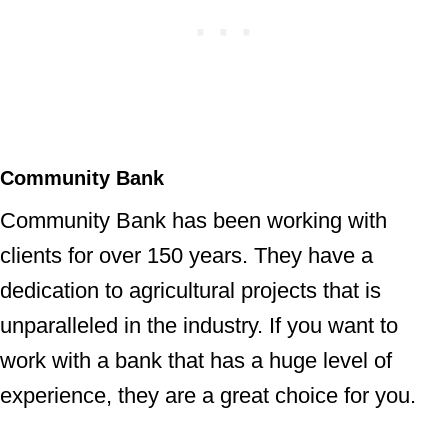
Community Bank
Community Bank has been working with
clients for over 150 years. They have a
dedication to agricultural projects that is
unparalleled in the industry. If you want to
work with a bank that has a huge level of
experience, they are a great choice for you.