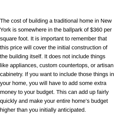
The cost of building a traditional home in New
York is somewhere in the ballpark of $360 per
square foot. It is important to remember that
this price will cover the initial construction of
the building itself. It does not include things
like appliances, custom countertops, or artisan
cabinetry. If you want to include those things in
your home, you will have to add some extra
money to your budget. This can add up fairly
quickly and make your entire home’s budget
higher than you initially anticipated.