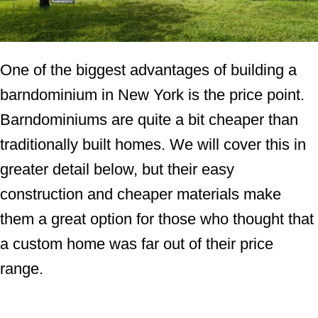
One of the biggest advantages of building a
barndominium in New York is the price point.
Barndominiums are quite a bit cheaper than
traditionally built homes. We will cover this in
greater detail below, but their easy
construction and cheaper materials make
them a great option for those who thought that
a custom home was far out of their price
range.