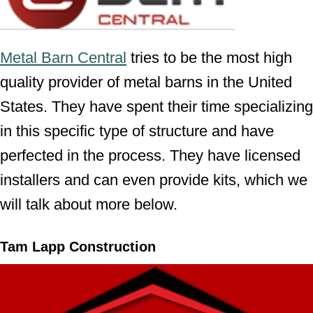
Metal Barn Central
tries to be the most high
quality provider of metal barns in the United
States. They have spent their time specializing
in this specific type of structure and have
perfected in the process. They have licensed
installers and can even provide kits, which we
will talk about more below.
Tam Lapp Construction