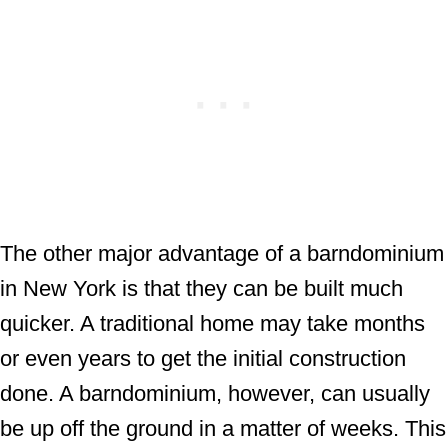
The other major advantage of a barndominium
in New York is that they can be built much
quicker. A traditional home may take months
or even years to get the initial construction
done. A barndominium, however, can usually
be up off the ground in a matter of weeks. This