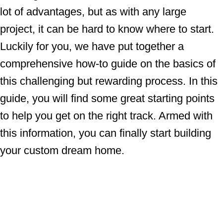
lot of advantages, but as with any large
project, it can be hard to know where to start.
Luckily for you, we have put together a
comprehensive how-to guide on the basics of
this challenging but rewarding process. In this
guide, you will find some great starting points
to help you get on the right track. Armed with
this information, you can finally start building
your custom dream home.