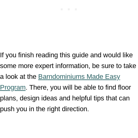
If you finish reading this guide and would like
some more expert information, be sure to take
a look at the
Barndominiums Made Easy
Program
. There, you will be able to find floor
plans, design ideas and helpful tips that can
push you in the right direction.