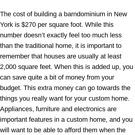
The cost of building a barndominium in New
York is $270 per square foot. While this
number doesn’t exactly feel too much less
than the traditional home, it is important to
remember that houses are usually at least
2,000 square feet. When this is added up, you
can save quite a bit of money from your
budget. This extra money can go towards the
things you really want for your custom home.
Appliances, furniture and electronics are
important features in a custom home, and you
will want to be able to afford them when the