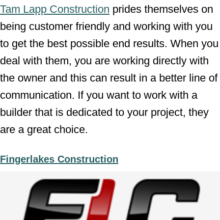
Tam Lapp Construction
prides themselves on
being customer friendly and working with you
to get the best possible end results. When you
deal with them, you are working directly with
the owner and this can result in a better line of
communication. If you want to work with a
builder that is dedicated to your project, they
are a great choice.
Fingerlakes Construction