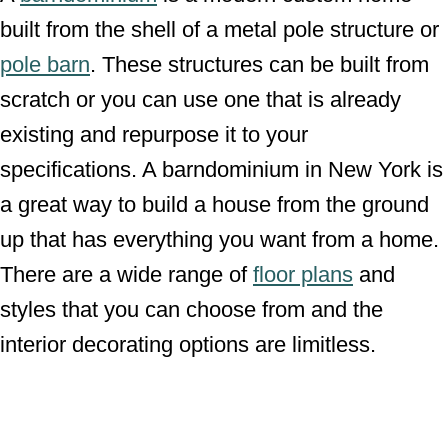
built from the shell of a metal pole structure or
pole barn
. These structures can be built from
scratch or you can use one that is already
existing and repurpose it to your
specifications. A barndominium in New York is
a great way to build a house from the ground
up that has everything you want from a home.
There are a wide range of
floor plans
and
styles that you can choose from and the
interior decorating options are limitless.