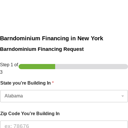
Barndominium Financing in New York
Barndominium Financing Request
Step
1
of
3
State you're Building In
*
Zip Code You're Building In