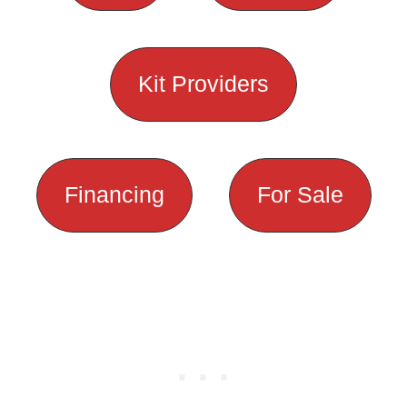
Kit Providers
Financing
For Sale