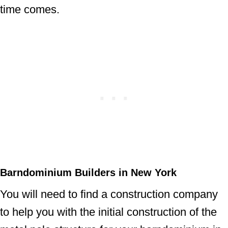
time comes.
Barndominium Builders in New York
You will need to find a construction company
to help you with the initial construction of the