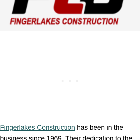
Fingerlakes Construction
has been in the
business since 1969. Their dedication to the