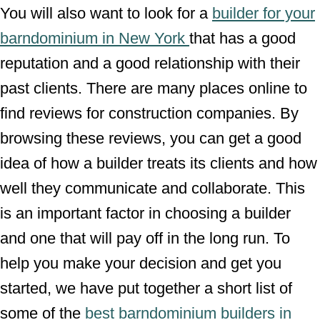
You will also want to look for a
builder for your
barndominium in New York
that has a good
reputation and a good relationship with their
past clients. There are many places online to
find reviews for construction companies. By
browsing these reviews, you can get a good
idea of how a builder treats its clients and how
well they communicate and collaborate. This
is an important factor in choosing a builder
and one that will pay off in the long run. To
help you make your decision and get you
started, we have put together a short list of
some of the
best barndominium builders in