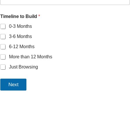
Timeline to Build
*
0-3 Months
3-6 Months
6-12 Months
More than 12 Months
Just Browsing
Next