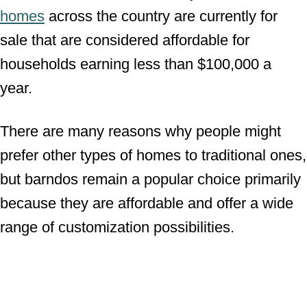
homes
across the country are currently for
sale that are considered affordable for
households earning less than $100,000 a
year.
There are many reasons why people might
prefer other types of homes to traditional ones,
but barndos remain a popular choice primarily
because they are affordable and offer a wide
range of customization possibilities.