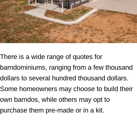
There is a wide range of quotes for
barndominiums, ranging from a few thousand
dollars to several hundred thousand dollars.
Some homeowners may choose to build their
own barndos, while others may opt to
purchase them pre-made or in a kit.