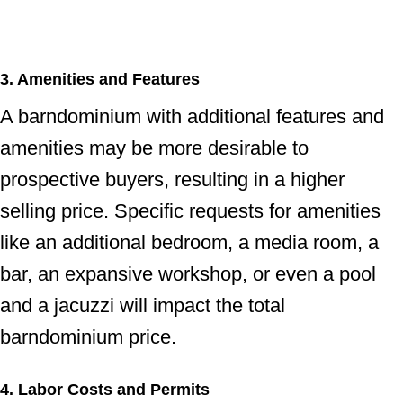
3. Amenities and Features
A barndominium with additional features and
amenities may be more desirable to
prospective buyers, resulting in a higher
selling price. Specific requests for amenities
like an additional bedroom, a media room, a
bar, an expansive workshop, or even a pool
and a jacuzzi will impact the total
barndominium price.
4. Labor Costs and Permits