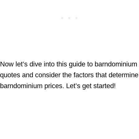
Now let’s dive into this guide to barndominium
quotes and consider the factors that determine
barndominium prices. Let’s get started!