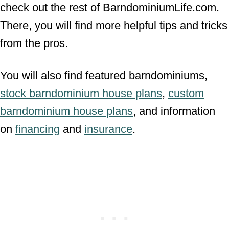
check out the rest of BarndominiumLife.com.
There, you will find more helpful tips and tricks
from the pros.
You will also find featured barndominiums,
stock barndominium house plans
,
custom
barndominium house plans
, and information
on
financing
and
insurance
.