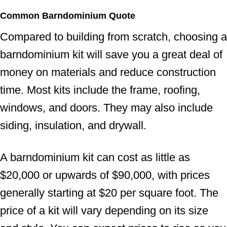
Common Barndominium Quote
Compared to building from scratch, choosing a
barndominium kit will save you a great deal of
money on materials and reduce construction
time. Most kits include the frame, roofing,
windows, and doors. They may also include
siding, insulation, and drywall.
A barndominium kit can cost as little as
$20,000 or upwards of $90,000, with prices
generally starting at $20 per square foot. The
price of a kit will vary depending on its size