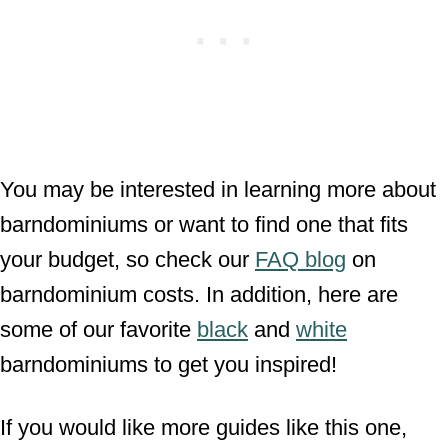
You may be interested in learning more about
barndominiums or want to find one that fits
your budget, so check our
FAQ blog
on
barndominium costs. In addition, here are
some of our favorite
black
and
white
barndominiums to get you inspired!
If you would like more guides like this one,