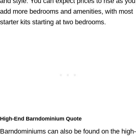
and style. You can expect prices to rise as you
add more bedrooms and amenities, with most
starter kits starting at two bedrooms.
High-End Barndominium Quote
Barndominiums can also be found on the high-