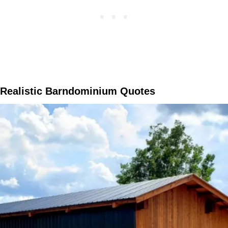
Realistic Barndominium Quotes