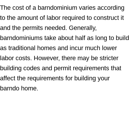
The cost of a barndominium varies according
to the amount of labor required to construct it
and the permits needed. Generally,
barndominiums take about half as long to build
as traditional homes and incur much lower
labor costs. However, there may be stricter
building codes and permit requirements that
affect the requirements for building your
barndo home.