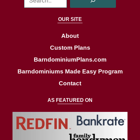
e
a
OUR SITE
r
c
About
h
Custom Plans
BarndominiumPlans.com
Barndominiums Made Easy Program
Contact
AS FEATURED ON