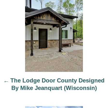
o
o
r
s
t
n
a
v
i
g
a
t
i
The Lodge Door County Designed
o
By Mike Jeanquart (Wisconsin)
n