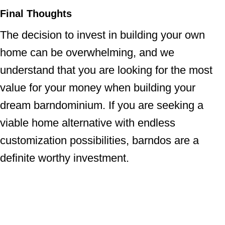
Final Thoughts
The decision to invest in building your own
home can be overwhelming, and we
understand that you are looking for the most
value for your money when building your
dream barndominium. If you are seeking a
viable home alternative with endless
customization possibilities, barndos are a
definite worthy investment.