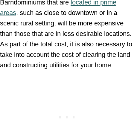
Barndominiums that are
located in prime
areas
, such as close to downtown or in a
scenic rural setting, will be more expensive
than those that are in less desirable locations.
As part of the total cost, it is also necessary to
take into account the cost of clearing the land
and constructing utilities for your home.