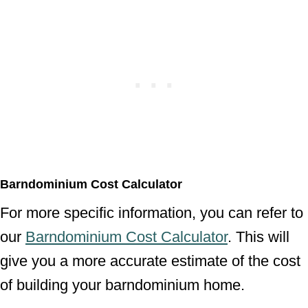
Barndominium Cost Calculator
For more specific information, you can refer to
our
Barndominium Cost Calculator
. This will
give you a more accurate estimate of the cost
of building your barndominium home.