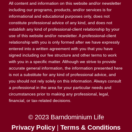
All content and information on this website and/or newsletter
including our programs, products, and/or services is for
informational and educational purposes only, does not
constitute professional advice of any kind, and does not
establish any kind of professional-client relationship by your
use of this website and/or newsletter. A professional-client
relationship with you is only formed after we have expressly
entered into a written agreement with you that you have
signed including our fee structure and other terms to work
with you in a specific matter. Although we strive to provide
accurate general information, the information presented here
is not a substitute for any kind of professional advice, and
you should not rely solely on this information. Always consult
a professional in the area for your particular needs and
circumstances prior to making any professional, legal,
financial, or tax-related decisions.
© 2023 Barndominium Life
Privacy Policy
|
Terms & Conditions