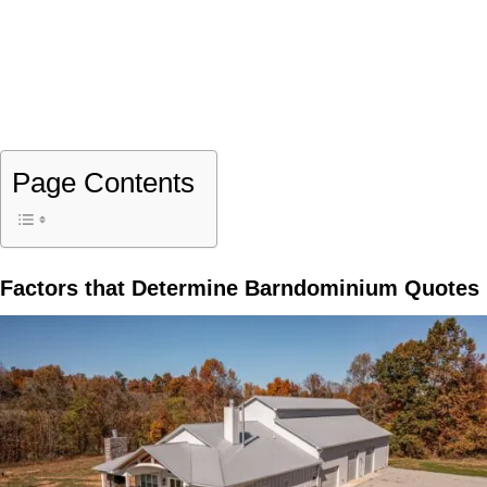
Page Contents
Factors that Determine Barndominium Quotes