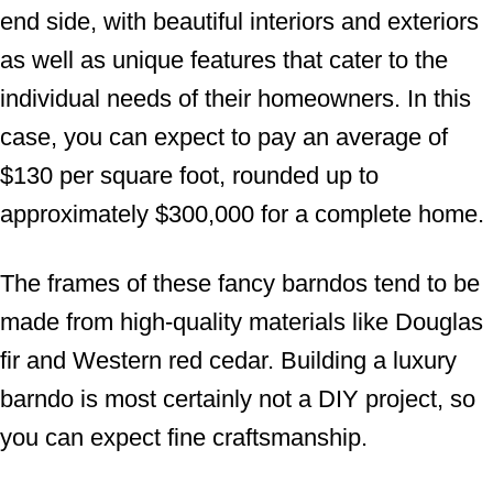
end side, with beautiful interiors and exteriors
as well as unique features that cater to the
individual needs of their homeowners. In this
case, you can expect to pay an average of
$130 per square foot, rounded up to
approximately $300,000 for a complete home.
The frames of these fancy barndos tend to be
made from high-quality materials like Douglas
fir and Western red cedar. Building a luxury
barndo is most certainly not a DIY project, so
you can expect fine craftsmanship.