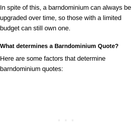
In spite of this, a barndominium can always be
upgraded over time, so those with a limited
budget can still own one.
What determines a Barndominium Quote?
Here are some factors that determine
barndominium quotes: