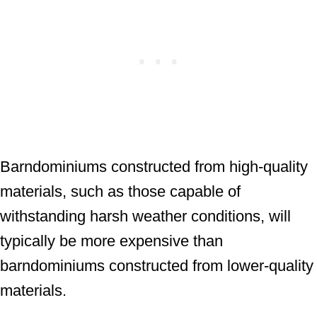
Barndominiums constructed from high-quality
materials, such as those capable of
withstanding harsh weather conditions, will
typically be more expensive than
barndominiums constructed from lower-quality
materials.