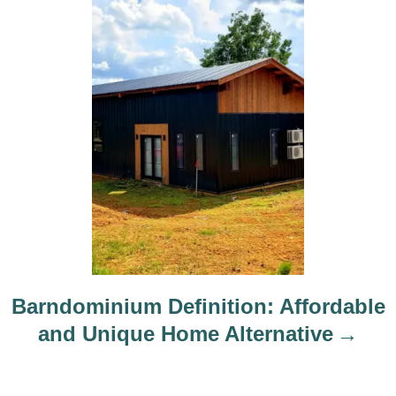
Barndominium Definition: Affordable
and Unique Home Alternative