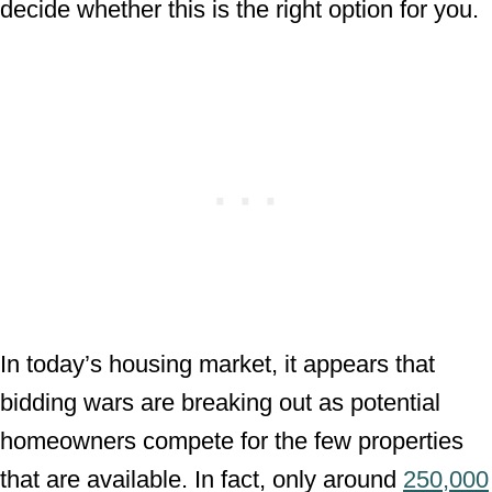
decide whether this is the right option for you.
In today’s housing market, it appears that
bidding wars are breaking out as potential
homeowners compete for the few properties
that are available. In fact, only around
250,000