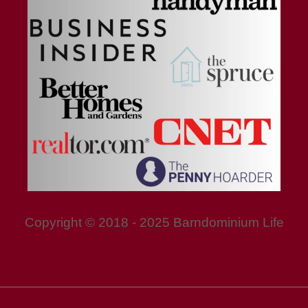
Copyright © 2018 - 2025 Barndominium Life