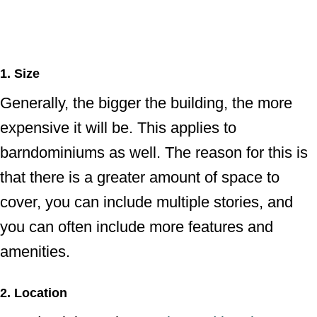
1. Size
Generally, the bigger the building, the more
expensive it will be. This applies to
barndominiums as well. The reason for this is
that there is a greater amount of space to
cover, you can include multiple stories, and
you can often include more features and
amenities.
2. Location