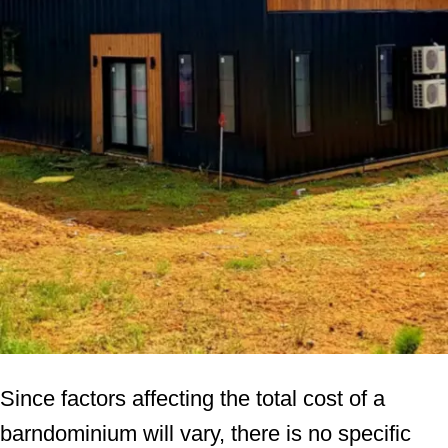
Since factors affecting the total cost of a
barndominium will vary, there is no specific