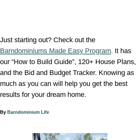
Just starting out? Check out the
Barndominiums Made Easy Program
. It has
our “How to Build Guide”, 120+ House Plans,
and the Bid and Budget Tracker. Knowing as
much as you can will help you get the best
results for your dream home.
A
By
Barndominium Life
u
t
h
P