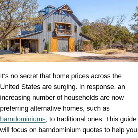
It’s no secret that home prices across the
United States are surging. In response, an
increasing number of households are now
preferring alternative homes, such as
barndominiums
, to traditional ones. This guide
will focus on barndominium quotes to help you