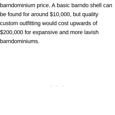
barndominium price. A basic barndo shell can
be found for around $10,000, but quality
custom outfitting would cost upwards of
$200,000 for expansive and more lavish
barndominiums.