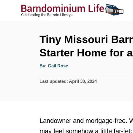
S
k
i
p
Tiny Missouri Bar
t
Starter Home for 
o
A
C
By:
Gail Rose
u
t
o
h
P
Last updated:
April 30, 2024
o
r
n
o
t
s
t
e
e
n
Landowner and mortgage-free. Wo
d
t
may feel somehow a little far-fet
o