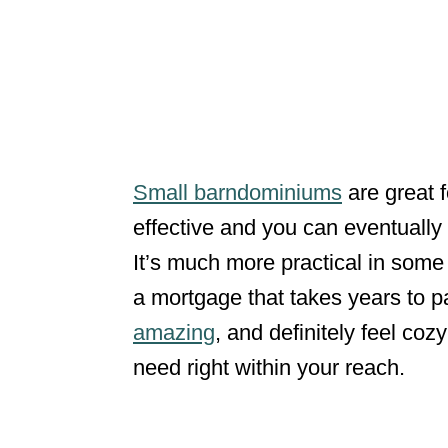
Small barndominiums
are great f
effective and you can eventually
It’s much more practical in some
a mortgage that takes years to pa
amazing
, and definitely feel co
need right within your reach.