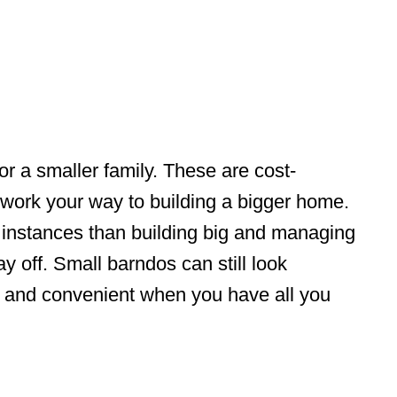
or a smaller family. These are cost-
 work your way to building a bigger home.
 instances than building big and managing
y off. Small barndos can still look
zy and convenient when you have all you