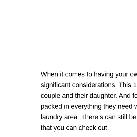
When it comes to having your ow
significant considerations. Thi
couple and their daughter. And fo
packed in everything they need 
laundry area. There’s can still be
that you can check out.