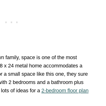
n family, space is one of the most
s 18 x 24 metal home accommodates a
r a small space like this one, they sure
with 2 bedrooms and a bathroom plus
 lots of ideas for a
2-bedroom floor plan