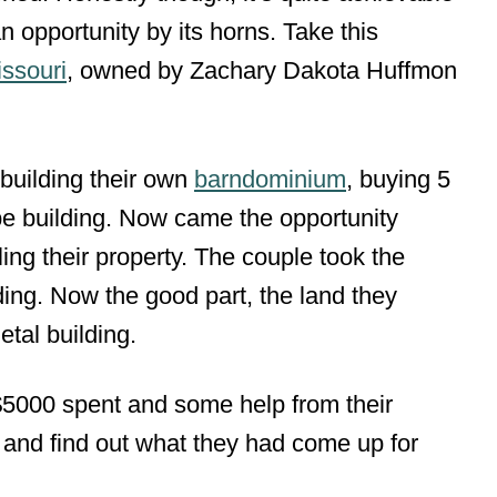
opportunity by its horns. Take this
ssouri
, owned by Zachary Dakota Huffmon
building their own
barndominium
, buying 5
e building. Now came the opportunity
ing their property. The couple took the
ing. Now the good part, the land they
tal building.
$5000 spent and some help from their
s and find out what they had come up for