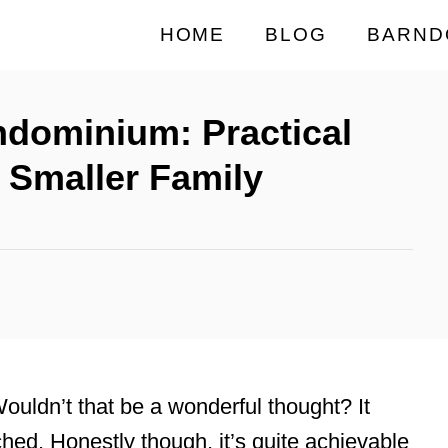
HOME
BLOG
BARND
ndominium: Practical
a Smaller Family
uldn’t that be a wonderful thought? It
ched. Honestly though, it’s quite achievable