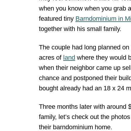
when you know when you grab an 
n
featured tiny
Barndominium in Mi
together with his small family.
The couple had long planned on 
acres of
land
where they would b
when their neighbor came up sell
chance and postponed their build
bought already had an 18 x 24 me
Three months later with around 
family, let’s check out the photo
their barndominium home.