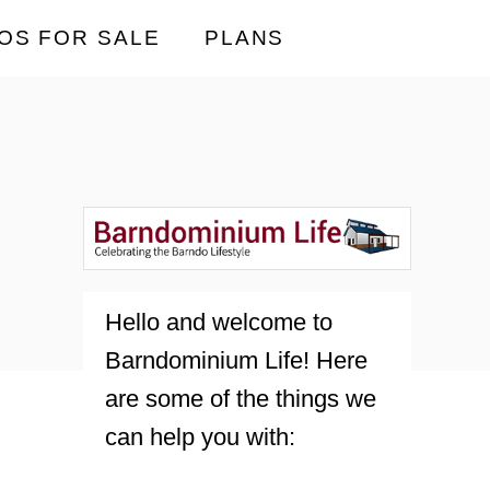
OS FOR SALE
PLANS
Hello and welcome to
Barndominium Life! Here
are some of the things we
can help you with: