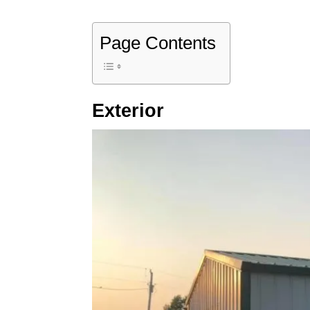
Page Contents
Exterior