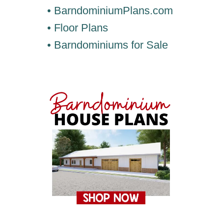
• BarndominiumPlans.com
• Floor Plans
• Barndominiums for Sale