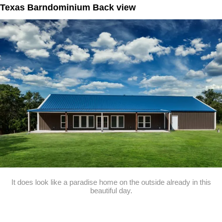
Texas Barndominium Back view
It does look like a paradise home on the outside already in this
beautiful day.