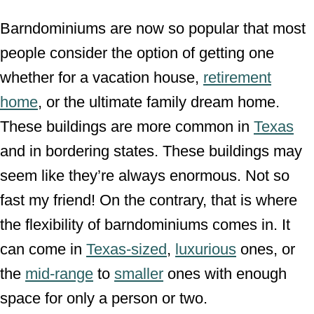
Barndominiums are now so popular that most
people consider the option of getting one
whether for a vacation house,
retirement
home
, or the ultimate family dream home.
These buildings are more common in
Texas
and in bordering states. These buildings may
seem like they’re always enormous. Not so
fast my friend! On the contrary, that is where
the flexibility of barndominiums comes in. It
can come in
Texas-sized
,
luxurious
ones, or
the
mid-range
to
smaller
ones with enough
space for only a person or two.