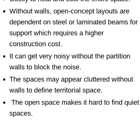
Without walls, open-concept layouts are
dependent on steel or laminated beams for
support which requires a higher
construction cost.
It can get very noisy without the partition
walls to block the noise.
The spaces may appear cluttered without
walls to define territorial space.
The open space makes it hard to find quiet
spaces.