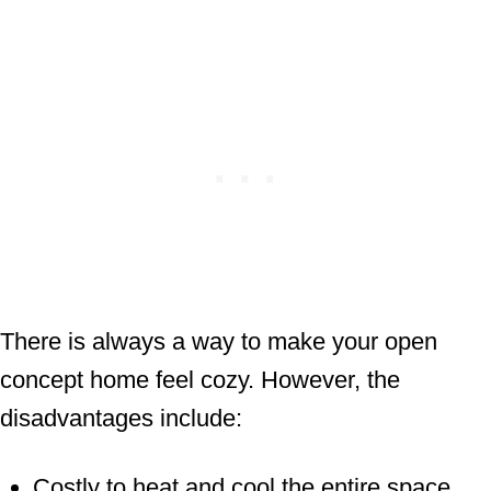
There is always a way to make your open
concept home feel cozy. However, the
disadvantages include:
Costly to heat and cool the entire space.