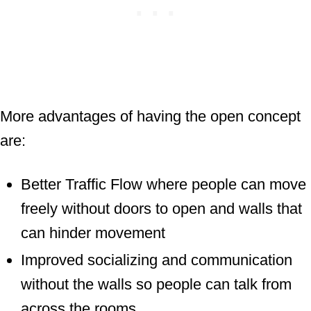
More advantages of having the open concept
are:
Better Traffic Flow where people can move
freely without doors to open and walls that
can hinder movement
Improved socializing and communication
without the walls so people can talk from
across the rooms.