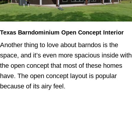
Texas Barndominium Open Concept Interior
Another thing to love about barndos is the
space, and it’s even more spacious inside with
the open concept that most of these homes
have. The open concept layout is popular
because of its airy feel.