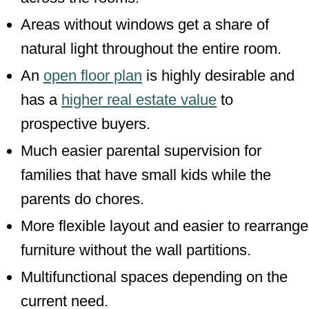
Areas without windows get a share of
natural light throughout the entire room.
An
open floor plan
is highly desirable and
has a
higher real estate value
to
prospective buyers.
Much easier parental supervision for
families that have small kids while the
parents do chores.
More flexible layout and easier to rearrange
furniture without the wall partitions.
Multifunctional spaces depending on the
current need.