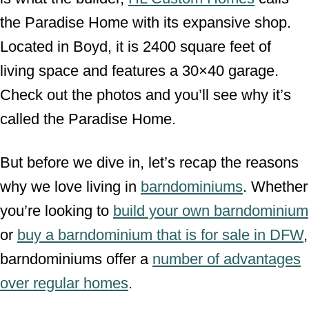
the Paradise Home with its expansive shop.
Located in Boyd, it is 2400 square feet of
living space and features a 30×40 garage.
Check out the photos and you’ll see why it’s
called the Paradise Home.
But before we dive in, let’s recap the reasons
why we love living in
barndominiums
. Whether
you’re looking to
build your own barndominium
or
buy a barndominium that is for sale in DFW
,
barndominiums offer a
number of advantages
over regular homes
.