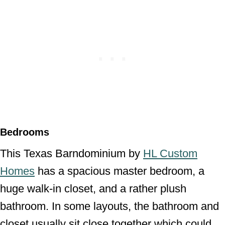
Bedrooms
This Texas Barndominium by
HL Custom
Homes
has a spacious master bedroom, a
huge walk-in closet, and a rather plush
bathroom. In some layouts, the bathroom and
closet usually sit close together which could