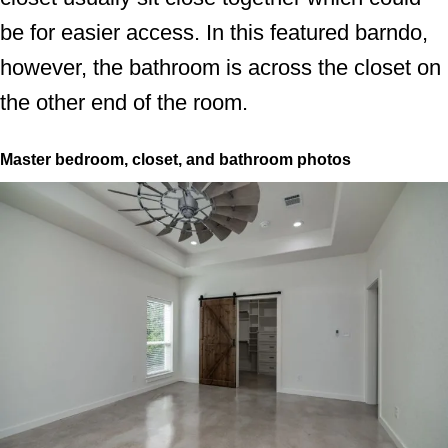
be for easier access. In this featured barndo,
however, the bathroom is across the closet on
the other end of the room.
Master bedroom, closet, and bathroom photos