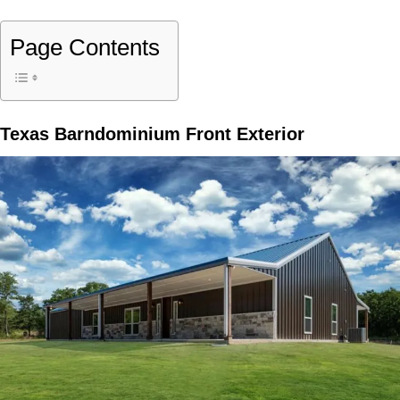
Page Contents
Texas Barndominium Front Exterior