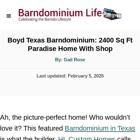
S
k
i
p
Boyd Texas Barndominium: 2400 Sq Ft
Paradise Home With Shop
t
o
A
By:
Gail Rose
u
t
C
h
P
Last updated:
February 5, 2025
o
o
r
o
n
s
t
t
e
e
Ah, the picture-perfect home! Who wouldn’t
d
n
love it? This featured
Barndominium in Texas
o
t
is what the builder,
HL Custom Homes
calls
n