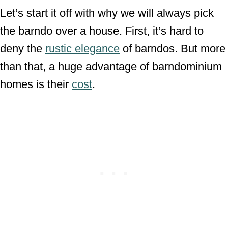
Let’s start it off with why we will always pick
the barndo over a house. First, it’s hard to
deny the
rustic elegance
of barndos. But more
than that, a huge advantage of barndominium
homes is their
cost
.