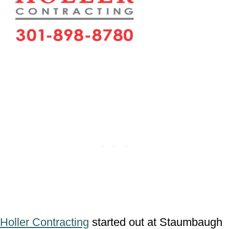
Holler Contracting
started out at Staumbaugh