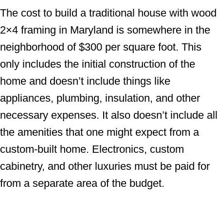
The cost to build a traditional house with wood
2×4 framing in Maryland is somewhere in the
neighborhood of $300 per square foot. This
only includes the initial construction of the
home and doesn’t include things like
appliances, plumbing, insulation, and other
necessary expenses. It also doesn’t include all
the amenities that one might expect from a
custom-built home. Electronics, custom
cabinetry, and other luxuries must be paid for
from a separate area of the budget.