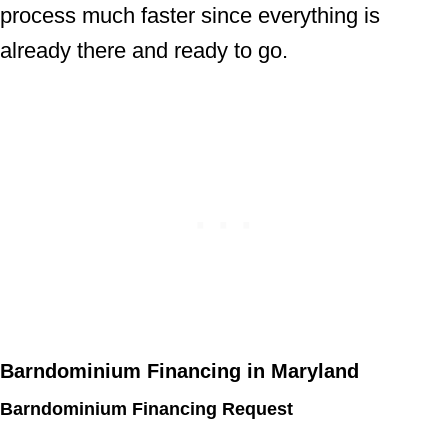
process much faster since everything is
already there and ready to go.
Barndominium Financing in Maryland
Barndominium Financing Request