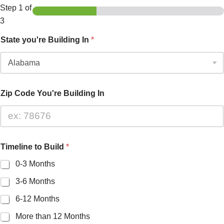
Step
1
of
3
State you're Building In
*
Zip Code You're Building In
Timeline to Build
*
0-3 Months
3-6 Months
6-12 Months
More than 12 Months