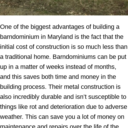
One of the biggest advantages of building a
barndominium in Maryland is the fact that the
initial cost of construction is so much less than
a traditional home. Barndominiums can be put
up in a matter of weeks instead of months,
and this saves both time and money in the
building process. Their metal construction is
also incredibly durable and isn’t susceptible to
things like rot and deterioration due to adverse
weather. This can save you a lot of money on
maintenance and repairs over the life of the