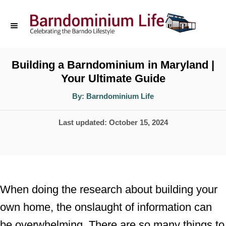
S
k
i
p
Building a Barndominium in Maryland |
Your Ultimate Guide
t
o
A
By:
Barndominium Life
u
t
C
h
P
Last updated:
October 15, 2024
o
o
r
o
n
s
t
t
e
e
When doing the research about building your
d
n
own home, the onslaught of information can
o
t
be overwhelming. There are so many things to
n