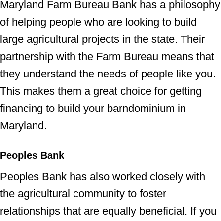
Maryland Farm Bureau Bank has a philosophy
of helping people who are looking to build
large agricultural projects in the state. Their
partnership with the Farm Bureau means that
they understand the needs of people like you.
This makes them a great choice for getting
financing to build your barndominium in
Maryland.
Peoples Bank
Peoples Bank has also worked closely with
the agricultural community to foster
relationships that are equally beneficial. If you