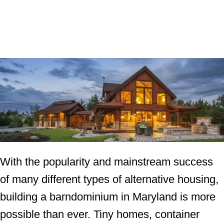
With the popularity and mainstream success
of many different types of alternative housing,
building a barndominium in Maryland is more
possible than ever. Tiny homes, container