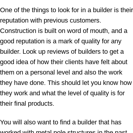
One of the things to look for in a builder is their
reputation with previous customers.
Construction is built on word of mouth, and a
good reputation is a mark of quality for any
builder. Look up reviews of builders to get a
good idea of how their clients have felt about
them on a personal level and also the work
they have done. This should let you know how
they work and what the level of quality is for
their final products.
You will also want to find a builder that has
worked with metal pole structures in the past.