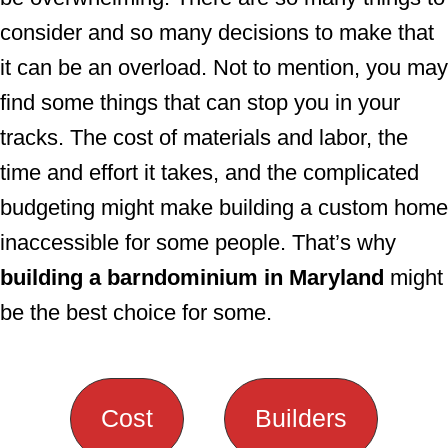
consider and so many decisions to make that
it can be an overload. Not to mention, you may
find some things that can stop you in your
tracks. The cost of materials and labor, the
time and effort it takes, and the complicated
budgeting might make building a custom home
inaccessible for some people. That’s why
building a barndominium in Maryland
might
be the best choice for some.
Cost
Builders