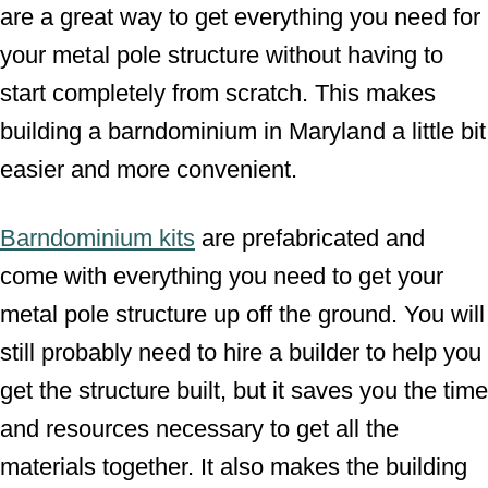
are a great way to get everything you need for
your metal pole structure without having to
start completely from scratch. This makes
building a barndominium in Maryland a little bit
easier and more convenient.
Barndominium kits
are prefabricated and
come with everything you need to get your
metal pole structure up off the ground. You will
still probably need to hire a builder to help you
get the structure built, but it saves you the time
and resources necessary to get all the
materials together. It also makes the building