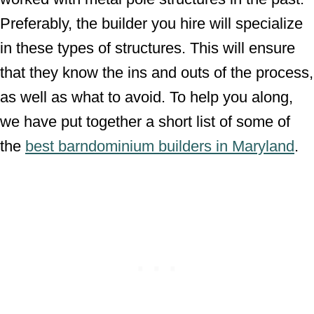
Preferably, the builder you hire will specialize
in these types of structures. This will ensure
that they know the ins and outs of the process,
as well as what to avoid. To help you along,
we have put together a short list of some of
the
best barndominium builders in Maryland
.