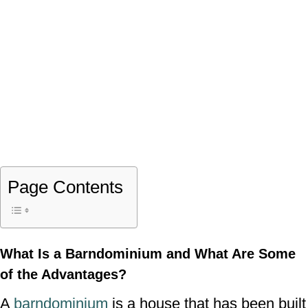
Page Contents
What Is a Barndominium and What Are Some
of the Advantages?
A
barndominium
is a house that has been built