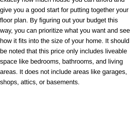
give you a good start for putting together your
floor plan. By figuring out your budget this
way, you can prioritize what you want and see
how it fits into the size of your home. It should
be noted that this price only includes liveable
space like bedrooms, bathrooms, and living
areas. It does not include areas like garages,
shops, attics, or basements.