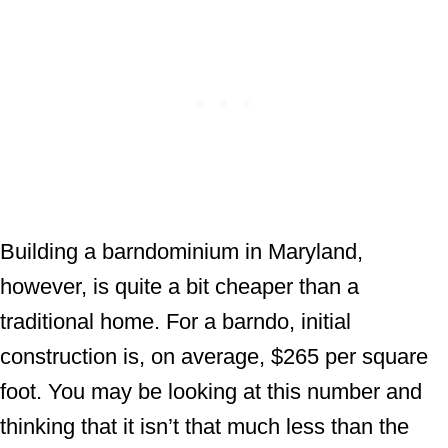
Building a barndominium in Maryland,
however, is quite a bit cheaper than a
traditional home. For a barndo, initial
construction is, on average, $265 per square
foot. You may be looking at this number and
thinking that it isn’t that much less than the