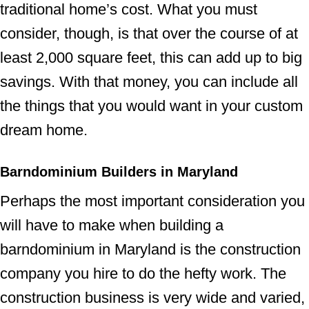
traditional home’s cost. What you must
consider, though, is that over the course of at
least 2,000 square feet, this can add up to big
savings. With that money, you can include all
the things that you would want in your custom
dream home.
Barndominium Builders in Maryland
Perhaps the most important consideration you
will have to make when building a
barndominium in Maryland is the construction
company you hire to do the hefty work. The
construction business is very wide and varied,