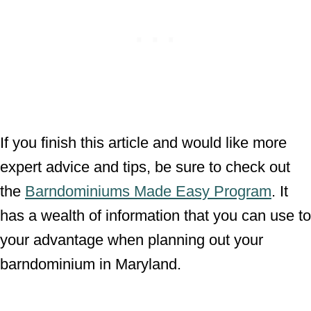
If you finish this article and would like more
expert advice and tips, be sure to check out
the
Barndominiums Made Easy Program
. It
has a wealth of information that you can use to
your advantage when planning out your
barndominium in Maryland.