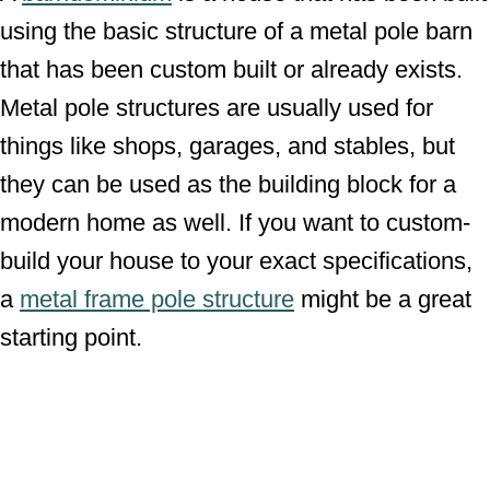
using the basic structure of a metal pole barn
that has been custom built or already exists.
Metal pole structures are usually used for
things like shops, garages, and stables, but
they can be used as the building block for a
modern home as well. If you want to custom-
build your house to your exact specifications,
a
metal frame pole structure
might be a great
starting point.