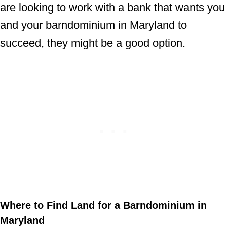
are looking to work with a bank that wants you
and your barndominium in Maryland to
succeed, they might be a good option.
Where to Find Land for a Barndominium in
Maryland