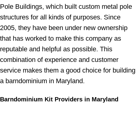
Pole Buildings, which built custom metal pole
structures for all kinds of purposes. Since
2005, they have been under new ownership
that has worked to make this company as
reputable and helpful as possible. This
combination of experience and customer
service makes them a good choice for building
a barndominium in Maryland.
Barndominium Kit Providers in Maryland