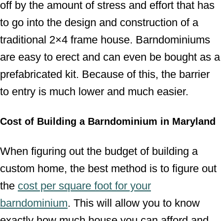
off by the amount of stress and effort that has
to go into the design and construction of a
traditional 2×4 frame house. Barndominiums
are easy to erect and can even be bought as a
prefabricated kit. Because of this, the barrier
to entry is much lower and much easier.
Cost of Building a Barndominium in Maryland
When figuring out the budget of building a
custom home, the best method is to figure out
the
cost per square foot for your
barndominium
. This will allow you to know
exactly how much house you can afford and