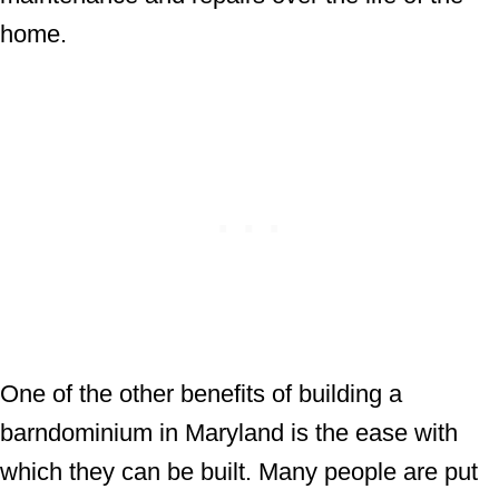
home.
One of the other benefits of building a
barndominium in Maryland is the ease with
which they can be built. Many people are put