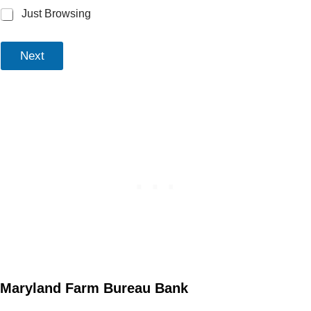
Just Browsing
Next
Maryland Farm Bureau Bank