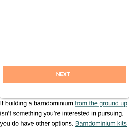
If building a barndominium
from the ground up
isn’t something you’re interested in pursuing,
you do have other options.
Barndominium kits