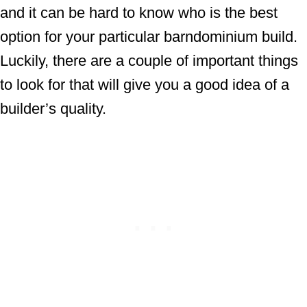
and it can be hard to know who is the best
option for your particular barndominium build.
Luckily, there are a couple of important things
to look for that will give you a good idea of a
builder’s quality.