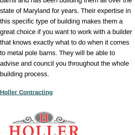
barns and has been building them all over the
state of Maryland for years. Their expertise in
this specific type of building makes them a
great choice if you want to work with a builder
that knows exactly what to do when it comes
to metal pole barns. They will be able to
advise and council you throughout the whole
building process.
Holler Contracting