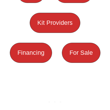
Kit Providers
Financing
For Sale