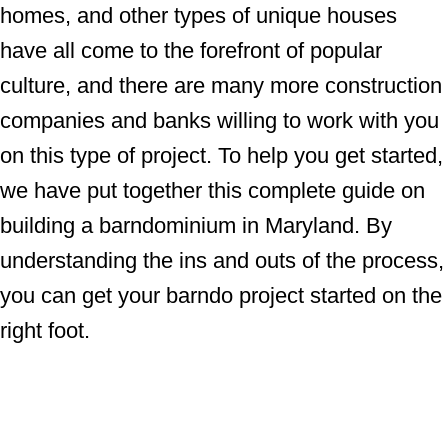
homes, and other types of unique houses
have all come to the forefront of popular
culture, and there are many more construction
companies and banks willing to work with you
on this type of project. To help you get started,
we have put together this complete guide on
building a barndominium in Maryland. By
understanding the ins and outs of the process,
you can get your barndo project started on the
right foot.