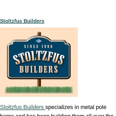
Stoltzfus Builders
Stoltzfus Builders
specializes in metal pole