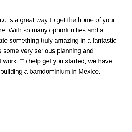
o is a great way to get the home of your
ne. With so many opportunities and a
ate something truly amazing in a fantastic
uire some very serious planning and
t work. To help get you started, we have
o building a barndominium in Mexico.