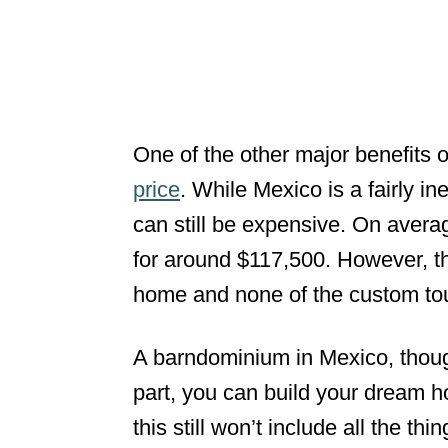
One of the other major benefits 
price
. While Mexico is a fairly in
can still be expensive. On averag
for around $117,500. However, thi
home and none of the custom to
A barndominium in Mexico, though
part, you can build your dream
this still won’t include all the th