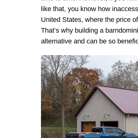
like that, you know how inaccessib
n
United States, where the price o
That’s why building a barndomini
alternative and can be so benefic