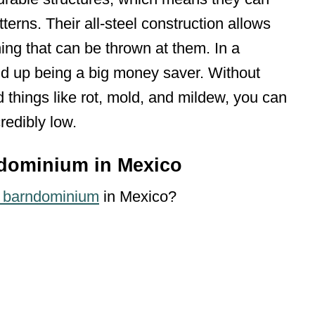
terns. Their all-steel construction allows
ing that can be thrown at them. In a
end up being a big money saver. Without
 things like rot, mold, and mildew, you can
redibly low.
ndominium in Mexico
a barndominium
in Mexico?