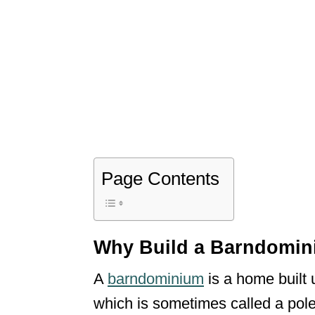
Page Contents
Why Build a Barndomin
A
barndominium
is a home built 
which is sometimes called a pole