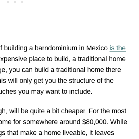
of building a barndominium in Mexico
is the
expensive place to build, a traditional home
e, you can build a traditional home there
s will only get you the structure of the
uches you may want to include.
, will be quite a bit cheaper. For the most
 home for somewhere around $80,000. While
ings that make a home liveable, it leaves