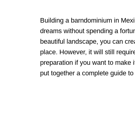
Building a barndominium in Mexic
dreams without spending a fortu
beautiful landscape, you can cre
place. However, it will still req
preparation if you want to make i
put together a complete guide t