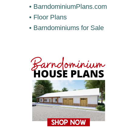
• BarndominiumPlans.com
• Floor Plans
• Barndominiums for Sale