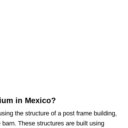
ium in Mexico?
using the structure of a post frame building,
 barn. These structures are built using