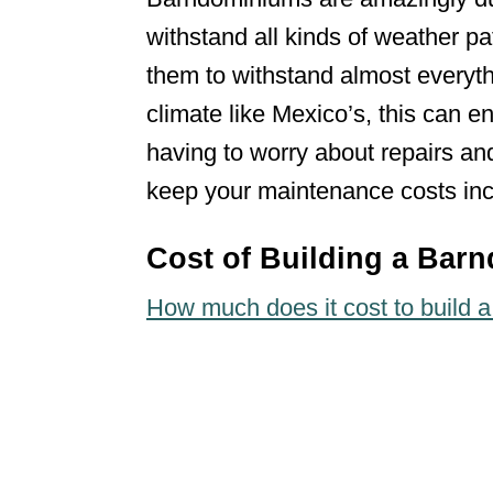
withstand all kinds of weather pat
them to withstand almost everyth
climate like Mexico’s, this can 
having to worry about repairs and
keep your maintenance costs inc
Cost of Building a Bar
How much does it cost to build 