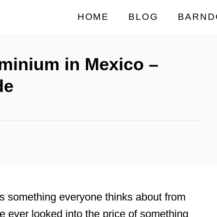
HOME
BLOG
BARND
minium in Mexico –
de
is something everyone thinks about from
e ever looked into the price of something