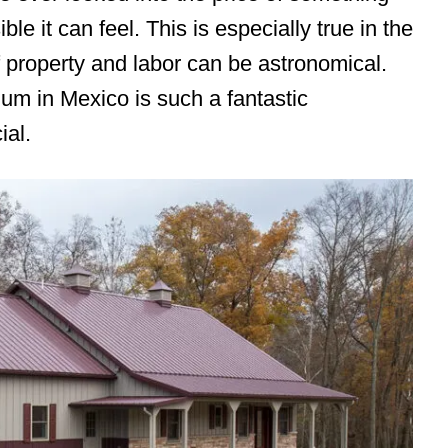
le it can feel. This is especially true in the
f property and labor can be astronomical.
um in Mexico is such a fantastic
ial.