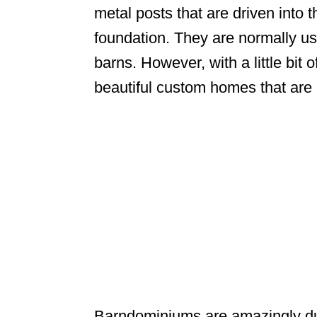
metal posts that are driven into 
foundation. They are normally us
barns. However, with a little bit 
beautiful custom homes that are 
Barndominiums are amazingly du