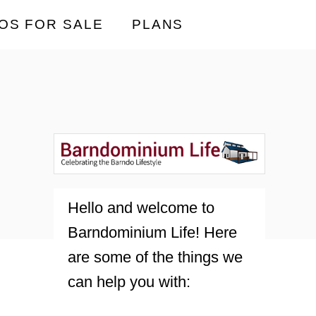
OS FOR SALE
PLANS
Hello and welcome to
Barndominium Life! Here
are some of the things we
can help you with: