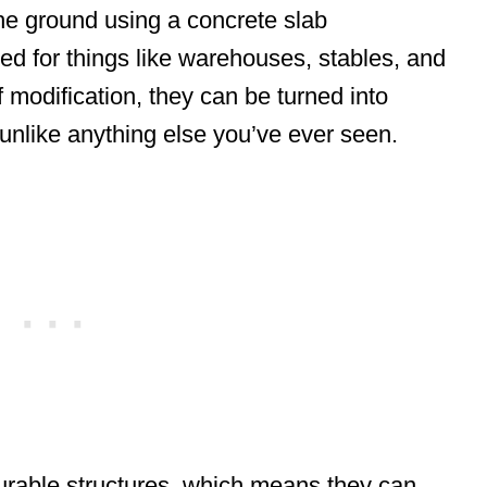
the ground using a concrete slab
ed for things like warehouses, stables, and
of modification, they can be turned into
unlike anything else you’ve ever seen.
rable structures, which means they can