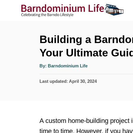
S
k
i
p
Building a Barndo
t
Your Ultimate Gui
o
A
C
By:
Barndominium Life
u
t
o
h
P
Last updated:
April 30, 2024
o
r
n
o
t
s
t
e
e
n
A custom home-building project 
d
t
time to time. However, if you hav
o