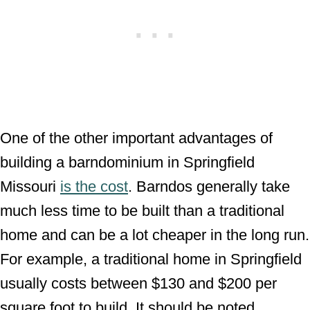
One of the other important advantages of
building a barndominium in Springfield
Missouri
is the cost
. Barndos generally take
much less time to be built than a traditional
home and can be a lot cheaper in the long run.
For example, a traditional home in Springfield
usually costs between $130 and $200 per
square foot to build. It should be noted,