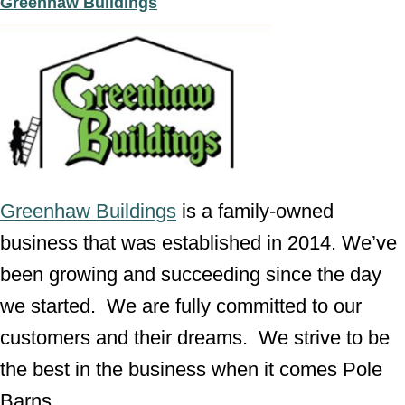
Greenhaw Buildings
Greenhaw Buildings
is a family-owned
business that was established in 2014. We’ve
been growing and succeeding since the day
we started. We are fully committed to our
customers and their dreams. We strive to be
the best in the business when it comes Pole
Barns.