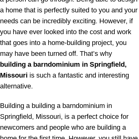
a home that is perfectly suited to you and your
needs can be incredibly exciting. However, if
you have ever looked into the cost and work
that goes into a home-building project, you
may have been turned off. That’s why
building a barndominium in Springfield,
Missouri
is such a fantastic and interesting
alternative.
Building a building a barndominium in
Springfield, Missouri, is a perfect choice for
newcomers and people who are building a
home for the first time. However, you still have