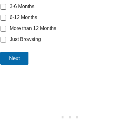
3-6 Months
6-12 Months
More than 12 Months
Just Browsing
Next