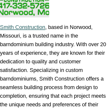
Smith Construction
, based in Norwood,
Missouri, is a trusted name in the
barndominium building industry. With over 20
years of experience, they are known for their
dedication to quality and customer
satisfaction. Specializing in custom
barndominiums, Smith Construction offers a
seamless building process from design to
completion, ensuring that each project meets
the unique needs and preferences of their