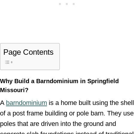
Page Contents
Why Build a Barndominium in Springfield
Missouri?
A
barndominium
is a home built using the shell
of a post frame building or pole barn. They use
poles that are driven into the ground and