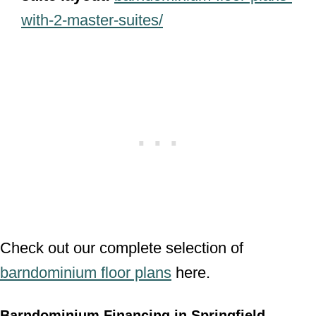
with-2-master-suites/
Check out our complete selection of
barndominium floor plans
here.
Barndominium Financing in Springfield,