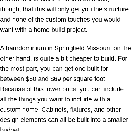
though, that this will only get you the structure
and none of the custom touches you would
want with a home-build project.
A barndominium in Springfield Missouri, on the
other hand, is quite a bit cheaper to build. For
the most part, you can get one built for
between $60 and $69 per square foot.
Because of this lower price, you can include
all the things you want to include with a
custom home. Cabinets, fixtures, and other
design elements can all be built into a smaller
budget.