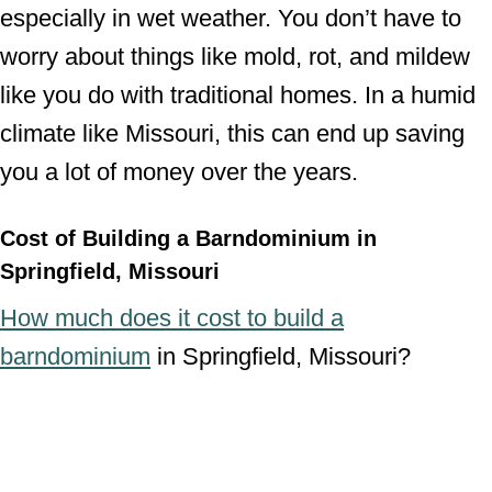
especially in wet weather. You don’t have to
worry about things like mold, rot, and mildew
like you do with traditional homes. In a humid
climate like Missouri, this can end up saving
you a lot of money over the years.
Cost of Building a Barndominium in
Springfield, Missouri
How much does it cost to build a
barndominium
in Springfield, Missouri?