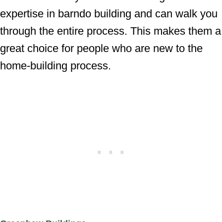
expertise in barndo building and can walk you
through the entire process. This makes them a
great choice for people who are new to the
home-building process.