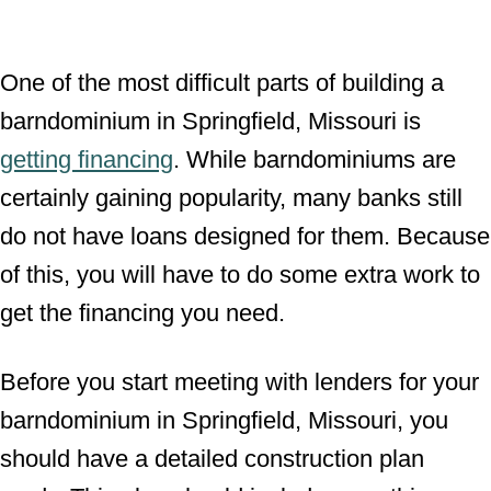
One of the most difficult parts of building a
barndominium in Springfield, Missouri is
getting financing
. While barndominiums are
certainly gaining popularity, many banks still
do not have loans designed for them. Because
of this, you will have to do some extra work to
get the financing you need.
Before you start meeting with lenders for your
barndominium in Springfield, Missouri, you
should have a detailed construction plan