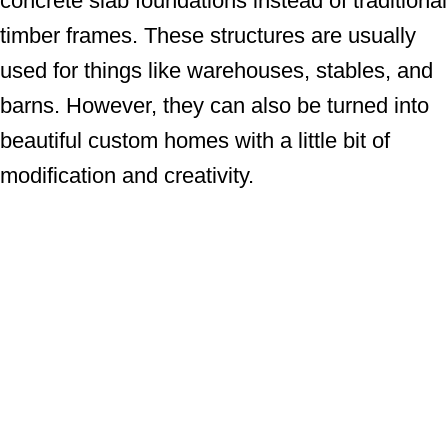
concrete slab foundations instead of traditional
timber frames. These structures are usually
used for things like warehouses, stables, and
barns. However, they can also be turned into
beautiful custom homes with a little bit of
modification and creativity.