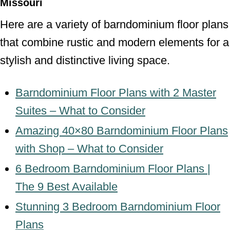
Missouri
Here are a variety of barndominium floor plans
that combine rustic and modern elements for a
stylish and distinctive living space.
Barndominium Floor Plans with 2 Master
Suites – What to Consider
Amazing 40×80 Barndominium Floor Plans
with Shop – What to Consider
6 Bedroom Barndominium Floor Plans |
The 9 Best Available
Stunning 3 Bedroom Barndominium Floor
Plans