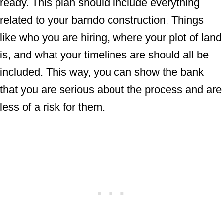
ready. This plan should include everything
related to your barndo construction. Things
like who you are hiring, where your plot of land
is, and what your timelines are should all be
included. This way, you can show the bank
that you are serious about the process and are
less of a risk for them.