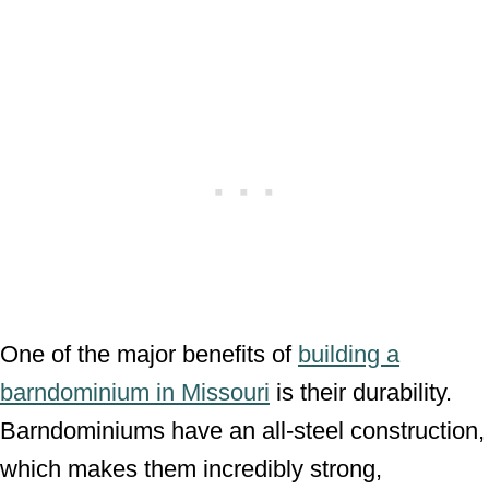
One of the major benefits of
building a
barndominium in Missouri
is their durability.
Barndominiums have an all-steel construction,
which makes them incredibly strong,