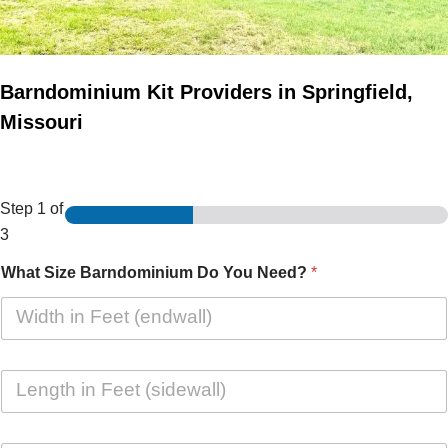
Barndominium Kit Providers in Springfield,
Missouri
Step
1
of
3
What Size Barndominium Do You Need?
*
L
e
n
g