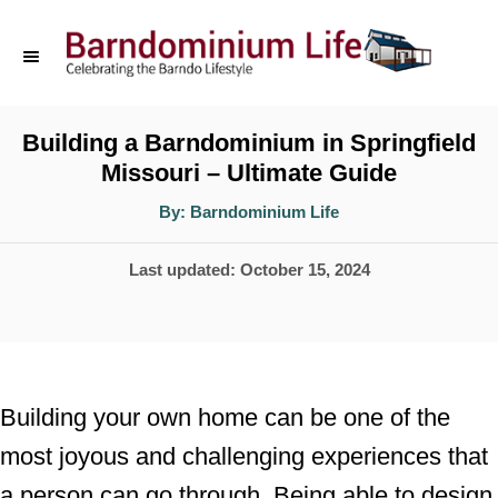
S
k
i
p
Building a Barndominium in Springfield
Missouri – Ultimate Guide
t
o
A
By:
Barndominium Life
u
t
C
h
P
Last updated:
October 15, 2024
o
o
r
o
n
s
t
t
e
e
Building your own home can be one of the
d
n
most joyous and challenging experiences that
o
t
a person can go through. Being able to design
n