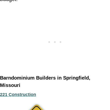
Barndominium Builders in Springfield,
Missouri
221 Construction