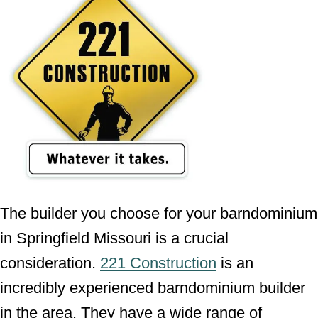
The builder you choose for your barndominium
in Springfield Missouri is a crucial
consideration.
221 Construction
is an
incredibly experienced barndominium builder
in the area. They have a wide range of