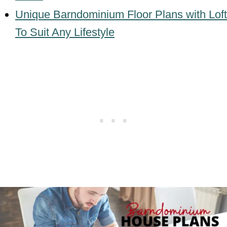
Unique Barndominium Floor Plans with Loft
To Suit Any Lifestyle