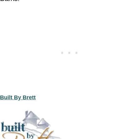
Built By Brett