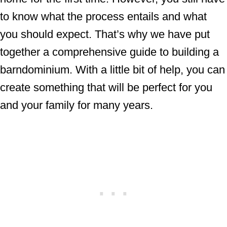
to know what the process entails and what
you should expect. That’s why we have put
together a comprehensive guide to building a
barndominium. With a little bit of help, you can
create something that will be perfect for you
and your family for many years.