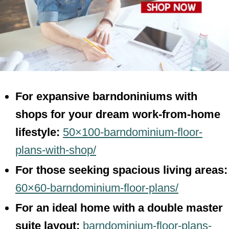
For expansive barndoniniums with
shops for your dream work-from-home
lifestyle:
50×100-barndominium-floor-
plans-with-shop/
For those seeking spacious living areas:
60×60-barndominium-floor-plans/
For an ideal home with a double master
suite layout:
barndominium-floor-plans-