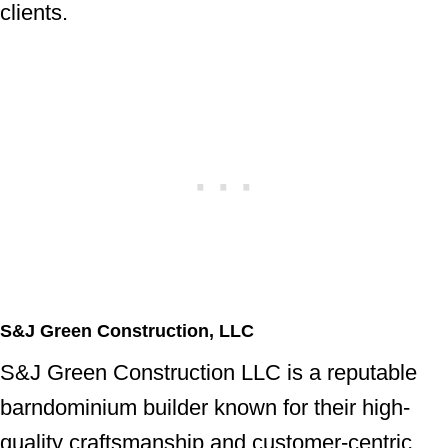
clients.
S&J Green Construction, LLC
S&J Green Construction LLC is a reputable
barndominium builder known for their high-
quality craftsmanship and customer-centric