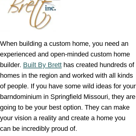
When building a custom home, you need an
experienced and open-minded custom home
builder.
Built By Brett
has created hundreds of
homes in the region and worked with all kinds
of people. If you have some wild ideas for your
barndominium in Springfield Missouri, they are
going to be your best option. They can make
your vision a reality and create a home you
can be incredibly proud of.