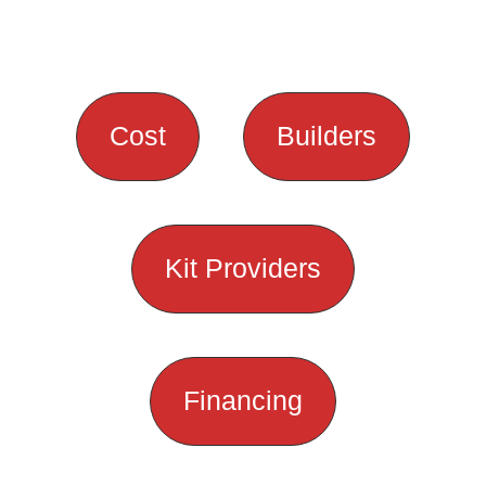
Cost
Builders
Kit Providers
Financing