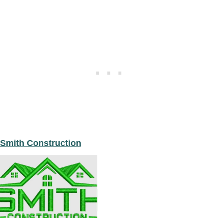
Smith Construction