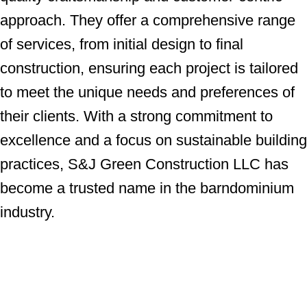
approach. They offer a comprehensive range
of services, from initial design to final
construction, ensuring each project is tailored
to meet the unique needs and preferences of
their clients. With a strong commitment to
excellence and a focus on sustainable building
practices, S&J Green Construction LLC has
become a trusted name in the barndominium
industry.