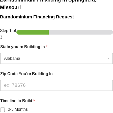
Missouri
Barndominium Financing Request
Step
1
of
3
State you're Building In
*
Zip Code You're Building In
Timeline to Build
*
0-3 Months