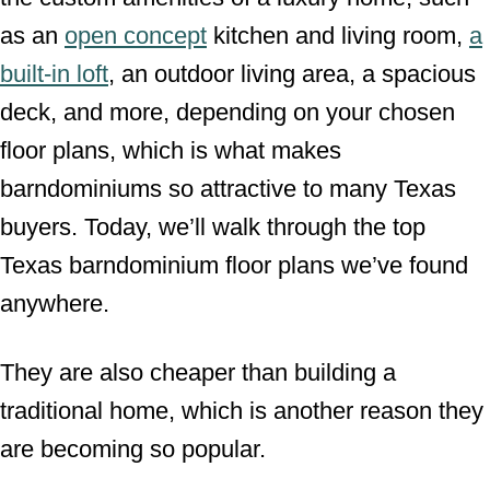
as an
open concept
kitchen and living room,
a
built-in loft
, an outdoor living area, a spacious
deck, and more, depending on your chosen
floor plans, which is what makes
barndominiums so attractive to many Texas
buyers. Today, we’ll walk through the top
Texas barndominium floor plans we’ve found
anywhere.
They are also cheaper than building a
traditional home, which is another reason they
are becoming so popular.