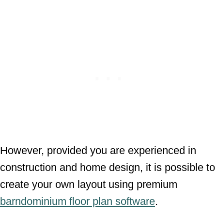
However, provided you are experienced in
construction and home design, it is possible to
create your own layout using premium
barndominium floor plan software
.