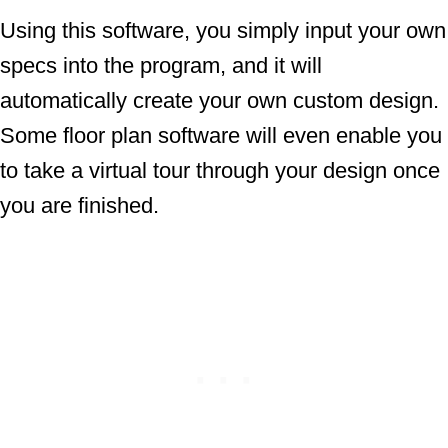
Using this software, you simply input your own
specs into the program, and it will
automatically create your own custom design.
Some floor plan software will even enable you
to take a virtual tour through your design once
you are finished.