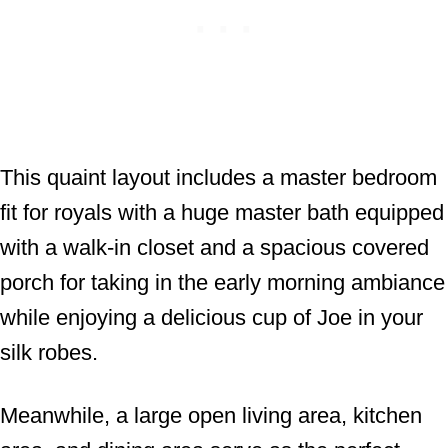
This quaint layout includes a master bedroom
fit for royals with a huge master bath equipped
with a walk-in closet and a spacious covered
porch for taking in the early morning ambiance
while enjoying a delicious cup of Joe in your
silk robes.
Meanwhile, a large open living area, kitchen