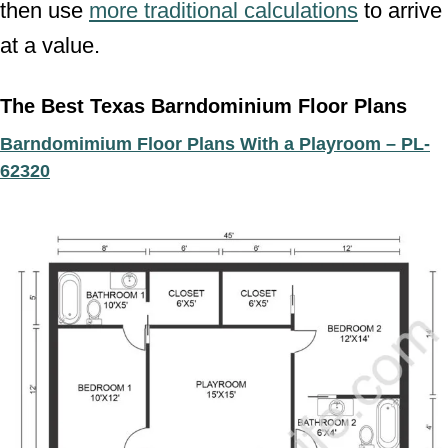
then use
more traditional calculations
to arrive
at a value.
The Best Texas Barndominium Floor Plans
Barndomimium Floor Plans With a Playroom – PL-
62320