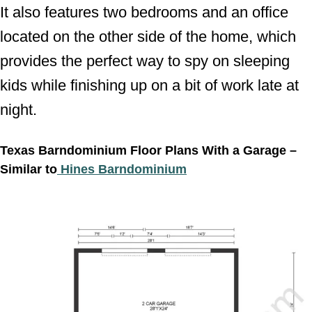
It also features two bedrooms and an office
located on the other side of the home, which
provides the perfect way to spy on sleeping
kids while finishing up on a bit of work late at
night.
Texas Barndominium Floor Plans With a Garage –
Similar to
Hines Barndominium