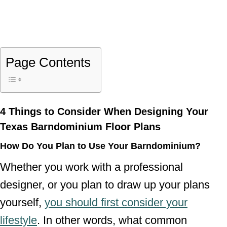
Page Contents
4 Things to Consider When Designing Your
Texas Barndominium Floor Plans
How Do You Plan to Use Your Barndominium?
Whether you work with a professional
designer, or you plan to draw up your plans
yourself,
you should first consider your
lifestyle
. In other words, what common