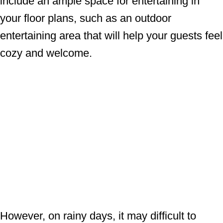
include an ample space for entertaining in
your floor plans, such as an outdoor
entertaining area that will help your guests feel
cozy and welcome.
However, on rainy days, it may difficult to