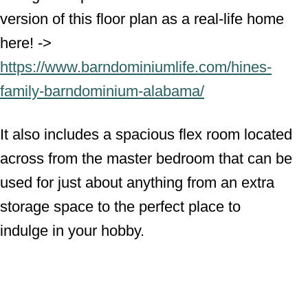
version of this floor plan as a real-life home
here! ->
https://www.barndominiumlife.com/hines-
family-barndominium-alabama/
It also includes a spacious flex room located
across from the master bedroom that can be
used for just about anything from an extra
storage space to the perfect place to
indulge in your hobby.