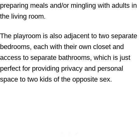
preparing meals and/or mingling with adults in
the living room.
The playroom is also adjacent to two separate
bedrooms, each with their own closet and
access to separate bathrooms, which is just
perfect for providing privacy and personal
space to two kids of the opposite sex.