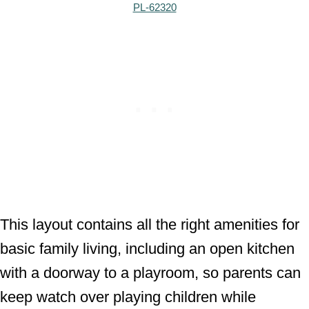
PL-62320
This layout contains all the right amenities for
basic family living, including an open kitchen
with a doorway to a playroom, so parents can
keep watch over playing children while