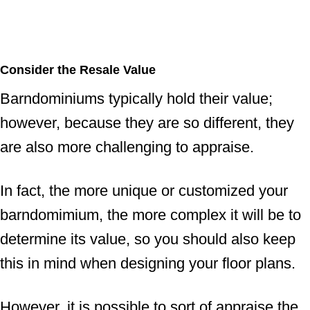
Consider the Resale Value
Barndominiums typically hold their value;
however, because they are so different, they
are also more challenging to appraise.
In fact, the more unique or customized your
barndomimium, the more complex it will be to
determine its value, so you should also keep
this in mind when designing your floor plans.
However, it is possible to sort of appraise the