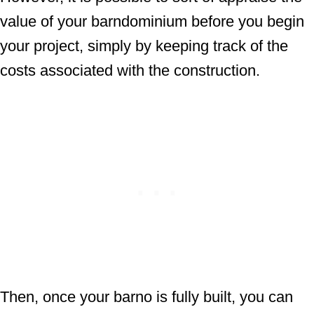
value of your barndominium before you begin
your project, simply by keeping track of the
costs associated with the construction.
Then, once your barno is fully built, you can