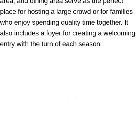
area, and dining area serve as the perfect
place for hosting a large crowd or for families
who enjoy spending quality time together. It
also includes a foyer for creating a welcoming
entry with the turn of each season.