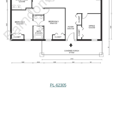
PL-62305