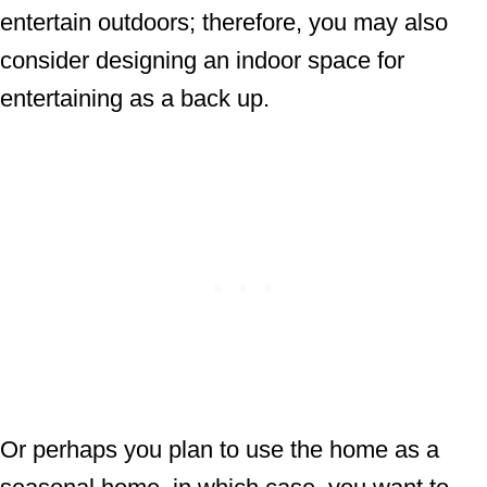
entertain outdoors; therefore, you may also
consider designing an indoor space for
entertaining as a back up.
Or perhaps you plan to use the home as a