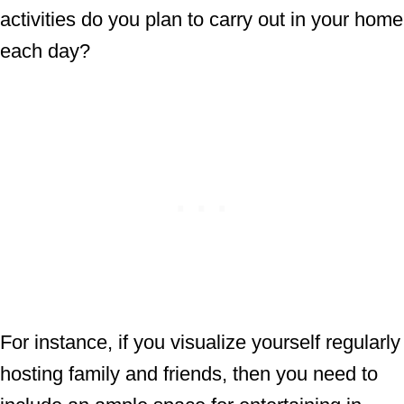
activities do you plan to carry out in your home
each day?
For instance, if you visualize yourself regularly
hosting family and friends, then you need to