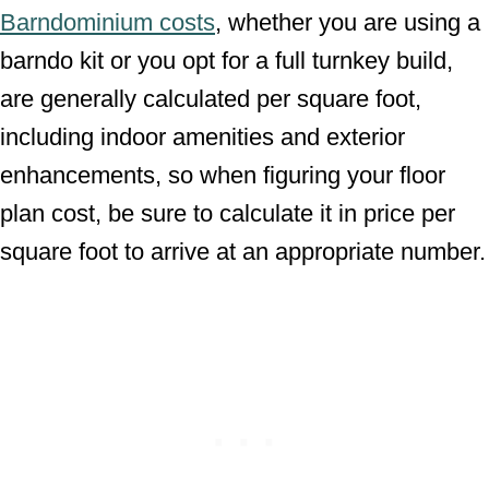
Barndominium costs
, whether you are using a
barndo kit or you opt for a full turnkey build,
are generally calculated per square foot,
including indoor amenities and exterior
enhancements, so when figuring your floor
plan cost, be sure to calculate it in price per
square foot to arrive at an appropriate number.