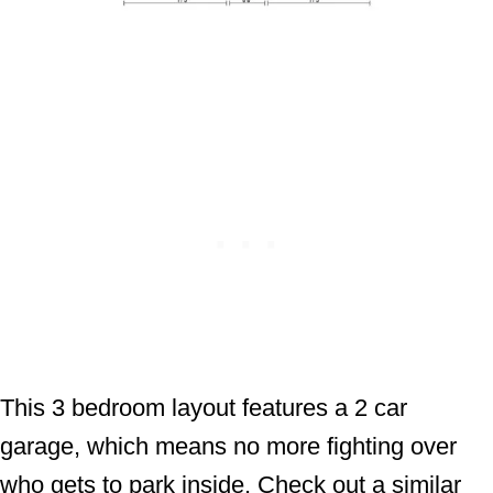
This 3 bedroom layout features a 2 car
garage, which means no more fighting over
who gets to park inside. Check out a similar