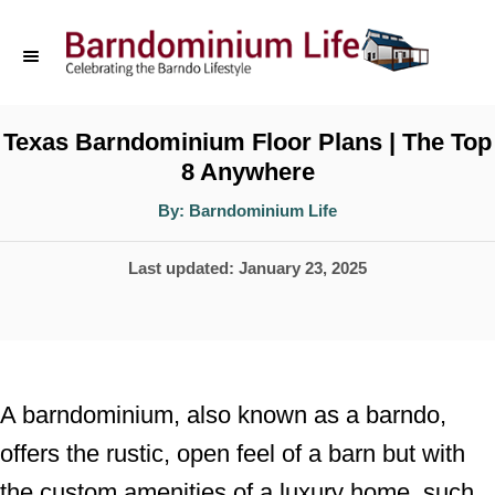
S
k
i
p
Texas Barndominium Floor Plans | The Top
8 Anywhere
t
o
A
By:
Barndominium Life
u
t
C
h
P
Last updated:
January 23, 2025
o
o
r
o
n
s
t
t
e
e
A barndominium, also known as a barndo,
d
n
offers the rustic, open feel of a barn but with
o
t
the custom amenities of a luxury home, such
n