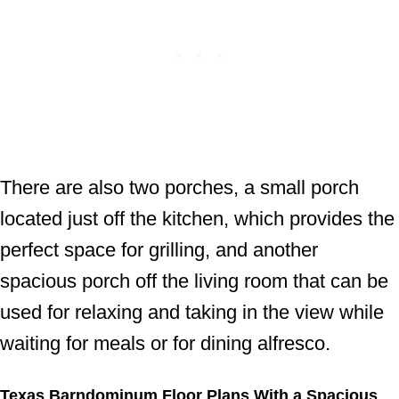
There are also two porches, a small porch
located just off the kitchen, which provides the
perfect space for grilling, and another
spacious porch off the living room that can be
used for relaxing and taking in the view while
waiting for meals or for dining alfresco.
Texas Barndominum Floor Plans With a Spacious