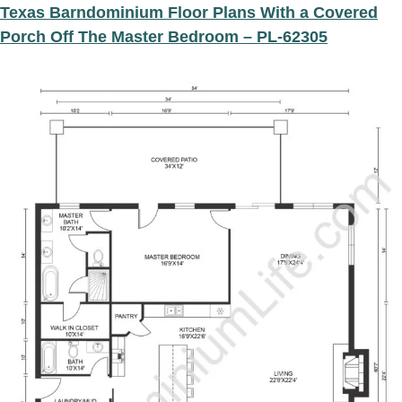
Texas Barndominium Floor Plans With a Covered
Porch Off The Master Bedroom – PL-62305