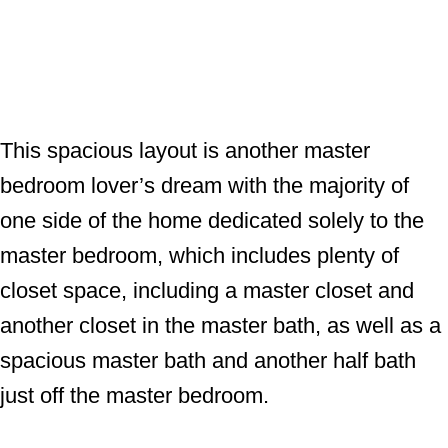
This spacious layout is another master
bedroom lover’s dream with the majority of
one side of the home dedicated solely to the
master bedroom, which includes plenty of
closet space, including a master closet and
another closet in the master bath, as well as a
spacious master bath and another half bath
just off the master bedroom.