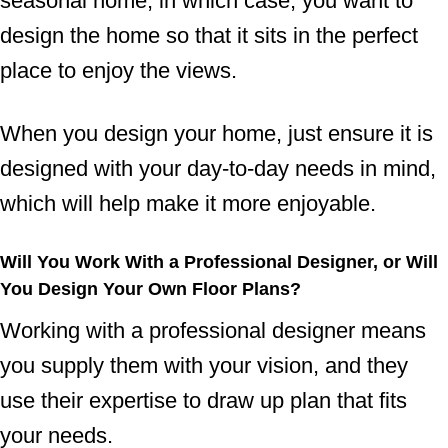
seasonal home, in which case, you want to
design the home so that it sits in the perfect
place to enjoy the views.
When you design your home, just ensure it is
designed with your day-to-day needs in mind,
which will help make it more enjoyable.
Will You Work With a Professional Designer, or Will
You Design Your Own Floor Plans?
Working with a professional designer means
you supply them with your vision, and they
use their expertise to draw up plan that fits
your needs.