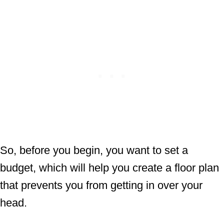
So, before you begin, you want to set a
budget, which will help you create a floor plan
that prevents you from getting in over your
head.