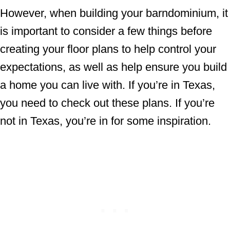
However, when building your barndominium, it
is important to consider a few things before
creating your floor plans to help control your
expectations, as well as help ensure you build
a home you can live with. If you’re in Texas,
you need to check out these plans. If you’re
not in Texas, you’re in for some inspiration.