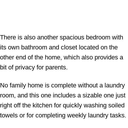
There is also another spacious bedroom with
its own bathroom and closet located on the
other end of the home, which also provides a
bit of privacy for parents.
No family home is complete without a laundry
room, and this one includes a sizable one just
right off the kitchen for quickly washing soiled
towels or for completing weekly laundry tasks.