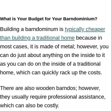
What is Your Budget for Your Barndominium?
Building a barndominum is
typically cheaper
than building a traditional home
because in
most cases, it is made of metal; however, you
can do just about anything on the inside to it
as you can do on the inside of a traditional
home, which can quickly rack up the costs.
There are also wooden barndos; however,
they usually require professional assistance,
which can also be costly.