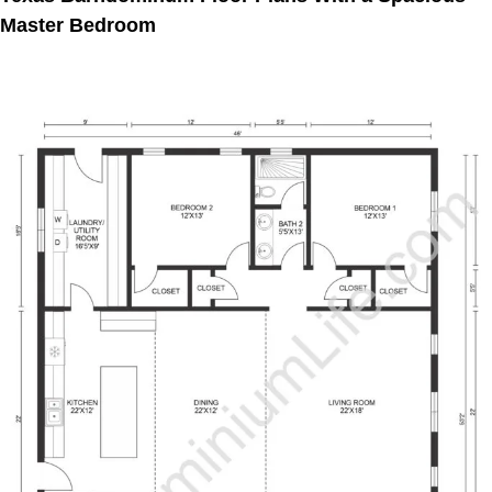
Master Bedroom