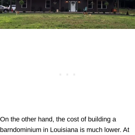
On the other hand, the cost of building a
barndominium in Louisiana is much lower. At