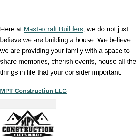
Here at
Mastercraft Builders
, we do not just
believe we are building a house. We believe
we are providing your family with a space to
share memories, cherish events, house all the
things in life that your consider important.
MPT Construction LLC