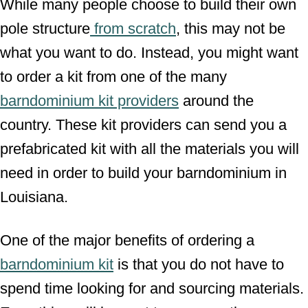
While many people choose to build their own
pole structure
from scratch
, this may not be
what you want to do. Instead, you might want
to order a kit from one of the many
barndominium kit providers
around the
country. These kit providers can send you a
prefabricated kit with all the materials you will
need in order to build your barndominium in
Louisiana.
One of the major benefits of ordering a
barndominium kit
is that you do not have to
spend time looking for and sourcing materials.