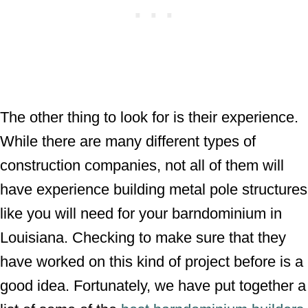
The other thing to look for is their experience.
While there are many different types of
construction companies, not all of them will
have experience building metal pole structures
like you will need for your barndominium in
Louisiana. Checking to make sure that they
have worked on this kind of project before is a
good idea. Fortunately, we have put together a