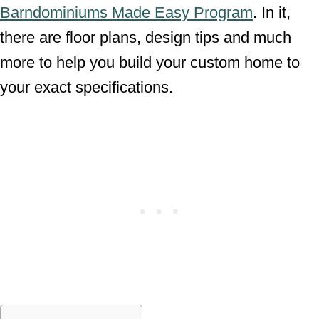
Barndominiums Made Easy Program
. In it,
there are floor plans, design tips and much
more to help you build your custom home to
your exact specifications.