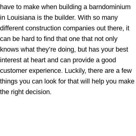
have to make when building a barndominium
in Louisiana is the builder. With so many
different construction companies out there, it
can be hard to find that one that not only
knows what they’re doing, but has your best
interest at heart and can provide a good
customer experience. Luckily, there are a few
things you can look for that will help you make
the right decision.