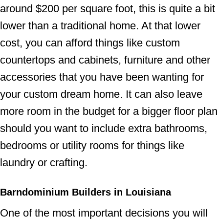
around $200 per square foot, this is quite a bit
lower than a traditional home. At that lower
cost, you can afford things like custom
countertops and cabinets, furniture and other
accessories that you have been wanting for
your custom dream home. It can also leave
more room in the budget for a bigger floor plan
should you want to include extra bathrooms,
bedrooms or utility rooms for things like
laundry or crafting.
Barndominium Builders in Louisiana
One of the most important decisions you will