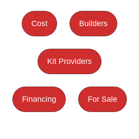
Cost
Builders
Kit Providers
Financing
For Sale