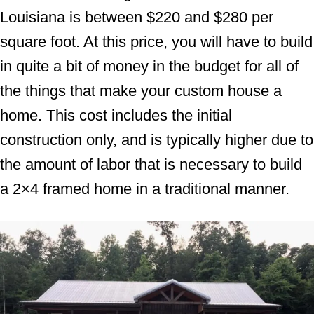
Louisiana is between $220 and $280 per
square foot. At this price, you will have to build
in quite a bit of money in the budget for all of
the things that make your custom house a
home. This cost includes the initial
construction only, and is typically higher due to
the amount of labor that is necessary to build
a 2×4 framed home in a traditional manner.