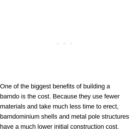
One of the biggest benefits of building a
barndo is the cost. Because they use fewer
materials and take much less time to erect,
barndominium shells and metal pole structures
have a much lower initial construction cost.