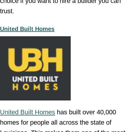
choice if you want to hire a builder you can
trust.
United Built Homes
United Built Homes
has built over 40,000
homes for people all across the state of