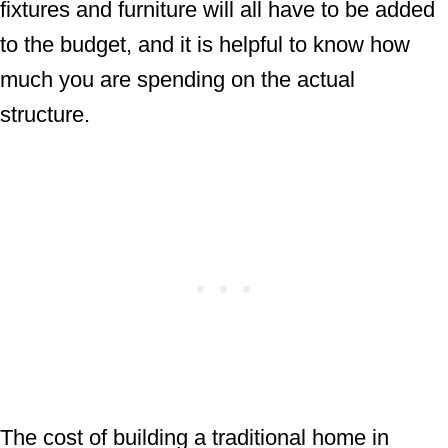
fixtures and furniture will all have to be added
to the budget, and it is helpful to know how
much you are spending on the actual
structure.
The cost of building a traditional home in