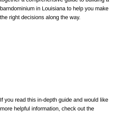
barndominium in Louisiana to help you make
the right decisions along the way.
If you read this in-depth guide and would like
more helpful information, check out the