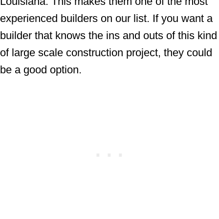
Louisiana. This makes them one of the most
experienced builders on our list. If you want a
builder that knows the ins and outs of this kind
of large scale construction project, they could
be a good option.