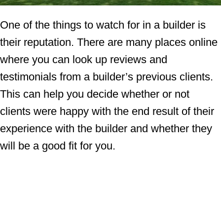
One of the things to watch for in a builder is
their reputation. There are many places online
where you can look up reviews and
testimonials from a builder’s previous clients.
This can help you decide whether or not
clients were happy with the end result of their
experience with the builder and whether they
will be a good fit for you.