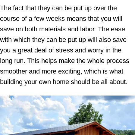
The fact that they can be put up over the
course of a few weeks means that you will
save on both materials and labor. The ease
with which they can be put up will also save
you a great deal of stress and worry in the
long run. This helps make the whole process
smoother and more exciting, which is what
building your own home should be all about.