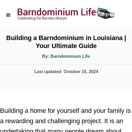
S
k
i
p
Building a Barndominium in Louisiana |
Your Ultimate Guide
t
o
A
By:
Barndominium Life
u
t
C
h
P
Last updated:
October 15, 2024
o
o
r
o
n
s
t
t
e
e
Building a home for yourself and your family is
d
n
a rewarding and challenging project. It is an
o
t
undertaking that many people dream about
n