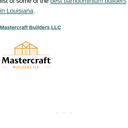
list of some of the
best barndominium builders
in Louisiana
.
Mastercraft Builders LLC