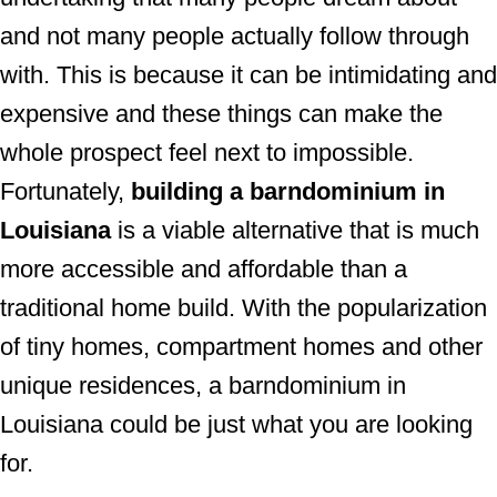
and not many people actually follow through
with. This is because it can be intimidating and
expensive and these things can make the
whole prospect feel next to impossible.
Fortunately,
building a barndominium in
Louisiana
is a viable alternative that is much
more accessible and affordable than a
traditional home build. With the popularization
of tiny homes, compartment homes and other
unique residences, a barndominium in
Louisiana could be just what you are looking
for.