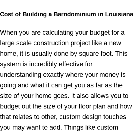
Cost of Building a Barndominium in Louisiana
When you are calculating your budget for a
large scale construction project like a new
home, it is usually done by square foot. This
system is incredibly effective for
understanding exactly where your money is
going and what it can get you as far as the
size of your home goes. It also allows you to
budget out the size of your floor plan and how
that relates to other, custom design touches
you may want to add. Things like custom