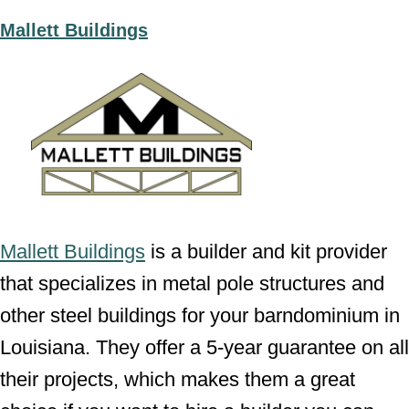
Mallett Buildings
Mallett Buildings
is a builder and kit provider
that specializes in metal pole structures and
other steel buildings for your barndominium in
Louisiana. They offer a 5-year guarantee on all
their projects, which makes them a great