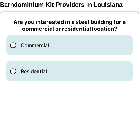
Barndominium Kit Providers in Louisiana