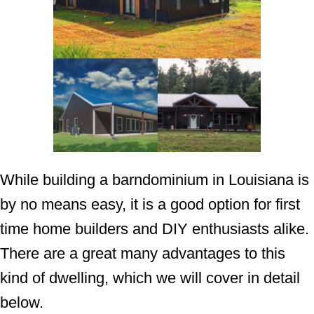
While building a barndominium in Louisiana is
by no means easy, it is a good option for first
time home builders and DIY enthusiasts alike.
There are a great many advantages to this
kind of dwelling, which we will cover in detail
below.