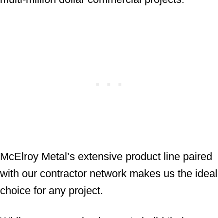
McElroy Metal’s extensive product line paired
with our contractor network makes us the ideal
choice for any project.