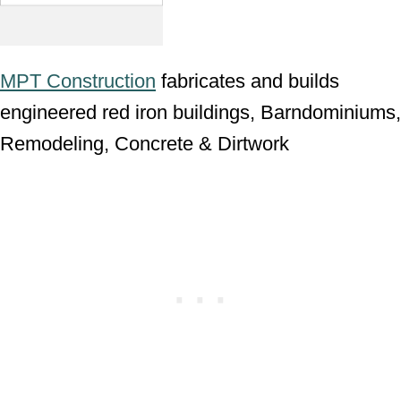
MPT Construction
fabricates and builds
engineered red iron buildings, Barndominiums,
Remodeling, Concrete & Dirtwork