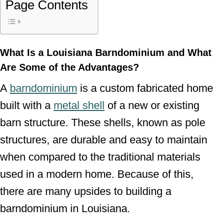
Page Contents
What Is a Louisiana Barndominium and What
Are Some of the Advantages?
A
barndominium
is a custom fabricated home
built with a
metal shell
of a new or existing
barn structure. These shells, known as pole
structures, are durable and easy to maintain
when compared to the traditional materials
used in a modern home. Because of this,
there are many upsides to building a
barndominium in Louisiana.