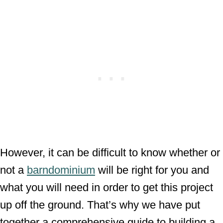
However, it can be difficult to know whether or
not a
barndominium
will be right for you and
what you will need in order to get this project
up off the ground. That’s why we have put
together a comprehensive guide to building a