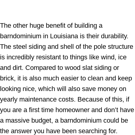
The other huge benefit of building a
barndominium in Louisiana is their durability.
The steel siding and shell of the pole structure
is incredibly resistant to things like wind, ice
and dirt. Compared to wood slat siding or
brick, it is also much easier to clean and keep
looking nice, which will also save money on
yearly maintenance costs. Because of this, if
you are a first time homeowner and don’t have
a massive budget, a barndominium could be
the answer you have been searching for.