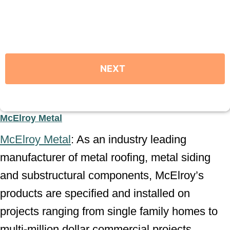
McElroy Metal
McElroy Metal
: As an industry leading
manufacturer of metal roofing, metal siding
and substructural components, McElroy’s
products are specified and installed on
projects ranging from single family homes to
multi-million dollar commercial projects.