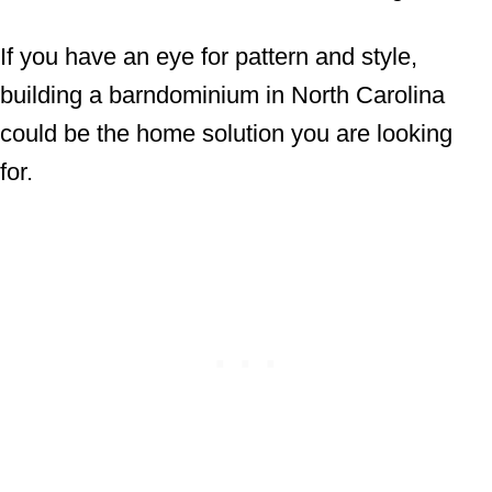
If you have an eye for pattern and style,
building a barndominium in North Carolina
could be the home solution you are looking
for.