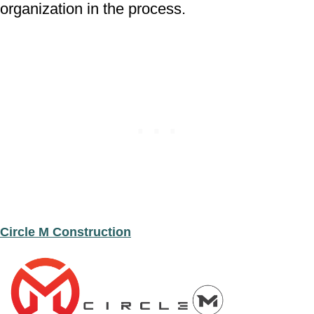
organization in the process.
Circle M Construction