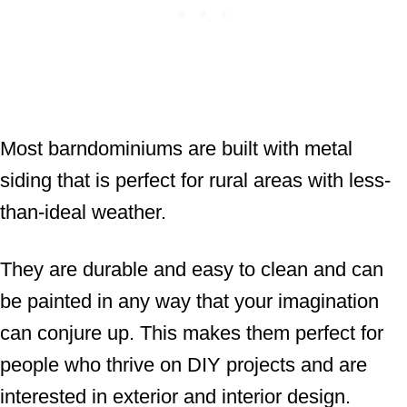
Most barndominiums are built with metal
siding that is perfect for rural areas with less-
than-ideal weather.
They are durable and easy to clean and can
be painted in any way that your imagination
can conjure up. This makes them perfect for
people who thrive on DIY projects and are
interested in exterior and interior design.