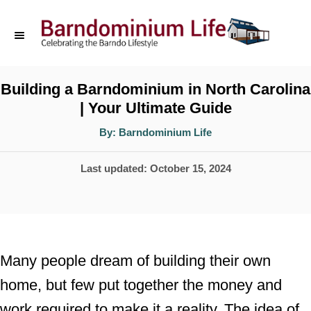
S
k
i
p
Building a Barndominium in North Carolina
| Your Ultimate Guide
t
o
A
By:
Barndominium Life
u
t
C
h
P
Last updated:
October 15, 2024
o
o
r
o
n
s
t
t
e
e
Many people dream of building their own
d
n
home, but few put together the money and
o
t
work required to make it a reality. The idea of
n