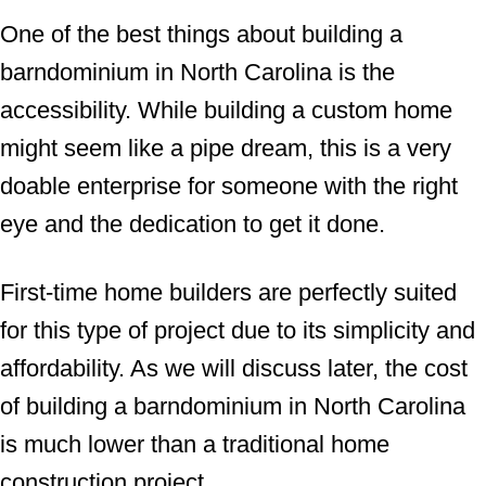
One of the best things about building a
barndominium in North Carolina is the
accessibility. While building a custom home
might seem like a pipe dream, this is a very
doable enterprise for someone with the right
eye and the dedication to get it done.
First-time home builders are perfectly suited
for this type of project due to its simplicity and
affordability. As we will discuss later, the cost
of building a barndominium in North Carolina
is much lower than a traditional home
construction project.