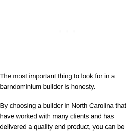
The most important thing to look for in a
barndominium builder is honesty.
By choosing a builder in North Carolina that
have worked with many clients and has
delivered a quality end product, you can be