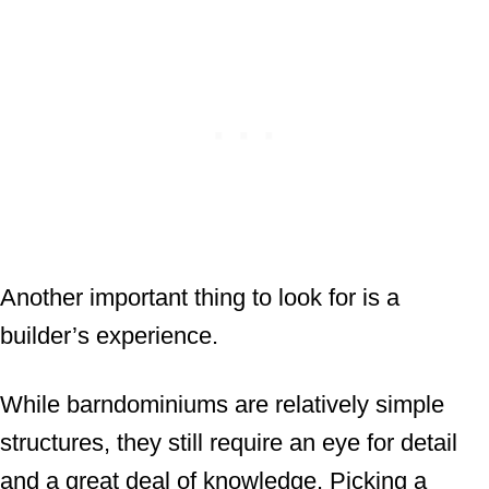
Another important thing to look for is a
builder’s experience.
While barndominiums are relatively simple
structures, they still require an eye for detail
and a great deal of knowledge. Picking a