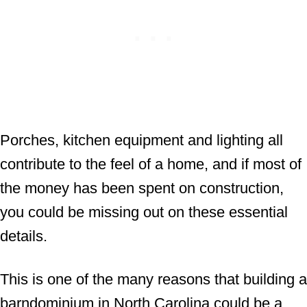
Porches, kitchen equipment and lighting all
contribute to the feel of a home, and if most of
the money has been spent on construction,
you could be missing out on these essential
details.
This is one of the many reasons that building a
barndominium in North Carolina could be a