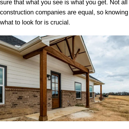
sure that what you see is what you get. Not all
construction companies are equal, so knowing
what to look for is crucial.