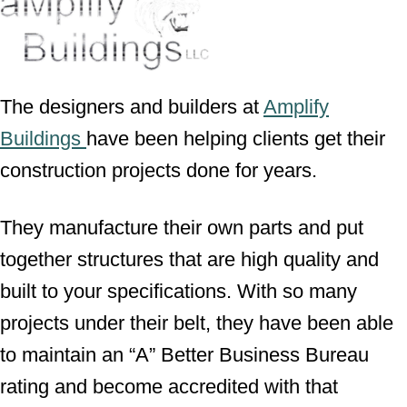
The designers and builders at
Amplify
Buildings
have been helping clients get their
construction projects done for years.
They manufacture their own parts and put
together structures that are high quality and
built to your specifications. With so many
projects under their belt, they have been able
to maintain an “A” Better Business Bureau
rating and become accredited with that