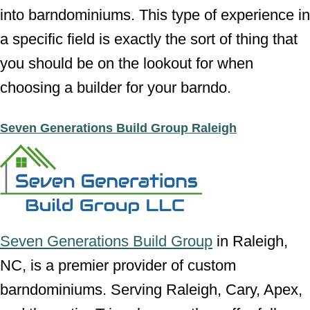
into barndominiums. This type of experience in
a specific field is exactly the sort of thing that
you should be on the lookout for when
choosing a builder for your barndo.
Seven Generations Build Group Raleigh
Seven Generations Build Group
in Raleigh,
NC, is a premier provider of custom
barndominiums. Serving Raleigh, Cary, Apex,