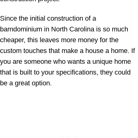
Since the initial construction of a
barndominium in North Carolina is so much
cheaper, this leaves more money for the
custom touches that make a house a home. If
you are someone who wants a unique home
that is built to your specifications, they could
be a great option.