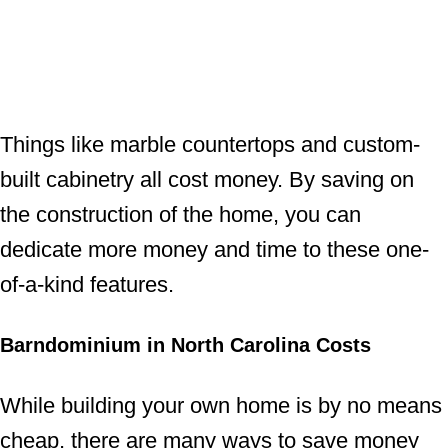
Things like marble countertops and custom-
built cabinetry all cost money. By saving on
the construction of the home, you can
dedicate more money and time to these one-
of-a-kind features.
Barndominium in North Carolina Costs
While building your own home is by no means
cheap, there are many ways to save money