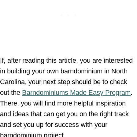
If, after reading this article, you are interested
in building your own barndominium in North
Carolina, your next step should be to check
out the
Barndominiums Made Easy Program
.
There, you will find more helpful inspiration
and ideas that can get you on the right track
and set you up for success with your
barndominium project.