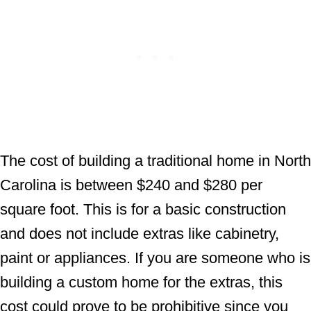
The cost of building a traditional home in North
Carolina is between $240 and $280 per
square foot. This is for a basic construction
and does not include extras like cabinetry,
paint or appliances. If you are someone who is
building a custom home for the extras, this
cost could prove to be prohibitive since you