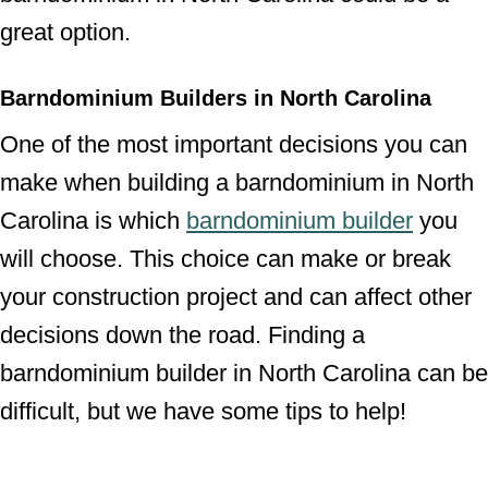
great option.
Barndominium Builders in North Carolina
One of the most important decisions you can
make when building a barndominium in North
Carolina is which
barndominium builder
you
will choose. This choice can make or break
your construction project and can affect other
decisions down the road. Finding a
barndominium builder in North Carolina can be
difficult, but we have some tips to help!