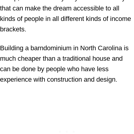
that can make the dream accessible to all
kinds of people in all different kinds of income
brackets.
Building a barndominium in North Carolina is
much cheaper than a traditional house and
can be done by people who have less
experience with construction and design.