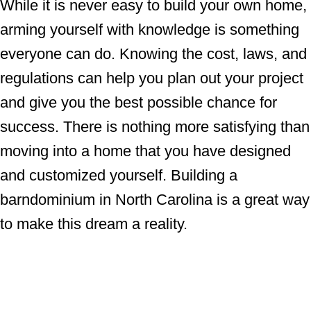
While it is never easy to build your own home,
arming yourself with knowledge is something
everyone can do. Knowing the cost, laws, and
regulations can help you plan out your project
and give you the best possible chance for
success. There is nothing more satisfying than
moving into a home that you have designed
and customized yourself. Building a
barndominium in North Carolina is a great way
to make this dream a reality.