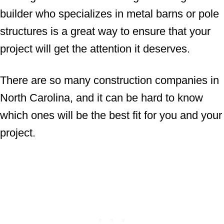
builder who specializes in metal barns or pole
structures is a great way to ensure that your
project will get the attention it deserves.
There are so many construction companies in
North Carolina, and it can be hard to know
which ones will be the best fit for you and your
project.