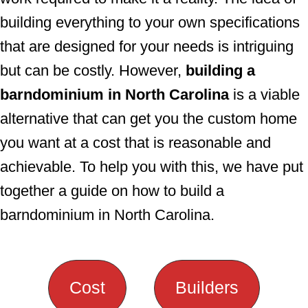
building everything to your own specifications
that are designed for your needs is intriguing
but can be costly. However,
building a
barndominium in North Carolina
is a viable
alternative that can get you the custom home
you want at a cost that is reasonable and
achievable. To help you with this, we have put
together a guide on how to build a
barndominium in North Carolina.
Cost
Builders