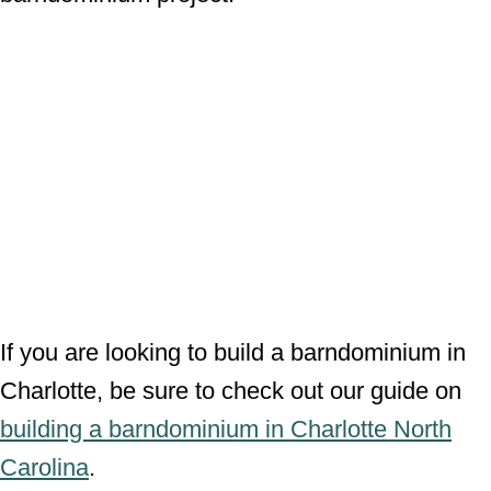
If you are looking to build a barndominium in
Charlotte, be sure to check out our guide on
building a barndominium in Charlotte North
Carolina
.