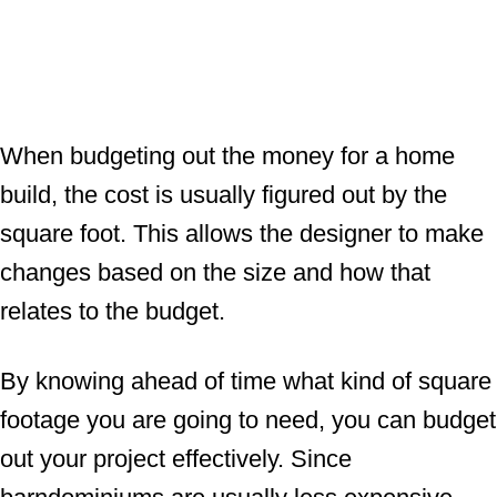
When budgeting out the money for a home
build, the cost is usually figured out by the
square foot. This allows the designer to make
changes based on the size and how that
relates to the budget.
By knowing ahead of time what kind of square
footage you are going to need, you can budget
out your project effectively. Since