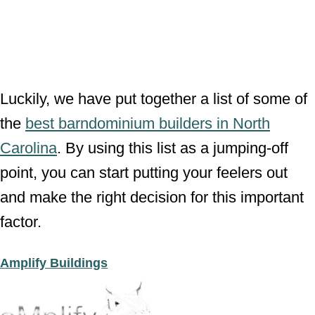
Luckily, we have put together a list of some of
the
best barndominium builders in North
Carolina
. By using this list as a jumping-off
point, you can start putting your feelers out
and make the right decision for this important
factor.
Amplify Buildings