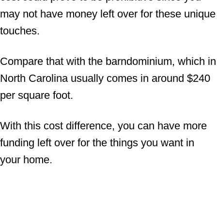
may not have money left over for these unique
touches.
Compare that with the barndominium, which in
North Carolina usually comes in around $240
per square foot.
With this cost difference, you can have more
funding left over for the things you want in
your home.