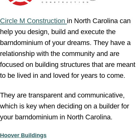
Circle M Construction
in North Carolina can
help you design, build and execute the
barndominium of your dreams. They have a
relationship with the community and are
focused on building structures that are meant
to be lived in and loved for years to come.
They are transparent and communicative,
which is key when deciding on a builder for
your barndominium in North Carolina.
Hoover Buildings