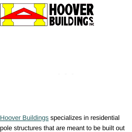
Hoover Buildings
specializes in residential
pole structures that are meant to be built out