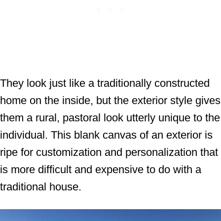
They look just like a traditionally constructed
home on the inside, but the exterior style gives
them a rural, pastoral look utterly unique to the
individual. This blank canvas of an exterior is
ripe for customization and personalization that
is more difficult and expensive to do with a
traditional house.