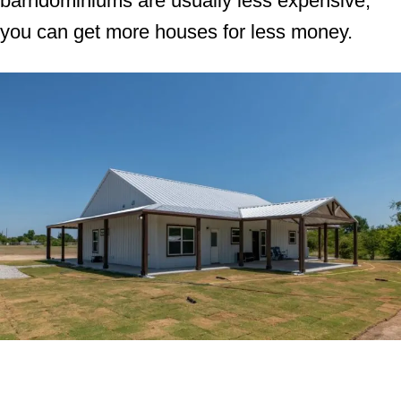
barndominiums are usually less expensive,
you can get more houses for less money.