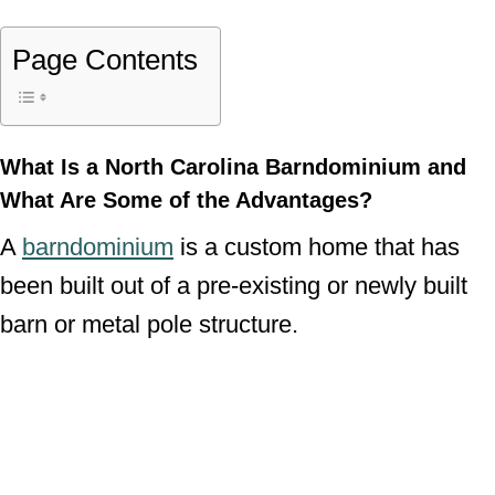
Page Contents
What Is a North Carolina Barndominium and
What Are Some of the Advantages?
A
barndominium
is a custom home that has
been built out of a pre-existing or newly built
barn or metal pole structure.