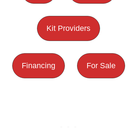
Kit Providers
Financing
For Sale