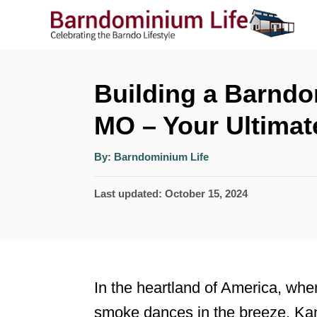
S
k
i
p
Building a Barndo
t
MO – Your Ultimat
o
A
C
By:
Barndominium Life
u
t
o
h
P
Last updated:
October 15, 2024
o
r
n
o
t
s
t
e
e
n
In the heartland of America, wher
d
t
smoke dances in the breeze, Kan
o