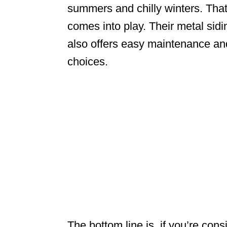
summers and chilly winters. Tha
comes into play. Their metal sid
also offers easy maintenance and
choices.
The bottom line is, if you’re con