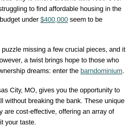
ruggling to find affordable housing in the
a budget under
$400,000
seem to be
g puzzle missing a few crucial pieces, and it
owever, a twist brings hope to those who
ownership dreams: enter the
barndominium
.
s City, MO, gives you the opportunity to
ll without breaking the bank. These unique
y are cost-effective, offering an array of
t your taste.