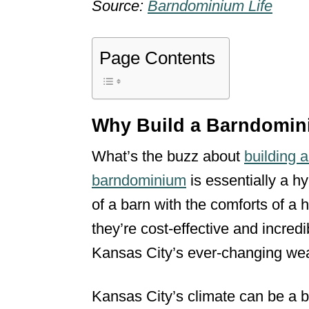
Source:
Barndominium Life
Page Contents
Why Build a Barndomin
What’s the buzz about
building 
barndominium
is essentially a hy
of a barn with the comforts of a 
they’re cost-effective and incred
Kansas City’s ever-changing wea
Kansas City’s climate can be a bit