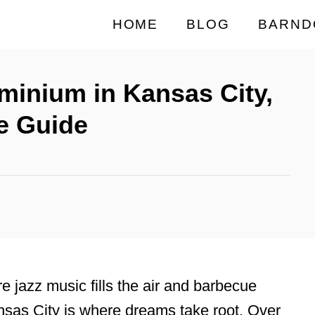
HOME
BLOG
BARND
minium in Kansas City,
e Guide
e jazz music fills the air and barbecue
sas City is where dreams take root. Over