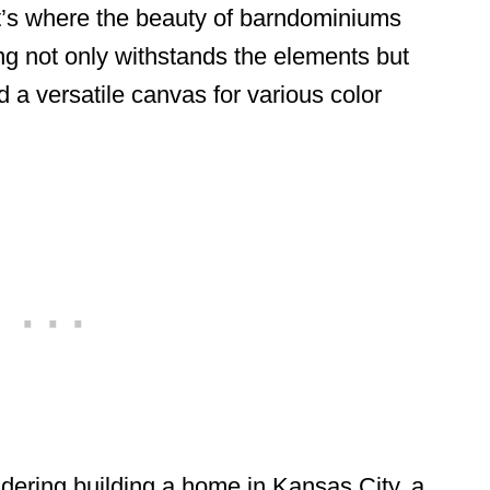
t’s where the beauty of barndominiums
ing not only withstands the elements but
 a versatile canvas for various color
sidering building a home in Kansas City, a