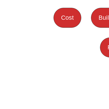
Cost
Bui