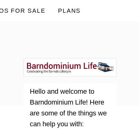
OS FOR SALE
PLANS
Hello and welcome to
Barndominium Life! Here
are some of the things we
can help you with: