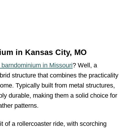
ium in Kansas City, MO
a barndominium in Missouri
? Well, a
brid structure that combines the practicality
home. Typically built from metal structures,
ibly durable, making them a solid choice for
ther patterns.
 of a rollercoaster ride, with scorching