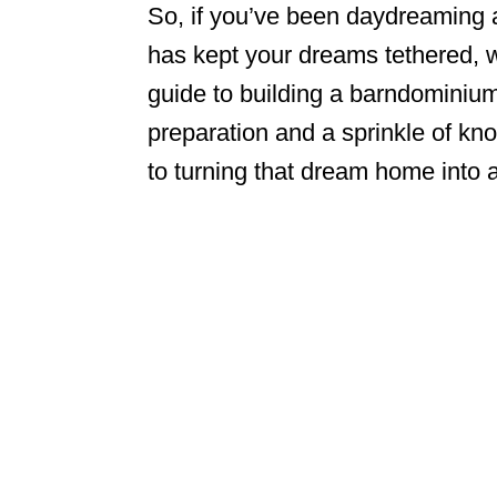
So, if you’ve been daydreaming a
has kept your dreams tethered, 
guide to building a barndominium
preparation and a sprinkle of kno
to turning that dream home into a