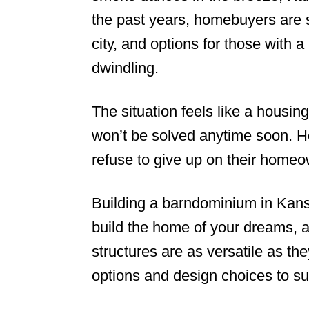
the past years, homebuyers are st
n
city, and options for those with 
dwindling.
The situation feels like a housin
won’t be solved anytime soon. H
refuse to give up on their home
Building a barndominium in Kansa
build the home of your dreams, a
structures are as versatile as the
options and design choices to sui