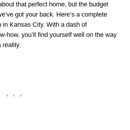
bout that perfect home, but the budget
we’ve got your back. Here’s a complete
 in Kansas City. With a dash of
w-how, you’ll find yourself well on the way
 reality.