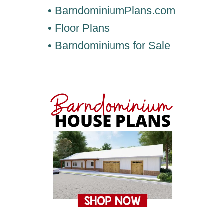
• BarndominiumPlans.com
• Floor Plans
• Barndominiums for Sale