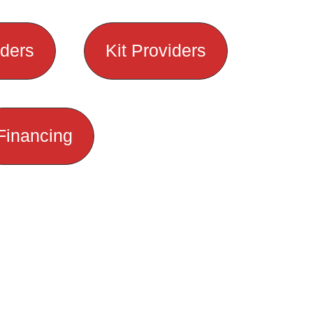
lders
Kit Providers
Financing