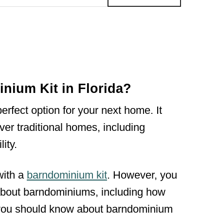
ium Kit in Florida?
rfect option for your next home. It
er traditional homes, including
ity.
with a
barndominium kit
. However, you
e about barndominiums, including how
 you should know about barndominium