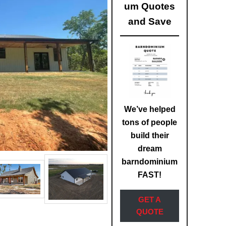
um Quotes
and Save
We’ve helped
tons of people
build their
dream
barndominium
FAST!
GET A
QUOTE