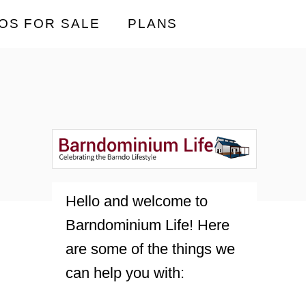
OS FOR SALE
PLANS
Hello and welcome to
Barndominium Life! Here
are some of the things we
can help you with: