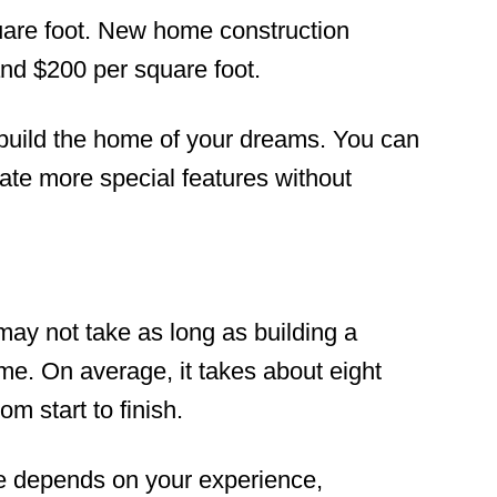
uare foot. New home construction
nd $200 per square foot.
build the home of your dreams. You can
rate more special features without
ay not take as long as building a
me. On average, it takes about eight
m start to finish.
me depends on your experience,