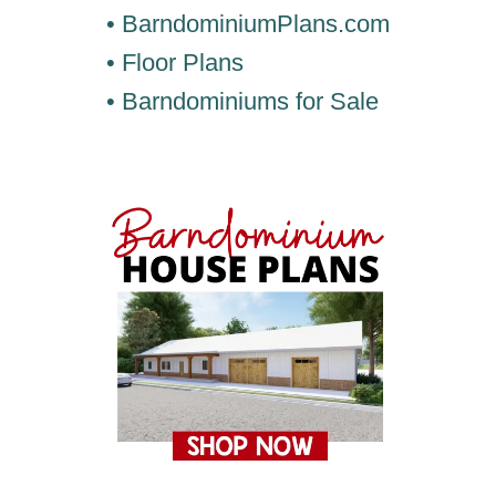
• BarndominiumPlans.com
• Floor Plans
• Barndominiums for Sale