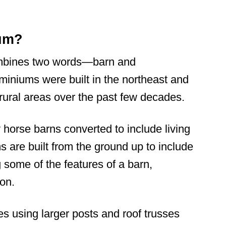
ium?
mbines two words—barn and
miniums were built in the northeast and
 rural areas over the past few decades.
horse barns converted to include living
are built from the ground up to include
g some of the features of a barn,
ion.
es using larger posts and roof trusses