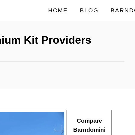
HOME
BLOG
BARND
ium Kit Providers
Compare
Barndomini