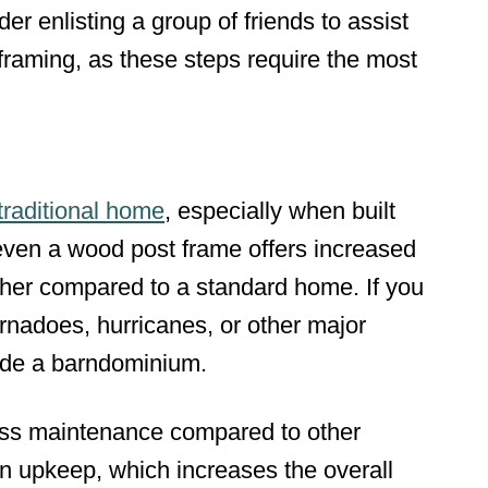
der enlisting a group of friends to assist
 framing, as these steps require the most
 traditional home
, especially when built
even a wood post frame offers increased
ther compared to a standard home. If you
tornadoes, hurricanes, or other major
side a barndominium.
ess maintenance compared to other
n upkeep, which increases the overall