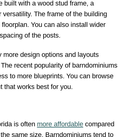
 built with a wood stud frame, a
ersatility. The frame of the building
floorplan. You can also install wider
spacing of the posts.
 more design options and layouts
The recent popularity of barndominiums
ss to more blueprints. You can browse
t that works best for you.
rida is often
more affordable
compared
f the same size. Barndominiums tend to