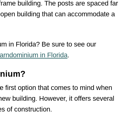
 frame building. The posts are spaced far
, open building that can accommodate a
m in Florida? Be sure to see our
arndominium in Florida
.
inium?
 first option that comes to mind when
new building. However, it offers several
es of construction.