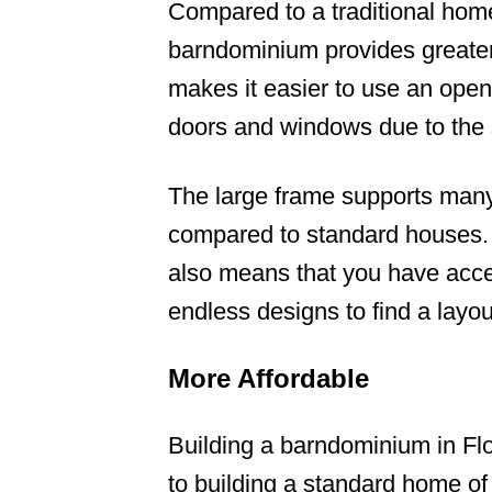
Compared to a traditional home
barndominium provides greater v
makes it easier to use an open 
doors and windows due to the 
The large frame supports many
compared to standard houses. 
also means that you have acce
endless designs to find a layou
More Affordable
Building a barndominium in Flo
to building a standard home o