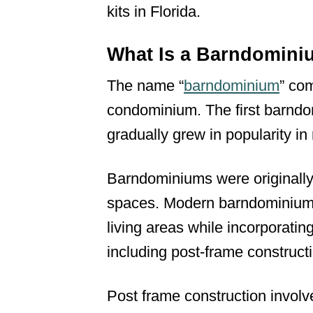
kits in Florida.
What Is a Barndomin
The name “
barndominium
” co
condominium. The first barndo
gradually grew in popularity in
Barndominiums were originally 
spaces. Modern barndominiums 
living areas while incorporatin
including post-frame construct
Post frame construction involv