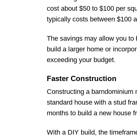
cost about $50 to $100 per sq
typically costs between $100 a
The savings may allow you to 
build a larger home or incorpo
exceeding your budget.
Faster Construction
Constructing a barndominium m
standard house with a stud fra
months to build a new house fro
With a DIY build, the timefra