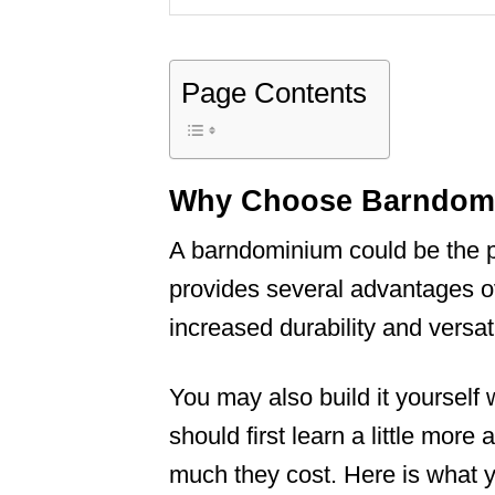
Page Contents
Why Choose Barndomin
A barndominium could be the pe
provides several advantages ov
increased durability and versatil
You may also build it yourself 
should first learn a little mor
much they cost. Here is what