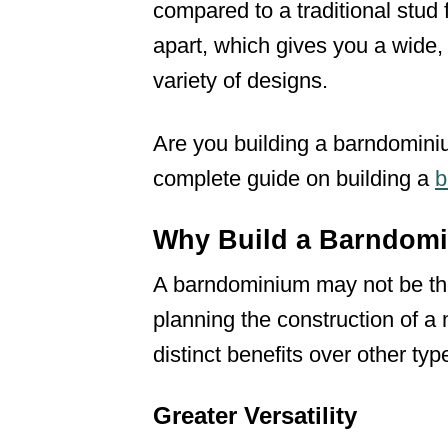
compared to a traditional stud
apart, which gives you a wide
variety of designs.
Are you building a barndominiu
complete guide on building a
b
Why Build a Barndom
A barndominium may not be the
planning the construction of a 
distinct benefits over other typ
Greater Versatility