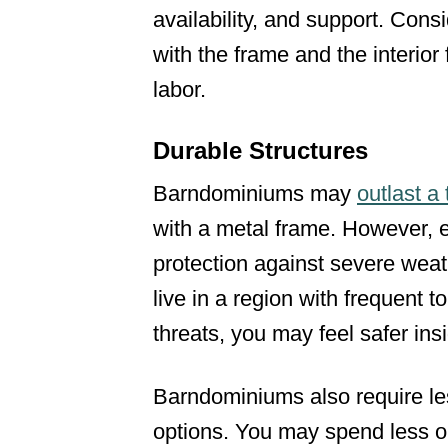
availability, and support. Consi
with the frame and the interior
labor.
Durable Structures
Barndominiums may
outlast a
with a metal frame. However, 
protection against severe wea
live in a region with frequent 
threats, you may feel safer in
Barndominiums also require l
options. You may spend less o