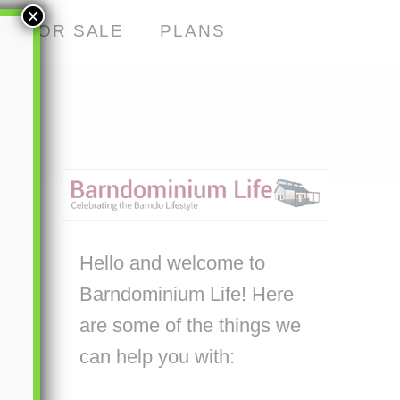
×
S FOR SALE
PLANS
Hello and welcome to
Barndominium Life! Here
are some of the things we
can help you with: