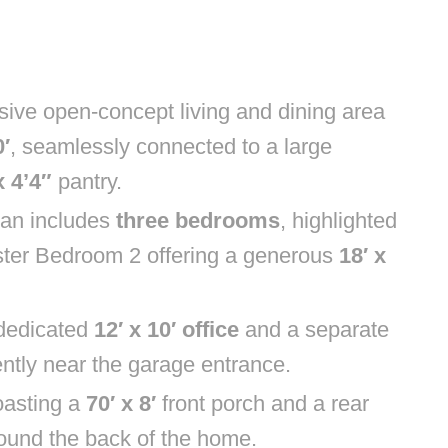
sive open-concept living and dining area
′
, seamlessly connected to a large
x 4’4″
pantry.
lan includes
three bedrooms
, highlighted
ster Bedroom 2 offering a generous
18′ x
a dedicated
12′ x 10′ office
and a separate
ntly near the garage entrance.
oasting a
70′ x 8′
front porch and a rear
round the back of the home.