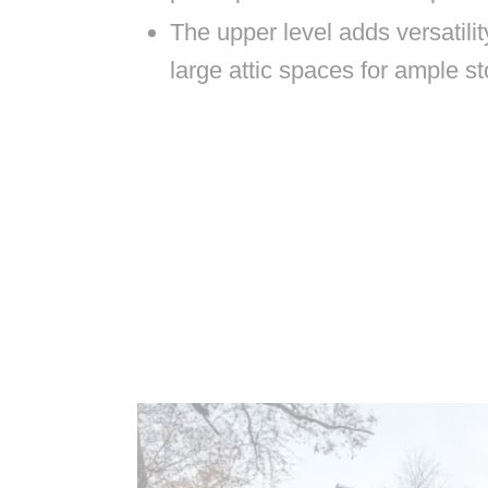
The upper level adds versatili
large attic spaces for ample st