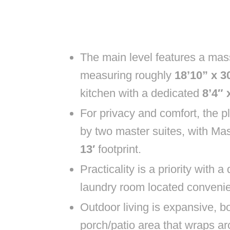
The main level features a mas
measuring roughly
18’10” x 30
kitchen with a dedicated
8’4″ 
For privacy and comfort, the p
by two master suites, with Ma
13′
footprint.
Practicality is a priority with 
laundry room located convenie
Outdoor living is expansive, b
porch/patio area that wraps a