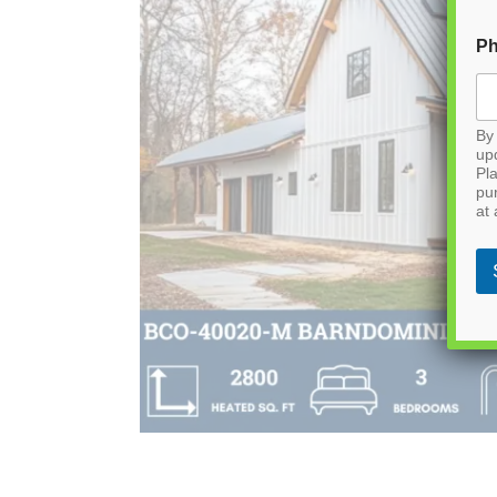
P
By 
up
Pla
pu
at 