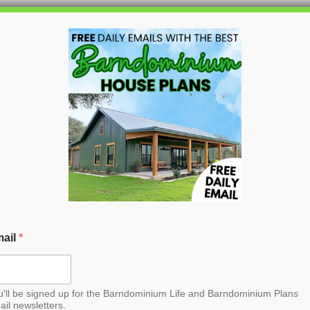
HOME
BLOG
BARNDO
dominium House Plan
croll to the bottom and find the link to
purchase.
ail
*
u'll be signed up for the Barndominium Life and Barndominium Plans
ail newsletters.