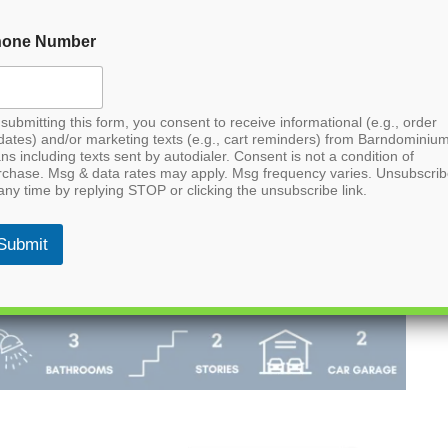
hone Number
submitting this form, you consent to receive informational (e.g., order
dates) and/or marketing texts (e.g., cart reminders) from Barndominiu
ns including texts sent by autodialer. Consent is not a condition of
rchase. Msg & data rates may apply. Msg frequency varies. Unsubscri
any time by replying STOP or clicking the unsubscribe link.
Submit