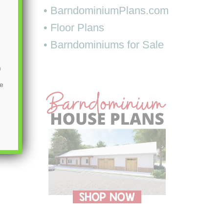
• BarndominiumPlans.com
• Floor Plans
• Barndominiums for Sale
m
be