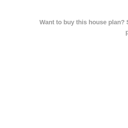
Want to buy this house plan? S