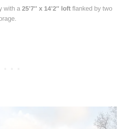
ty with a
25’7″ x 14’2″ loft
flanked by two
orage.