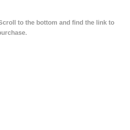
croll to the bottom and find the link to
purchase.