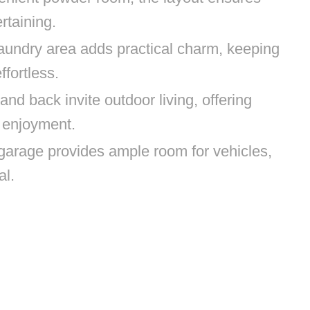
rtaining.
ndry area adds practical charm, keeping
ffortless.
nd back invite outdoor living, offering
 enjoyment.
garage provides ample room for vehicles,
al.