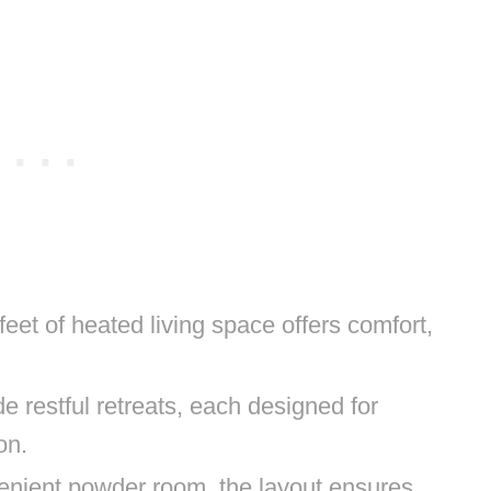
eet of heated living space offers comfort,
e restful retreats, each designed for
on.
venient powder room, the layout ensures