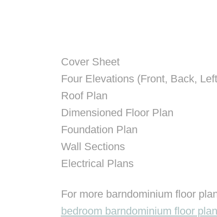
Cover Sheet
Four Elevations (Front, Back, Left
Roof Plan
Dimensioned Floor Plan
Foundation Plan
Wall Sections
Electrical Plans
For more barndominium floor plan
bedroom barndominium floor pla