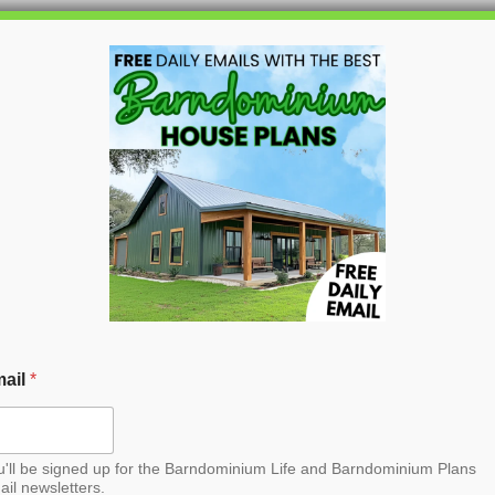
HOME
BLOG
BARNDO
er Barndominium
ail
*
u'll be signed up for the Barndominium Life and Barndominium Plans
ail newsletters.