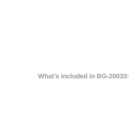
What’s included in BG-20033: