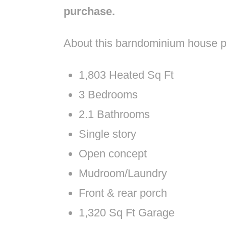
purchase.
About this barndominium house p
1,803 Heated Sq Ft
3 Bedrooms
2.1 Bathrooms
Single story
Open concept
Mudroom/Laundry
Front & rear porch
1,320 Sq Ft Garage