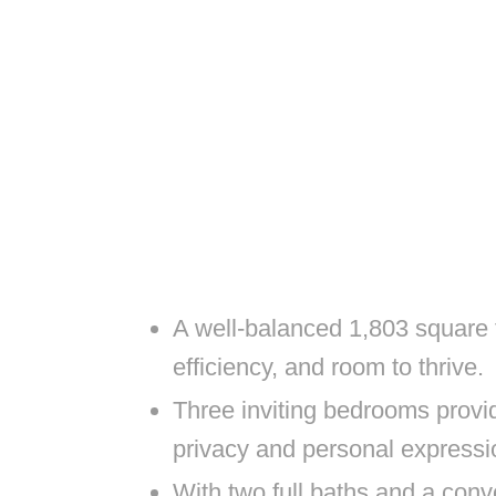
A well-balanced 1,803 square f
efficiency, and room to thrive.
Three inviting bedrooms provid
privacy and personal expressi
With two full baths and a con