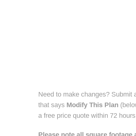
Need to make changes? Submit a 
that says
Modify This Plan
(belo
a free price quote within 72 hours
Please note all square footage 