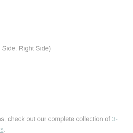
 Side, Right Side)
s, check out our complete collection of
3-
ns
.