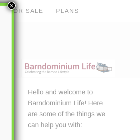
×
S FOR SALE
PLANS
Hello and welcome to
Barndominium Life! Here
are some of the things we
can help you with: