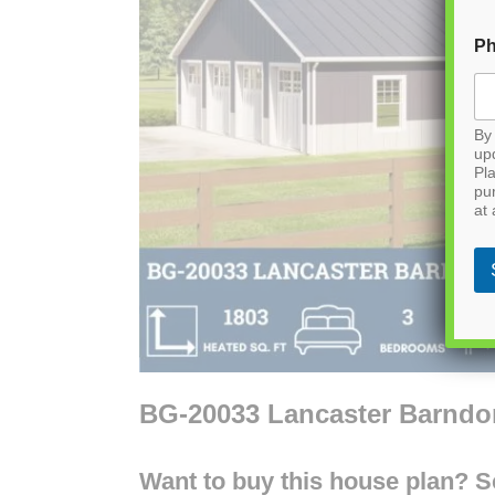
P
By 
up
Pla
pu
at 
BG-20033 Lancaster Barnd
Want to buy this house plan? Scr