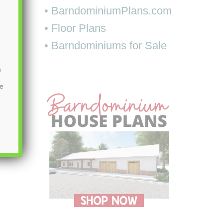
• BarndominiumPlans.com
• Floor Plans
• Barndominiums for Sale
m
be