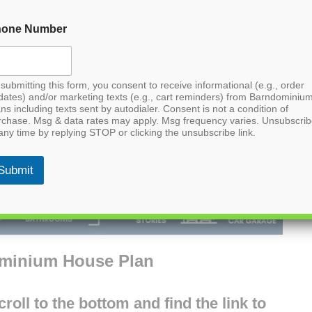
hone Number
submitting this form, you consent to receive informational (e.g., order
dates) and/or marketing texts (e.g., cart reminders) from Barndominiu
ns including texts sent by autodialer. Consent is not a condition of
rchase. Msg & data rates may apply. Msg frequency varies. Unsubscri
any time by replying STOP or clicking the unsubscribe link.
Submit
ominium House Plan
oll to the bottom and find the link to