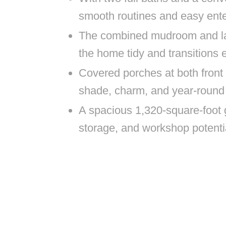
smooth routines and easy ente
The combined mudroom and lau
the home tidy and transitions e
Covered porches at both front a
shade, charm, and year-round
A spacious 1,320-square-foot 
storage, and workshop potenti