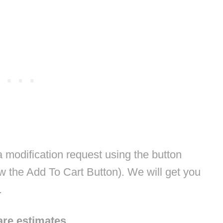
modification request using the button
w the Add To Cart Button). We will get you
.
are estimates.