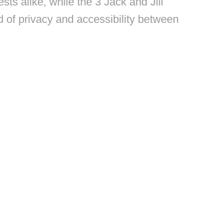
ts alike, while the 3 Jack and Jill
 of privacy and accessibility between