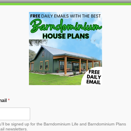
HOME
BLOG
BARNDO
n Barndominium House
ail
*
u'll be signed up for the Barndominium Life and Barndominium Plans
ail newsletters.