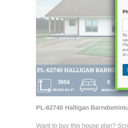
P
By 
up
Pla
pu
at 
PL-62740 Halligan Barndomini
Want to buy this house plan? Scrol