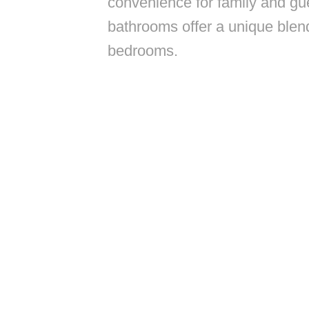
convenience for family and gues
bathrooms offer a unique blend
bedrooms.