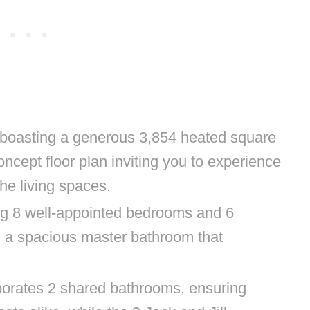
 boasting a generous 3,854 heated square
ncept floor plan inviting you to experience
he living spaces.
ing 8 well-appointed bedrooms and 6
g a spacious master bathroom that
porates 2 shared bathrooms, ensuring