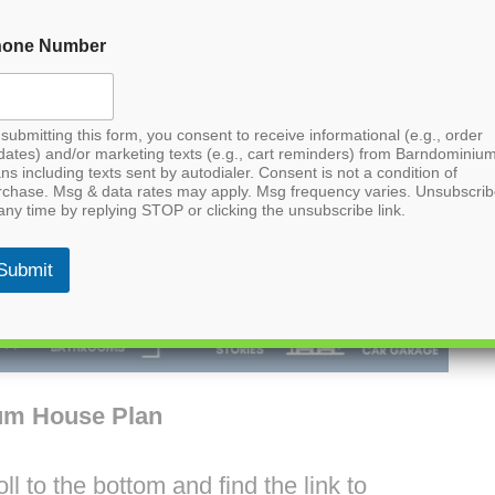
hone Number
submitting this form, you consent to receive informational (e.g., order
dates) and/or marketing texts (e.g., cart reminders) from Barndominiu
ns including texts sent by autodialer. Consent is not a condition of
rchase. Msg & data rates may apply. Msg frequency varies. Unsubscri
any time by replying STOP or clicking the unsubscribe link.
Submit
um House Plan
l to the bottom and find the link to