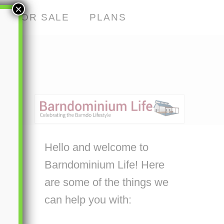
×
S FOR SALE
PLANS
Hello and welcome to
Barndominium Life! Here
are some of the things we
can help you with: