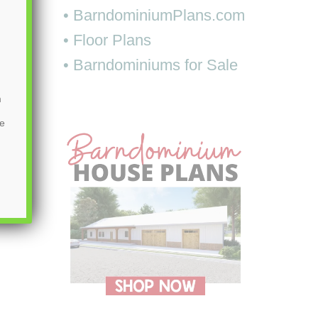
• BarndominiumPlans.com
• Floor Plans
• Barndominiums for Sale
m
be