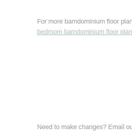
For more barndominium floor plan
bedroom barndominium floor pla
Need to make changes? Email our