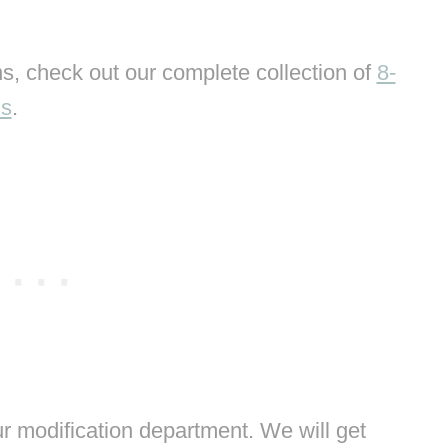
s, check out our complete collection of
8-
ns
.
 modification department. We will get