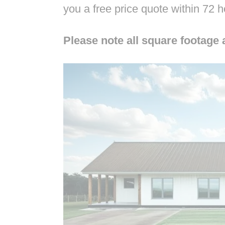
you a free price quote within 72 
Please note all square footage 