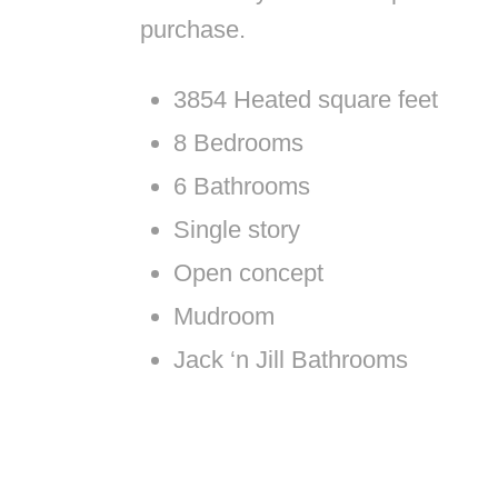
purchase.
3854 Heated square feet
8 Bedrooms
6 Bathrooms
Single story
Open concept
Mudroom
Jack ‘n Jill Bathrooms