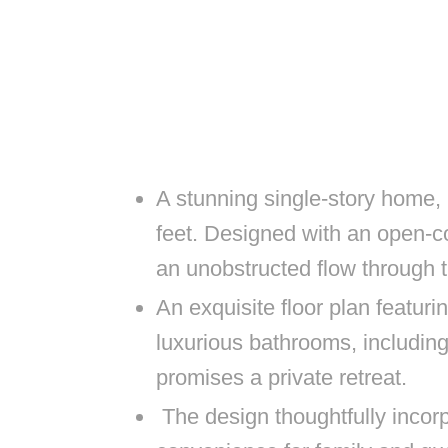
A stunning single-story home,
feet. Designed with an open-co
an unobstructed flow through t
An exquisite floor plan featur
luxurious bathrooms, includin
promises a private retreat.
The design thoughtfully incor