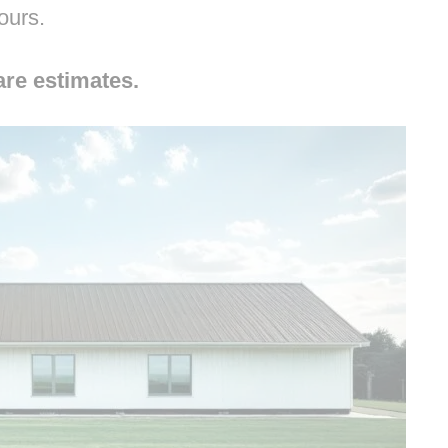
hours.
are estimates.