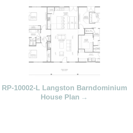
RP-10002-L Langston Barndominium
House Plan