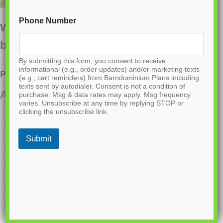
Phone Number
Want to buy this house plan? Scroll to the
bottom and find the link to purchase.
By submitting this form, you consent to receive
informational (e.g., order updates) and/or marketing texts
PL-64031 Ford Barndominium House Plan
(e.g., cart reminders) from Barndominium Plans including
texts sent by autodialer. Consent is not a condition of
About this barndominium house plan:
purchase. Msg & data rates may apply. Msg frequency
varies. Unsubscribe at any time by replying STOP or
clicking the unsubscribe link.
1,800 Heated Sq Ft
Submit
30×60 living space dimension
3 bedroom
2 bathrooms
Single Story