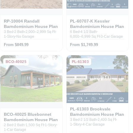
RP-10004 Randall
PL-60707-K Kessler
Barndominium House Plan
Barndominium House Plan
3 Bed
2 Bath
2,000–2,999 Sq Ft
6 Bed
4 1/2 Bath
1-Story
No Garage
6,000–6,999 Sq Ft
3-Car Garage
From $849.99
From $1,749.99
BCO-40025
PL-61303
PL-61303 Brookvale
Barndominium House Plan
BCO-40025 Bluebonnet
Barndominium House Plan
3 Bed
2 1/2 Bath
2,400 Sq Ft
1-Story
4-Car Garage
2 Bed
2 Bath
1,500 Sq Ft
1-Story
1-Car Garage