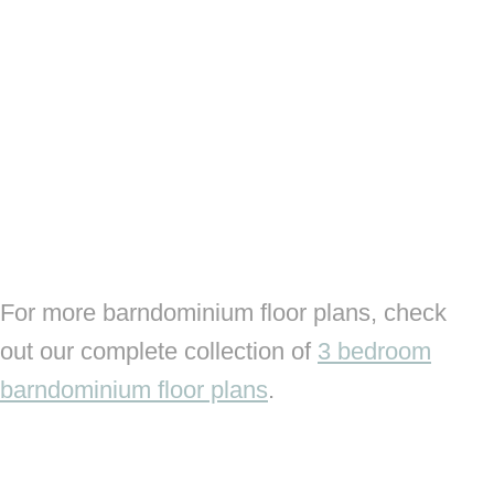
For more barndominium floor plans, check
out our complete collection of
3 bedroom
barndominium floor plans
.