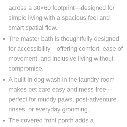
across a 30×60 footprint—designed for
simple living with a spacious feel and
smart spatial flow.
The master bath is thoughtfully designed
for accessibility—offering comfort, ease of
movement, and inclusive living without
compromise.
A built-in dog wash in the laundry room
makes pet care easy and mess-free—
perfect for muddy paws, post-adventure
rinses, or everyday grooming.
The covered front porch adds a