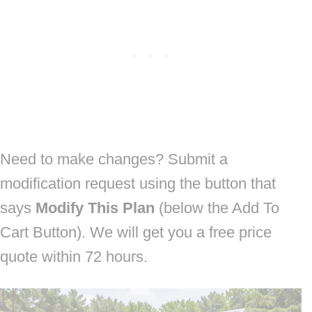
Need to make changes? Submit a
modification request using the button that
says
Modify This Plan
(below the Add To
Cart Button). We will get you a free price
quote within 72 hours.