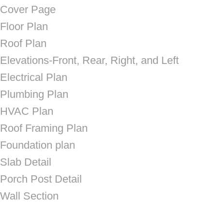
Cover Page
Floor Plan
Roof Plan
Elevations-Front, Rear, Right, and Left
Electrical Plan
Plumbing Plan
HVAC Plan
Roof Framing Plan
Foundation plan
Slab Detail
Porch Post Detail
Wall Section