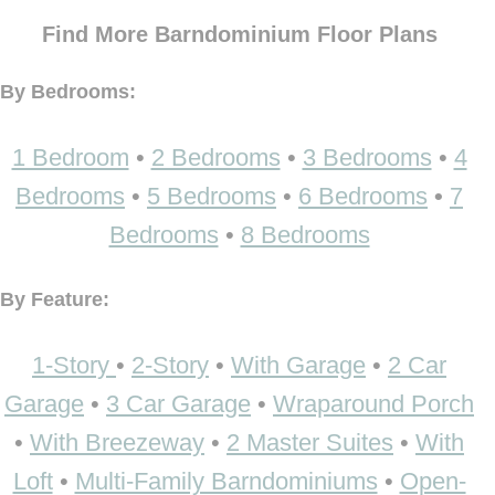
Find More Barndominium Floor Plans
By Bedrooms:
1 Bedroom
•
2 Bedrooms
•
3 Bedrooms
•
4
Bedrooms
•
5 Bedrooms
•
6 Bedrooms
•
7
Bedrooms
•
8 Bedrooms
By Feature:
1-Story
•
2-Story
•
With Garage
•
2 Car
Garage
•
3 Car Garage
•
Wraparound Porch
•
With Breezeway
•
2 Master Suites
•
With
Loft
•
Multi-Family Barndominiums
•
Open-