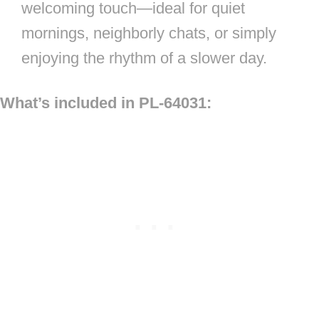
welcoming touch—ideal for quiet
mornings, neighborly chats, or simply
enjoying the rhythm of a slower day.
What’s included in PL-64031: