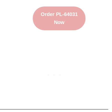
Order PL-64031
Now