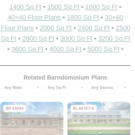
1400 Sq Ft
•
1500 Sq Ft
•
1600 Sq Ft
•
40×40 Floor Plans
•
1800 Sq Ft
•
30×60
Floor Plans
•
2000 Sq Ft
•
2400 Sq Ft
•
2500
Sq Ft
•
2800 Sq Ft
•
3000 Sq Ft
•
3200 Sq Ft
•
3600 Sq Ft
•
4000 Sq Ft
•
5000 Sq Ft
•
Related Barndominium Plans
Bedrooms
Square feet
Stories
RP-10004
PL-60707-K