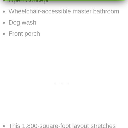
Open Concept
Wheelchair-accessible master bathroom
Dog wash
Front porch
This 1,800-square-foot layout stretches