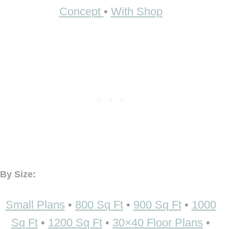
Concept
•
With Shop
By Size:
Small Plans
•
800 Sq Ft
•
900 Sq Ft
•
1000
Sq Ft
•
1200 Sq Ft
•
30×40 Floor Plans
•