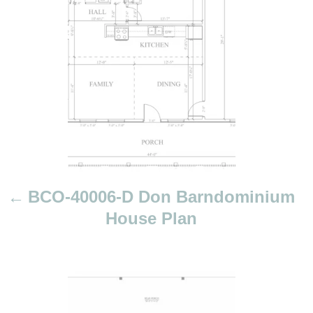
s
t
n
a
v
i
g
a
t
i
BCO-40006-D Don Barndominium
o
House Plan
n