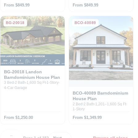
From $849.99
From $849.99
BG-20018
BCO-40089
BG-20018 Landon
Barndominium House Plan
3 Bed
2 Bath
1,600 Sq Ft
1-Story
4-Car Garage
BCO-40089 Barndominium
House Plan
2 Bed
2 Bath
1,201–1,600 Sq Ft
1-Story
From $1,250.00
From $1,349.99
←