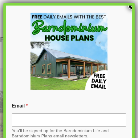
S
×
k
i
p
PL-64031 Ford Barndominium House Plan
t
o
C
o
n
t
Email
*
e
n
You'll be signed up for the Barndominium Life and
t
Barndominium Plans email newsletters.