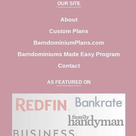
a
OUR SITE
r
c
About
h
Custom Plans
BarndominiumPlans.com
Barndominiums Made Easy Program
Contact
AS FEATURED ON