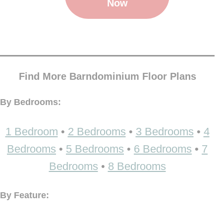
Now
Find More Barndominium Floor Plans
By Bedrooms:
1 Bedroom
•
2 Bedrooms
•
3 Bedrooms
•
4
Bedrooms
•
5 Bedrooms
•
6 Bedrooms
•
7
Bedrooms
•
8 Bedrooms
By Feature: