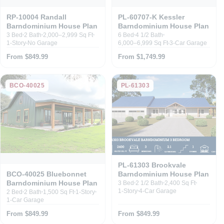
RP-10004 Randall
PL-60707-K Kessler
Barndominium House Plan
Barndominium House Plan
3 Bed
2 Bath
2,000–2,999 Sq Ft
6 Bed
4 1/2 Bath
1-Story
No Garage
6,000–6,999 Sq Ft
3-Car Garage
From $849.99
From $1,749.99
BCO-40025
PL-61303
PL-61303 Brookvale
Barndominium House Plan
BCO-40025 Bluebonnet
Barndominium House Plan
3 Bed
2 1/2 Bath
2,400 Sq Ft
1-Story
4-Car Garage
2 Bed
2 Bath
1,500 Sq Ft
1-Story
1-Car Garage
From $849.99
From $849.99