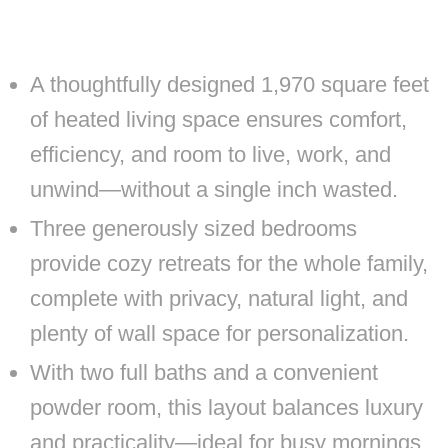
A thoughtfully designed 1,970 square feet
of heated living space ensures comfort,
efficiency, and room to live, work, and
unwind—without a single inch wasted.
Three generously sized bedrooms
provide cozy retreats for the whole family,
complete with privacy, natural light, and
plenty of wall space for personalization.
With two full baths and a convenient
powder room, this layout balances luxury
and practicality—ideal for busy mornings