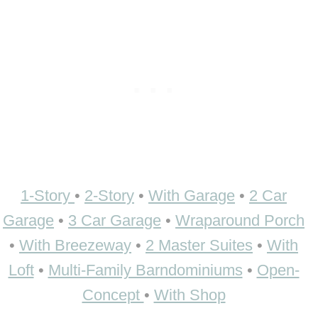
1-Story
•
2-Story
•
With Garage
•
2 Car
Garage
•
3 Car Garage
•
Wraparound Porch
•
With Breezeway
•
2 Master Suites
•
With
Loft
•
Multi-Family Barndominiums
•
Open-
Concept
•
With Shop