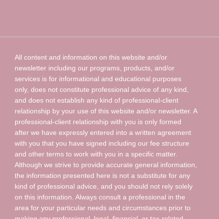
All content and information on this website and/or
newsletter including our programs, products, and/or
services is for informational and educational purposes
only, does not constitute professional advice of any kind,
and does not establish any kind of professional-client
relationship by your use of this website and/or newsletter. A
professional-client relationship with you is only formed
after we have expressly entered into a written agreement
with you that you have signed including our fee structure
and other terms to work with you in a specific matter.
Although we strive to provide accurate general information,
the information presented here is not a substitute for any
kind of professional advice, and you should not rely solely
on this information. Always consult a professional in the
area for your particular needs and circumstances prior to
making any professional, legal, financial, or tax-related