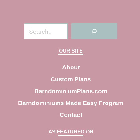
S
e
a
OUR SITE
r
c
About
h
Custom Plans
BarndominiumPlans.com
Barndominiums Made Easy Program
Contact
AS FEATURED ON