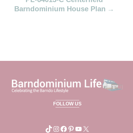
Barndominium House Plan
FOLLOW US
TikTok
Instagram
Facebook
Pinterest
YouTube
X