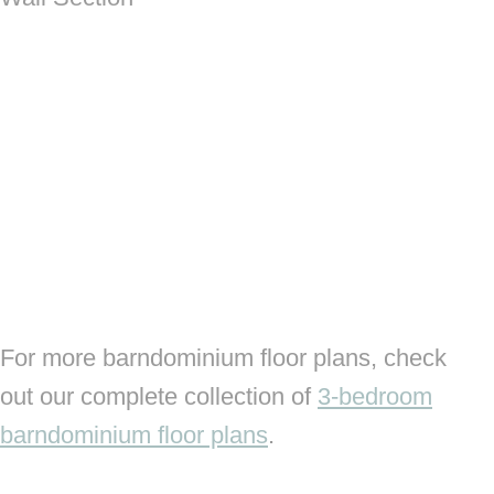
For more barndominium floor plans, check
out our complete collection of
3-bedroom
barndominium floor plans
.