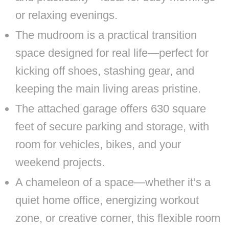
or relaxing evenings.
The mudroom is a practical transition
space designed for real life—perfect for
kicking off shoes, stashing gear, and
keeping the main living areas pristine.
The attached garage offers 630 square
feet of secure parking and storage, with
room for vehicles, bikes, and your
weekend projects.
A chameleon of a space—whether it’s a
quiet home office, energizing workout
zone, or creative corner, this flexible room