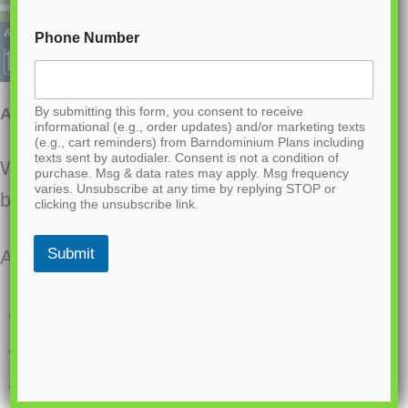
Phone Number
By submitting this form, you consent to receive
AK-4005 Ashford Barndominium House Plan
informational (e.g., order updates) and/or marketing texts
(e.g., cart reminders) from Barndominium Plans including
texts sent by autodialer. Consent is not a condition of
Want to buy this house plan? Scroll to the
purchase. Msg & data rates may apply. Msg frequency
varies. Unsubscribe at any time by replying STOP or
bottom and find the link to purchase.
clicking the unsubscribe link.
Submit
About this barndominium house plan:
1970 Heated square feet
3 bedrooms
2.1 bathrooms