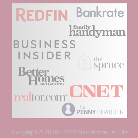
Copyright © 2018 - 2025 Barndominium Life