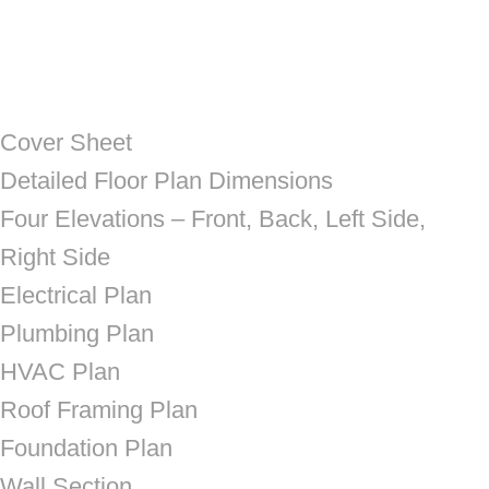
Cover Sheet
Detailed Floor Plan Dimensions
Four Elevations – Front, Back, Left Side,
Right Side
Electrical Plan
Plumbing Plan
HVAC Plan
Roof Framing Plan
Foundation Plan
Wall Section