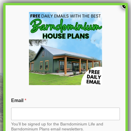
S
×
k
i
p
AK-4005 Ashford Barndominium House
Plan
t
o
C
o
n
t
Email
*
e
n
You'll be signed up for the Barndominium Life and
t
Barndominium Plans email newsletters.