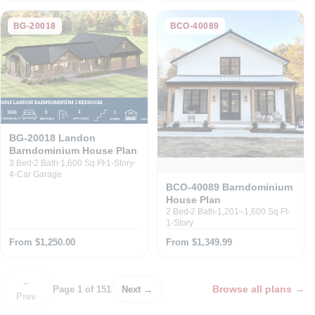
BG-20018
BCO-40089
BG-20018 Landon
Barndominium House Plan
3 Bed
2 Bath
1,600 Sq Ft
1-Story
4-Car Garage
BCO-40089 Barndominium
House Plan
2 Bed
2 Bath
1,201–1,600 Sq Ft
1-Story
From $1,250.00
From $1,349.99
←
Browse all plans
→
Page 1 of 151
Next →
Prev