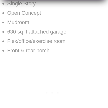
Single Story
Open Concept
Mudroom
630 sq ft attached garage
Flex/office/exercise room
Front & rear porch