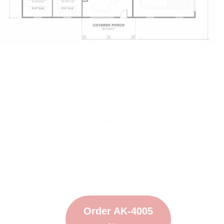
Order AK-4005