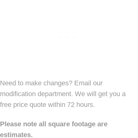
Need to make changes? Email our
modification department. We will get you a
free price quote within 72 hours.
Please note all square footage are
estimates.