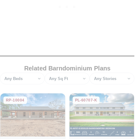
Related Barndominium Plans
Bedrooms
Square feet
Stories
RP-10004
PL-60707-K