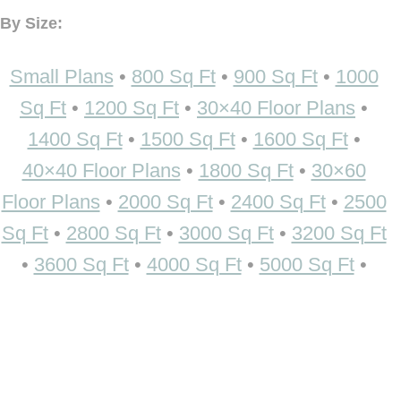
By Size:
Small Plans
•
800 Sq Ft
•
900 Sq Ft
•
1000
Sq Ft
•
1200 Sq Ft
•
30×40 Floor Plans
•
1400 Sq Ft
•
1500 Sq Ft
•
1600 Sq Ft
•
40×40 Floor Plans
•
1800 Sq Ft
•
30×60
Floor Plans
•
2000 Sq Ft
•
2400 Sq Ft
•
2500
Sq Ft
•
2800 Sq Ft
•
3000 Sq Ft
•
3200 Sq Ft
•
3600 Sq Ft
•
4000 Sq Ft
•
5000 Sq Ft
•