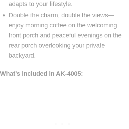
adapts to your lifestyle.
Double the charm, double the views—
enjoy morning coffee on the welcoming
front porch and peaceful evenings on the
rear porch overlooking your private
backyard.
What’s included in AK-4005: