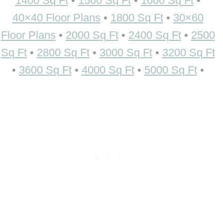
1400 Sq Ft
•
1500 Sq Ft
•
1600 Sq Ft
•
40×40 Floor Plans
•
1800 Sq Ft
•
30×60
Floor Plans
•
2000 Sq Ft
•
2400 Sq Ft
•
2500
Sq Ft
•
2800 Sq Ft
•
3000 Sq Ft
•
3200 Sq Ft
•
3600 Sq Ft
•
4000 Sq Ft
•
5000 Sq Ft
•