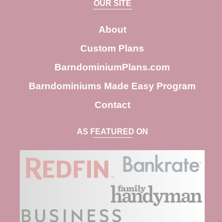
OUR SITE
r
c
About
h
Custom Plans
BarndominiumPlans.com
Barndominiums Made Easy Program
Contact
AS FEATURED ON