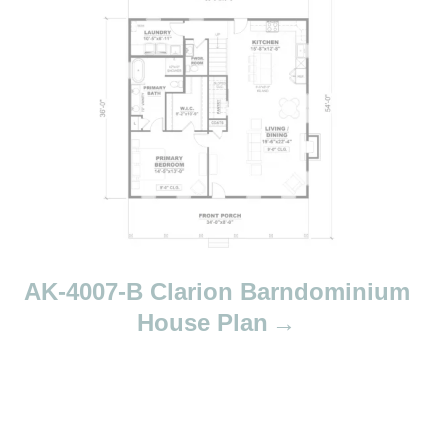
AK-4007-B Clarion Barndominium
House Plan