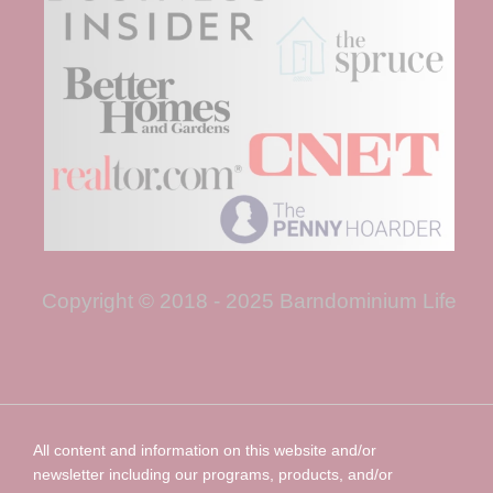
Copyright © 2018 - 2025 Barndominium Life
All content and information on this website and/or
newsletter including our programs, products, and/or