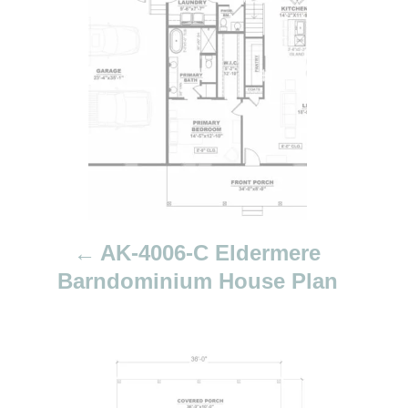
t
n
a
v
i
g
a
t
i
AK-4006-C Eldermere
o
Barndominium House Plan
n