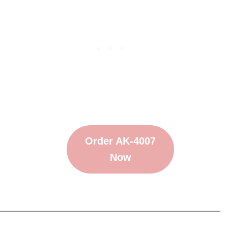
Order AK-4007
Now