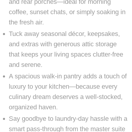
and rear porches—ideal for morning
coffee, sunset chats, or simply soaking in
the fresh air.
Tuck away seasonal décor, keepsakes,
and extras with generous attic storage
that keeps your living spaces clutter-free
and serene.
A spacious walk-in pantry adds a touch of
luxury to your kitchen—because every
culinary dream deserves a well-stocked,
organized haven.
Say goodbye to laundry-day hassle with a
smart pass-through from the master suite