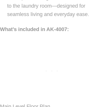
to the laundry room—designed for
seamless living and everyday ease.
What’s included in AK-4007:
Main Level Floor Plan