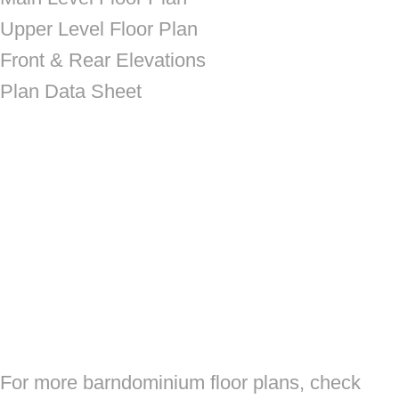
Upper Level Floor Plan
Front & Rear Elevations
Plan Data Sheet
For more barndominium floor plans, check