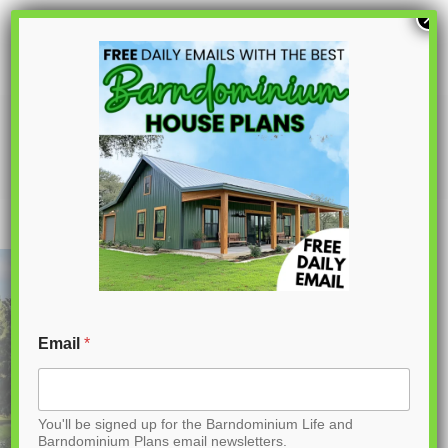
S
×
k
i
p
AK-4007 Laura Barndominium House
Plan
t
o
C
o
n
t
Email
*
e
n
You'll be signed up for the Barndominium Life and
t
Barndominium Plans email newsletters.