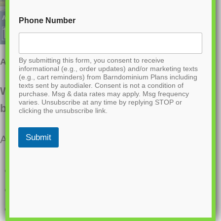
Phone Number
By submitting this form, you consent to receive
AK-4007 Laura Barndominium House Plan
informational (e.g., order updates) and/or marketing texts
(e.g., cart reminders) from Barndominium Plans including
texts sent by autodialer. Consent is not a condition of
Want to buy this house plan? Scroll to the
purchase. Msg & data rates may apply. Msg frequency
varies. Unsubscribe at any time by replying STOP or
bottom and find the link to purchase.
clicking the unsubscribe link.
Submit
About this barndominium house plan:
1878 Heated square feet
3 bedrooms
2.1 bathrooms