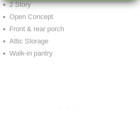
2 Story
Open Concept
Front & rear porch
Attic Storage
Walk-in pantry