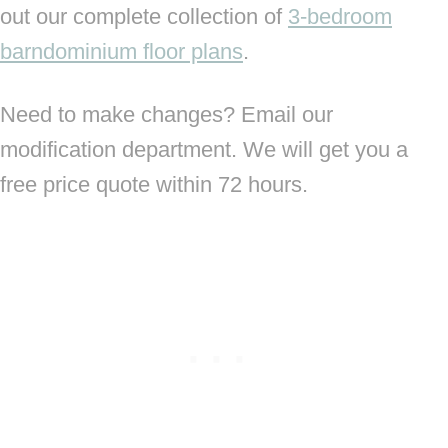
out our complete collection of
3-bedroom
barndominium floor plans
.
Need to make changes? Email our
modification department. We will get you a
free price quote within 72 hours.