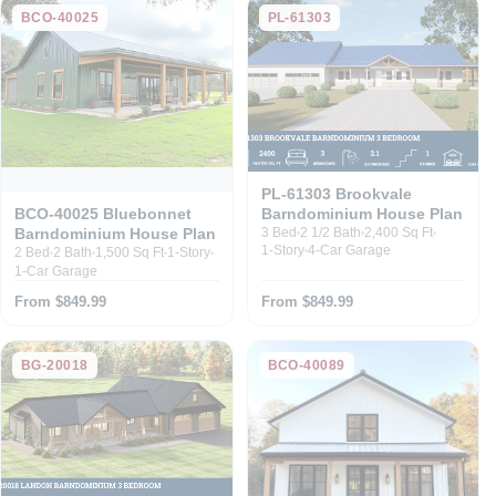
BCO-40025
PL-61303
PL-61303 Brookvale
Barndominium House Plan
BCO-40025 Bluebonnet
Barndominium House Plan
3 Bed
2 1/2 Bath
2,400 Sq Ft
1-Story
4-Car Garage
2 Bed
2 Bath
1,500 Sq Ft
1-Story
1-Car Garage
From $849.99
From $849.99
BG-20018
BCO-40089