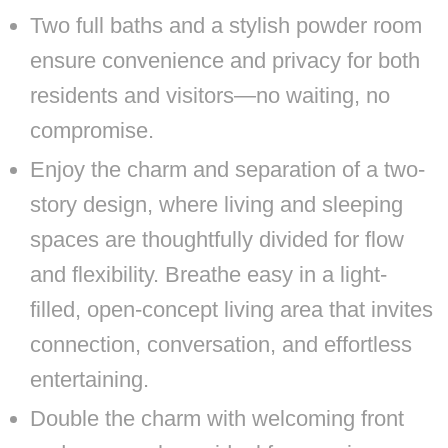
Two full baths and a stylish powder room
ensure convenience and privacy for both
residents and visitors—no waiting, no
compromise.
Enjoy the charm and separation of a two-
story design, where living and sleeping
spaces are thoughtfully divided for flow
and flexibility. Breathe easy in a light-
filled, open-concept living area that invites
connection, conversation, and effortless
entertaining.
Double the charm with welcoming front