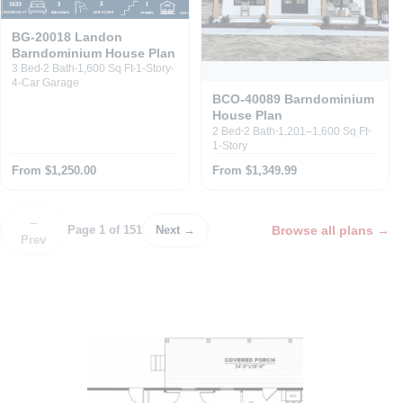
BG-20018 Landon
Barndominium House Plan
3 Bed
2 Bath
1,600 Sq Ft
1-Story
4-Car Garage
BCO-40089 Barndominium
House Plan
2 Bed
2 Bath
1,201–1,600 Sq Ft
1-Story
From $1,250.00
From $1,349.99
←
Browse all plans
→
Page 1 of 151
Next →
Prev
P
o
s