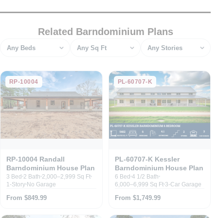
Related Barndominium Plans
Bedrooms
Square feet
Stories
RP-10004
PL-60707-K
RP-10004 Randall
PL-60707-K Kessler
Barndominium House Plan
Barndominium House Plan
3 Bed
2 Bath
2,000–2,999 Sq Ft
6 Bed
4 1/2 Bath
1-Story
No Garage
6,000–6,999 Sq Ft
3-Car Garage
From $849.99
From $1,749.99