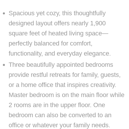
Spacious yet cozy, this thoughtfully
designed layout offers nearly 1,900
square feet of heated living space—
perfectly balanced for comfort,
functionality, and everyday elegance.
Three beautifully appointed bedrooms
provide restful retreats for family, guests,
or a home office that inspires creativity.
Master bedroom is on the main floor while
2 rooms are in the upper floor. One
bedroom can also be converted to an
office or whatever your family needs.