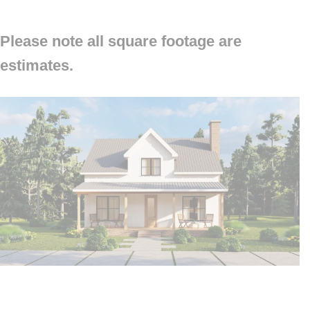
Please note all square footage are
estimates.