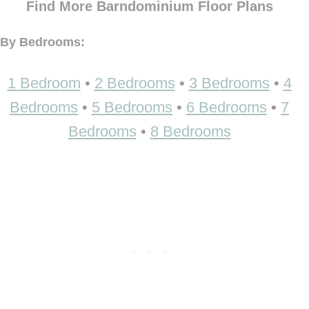
Find More Barndominium Floor Plans
By Bedrooms:
1 Bedroom
•
2 Bedrooms
•
3 Bedrooms
•
4
Bedrooms
•
5 Bedrooms
•
6 Bedrooms
•
7
Bedrooms
•
8 Bedrooms