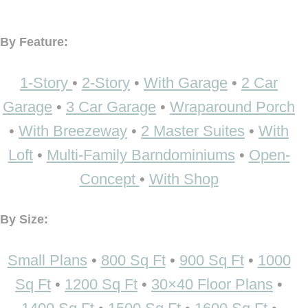
By Feature:
1-Story
•
2-Story
•
With Garage
•
2 Car
Garage
•
3 Car Garage
•
Wraparound Porch
•
With Breezeway
•
2 Master Suites
•
With
Loft
•
Multi-Family Barndominiums
•
Open-
Concept
•
With Shop
By Size:
Small Plans
•
800 Sq Ft
•
900 Sq Ft
•
1000
Sq Ft
•
1200 Sq Ft
•
30×40 Floor Plans
•