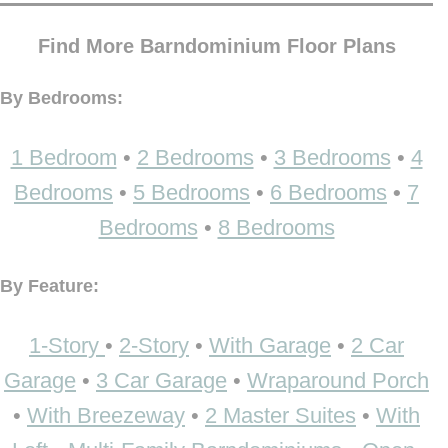
Find More Barndominium Floor Plans
By Bedrooms:
1 Bedroom
•
2 Bedrooms
•
3 Bedrooms
•
4
Bedrooms
•
5 Bedrooms
•
6 Bedrooms
•
7
Bedrooms
•
8 Bedrooms
By Feature:
1-Story
•
2-Story
•
With Garage
•
2 Car
Garage
•
3 Car Garage
•
Wraparound Porch
•
With Breezeway
•
2 Master Suites
•
With