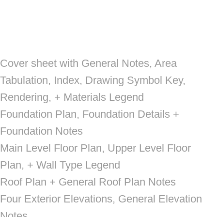
Cover sheet with General Notes, Area
Tabulation, Index, Drawing Symbol Key,
Rendering, + Materials Legend
Foundation Plan, Foundation Details +
Foundation Notes
Main Level Floor Plan, Upper Level Floor
Plan, + Wall Type Legend
Roof Plan + General Roof Plan Notes
Four Exterior Elevations, General Elevation
Notes