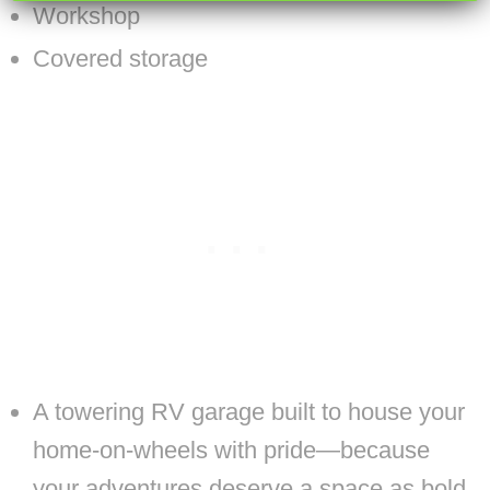
Workshop
Covered storage
A towering RV garage built to house your
home-on-wheels with pride—because
your adventures deserve a space as bold