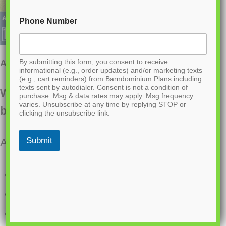
Phone Number
By submitting this form, you consent to receive
AK-4008 Foxhaven Barndominium House Plan
informational (e.g., order updates) and/or marketing texts
(e.g., cart reminders) from Barndominium Plans including
texts sent by autodialer. Consent is not a condition of
Want to buy this house plan? Scroll to the
purchase. Msg & data rates may apply. Msg frequency
varies. Unsubscribe at any time by replying STOP or
bottom and find the link to purchase.
clicking the unsubscribe link.
Submit
About this barndominium house plan:
528 Heated Sq Ft
1824 S Ft RV Garage
1 Bathroom