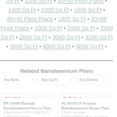
Sq Ft
•
1200 Sq Ft
•
30×40 Floor Plans
•
1400 Sq Ft
•
1500 Sq Ft
•
1600 Sq Ft
•
40×40 Floor Plans
•
1800 Sq Ft
•
30×60
Floor Plans
•
2000 Sq Ft
•
2400 Sq Ft
•
2500
Sq Ft
•
2800 Sq Ft
•
3000 Sq Ft
•
3200 Sq Ft
•
3600 Sq Ft
•
4000 Sq Ft
•
5000 Sq Ft
•
Related Barndominium Plans
Bedrooms
Square feet
Stories
RP-10004
PL-60707-K
RP-10004 Randall
PL-60707-K Kessler
Barndominium House Plan
Barndominium House Plan
3 Bed
2 Bath
2,000–2,999 Sq Ft
6 Bed
4 1/2 Bath
1-Story
No Garage
6,000–6,999 Sq Ft
3-Car Garage