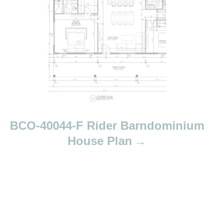
BCO-40044-F Rider Barndominium
House Plan