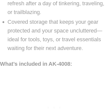
refresh after a day of tinkering, traveling,
or trailblazing.
Covered storage that keeps your gear
protected and your space uncluttered—
ideal for tools, toys, or travel essentials
waiting for their next adventure.
What’s included in AK-4008: