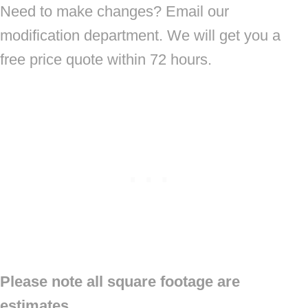
Need to make changes? Email our
modification department. We will get you a
free price quote within 72 hours.
Please note all square footage are
estimates.