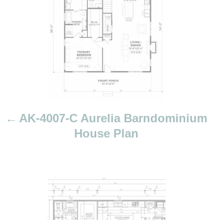
n
a
v
i
g
a
t
i
AK-4007-C Aurelia Barndominium
o
House Plan
n