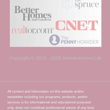
Copyright © 2018 - 2025 Barndominium Life
All content and information on this website and/or
newsletter including our programs, products, and/or
services is for informational and educational purposes
only, does not constitute professional advice of any kind,