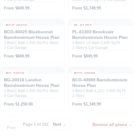
From $849.99
From $1,749.99
BCO-40025
PL-61303
BCO-40025 Bluebonnet
PL-61303 Brookvale
Barndominium House Plan
Barndominium House Plan
2 Bed
2 Bath
1,500 Sq Ft
1-Story
3 Bed
2 1/2 Bath
2,400 Sq Ft
1-Car Garage
1-Story
4-Car Garage
From $849.99
From $849.99
BG-20018
BCO-40089
BG-20018 Landon
BCO-40089 Barndominium
Barndominium House Plan
House Plan
3 Bed
2 Bath
1,600 Sq Ft
1-Story
2 Bed
2 Bath
1,201–1,600 Sq Ft
4-Car Garage
1-Story
From $1,250.00
From $1,349.99
←
Browse all plans
→
Page 1 of 152
Next →
Prev