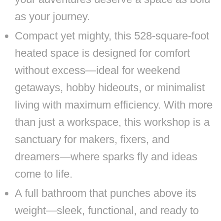
as your journey.
Compact yet mighty, this 528-square-foot
heated space is designed for comfort
without excess—ideal for weekend
getaways, hobby hideouts, or minimalist
living with maximum efficiency. With more
than just a workspace, this workshop is a
sanctuary for makers, fixers, and
dreamers—where sparks fly and ideas
come to life.
A full bathroom that punches above its
weight—sleek, functional, and ready to