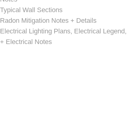
Typical Wall Sections
Radon Mitigation Notes + Details
Electrical Lighting Plans, Electrical Legend,
+ Electrical Notes