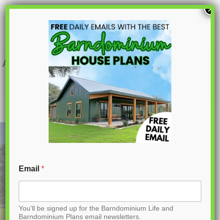
S
×
k
i
p
AK-4008 Foxhaven Barndominium House
Plan
t
o
C
o
n
t
Email
*
e
n
You'll be signed up for the Barndominium Life and
t
Barndominium Plans email newsletters.