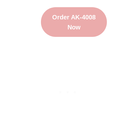
Order AK-4008
Now