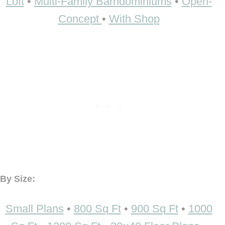
Loft
•
Multi-Family Barndominiums
•
Open-
Concept
•
With Shop
By Size:
Small Plans
•
800 Sq Ft
•
900 Sq Ft
•
1000