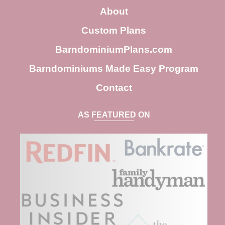
c
About
h
Custom Plans
BarndominiumPlans.com
Barndominiums Made Easy Program
Contact
AS FEATURED ON