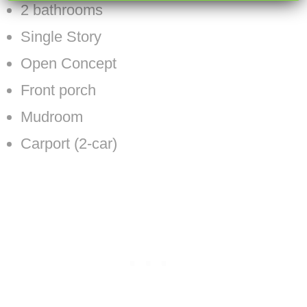
2 bathrooms
Single Story
Open Concept
Front porch
Mudroom
Carport (2-car)