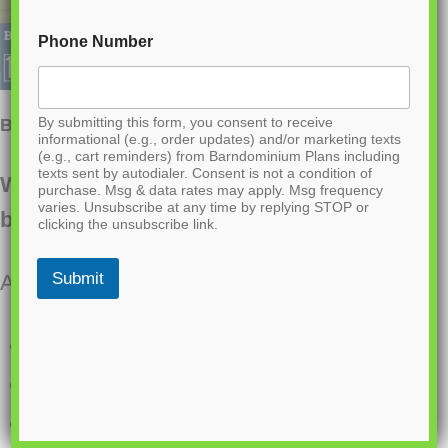
Phone Number
By submitting this form, you consent to receive
BCO-40046- W Wilson Barndominium House Plan
informational (e.g., order updates) and/or marketing texts
(e.g., cart reminders) from Barndominium Plans including
texts sent by autodialer. Consent is not a condition of
Want to buy this house plan? Scroll to the
purchase. Msg & data rates may apply. Msg frequency
varies. Unsubscribe at any time by replying STOP or
bottom and find the link to purchase.
clicking the unsubscribe link.
Submit
About this barndominium house plan:
1,980 Heated square feet
30×66 living space dimension
3 bedrooms