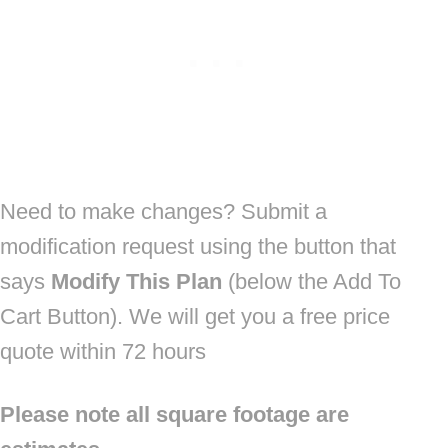
Need to make changes? Submit a
modification request using the button that
says
Modify This Plan
(below the Add To
Cart Button). We will get you a free price
quote within 72 hours
Please note all square footage are