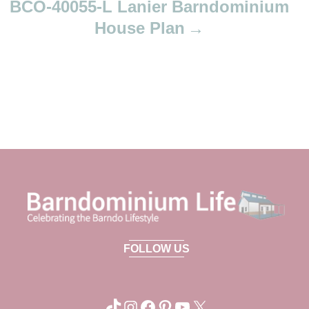
BCO-40055-L Lanier Barndominium
House Plan
FOLLOW US
TikTok
Instagram
Facebook
Pinterest
YouTube
X