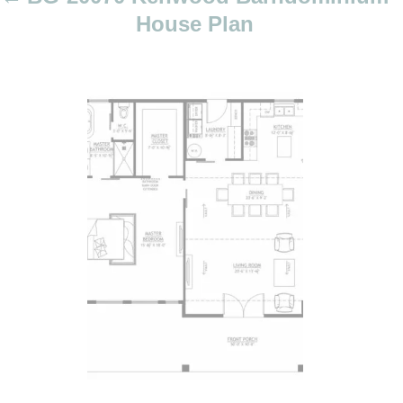
o
House Plan
n