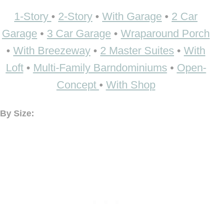
1-Story
•
2-Story
•
With Garage
•
2 Car
Garage
•
3 Car Garage
•
Wraparound Porch
•
With Breezeway
•
2 Master Suites
•
With
Loft
•
Multi-Family Barndominiums
•
Open-
Concept
•
With Shop
By Size: