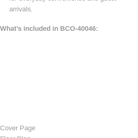
arrivals.
What’s included in BCO-40046:
Cover Page