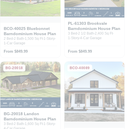
PL-61303 Brookvale
Barndominium House Plan
BCO-40025 Bluebonnet
Barndominium House Plan
3 Bed
2 1/2 Bath
2,400 Sq Ft
1-Story
4-Car Garage
2 Bed
2 Bath
1,500 Sq Ft
1-Story
1-Car Garage
From $849.99
From $849.99
BG-20018
BCO-40089
BG-20018 Landon
Barndominium House Plan
3 Bed
2 Bath
1,600 Sq Ft
1-Story
4-Car Garage