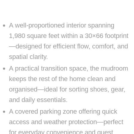
A well-proportioned interior spanning
1,980 square feet within a 30×66 footprint
—designed for efficient flow, comfort, and
spatial clarity.
A practical transition space, the mudroom
keeps the rest of the home clean and
organised—ideal for sorting shoes, gear,
and daily essentials.
A covered parking zone offering quick
access and weather protection—perfect
for everyday convenience and guest