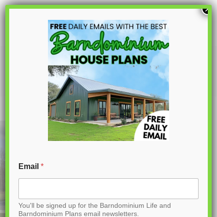
S
×
k
i
p
BCO-40046- W Wilson Barndominium
House Plan
t
o
C
o
n
t
Email
*
e
n
You'll be signed up for the Barndominium Life and
t
Barndominium Plans email newsletters.