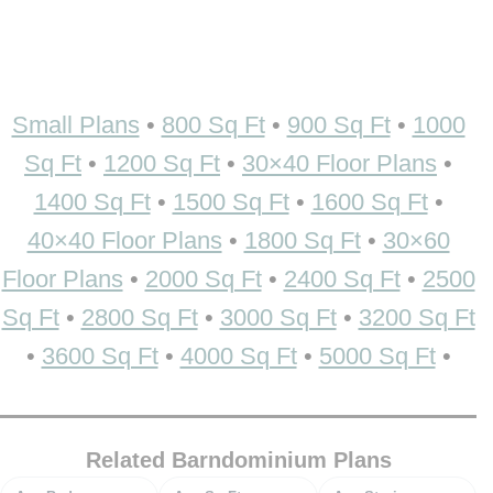
Small Plans
•
800 Sq Ft
•
900 Sq Ft
•
1000
Sq Ft
•
1200 Sq Ft
•
30×40 Floor Plans
•
1400 Sq Ft
•
1500 Sq Ft
•
1600 Sq Ft
•
40×40 Floor Plans
•
1800 Sq Ft
•
30×60
Floor Plans
•
2000 Sq Ft
•
2400 Sq Ft
•
2500
Sq Ft
•
2800 Sq Ft
•
3000 Sq Ft
•
3200 Sq Ft
•
3600 Sq Ft
•
4000 Sq Ft
•
5000 Sq Ft
•
Related Barndominium Plans
Bedrooms
Square feet
Stories