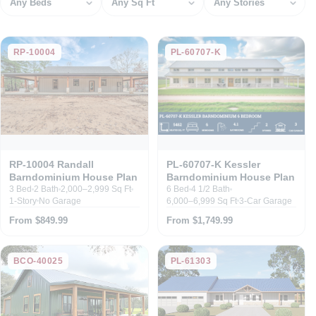
RP-10004
PL-60707-K
RP-10004 Randall
PL-60707-K Kessler
Barndominium House Plan
Barndominium House Plan
3 Bed
2 Bath
2,000–2,999 Sq Ft
6 Bed
4 1/2 Bath
1-Story
No Garage
6,000–6,999 Sq Ft
3-Car Garage
From $849.99
From $1,749.99
BCO-40025
PL-61303