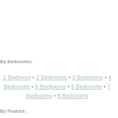
By Bedrooms:
1 Bedroom
•
2 Bedrooms
•
3 Bedrooms
•
4
Bedrooms
•
5 Bedrooms
•
6 Bedrooms
•
7
Bedrooms
•
8 Bedrooms
By Feature: