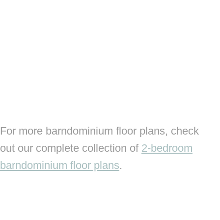
For more barndominium floor plans, check
out our complete collection of
2-bedroom
barndominium floor plans
.