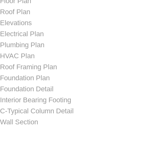
Floor Plan
Roof Plan
Elevations
Electrical Plan
Plumbing Plan
HVAC Plan
Roof Framing Plan
Foundation Plan
Foundation Detail
Interior Bearing Footing
C-Typical Column Detail
Wall Section