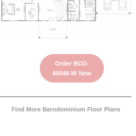
Order BCO-
40046-W Now
Find More Barndominium Floor Plans