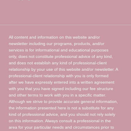
All content and information on this website and/or
newsletter including our programs, products, and/or
services is for informational and educational purposes
only, does not constitute professional advice of any kind,
and does not establish any kind of professional-client
relationship by your use of this website and/or newsletter. A
professional-client relationship with you is only formed
after we have expressly entered into a written agreement
with you that you have signed including our fee structure
and other terms to work with you in a specific matter.
Although we strive to provide accurate general information,
the information presented here is not a substitute for any
kind of professional advice, and you should not rely solely
on this information. Always consult a professional in the
area for your particular needs and circumstances prior to