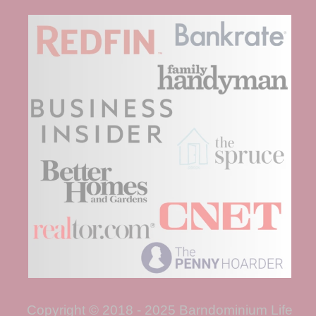
Copyright © 2018 - 2025 Barndominium Life