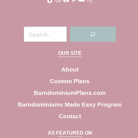
S
e
a
OUR SITE
r
c
About
h
Custom Plans
BarndominiumPlans.com
Barndominiums Made Easy Program
Contact
AS FEATURED ON