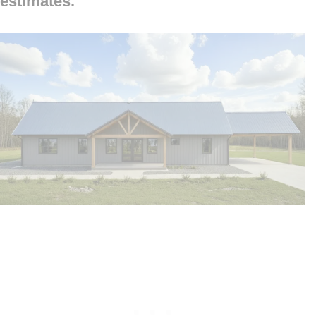
estimates.