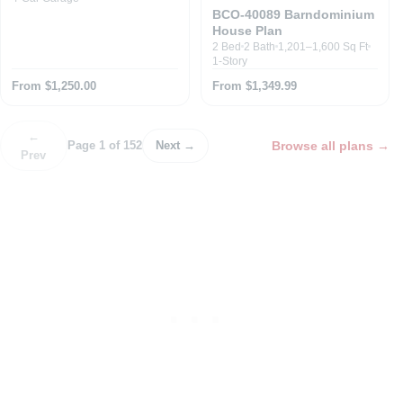
BCO-40089 Barndominium
House Plan
2 Bed
2 Bath
1,201–1,600 Sq Ft
1-Story
From $1,250.00
From $1,349.99
←
Browse all plans
→
Page 1 of 152
Next →
Prev