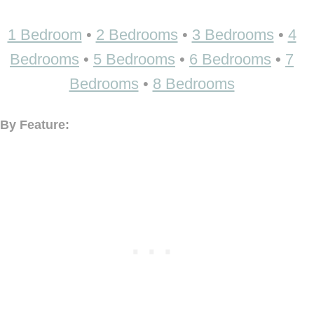
1 Bedroom
•
2 Bedrooms
•
3 Bedrooms
•
4
Bedrooms
•
5 Bedrooms
•
6 Bedrooms
•
7
Bedrooms
•
8 Bedrooms
By Feature: