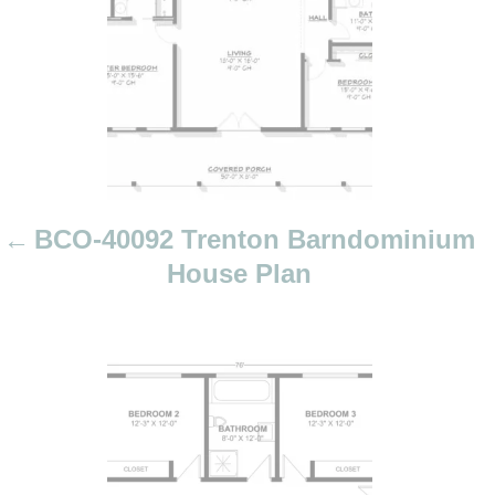
a
v
i
g
a
t
i
BCO-40092 Trenton Barndominium
o
House Plan
n