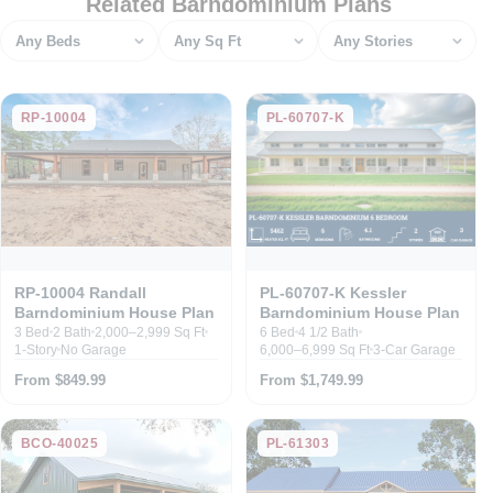
Related Barndominium Plans
Bedrooms
Square feet
Stories
RP-10004
PL-60707-K
RP-10004 Randall
PL-60707-K Kessler
Barndominium House Plan
Barndominium House Plan
3 Bed
2 Bath
2,000–2,999 Sq Ft
6 Bed
4 1/2 Bath
1-Story
No Garage
6,000–6,999 Sq Ft
3-Car Garage
From $849.99
From $1,749.99
BCO-40025
PL-61303