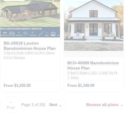
BG-20018 Landon
Barndominium House Plan
3 Bed
2 Bath
1,600 Sq Ft
1-Story
4-Car Garage
BCO-40089 Barndominium
House Plan
2 Bed
2 Bath
1,201–1,600 Sq Ft
1-Story
From $1,250.00
From $1,349.99
←
Browse all plans
→
Page 1 of 152
Next →
Prev