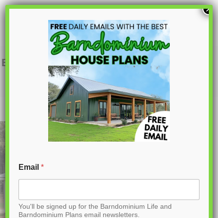
S
×
k
i
p
BCO-40095 Denver Barndominium House
Plan
t
o
C
o
n
t
Email
*
e
n
You'll be signed up for the Barndominium Life and
t
Barndominium Plans email newsletters.