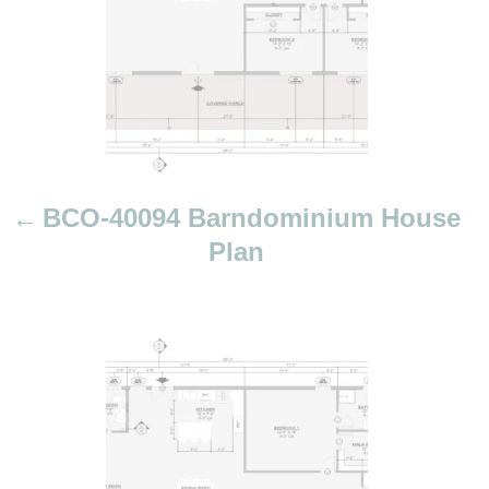
a
v
i
g
a
t
i
BCO-40094 Barndominium House
o
Plan
n