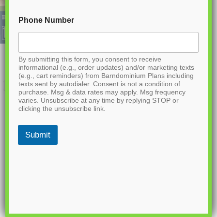
Phone Number
By submitting this form, you consent to receive
informational (e.g., order updates) and/or marketing texts
(e.g., cart reminders) from Barndominium Plans including
texts sent by autodialer. Consent is not a condition of
purchase. Msg & data rates may apply. Msg frequency
varies. Unsubscribe at any time by replying STOP or
clicking the unsubscribe link.
Submit