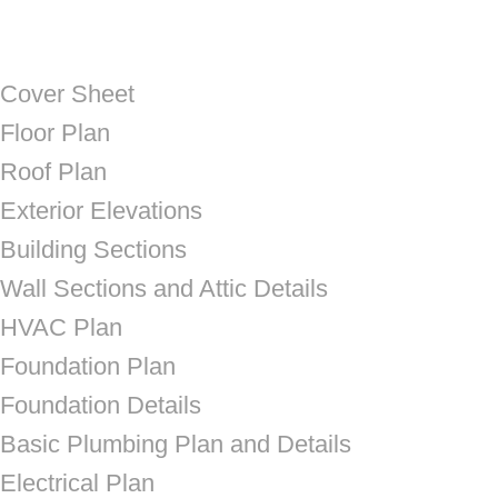
Cover Sheet
Floor Plan
Roof Plan
Exterior Elevations
Building Sections
Wall Sections and Attic Details
HVAC Plan
Foundation Plan
Foundation Details
Basic Plumbing Plan and Details
Electrical Plan