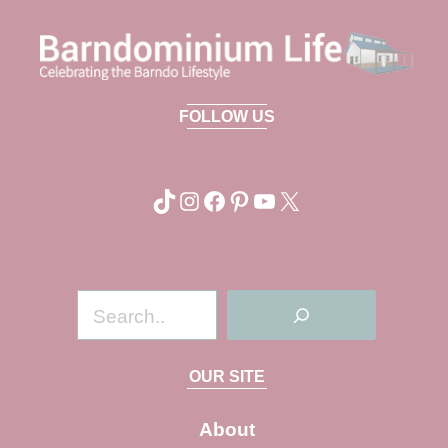
FOLLOW US
TikTok
Instagram
Facebook
Pinterest
YouTube
X
S
e
a
OUR SITE
r
c
About