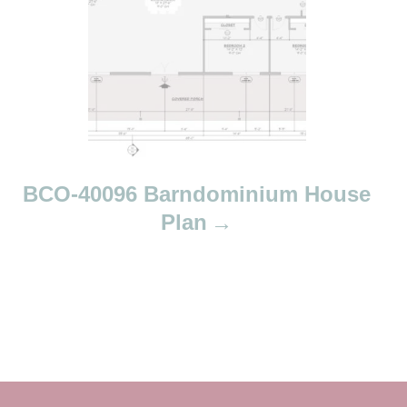
BCO-40096 Barndominium House
Plan