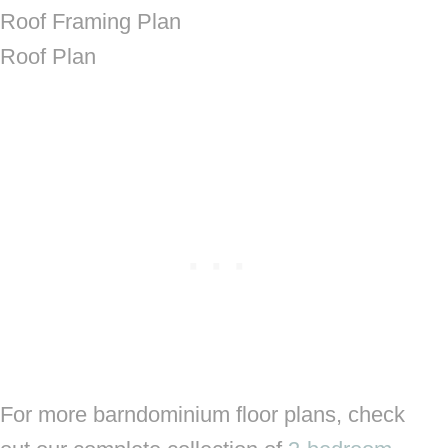
Roof Framing Plan
Roof Plan
For more barndominium floor plans, check