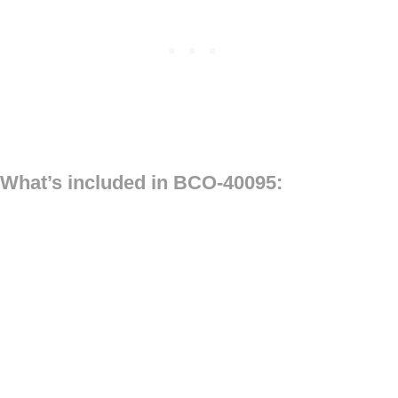
What’s included in BCO-40095: