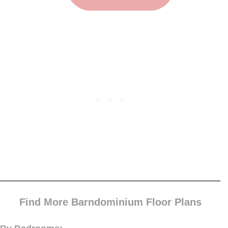
Find More Barndominium Floor Plans