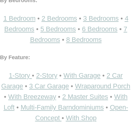
By Bedrooms:
1 Bedroom
•
2 Bedrooms
•
3 Bedrooms
•
4
Bedrooms
•
5 Bedrooms
•
6 Bedrooms
•
7
Bedrooms
•
8 Bedrooms
By Feature:
1-Story
•
2-Story
•
With Garage
•
2 Car
Garage
•
3 Car Garage
•
Wraparound Porch
•
With Breezeway
•
2 Master Suites
•
With
Loft
•
Multi-Family Barndominiums
•
Open-
Concept
•
With Shop