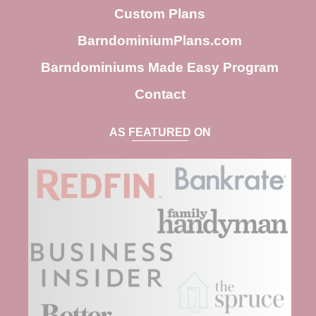
h
Custom Plans
BarndominiumPlans.com
Barndominiums Made Easy Program
Contact
AS FEATURED ON