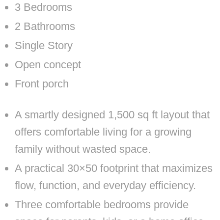
3 Bedrooms
2 Bathrooms
Single Story
Open concept
Front porch
A smartly designed 1,500 sq ft layout that
offers comfortable living for a growing
family without wasted space.
A practical 30×50 footprint that maximizes
flow, function, and everyday efficiency.
Three comfortable bedrooms provide