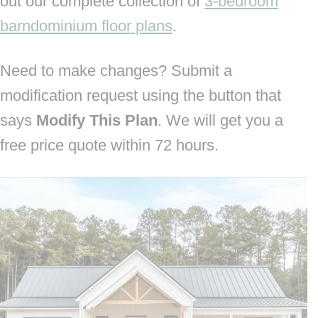
out our complete collection of
3-bedroom
barndominium floor plans
.
Need to make changes? Submit a
modification request using the button that
says
Modify This Plan
. We will get you a
free price quote within 72 hours.