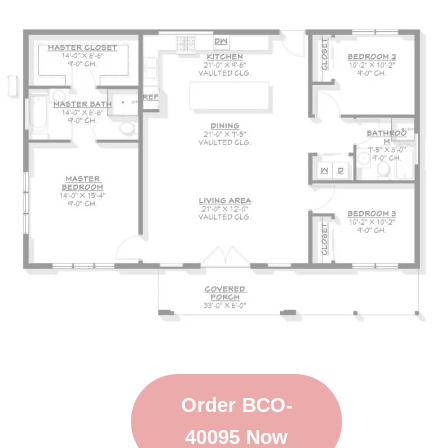
Order BCO-
40095 Now