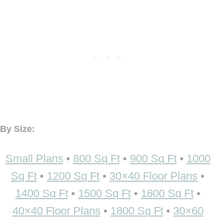
By Size:
Small Plans
•
800 Sq Ft
•
900 Sq Ft
•
1000
Sq Ft
•
1200 Sq Ft
•
30×40 Floor Plans
•
1400 Sq Ft
•
1500 Sq Ft
•
1600 Sq Ft
•
40×40 Floor Plans
•
1800 Sq Ft
•
30×60