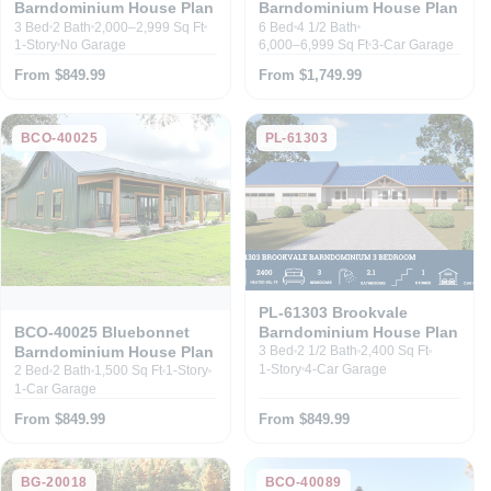
Barndominium House Plan
Barndominium House Plan
3 Bed
2 Bath
2,000–2,999 Sq Ft
6 Bed
4 1/2 Bath
1-Story
No Garage
6,000–6,999 Sq Ft
3-Car Garage
From $849.99
From $1,749.99
BCO-40025
PL-61303
PL-61303 Brookvale
Barndominium House Plan
BCO-40025 Bluebonnet
Barndominium House Plan
3 Bed
2 1/2 Bath
2,400 Sq Ft
1-Story
4-Car Garage
2 Bed
2 Bath
1,500 Sq Ft
1-Story
1-Car Garage
From $849.99
From $849.99
BG-20018
BCO-40089