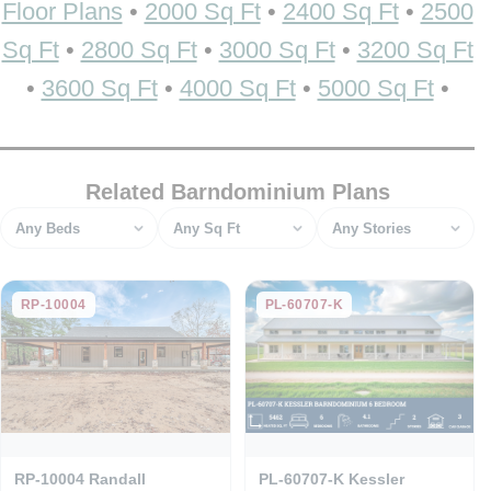
Floor Plans
•
2000 Sq Ft
•
2400 Sq Ft
•
2500
Sq Ft
•
2800 Sq Ft
•
3000 Sq Ft
•
3200 Sq Ft
•
3600 Sq Ft
•
4000 Sq Ft
•
5000 Sq Ft
•
Related Barndominium Plans
Bedrooms
Square feet
Stories
RP-10004
PL-60707-K
RP-10004 Randall
PL-60707-K Kessler