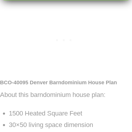
BCO-40095 Denver Barndominium House Plan
About this barndominium house plan:
1500 Heated Square Feet
30×50 living space dimension