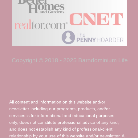
Copyright © 2018 - 2025 Barndominium Life
All content and information on this website and/or
newsletter including our programs, products, and/or
services is for informational and educational purposes
only, does not constitute professional advice of any kind,
and does not establish any kind of professional-client
relationship by your use of this website and/or newsletter. A