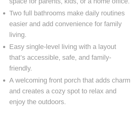
space for parents, kids, or a home office.
Two full bathrooms make daily routines
easier and add convenience for family
living.
Easy single-level living with a layout
that’s accessible, safe, and family-
friendly.
A welcoming front porch that adds charm
and creates a cozy spot to relax and
enjoy the outdoors.