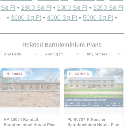
Sq Ft
•
2800 Sq Ft
•
3000 Sq Ft
•
3200 Sq Ft
•
3600 Sq Ft
•
4000 Sq Ft
•
5000 Sq Ft
•
Related Barndominium Plans
Bedrooms
Square feet
Stories
RP-10004
PL-60707-K
RP-10004 Randall
PL-60707-K Kessler
Barndominium House Plan
Barndominium House Plan