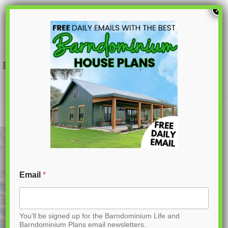
S
×
k
i
p
BCO-40122-M Mira Barndominium House
Plan
t
o
C
o
n
t
Email
*
e
n
You'll be signed up for the Barndominium Life and
t
Barndominium Plans email newsletters.