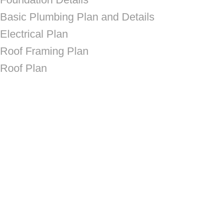
Basic Plumbing Plan and Details
Electrical Plan
Roof Framing Plan
Roof Plan