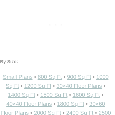
By Size:
Small Plans
•
800 Sq Ft
•
900 Sq Ft
•
1000
Sq Ft
•
1200 Sq Ft
•
30×40 Floor Plans
•
1400 Sq Ft
•
1500 Sq Ft
•
1600 Sq Ft
•
40×40 Floor Plans
•
1800 Sq Ft
•
30×60
Floor Plans
•
2000 Sq Ft
•
2400 Sq Ft
•
2500