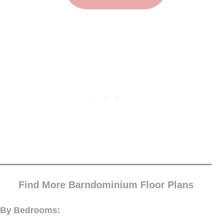
Find More Barndominium Floor Plans
By Bedrooms: