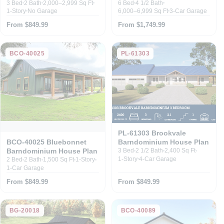
3 Bed
2 Bath
2,000–2,999 Sq Ft
6 Bed
4 1/2 Bath
1-Story
No Garage
6,000–6,999 Sq Ft
3-Car Garage
From $849.99
From $1,749.99
BCO-40025
PL-61303
PL-61303 Brookvale
Barndominium House Plan
BCO-40025 Bluebonnet
Barndominium House Plan
3 Bed
2 1/2 Bath
2,400 Sq Ft
1-Story
4-Car Garage
2 Bed
2 Bath
1,500 Sq Ft
1-Story
1-Car Garage
From $849.99
From $849.99
BG-20018
BCO-40089