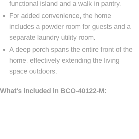
functional island and a walk-in pantry.
For added convenience, the home
includes a powder room for guests and a
separate laundry utility room.
A deep porch spans the entire front of the
home, effectively extending the living
space outdoors.
What’s included in BCO-40122-M: