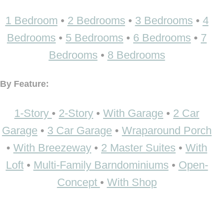
1 Bedroom
•
2 Bedrooms
•
3 Bedrooms
•
4
Bedrooms
•
5 Bedrooms
•
6 Bedrooms
•
7
Bedrooms
•
8 Bedrooms
By Feature:
1-Story
•
2-Story
•
With Garage
•
2 Car
Garage
•
3 Car Garage
•
Wraparound Porch
•
With Breezeway
•
2 Master Suites
•
With
Loft
•
Multi-Family Barndominiums
•
Open-
Concept
•
With Shop