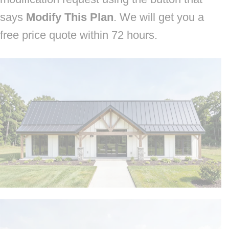
says
Modify This Plan
. We will get you a
free price quote within 72 hours.