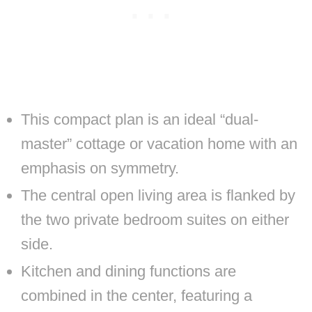
This compact plan is an ideal “dual-
master” cottage or vacation home with an
emphasis on symmetry.
The central open living area is flanked by
the two private bedroom suites on either
side.
Kitchen and dining functions are
combined in the center, featuring a