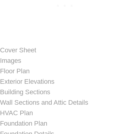
Cover Sheet
Images
Floor Plan
Exterior Elevations
Building Sections
Wall Sections and Attic Details
HVAC Plan
Foundation Plan
Foundation Details