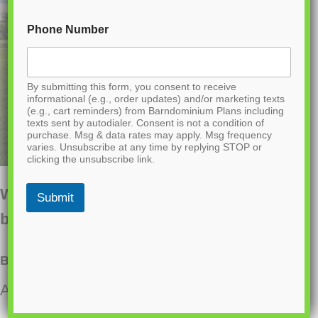
Phone Number
By submitting this form, you consent to receive
informational (e.g., order updates) and/or marketing texts
(e.g., cart reminders) from Barndominium Plans including
texts sent by autodialer. Consent is not a condition of
purchase. Msg & data rates may apply. Msg frequency
varies. Unsubscribe at any time by replying STOP or
clicking the unsubscribe link.
Want to buy this house plan? Scroll to the
Submit
bottom and find the link to purchase.
BCO-40122-M Mira Barndominium House Plan
About this barndominium house plan: