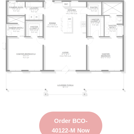
Order BCO-
40122-M Now