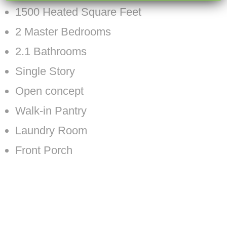
1500 Heated Square Feet
2 Master Bedrooms
2.1 Bathrooms
Single Story
Open concept
Walk-in Pantry
Laundry Room
Front Porch