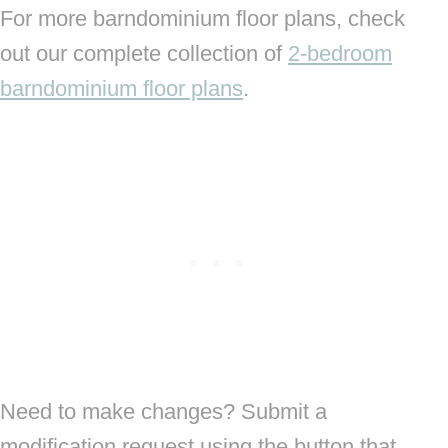
For more barndominium floor plans, check
out our complete collection of
2-bedroom
barndominium floor plans
.
Need to make changes? Submit a
modification request using the button that