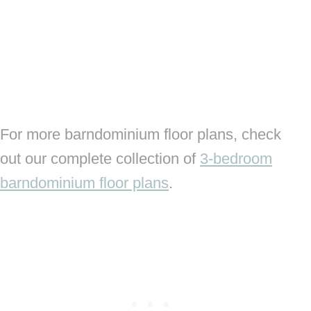
For more barndominium floor plans, check
out our complete collection of
3-bedroom
barndominium floor plans
.