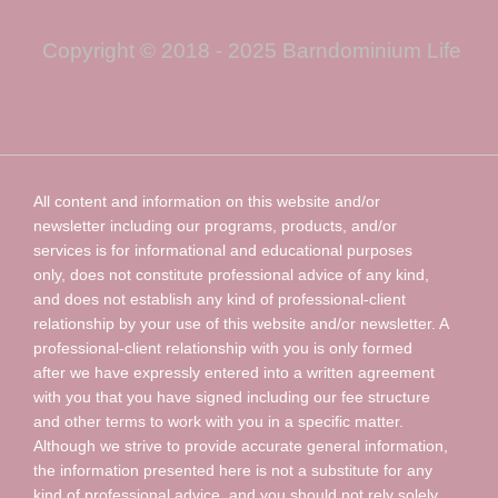
Copyright © 2018 - 2025 Barndominium Life
All content and information on this website and/or
newsletter including our programs, products, and/or
services is for informational and educational purposes
only, does not constitute professional advice of any kind,
and does not establish any kind of professional-client
relationship by your use of this website and/or newsletter. A
professional-client relationship with you is only formed
after we have expressly entered into a written agreement
with you that you have signed including our fee structure
and other terms to work with you in a specific matter.
Although we strive to provide accurate general information,
the information presented here is not a substitute for any
kind of professional advice, and you should not rely solely