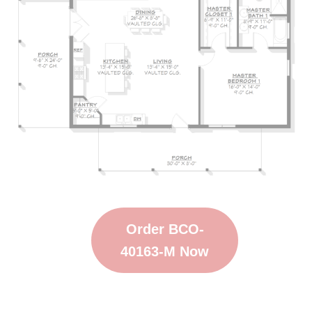
Order BCO-
40163-M Now