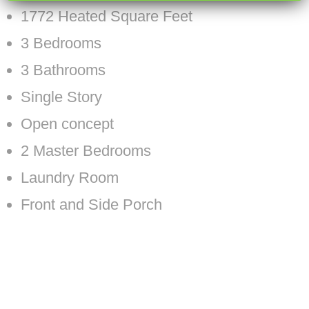
1772 Heated Square Feet
3 Bedrooms
3 Bathrooms
Single Story
Open concept
2 Master Bedrooms
Laundry Room
Front and Side Porch