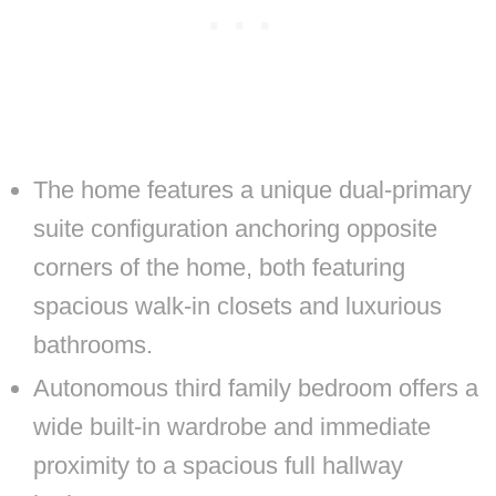
The home features a unique dual-primary
suite configuration anchoring opposite
corners of the home, both featuring
spacious walk-in closets and luxurious
bathrooms.
Autonomous third family bedroom offers a
wide built-in wardrobe and immediate
proximity to a spacious full hallway