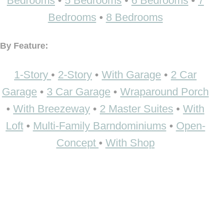
Bedrooms
•
5 Bedrooms
•
6 Bedrooms
•
7
Bedrooms
•
8 Bedrooms
By Feature:
1-Story
•
2-Story
•
With Garage
•
2 Car
Garage
•
3 Car Garage
•
Wraparound Porch
•
With Breezeway
•
2 Master Suites
•
With
Loft
•
Multi-Family Barndominiums
•
Open-
Concept
•
With Shop