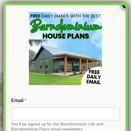
S
×
k
i
p
BCO-40163-M Marigold Barndominium
House Plan
t
o
C
o
n
t
Email
*
e
n
You'll be signed up for the Barndominium Life and
t
Barndominium Plans email newsletters.