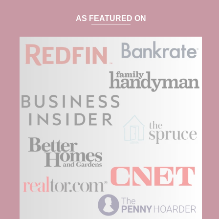
AS FEATURED ON