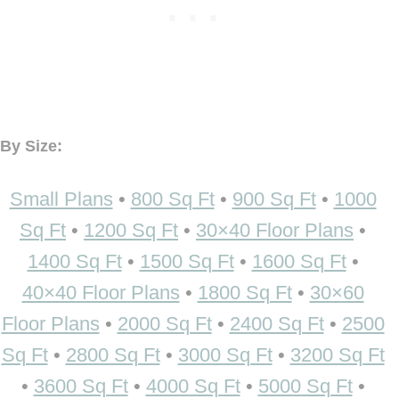
By Size:
Small Plans
•
800 Sq Ft
•
900 Sq Ft
•
1000
Sq Ft
•
1200 Sq Ft
•
30×40 Floor Plans
•
1400 Sq Ft
•
1500 Sq Ft
•
1600 Sq Ft
•
40×40 Floor Plans
•
1800 Sq Ft
•
30×60
Floor Plans
•
2000 Sq Ft
•
2400 Sq Ft
•
2500
Sq Ft
•
2800 Sq Ft
•
3000 Sq Ft
•
3200 Sq Ft
•
3600 Sq Ft
•
4000 Sq Ft
•
5000 Sq Ft
•