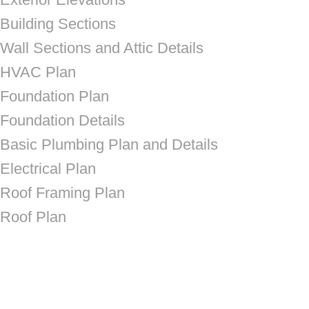
Building Sections
Wall Sections and Attic Details
HVAC Plan
Foundation Plan
Foundation Details
Basic Plumbing Plan and Details
Electrical Plan
Roof Framing Plan
Roof Plan