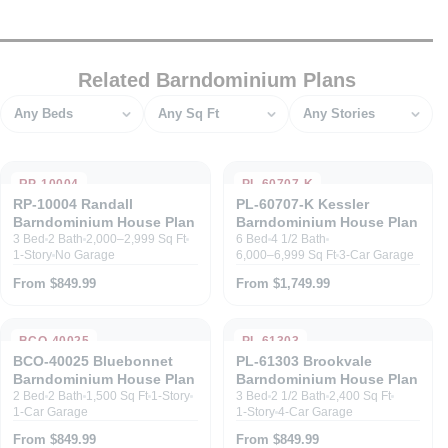
Related Barndominium Plans
Bedrooms
Square feet
Stories
RP-10004
PL-60707-K
RP-10004 Randall
PL-60707-K Kessler
Barndominium House Plan
Barndominium House Plan
3 Bed
2 Bath
2,000–2,999 Sq Ft
6 Bed
4 1/2 Bath
1-Story
No Garage
6,000–6,999 Sq Ft
3-Car Garage
From $849.99
From $1,749.99
BCO-40025
PL-61303
BCO-40025 Bluebonnet
PL-61303 Brookvale
Barndominium House Plan
Barndominium House Plan
2 Bed
2 Bath
1,500 Sq Ft
1-Story
3 Bed
2 1/2 Bath
2,400 Sq Ft
1-Car Garage
1-Story
4-Car Garage
From $849.99
From $849.99