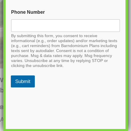
Phone Number
By submitting this form, you consent to receive
informational (e.g., order updates) and/or marketing texts
(e.g., cart reminders) from Barndominium Plans including
texts sent by autodialer. Consent is not a condition of
purchase. Msg & data rates may apply. Msg frequency
varies. Unsubscribe at any time by replying STOP or
clicking the unsubscribe link.
Want to buy this house plan? Scroll to the
Submit
bottom and find the link to purchase.
BCO-40163-M Marigold Barndominium House Plan
About this barndominium house plan: