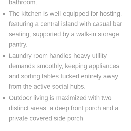
bathroom.
The kitchen is well-equipped for hosting,
featuring a central island with casual bar
seating, supported by a walk-in storage
pantry.
Laundry room handles heavy utility
demands smoothly, keeping appliances
and sorting tables tucked entirely away
from the active social hubs.
Outdoor living is maximized with two
distinct areas: a deep front porch and a
private covered side porch.