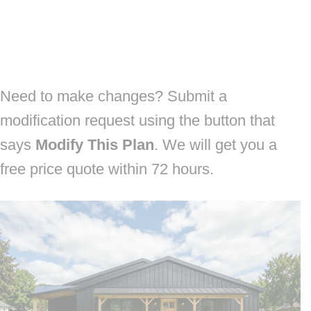
Need to make changes? Submit a
modification request using the button that
says
Modify This Plan
. We will get you a
free price quote within 72 hours.