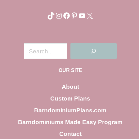
TikTok
Instagram
Facebook
Pinterest
YouTube
X
S
e
a
OUR SITE
r
c
About
h
Custom Plans
BarndominiumPlans.com
Barndominiums Made Easy Program
Contact