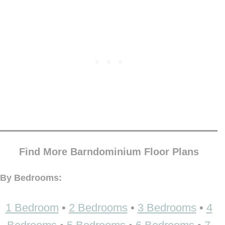
Find More Barndominium Floor Plans
By Bedrooms:
1 Bedroom
•
2 Bedrooms
•
3 Bedrooms
•
4