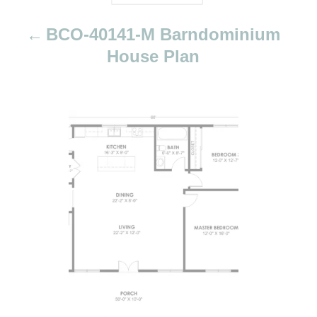
t
i
BCO-40141-M Barndominium
o
House Plan
n