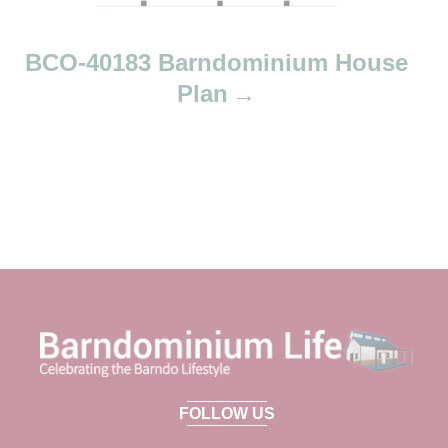
BCO-40183 Barndominium House
Plan
FOLLOW US