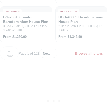
BG-20018
BCO-40089
BG-20018 Landon
BCO-40089 Barndominium
Barndominium House Plan
House Plan
3 Bed
2 Bath
1,600 Sq Ft
1-Story
2 Bed
2 Bath
1,201–1,600 Sq Ft
4-Car Garage
1-Story
From $1,250.00
From $1,349.99
←
Browse all plans
→
Page 1 of 152
Next →
Prev