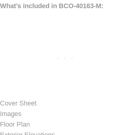
What’s included in BCO-40163-M:
Cover Sheet
Images
Floor Plan
Exterior Elevations