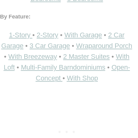
By Feature:
1-Story
•
2-Story
•
With Garage
•
2 Car
Garage
•
3 Car Garage
•
Wraparound Porch
•
With Breezeway
•
2 Master Suites
•
With
Loft
•
Multi-Family Barndominiums
•
Open-
Concept
•
With Shop