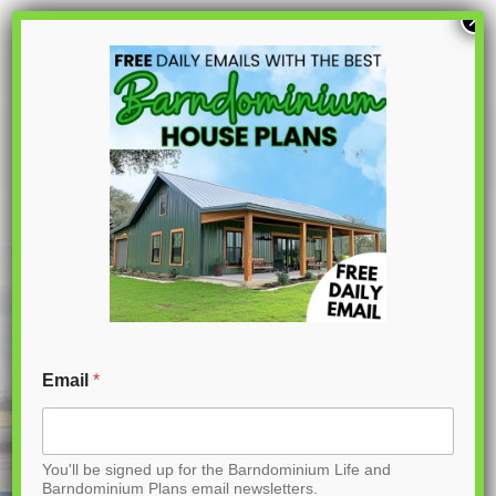
S
×
k
i
p
BCO-40183 Barndominium House Plan
t
o
C
o
n
t
Email
*
e
n
You'll be signed up for the Barndominium Life and
t
Barndominium Plans email newsletters.