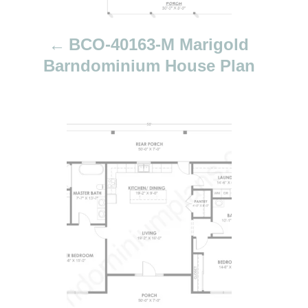
t
i
BCO-40163-M Marigold
o
Barndominium House Plan
n