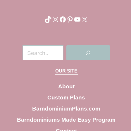
TikTok
Instagram
Facebook
Pinterest
YouTube
X
S
e
a
OUR SITE
r
c
About
h
Custom Plans
BarndominiumPlans.com
Barndominiums Made Easy Program
Contact