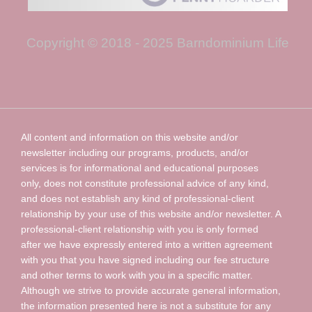
Copyright © 2018 - 2025 Barndominium Life
All content and information on this website and/or
newsletter including our programs, products, and/or
services is for informational and educational purposes
only, does not constitute professional advice of any kind,
and does not establish any kind of professional-client
relationship by your use of this website and/or newsletter. A
professional-client relationship with you is only formed
after we have expressly entered into a written agreement
with you that you have signed including our fee structure
and other terms to work with you in a specific matter.
Although we strive to provide accurate general information,
the information presented here is not a substitute for any