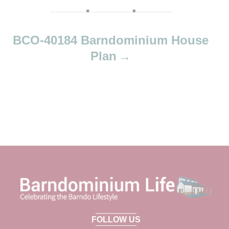
BCO-40184 Barndominium House
Plan
FOLLOW US