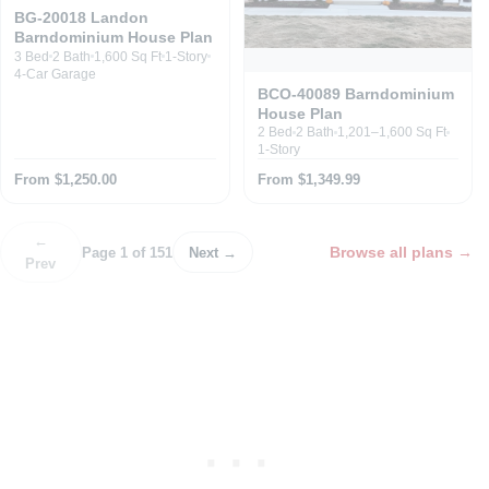
BG-20018 Landon
Barndominium House Plan
3 Bed
2 Bath
1,600 Sq Ft
1-Story
4-Car Garage
BCO-40089 Barndominium
House Plan
2 Bed
2 Bath
1,201–1,600 Sq Ft
1-Story
From $1,250.00
From $1,349.99
←
Browse all plans
→
Page 1 of 151
Next →
Prev