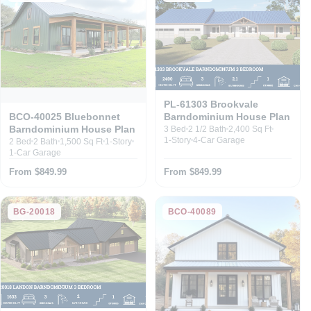
PL-61303 Brookvale
Barndominium House Plan
BCO-40025 Bluebonnet
Barndominium House Plan
3 Bed
2 1/2 Bath
2,400 Sq Ft
1-Story
4-Car Garage
2 Bed
2 Bath
1,500 Sq Ft
1-Story
1-Car Garage
From $849.99
From $849.99
BG-20018
BCO-40089