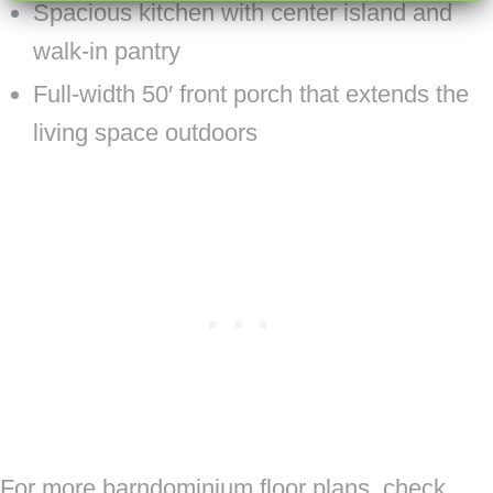
Spacious kitchen with center island and
walk-in pantry
Full-width 50′ front porch that extends the
living space outdoors
For more barndominium floor plans, check