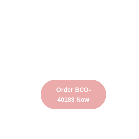
Order BCO-
40183 Now