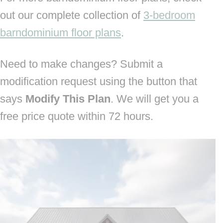
out our complete collection of
3-bedroom
barndominium floor plans
.
Need to make changes? Submit a
modification request using the button that
says
Modify This Plan
. We will get you a
free price quote within 72 hours.