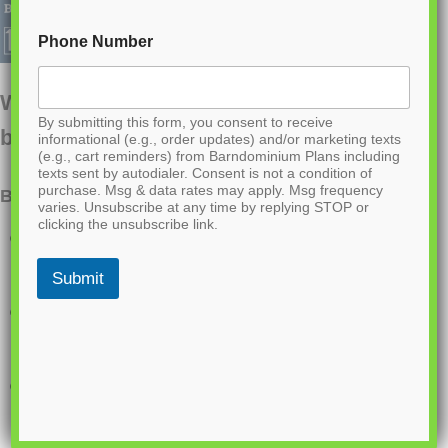
Phone Number
Want to buy this house plan? Scroll to the
By submitting this form, you consent to receive
bottom and find the link to purchase.
informational (e.g., order updates) and/or marketing texts
(e.g., cart reminders) from Barndominium Plans including
texts sent by autodialer. Consent is not a condition of
purchase. Msg & data rates may apply. Msg frequency
BCO-40183 Barndominium House Plan
varies. Unsubscribe at any time by replying STOP or
clicking the unsubscribe link.
Single-story home with a clean 60′ x 30′
layout
Submit
3 bedrooms and 3 full bathrooms for
added comfort and privacy
Open-concept living, dining, and kitchen
area ideal for entertaining