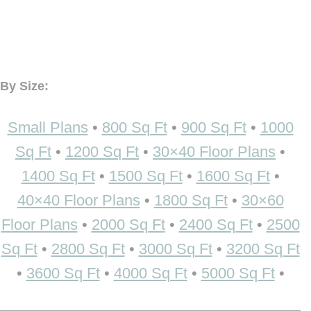
By Size:
Small Plans
•
800 Sq Ft
•
900 Sq Ft
•
1000
Sq Ft
•
1200 Sq Ft
•
30×40 Floor Plans
•
1400 Sq Ft
•
1500 Sq Ft
•
1600 Sq Ft
•
40×40 Floor Plans
•
1800 Sq Ft
•
30×60
Floor Plans
•
2000 Sq Ft
•
2400 Sq Ft
•
2500
Sq Ft
•
2800 Sq Ft
•
3000 Sq Ft
•
3200 Sq Ft
•
3600 Sq Ft
•
4000 Sq Ft
•
5000 Sq Ft
•