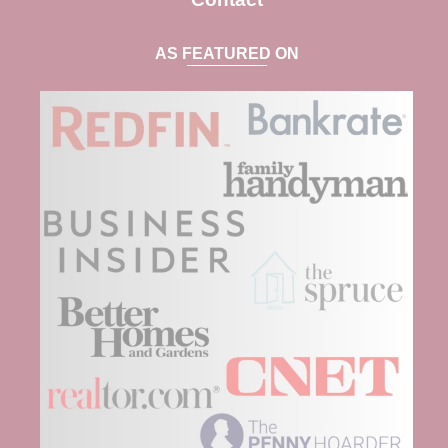
AS FEATURED ON