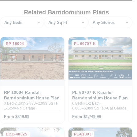
Related Barndominium Plans
Bedrooms
Square feet
Stories
RP-10004
PL-60707-K
RP-10004 Randall
PL-60707-K Kessler
Barndominium House Plan
Barndominium House Plan
3 Bed
2 Bath
2,000–2,999 Sq Ft
6 Bed
4 1/2 Bath
1-Story
No Garage
6,000–6,999 Sq Ft
3-Car Garage
From $849.99
From $1,749.99
BCO-40025
PL-61303