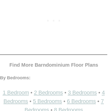
Find More Barndominium Floor Plans
By Bedrooms:
1 Bedroom
•
2 Bedrooms
•
3 Bedrooms
•
4
Bedrooms
•
5 Bedrooms
•
6 Bedrooms
•
7
Bedrooms
•
8 Bedrooms