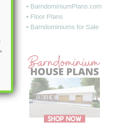
• BarndominiumPlans.com
• Floor Plans
• Barndominiums for Sale
m
be