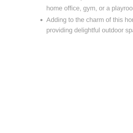
home office, gym, or a playro
Adding to the charm of this ho
providing delightful outdoor sp