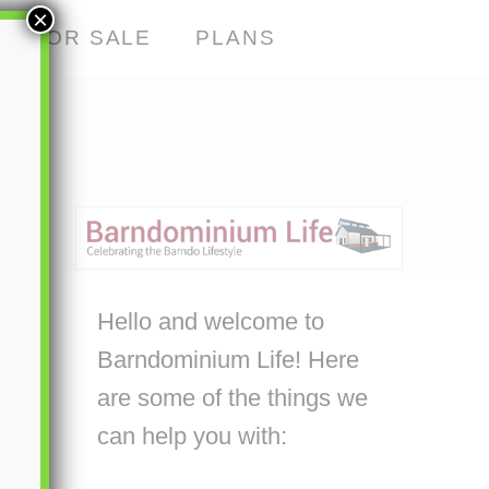
×
S FOR SALE
PLANS
Hello and welcome to
Barndominium Life! Here
are some of the things we
can help you with: