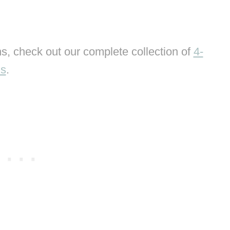
s, check out our complete collection of
4-
ns
.