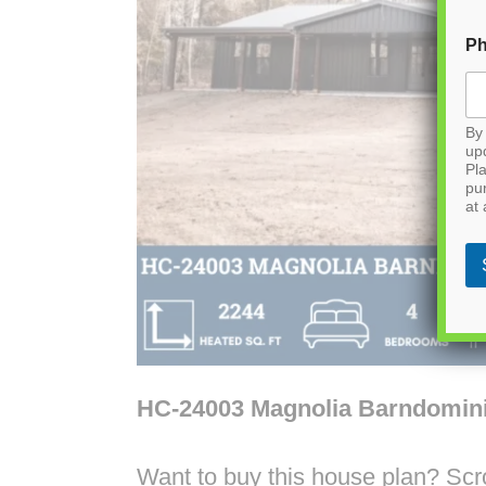
P
By 
up
Pla
pu
at 
HC-24003 Magnolia Barndomin
Want to buy this house plan? Scrol