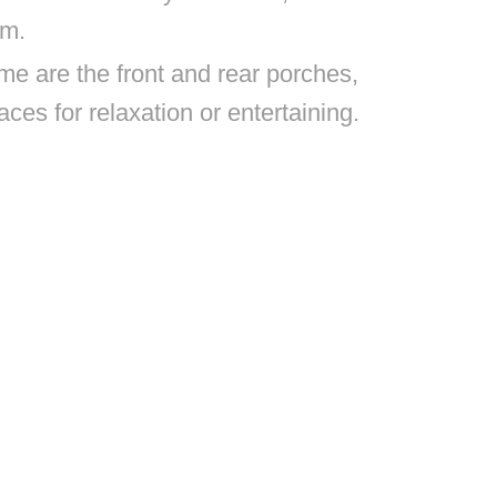
om.
me are the front and rear porches,
aces for relaxation or entertaining.