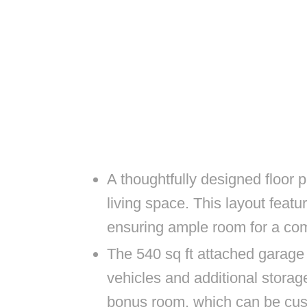
A thoughtfully designed floor p
living space. This layout fea
ensuring ample room for a comf
The 540 sq ft attached garage
vehicles and additional storage
bonus room, which can be cust