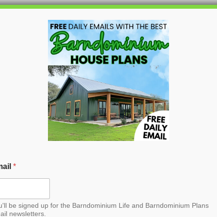
HOME
BLOG
BARNDO
a Barndominium House
ail
*
u'll be signed up for the Barndominium Life and Barndominium Plans
ail newsletters.