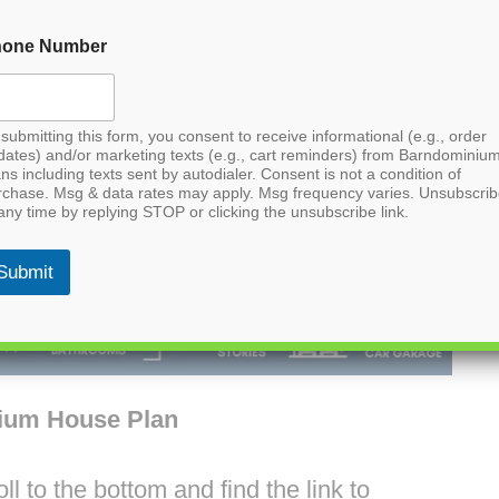
hone Number
submitting this form, you consent to receive informational (e.g., order
dates) and/or marketing texts (e.g., cart reminders) from Barndominiu
ns including texts sent by autodialer. Consent is not a condition of
rchase. Msg & data rates may apply. Msg frequency varies. Unsubscri
any time by replying STOP or clicking the unsubscribe link.
Submit
ium House Plan
l to the bottom and find the link to