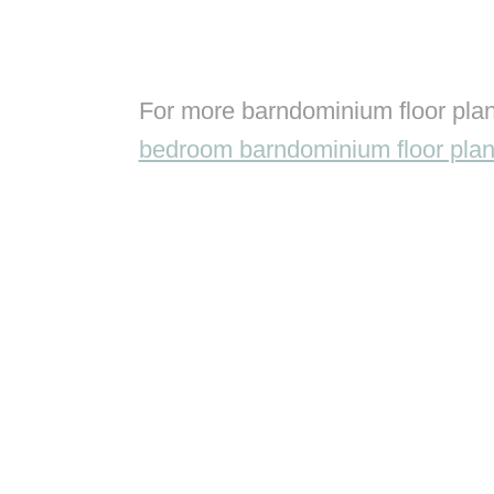
For more barndominium floor plan
bedroom barndominium floor pla