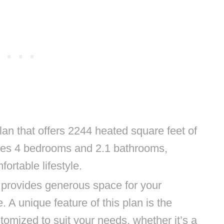
lan that offers 2244 heated square feet of
tures 4 bedrooms and 2.1 bathrooms,
ortable lifestyle.
 provides generous space for your
. A unique feature of this plan is the
omized to suit your needs, whether it’s a