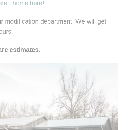
leted home here!
 modification department. We will get
hours.
are estimates.