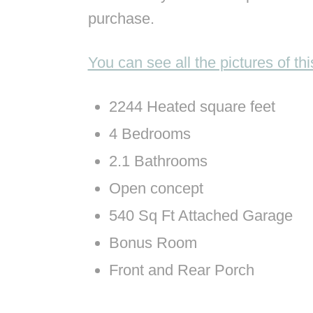
purchase.
You can see all the pictures of t
2244 Heated square feet
4 Bedrooms
2.1 Bathrooms
Open concept
540 Sq Ft Attached Garage
Bonus Room
Front and Rear Porch