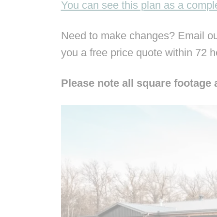
You can see this plan as a comp
Need to make changes? Email our
you a free price quote within 72 
Please note all square footage 