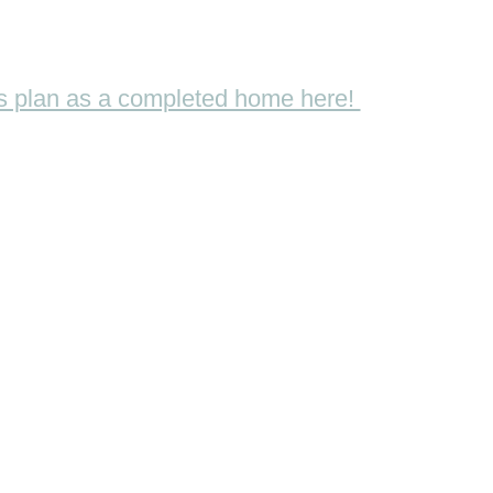
his plan as a completed home here!