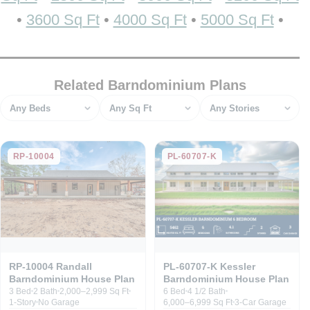
•
3600 Sq Ft
•
4000 Sq Ft
•
5000 Sq Ft
•
Related Barndominium Plans
Bedrooms
Square feet
Stories
RP-10004
PL-60707-K
RP-10004 Randall
PL-60707-K Kessler
Barndominium House Plan
Barndominium House Plan
3 Bed
2 Bath
2,000–2,999 Sq Ft
6 Bed
4 1/2 Bath
1-Story
No Garage
6,000–6,999 Sq Ft
3-Car Garage