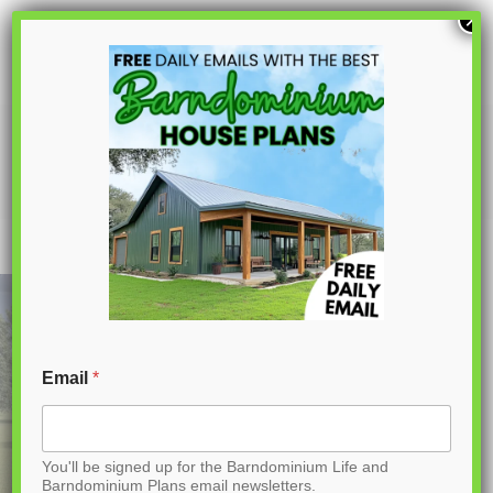
S
×
k
i
p
LP-1018 Woodlands Barndominium
House Plans
t
o
C
o
n
t
Email
*
e
n
You'll be signed up for the Barndominium Life and
t
Barndominium Plans email newsletters.