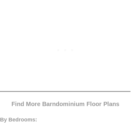
Find More Barndominium Floor Plans
By Bedrooms: