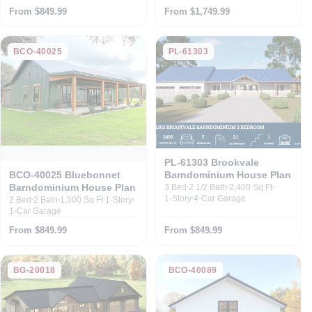
From $849.99
From $1,749.99
BCO-40025
PL-61303
PL-61303 Brookvale
Barndominium House Plan
BCO-40025 Bluebonnet
Barndominium House Plan
3 Bed
2 1/2 Bath
2,400 Sq Ft
1-Story
4-Car Garage
2 Bed
2 Bath
1,500 Sq Ft
1-Story
1-Car Garage
From $849.99
From $849.99
BG-20018
BCO-40089