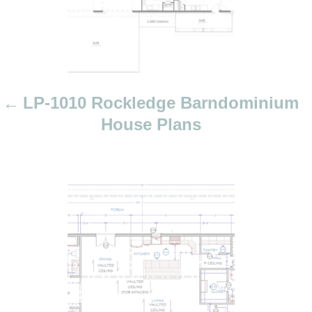
i
g
a
t
i
LP-1010 Rockledge Barndominium
o
House Plans
n