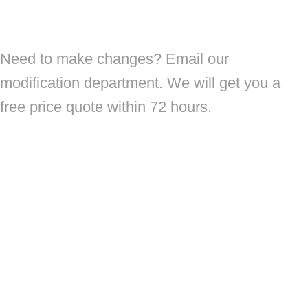
Need to make changes? Email our
modification department. We will get you a
free price quote within 72 hours.