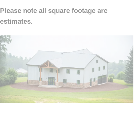
Please note all square footage are
estimates.