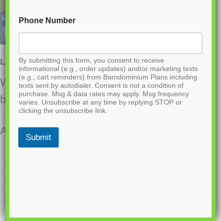
Phone Number
By submitting this form, you consent to receive
LP-1018 Woodlands Barndominium House Plan
informational (e.g., order updates) and/or marketing texts
(e.g., cart reminders) from Barndominium Plans including
Want to buy this house plan? Scroll to the
texts sent by autodialer. Consent is not a condition of
purchase. Msg & data rates may apply. Msg frequency
bottom and find the link to purchase.
varies. Unsubscribe at any time by replying STOP or
clicking the unsubscribe link.
About this barndominium house plan:
Submit
5739 Heated square feet
561 square foot attached garage
4 bedrooms
3 bathrooms