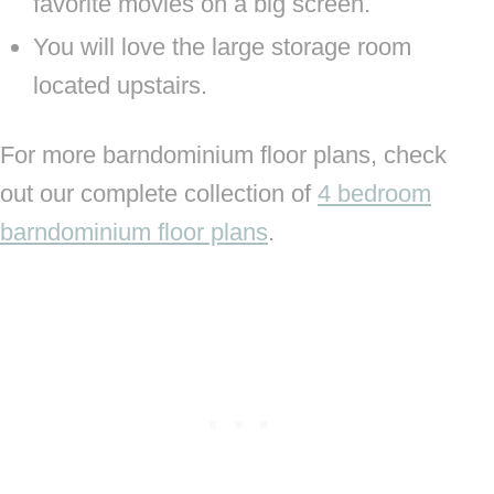
favorite movies on a big screen.
You will love the large storage room
located upstairs.
For more barndominium floor plans, check
out our complete collection of
4 bedroom
barndominium floor plans
.