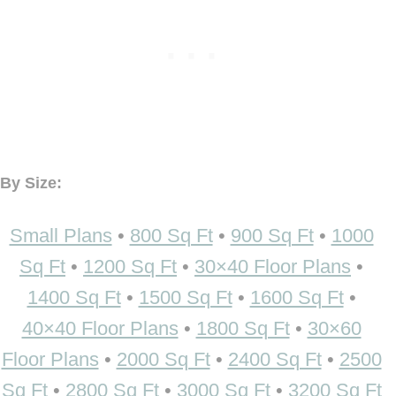
By Size:
Small Plans
•
800 Sq Ft
•
900 Sq Ft
•
1000
Sq Ft
•
1200 Sq Ft
•
30×40 Floor Plans
•
1400 Sq Ft
•
1500 Sq Ft
•
1600 Sq Ft
•
40×40 Floor Plans
•
1800 Sq Ft
•
30×60
Floor Plans
•
2000 Sq Ft
•
2400 Sq Ft
•
2500
Sq Ft
•
2800 Sq Ft
•
3000 Sq Ft
•
3200 Sq Ft