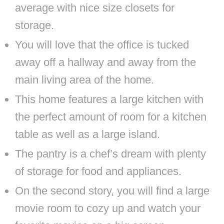
average with nice size closets for
storage.
You will love that the office is tucked
away off a hallway and away from the
main living area of the home.
This home features a large kitchen with
the perfect amount of room for a kitchen
table as well as a large island.
The pantry is a chef’s dream with plenty
of storage for food and appliances.
On the second story, you will find a large
movie room to cozy up and watch your