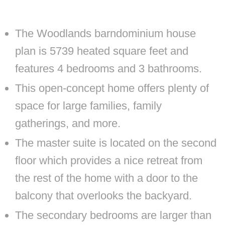
The Woodlands barndominium house
plan is 5739 heated square feet and
features 4 bedrooms and 3 bathrooms.
This open-concept home offers plenty of
space for large families, family
gatherings, and more.
The master suite is located on the second
floor which provides a nice retreat from
the rest of the home with a door to the
balcony that overlooks the backyard.
The secondary bedrooms are larger than