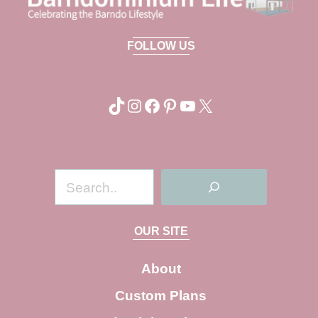
FOLLOW US
TikTok
Instagram
Facebook
Pinterest
YouTube
X
S
e
a
OUR SITE
r
c
About
h
Custom Plans