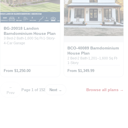
BG-20018 Landon
Barndominium House Plan
3 Bed
2 Bath
1,600 Sq Ft
1-Story
4-Car Garage
BCO-40089 Barndominium
House Plan
2 Bed
2 Bath
1,201–1,600 Sq Ft
1-Story
From $1,250.00
From $1,349.99
←
Browse all plans
→
Page 1 of 152
Next →
Prev