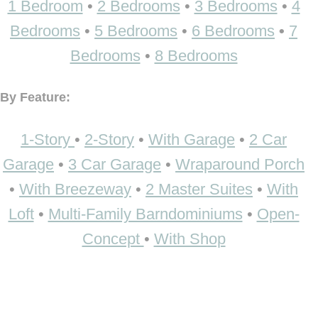
1 Bedroom
•
2 Bedrooms
•
3 Bedrooms
•
4
Bedrooms
•
5 Bedrooms
•
6 Bedrooms
•
7
Bedrooms
•
8 Bedrooms
By Feature:
1-Story
•
2-Story
•
With Garage
•
2 Car
Garage
•
3 Car Garage
•
Wraparound Porch
•
With Breezeway
•
2 Master Suites
•
With
Loft
•
Multi-Family Barndominiums
•
Open-
Concept
•
With Shop