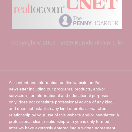
Copyright © 2018 - 2025 Barndominium Life
All content and information on this website and/or
newsletter including our programs, products, and/or
services is for informational and educational purposes
only, does not constitute professional advice of any kind,
and does not establish any kind of professional-client
relationship by your use of this website and/or newsletter. A
professional-client relationship with you is only formed
after we have expressly entered into a written agreement