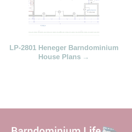
LP-2801 Heneger Barndominium
House Plans