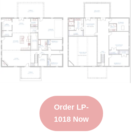
Order LP-
1018 Now