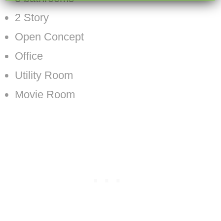
2 Story
Open Concept
Office
Utility Room
Movie Room