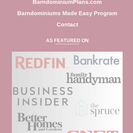
BarndominiumPlans.com
Barndominiums Made Easy Program
Contact
AS FEATURED ON