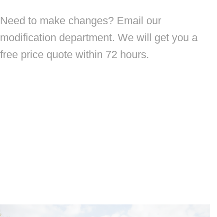
Need to make changes? Email our
modification department. We will get you a
free price quote within 72 hours.