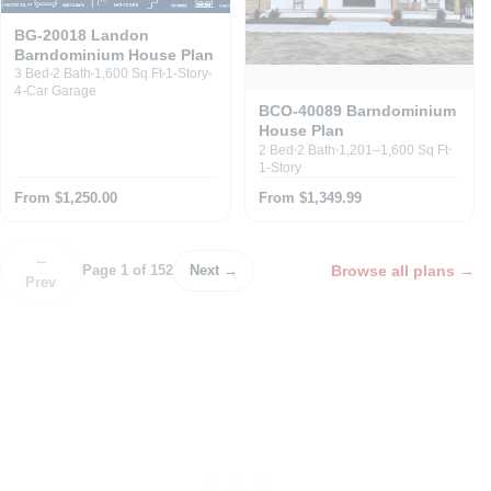
BG-20018 Landon
Barndominium House Plan
3 Bed
2 Bath
1,600 Sq Ft
1-Story
4-Car Garage
BCO-40089 Barndominium
House Plan
2 Bed
2 Bath
1,201–1,600 Sq Ft
1-Story
From $1,250.00
From $1,349.99
←
Browse all plans
→
Page 1 of 152
Next →
Prev