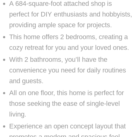
A 684-square-foot attached shop is
perfect for DIY enthusiasts and hobbyists,
providing ample space for projects.
This home offers 2 bedrooms, creating a
cozy retreat for you and your loved ones.
With 2 bathrooms, you’ll have the
convenience you need for daily routines
and guests.
All on one floor, this home is perfect for
those seeking the ease of single-level
living.
Experience an open concept layout that
promotes a modern and spacious feel