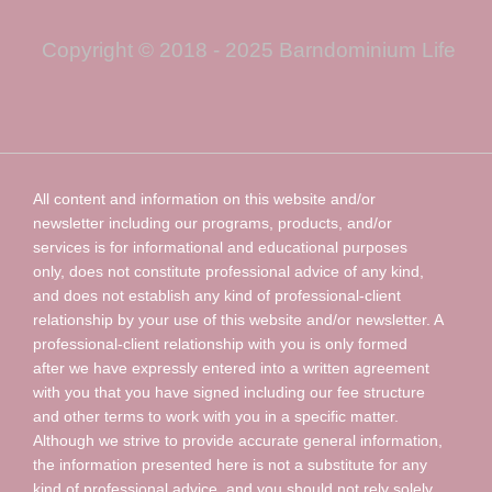
Copyright © 2018 - 2025 Barndominium Life
All content and information on this website and/or
newsletter including our programs, products, and/or
services is for informational and educational purposes
only, does not constitute professional advice of any kind,
and does not establish any kind of professional-client
relationship by your use of this website and/or newsletter. A
professional-client relationship with you is only formed
after we have expressly entered into a written agreement
with you that you have signed including our fee structure
and other terms to work with you in a specific matter.
Although we strive to provide accurate general information,
the information presented here is not a substitute for any
kind of professional advice, and you should not rely solely