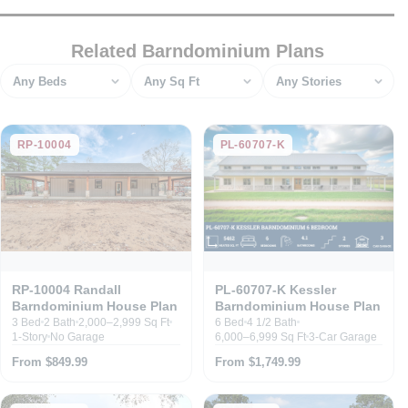
Related Barndominium Plans
Bedrooms
Square feet
Stories
RP-10004
PL-60707-K
RP-10004 Randall
PL-60707-K Kessler
Barndominium House Plan
Barndominium House Plan
3 Bed
2 Bath
2,000–2,999 Sq Ft
6 Bed
4 1/2 Bath
1-Story
No Garage
6,000–6,999 Sq Ft
3-Car Garage
From $849.99
From $1,749.99