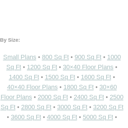
By Size:
Small Plans
•
800 Sq Ft
•
900 Sq Ft
•
1000
Sq Ft
•
1200 Sq Ft
•
30×40 Floor Plans
•
1400 Sq Ft
•
1500 Sq Ft
•
1600 Sq Ft
•
40×40 Floor Plans
•
1800 Sq Ft
•
30×60
Floor Plans
•
2000 Sq Ft
•
2400 Sq Ft
•
2500
Sq Ft
•
2800 Sq Ft
•
3000 Sq Ft
•
3200 Sq Ft
•
3600 Sq Ft
•
4000 Sq Ft
•
5000 Sq Ft
•