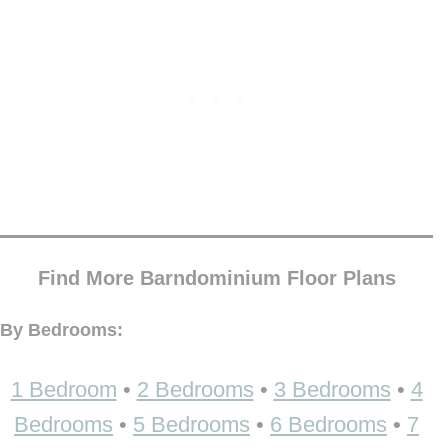
Find More Barndominium Floor Plans
By Bedrooms:
1 Bedroom
•
2 Bedrooms
•
3 Bedrooms
•
4
Bedrooms
•
5 Bedrooms
•
6 Bedrooms
•
7