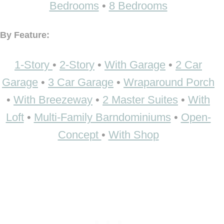
Bedrooms
•
8 Bedrooms
By Feature:
1-Story
•
2-Story
•
With Garage
•
2 Car
Garage
•
3 Car Garage
•
Wraparound Porch
•
With Breezeway
•
2 Master Suites
•
With
Loft
•
Multi-Family Barndominiums
•
Open-
Concept
•
With Shop