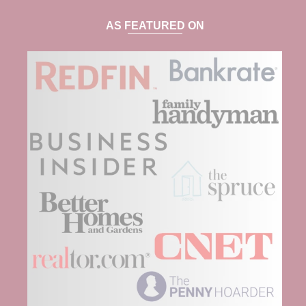
AS FEATURED ON