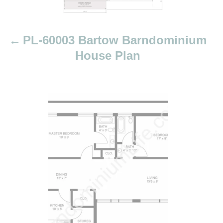
a
t
i
PL-60003 Bartow Barndominium
o
House Plan
n