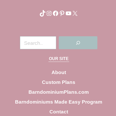
TikTok
Instagram
Facebook
Pinterest
YouTube
X
S
e
a
OUR SITE
r
c
About
h
Custom Plans
BarndominiumPlans.com
Barndominiums Made Easy Program
Contact