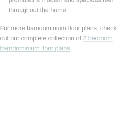
throughout the home.
For more barndominium floor plans, check
out our complete collection of
2 bedroom
barndominium floor plans
.