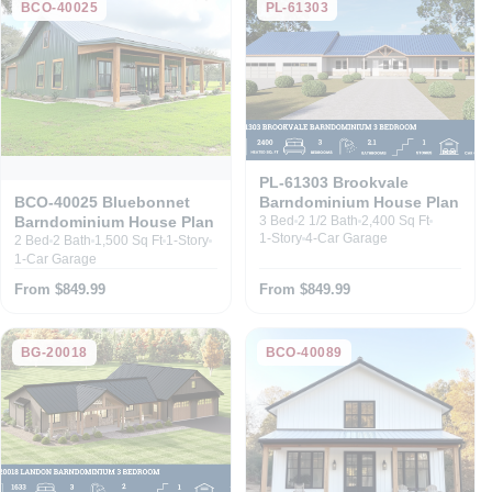
BCO-40025
PL-61303
PL-61303 Brookvale
Barndominium House Plan
BCO-40025 Bluebonnet
Barndominium House Plan
3 Bed
2 1/2 Bath
2,400 Sq Ft
1-Story
4-Car Garage
2 Bed
2 Bath
1,500 Sq Ft
1-Story
1-Car Garage
From $849.99
From $849.99
BG-20018
BCO-40089