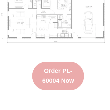
Order PL-
60004 Now