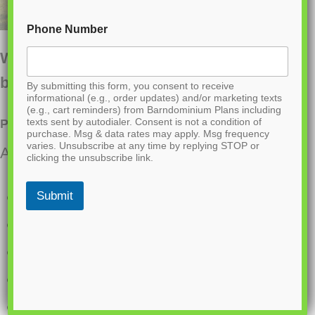
Phone Number
Want to buy this house plan? Scroll to the
bottom and find the link to purchase.
By submitting this form, you consent to receive
informational (e.g., order updates) and/or marketing texts
(e.g., cart reminders) from Barndominium Plans including
texts sent by autodialer. Consent is not a condition of
PL-60004 Marion Barndominium House Plan
purchase. Msg & data rates may apply. Msg frequency
varies. Unsubscribe at any time by replying STOP or
About this barndominium house plan:
clicking the unsubscribe link.
1200 Heated square feet
Submit
684 square foot attached shop
2 bedrooms
2 bathrooms
1 Story