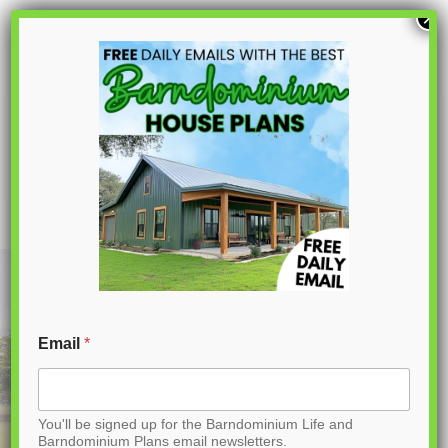
S
×
k
i
p
PL-60004 Marion Barndominium House
Plan
t
o
C
o
n
t
Email
*
e
n
You'll be signed up for the Barndominium Life and
t
Barndominium Plans email newsletters.