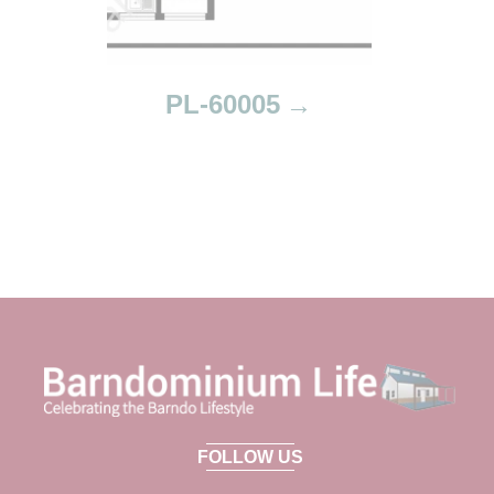
PL-60005
FOLLOW US