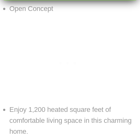
Open Concept
Enjoy 1,200 heated square feet of
comfortable living space in this charming
home.