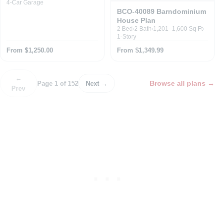
4-Car Garage
BCO-40089 Barndominium
House Plan
2 Bed
2 Bath
1,201–1,600 Sq Ft
1-Story
From $1,250.00
From $1,349.99
←
Browse all plans
→
Page 1 of 152
Next →
Prev