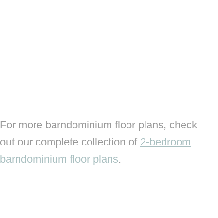
For more barndominium floor plans, check
out our complete collection of
2-bedroom
barndominium floor plans
.