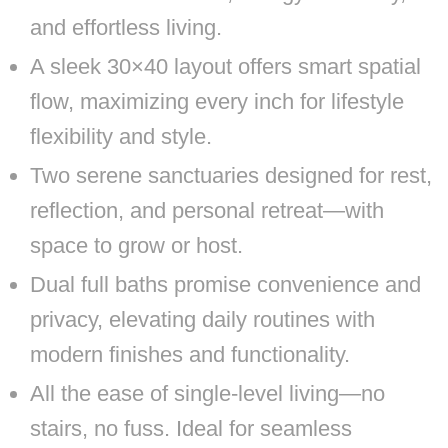
and effortless living.
A sleek 30×40 layout offers smart spatial
flow, maximizing every inch for lifestyle
flexibility and style.
Two serene sanctuaries designed for rest,
reflection, and personal retreat—with
space to grow or host.
Dual full baths promise convenience and
privacy, elevating daily routines with
modern finishes and functionality.
All the ease of single-level living—no
stairs, no fuss. Ideal for seamless