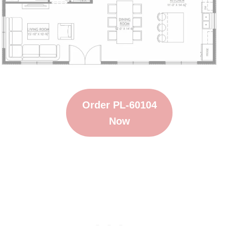
Order PL-60104
Now