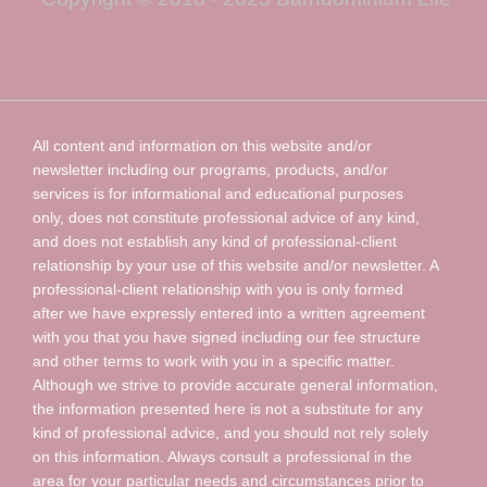
All content and information on this website and/or
newsletter including our programs, products, and/or
services is for informational and educational purposes
only, does not constitute professional advice of any kind,
and does not establish any kind of professional-client
relationship by your use of this website and/or newsletter. A
professional-client relationship with you is only formed
after we have expressly entered into a written agreement
with you that you have signed including our fee structure
and other terms to work with you in a specific matter.
Although we strive to provide accurate general information,
the information presented here is not a substitute for any
kind of professional advice, and you should not rely solely
on this information. Always consult a professional in the
area for your particular needs and circumstances prior to