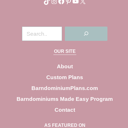
TikTok
Instagram
Facebook
Pinterest
YouTube
X
S
e
a
OUR SITE
r
c
About
h
Custom Plans
BarndominiumPlans.com
Barndominiums Made Easy Program
Contact
AS FEATURED ON