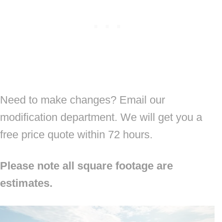
Need to make changes? Email our
modification department. We will get you a
free price quote within 72 hours.
Please note all square footage are
estimates.