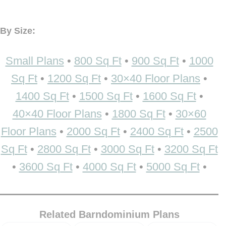
By Size:
Small Plans
•
800 Sq Ft
•
900 Sq Ft
•
1000
Sq Ft
•
1200 Sq Ft
•
30×40 Floor Plans
•
1400 Sq Ft
•
1500 Sq Ft
•
1600 Sq Ft
•
40×40 Floor Plans
•
1800 Sq Ft
•
30×60
Floor Plans
•
2000 Sq Ft
•
2400 Sq Ft
•
2500
Sq Ft
•
2800 Sq Ft
•
3000 Sq Ft
•
3200 Sq Ft
•
3600 Sq Ft
•
4000 Sq Ft
•
5000 Sq Ft
•
Related Barndominium Plans