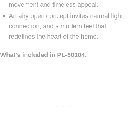
movement and timeless appeal.
An airy open concept invites natural light,
connection, and a modern feel that
redefines the heart of the home.
What’s included in PL-60104: