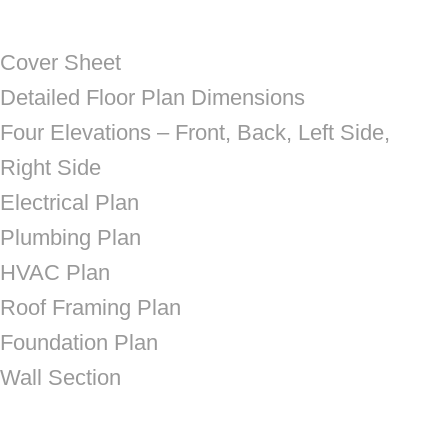
Cover Sheet
Detailed Floor Plan Dimensions
Four Elevations – Front, Back, Left Side,
Right Side
Electrical Plan
Plumbing Plan
HVAC Plan
Roof Framing Plan
Foundation Plan
Wall Section