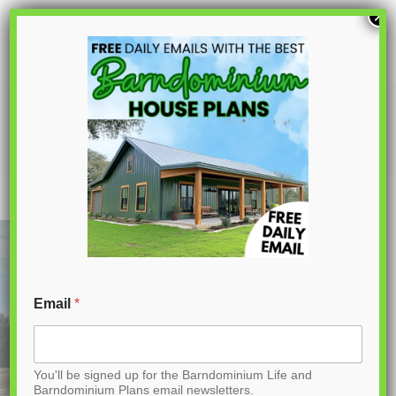
S
×
k
i
p
PL-60104 Carla Barndominium House
Plan
t
o
C
o
n
t
Email
*
e
n
You'll be signed up for the Barndominium Life and
t
Barndominium Plans email newsletters.