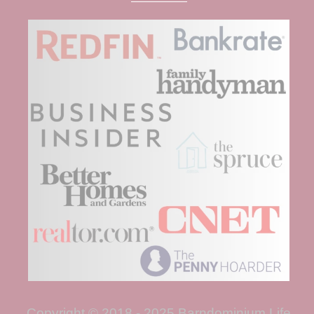
Copyright © 2018 - 2025 Barndominium Life