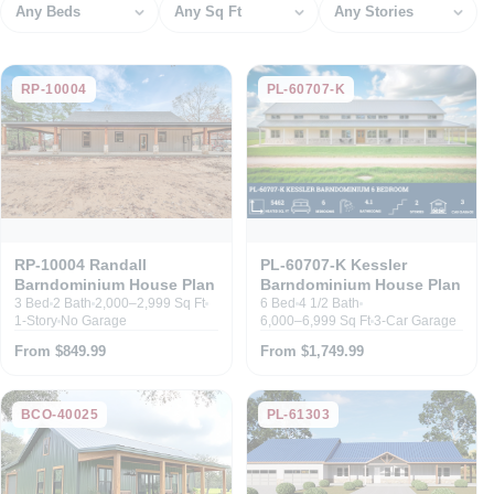
Bedrooms
Square feet
Stories
RP-10004
PL-60707-K
RP-10004 Randall
PL-60707-K Kessler
Barndominium House Plan
Barndominium House Plan
3 Bed
2 Bath
2,000–2,999 Sq Ft
6 Bed
4 1/2 Bath
1-Story
No Garage
6,000–6,999 Sq Ft
3-Car Garage
From $849.99
From $1,749.99
BCO-40025
PL-61303