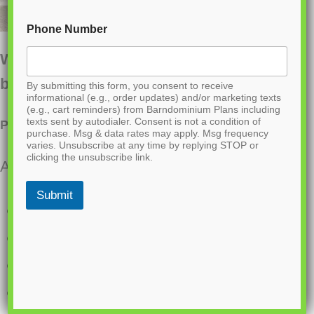
Phone Number
Want to buy this house plan? Scroll to the
bottom and find the link to purchase.
By submitting this form, you consent to receive
informational (e.g., order updates) and/or marketing texts
(e.g., cart reminders) from Barndominium Plans including
texts sent by autodialer. Consent is not a condition of
PL-60104 Clarion Barndominium House Plan
purchase. Msg & data rates may apply. Msg frequency
varies. Unsubscribe at any time by replying STOP or
clicking the unsubscribe link.
About this barndominium house plan:
Submit
1200 Heated square feet
30×40 living space dimension
2 Bedrooms
2 Bathrooms