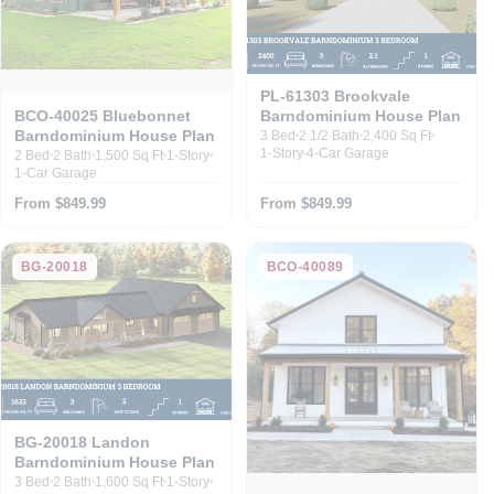
PL-61303 Brookvale
Barndominium House Plan
BCO-40025 Bluebonnet
Barndominium House Plan
3 Bed
2 1/2 Bath
2,400 Sq Ft
1-Story
4-Car Garage
2 Bed
2 Bath
1,500 Sq Ft
1-Story
1-Car Garage
From $849.99
From $849.99
BG-20018
BCO-40089
BG-20018 Landon
Barndominium House Plan
3 Bed
2 Bath
1,600 Sq Ft
1-Story