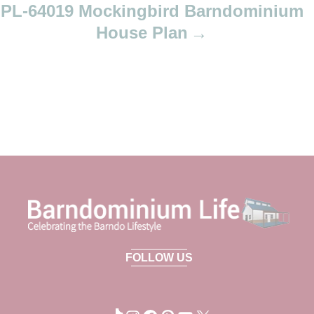
PL-64019 Mockingbird Barndominium
House Plan
FOLLOW US