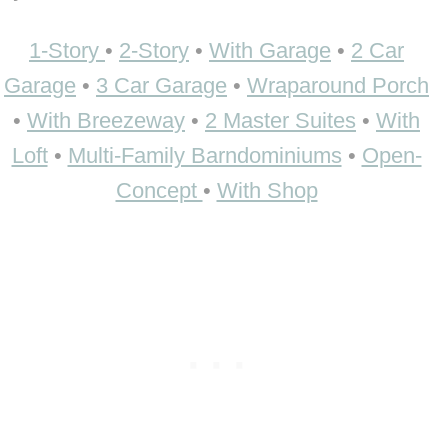
1-Story
•
2-Story
•
With Garage
•
2 Car
Garage
•
3 Car Garage
•
Wraparound Porch
•
With Breezeway
•
2 Master Suites
•
With
Loft
•
Multi-Family Barndominiums
•
Open-
Concept
•
With Shop