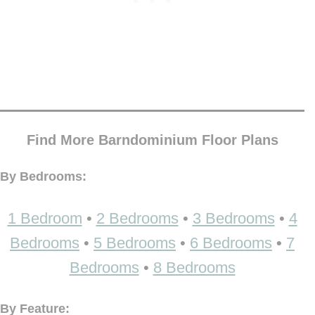
Find More Barndominium Floor Plans
By Bedrooms:
1 Bedroom
•
2 Bedrooms
•
3 Bedrooms
•
4
Bedrooms
•
5 Bedrooms
•
6 Bedrooms
•
7
Bedrooms
•
8 Bedrooms
By Feature: