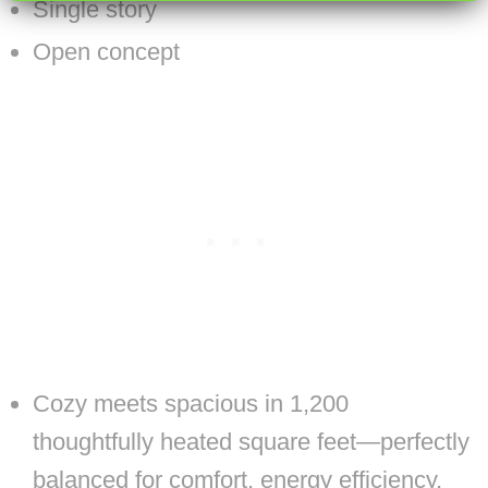
Single story
Open concept
Cozy meets spacious in 1,200
thoughtfully heated square feet—perfectly
balanced for comfort, energy efficiency,