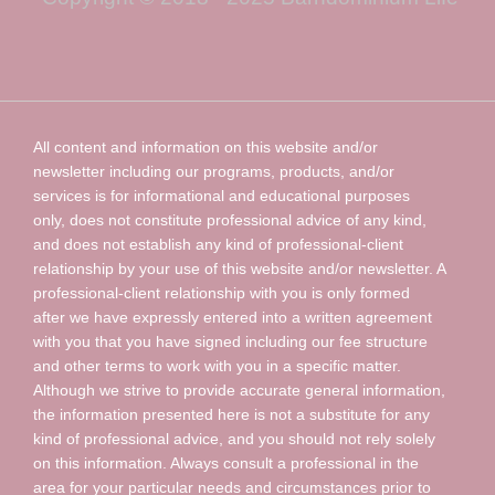
All content and information on this website and/or
newsletter including our programs, products, and/or
services is for informational and educational purposes
only, does not constitute professional advice of any kind,
and does not establish any kind of professional-client
relationship by your use of this website and/or newsletter. A
professional-client relationship with you is only formed
after we have expressly entered into a written agreement
with you that you have signed including our fee structure
and other terms to work with you in a specific matter.
Although we strive to provide accurate general information,
the information presented here is not a substitute for any
kind of professional advice, and you should not rely solely
on this information. Always consult a professional in the
area for your particular needs and circumstances prior to