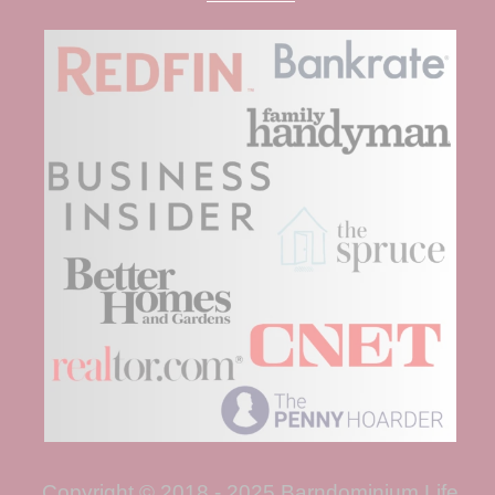
Copyright © 2018 - 2025 Barndominium Life