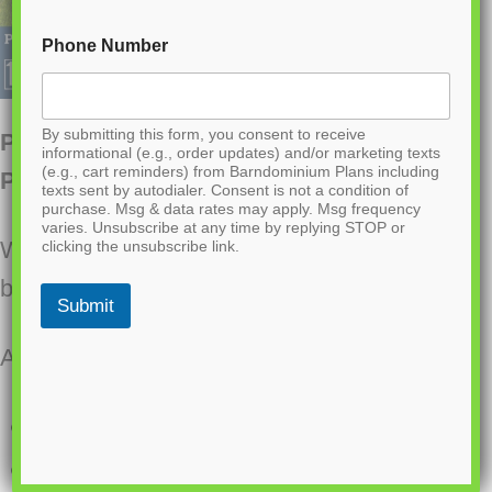
Phone Number
By submitting this form, you consent to receive
PL-60803 Penelope Barndominium House
informational (e.g., order updates) and/or marketing texts
(e.g., cart reminders) from Barndominium Plans including
Plan
texts sent by autodialer. Consent is not a condition of
purchase. Msg & data rates may apply. Msg frequency
varies. Unsubscribe at any time by replying STOP or
Want to buy this house plan? Scroll to the
clicking the unsubscribe link.
bottom and find the link to purchase.
Submit
About this barndominium house plan:
2926 Heated square feet
424 square feet attached garage