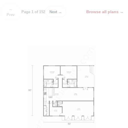
←
Browse all plans
→
Page 1 of 152
Next →
Prev
P
o
s
t
n
a
v
i
g
a