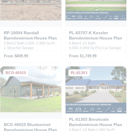
RP-10004 Randall
PL-60707-K Kessler
Barndominium House Plan
Barndominium House Plan
3 Bed
2 Bath
2,000–2,999 Sq Ft
6 Bed
4 1/2 Bath
1-Story
No Garage
6,000–6,999 Sq Ft
3-Car Garage
From $849.99
From $1,749.99
BCO-40025
PL-61303
PL-61303 Brookvale
Barndominium House Plan
BCO-40025 Bluebonnet
Barndominium House Plan
3 Bed
2 1/2 Bath
2,400 Sq Ft