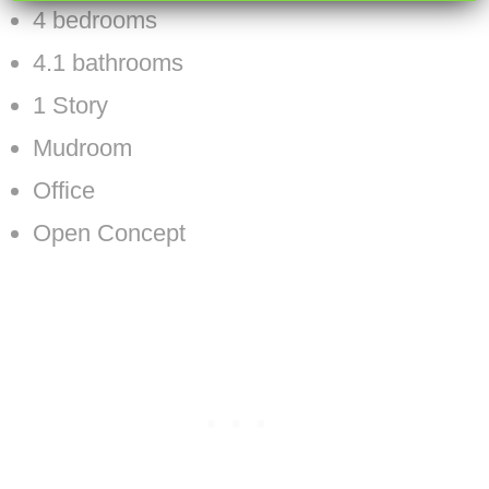
4 bedrooms
4.1 bathrooms
1 Story
Mudroom
Office
Open Concept