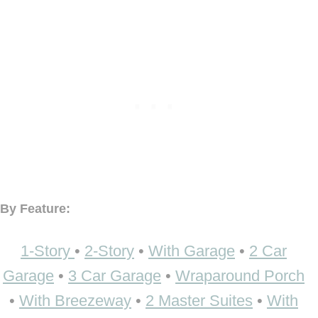
By Feature:
1-Story
•
2-Story
•
With Garage
•
2 Car
Garage
•
3 Car Garage
•
Wraparound Porch
•
With Breezeway
•
2 Master Suites
•
With