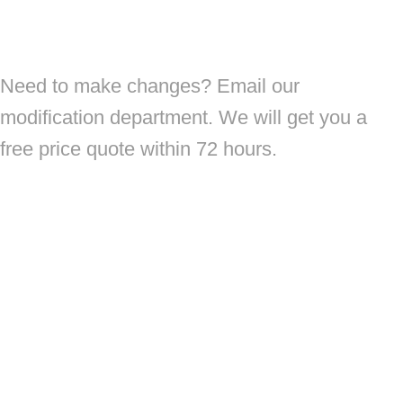
Need to make changes? Email our
modification department. We will get you a
free price quote within 72 hours.