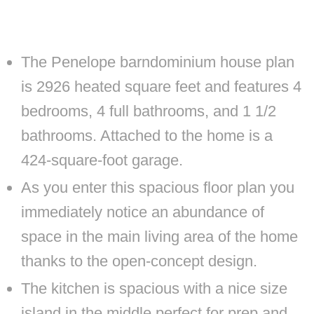
The Penelope barndominium house plan
is 2926 heated square feet and features 4
bedrooms, 4 full bathrooms, and 1 1/2
bathrooms. Attached to the home is a
424-square-foot garage.
As you enter this spacious floor plan you
immediately notice an abundance of
space in the main living area of the home
thanks to the open-concept design.
The kitchen is spacious with a nice size
island in the middle perfect for prep and