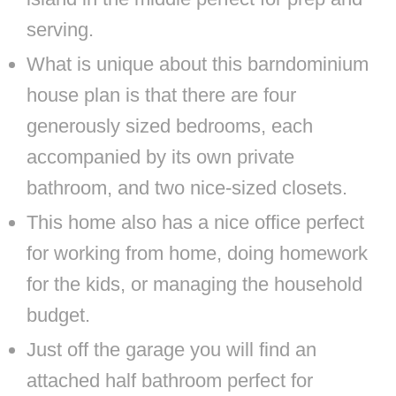
serving.
What is unique about this barndominium
house plan is that there are four
generously sized bedrooms, each
accompanied by its own private
bathroom, and two nice-sized closets.
This home also has a nice office perfect
for working from home, doing homework
for the kids, or managing the household
budget.
Just off the garage you will find an
attached half bathroom perfect for