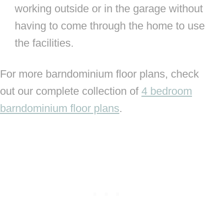
working outside or in the garage without
having to come through the home to use
the facilities.
For more barndominium floor plans, check
out our complete collection of
4 bedroom
barndominium floor plans
.