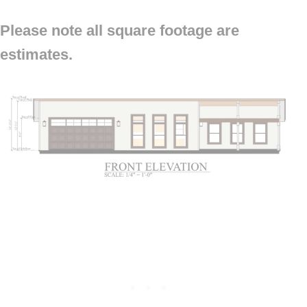
Please note all square footage are
estimates.