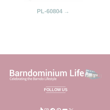
PL-60804
FOLLOW US