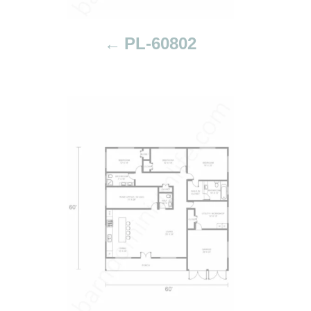
t
i
PL-60802
o
n