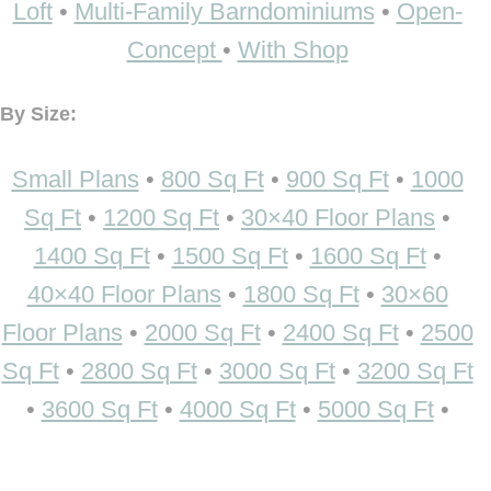
Loft
•
Multi-Family Barndominiums
•
Open-
Concept
•
With Shop
By Size:
Small Plans
•
800 Sq Ft
•
900 Sq Ft
•
1000
Sq Ft
•
1200 Sq Ft
•
30×40 Floor Plans
•
1400 Sq Ft
•
1500 Sq Ft
•
1600 Sq Ft
•
40×40 Floor Plans
•
1800 Sq Ft
•
30×60
Floor Plans
•
2000 Sq Ft
•
2400 Sq Ft
•
2500
Sq Ft
•
2800 Sq Ft
•
3000 Sq Ft
•
3200 Sq Ft
•
3600 Sq Ft
•
4000 Sq Ft
•
5000 Sq Ft
•