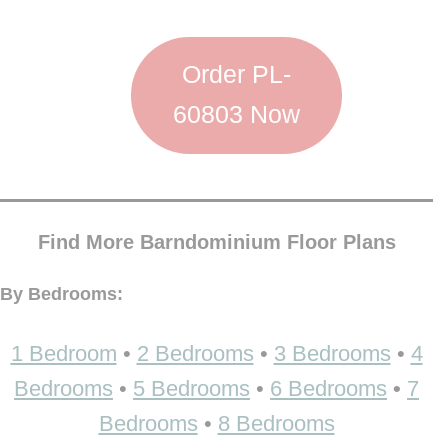
Order PL-
60803 Now
Find More Barndominium Floor Plans
By Bedrooms:
1 Bedroom
•
2 Bedrooms
•
3 Bedrooms
•
4
Bedrooms
•
5 Bedrooms
•
6 Bedrooms
•
7
Bedrooms
•
8 Bedrooms