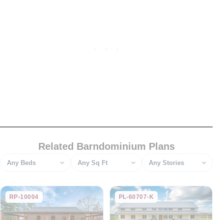
Related Barndominium Plans
Bedrooms
Square feet
Stories
RP-10004
PL-60707-K