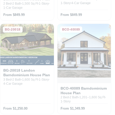
1-Story
4-Car Garage
2 Bed
2 Bath
1,500 Sq Ft
1-Story
1-Car Garage
From $849.99
From $849.99
BG-20018
BCO-40089
BG-20018 Landon
Barndominium House Plan
3 Bed
2 Bath
1,600 Sq Ft
1-Story
4-Car Garage
BCO-40089 Barndominium
House Plan
2 Bed
2 Bath
1,201–1,600 Sq Ft
1-Story
From $1,250.00
From $1,349.99