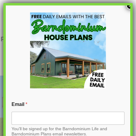
S
×
k
i
p
PL-60803 Penelope Barndominium House
Plan
t
o
C
o
n
t
Email
*
e
n
You'll be signed up for the Barndominium Life and
t
Barndominium Plans email newsletters.