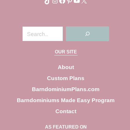
TikTok
Instagram
Facebook
Pinterest
YouTube
X
S
e
a
OUR SITE
r
c
About
h
Custom Plans
BarndominiumPlans.com
Barndominiums Made Easy Program
Contact
AS FEATURED ON