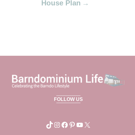
House Plan
FOLLOW US
TikTok
Instagram
Facebook
Pinterest
YouTube
X