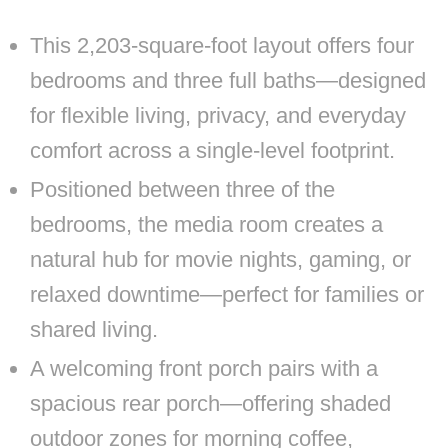
This 2,203-square-foot layout offers four
bedrooms and three full baths—designed
for flexible living, privacy, and everyday
comfort across a single-level footprint.
Positioned between three of the
bedrooms, the media room creates a
natural hub for movie nights, gaming, or
relaxed downtime—perfect for families or
shared living.
A welcoming front porch pairs with a
spacious rear porch—offering shaded
outdoor zones for morning coffee,