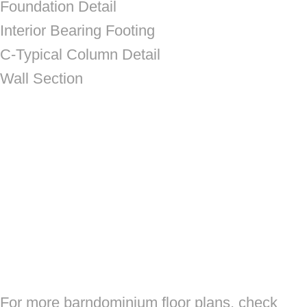
Foundation Detail
Interior Bearing Footing
C-Typical Column Detail
Wall Section
For more barndominium floor plans, check