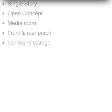
Single Story
Open Concept
Media room
Front & rear porch
917 Sq Ft Garage