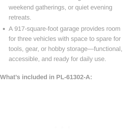
weekend gatherings, or quiet evening
retreats.
A 917-square-foot garage provides room
for three vehicles with space to spare for
tools, gear, or hobby storage—functional,
accessible, and ready for daily use.
What’s included in PL-61302-A: