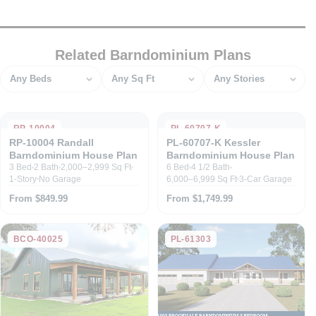
Related Barndominium Plans
Bedrooms
Square feet
Stories
RP-10004
PL-60707-K
RP-10004 Randall
PL-60707-K Kessler
Barndominium House Plan
Barndominium House Plan
3 Bed
2 Bath
2,000–2,999 Sq Ft
6 Bed
4 1/2 Bath
1-Story
No Garage
6,000–6,999 Sq Ft
3-Car Garage
From $849.99
From $1,749.99
BCO-40025
PL-61303