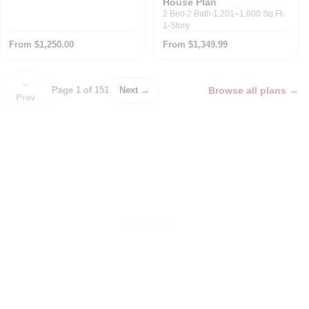
House Plan
2 Bed
2 Bath
1,201–1,600 Sq Ft
1-Story
From $1,250.00
From $1,349.99
←
Browse all plans
→
Page 1 of 151
Next →
Prev