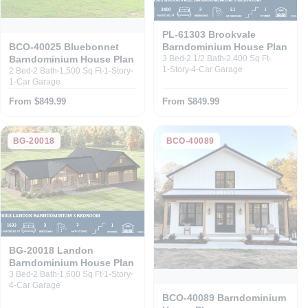
PL-61303 Brookvale
Barndominium House Plan
BCO-40025 Bluebonnet
Barndominium House Plan
3 Bed
2 1/2 Bath
2,400 Sq Ft
1-Story
4-Car Garage
2 Bed
2 Bath
1,500 Sq Ft
1-Story
1-Car Garage
From $849.99
From $849.99
BG-20018
BCO-40089
BG-20018 Landon
Barndominium House Plan
3 Bed
2 Bath
1,600 Sq Ft
1-Story
4-Car Garage
BCO-40089 Barndominium