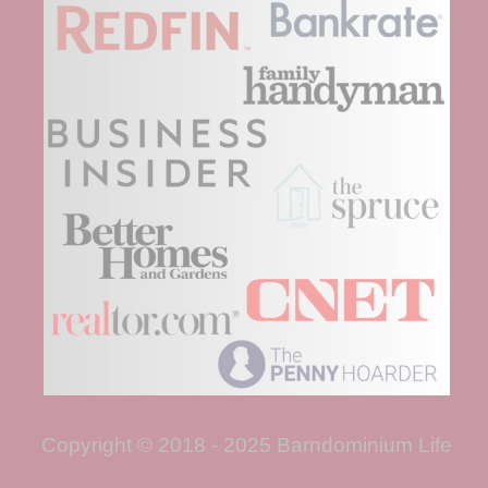
Copyright © 2018 - 2025 Barndominium Life