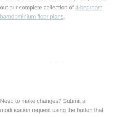
out our complete collection of
4-bedroom
barndominium floor plans
.
Need to make changes? Submit a
modification request using the button that