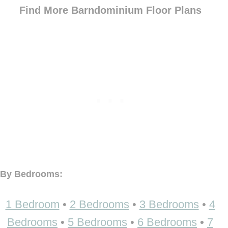
Find More Barndominium Floor Plans
By Bedrooms:
1 Bedroom
•
2 Bedrooms
•
3 Bedrooms
•
4
Bedrooms
•
5 Bedrooms
•
6 Bedrooms
•
7