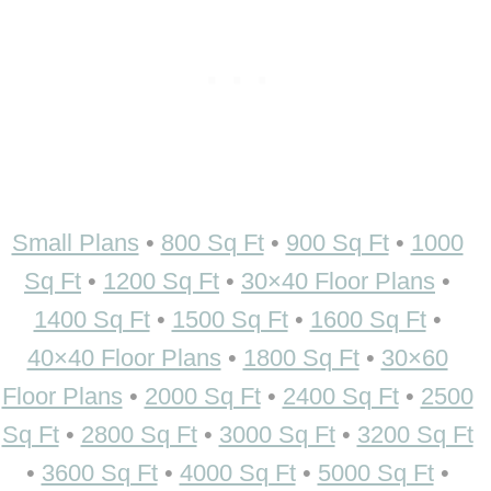
Small Plans
•
800 Sq Ft
•
900 Sq Ft
•
1000
Sq Ft
•
1200 Sq Ft
•
30×40 Floor Plans
•
1400 Sq Ft
•
1500 Sq Ft
•
1600 Sq Ft
•
40×40 Floor Plans
•
1800 Sq Ft
•
30×60
Floor Plans
•
2000 Sq Ft
•
2400 Sq Ft
•
2500
Sq Ft
•
2800 Sq Ft
•
3000 Sq Ft
•
3200 Sq Ft
•
3600 Sq Ft
•
4000 Sq Ft
•
5000 Sq Ft
•