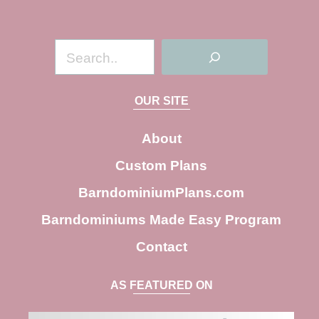
S
e
a
OUR SITE
r
c
About
h
Custom Plans
BarndominiumPlans.com
Barndominiums Made Easy Program
Contact
AS FEATURED ON