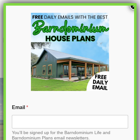
S
×
k
i
p
PL-61302-A Adam Barndominium House
Plan
t
o
C
o
n
t
Email
*
e
n
You'll be signed up for the Barndominium Life and
t
Barndominium Plans email newsletters.