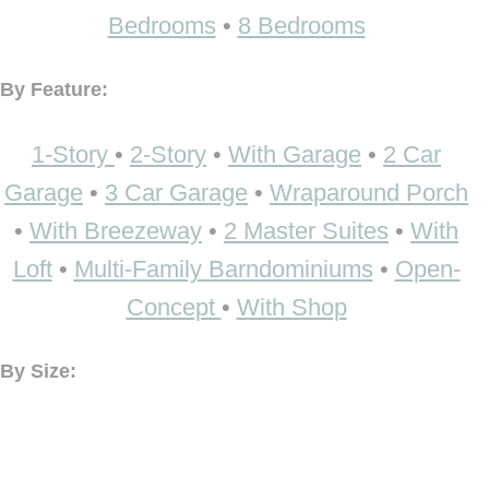
Bedrooms
•
8 Bedrooms
By Feature:
1-Story
•
2-Story
•
With Garage
•
2 Car
Garage
•
3 Car Garage
•
Wraparound Porch
•
With Breezeway
•
2 Master Suites
•
With
Loft
•
Multi-Family Barndominiums
•
Open-
Concept
•
With Shop
By Size: