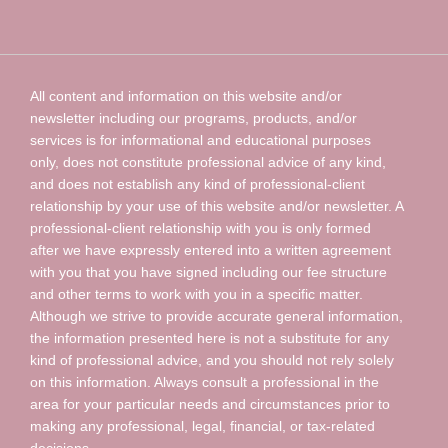
All content and information on this website and/or
newsletter including our programs, products, and/or
services is for informational and educational purposes
only, does not constitute professional advice of any kind,
and does not establish any kind of professional-client
relationship by your use of this website and/or newsletter. A
professional-client relationship with you is only formed
after we have expressly entered into a written agreement
with you that you have signed including our fee structure
and other terms to work with you in a specific matter.
Although we strive to provide accurate general information,
the information presented here is not a substitute for any
kind of professional advice, and you should not rely solely
on this information. Always consult a professional in the
area for your particular needs and circumstances prior to
making any professional, legal, financial, or tax-related