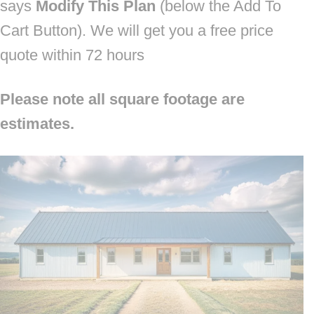
says
Modify This Plan
(below the Add To
Cart Button). We will get you a free price
quote within 72 hours
Please note all square footage are
estimates.