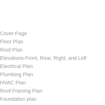
Cover Page
Floor Plan
Roof Plan
Elevations-Front, Rear, Right, and Left
Electrical Plan
Plumbing Plan
HVAC Plan
Roof Framing Plan
Foundation plan