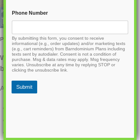
Phone Number
By submitting this form, you consent to receive
PL-61302-A Adam Barndominium House Plan
informational (e.g., order updates) and/or marketing texts
(e.g., cart reminders) from Barndominium Plans including
texts sent by autodialer. Consent is not a condition of
Want to buy this house plan? Scroll to the
purchase. Msg & data rates may apply. Msg frequency
varies. Unsubscribe at any time by replying STOP or
bottom and find the link to purchase.
clicking the unsubscribe link.
Submit
About this barndominium house plan:
2,203 Heated Sq Ft
4 bedroom
3 bathrooms