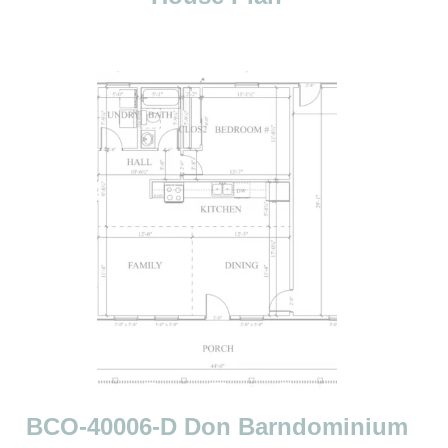
n
BCO-40006-D Don Barndominium