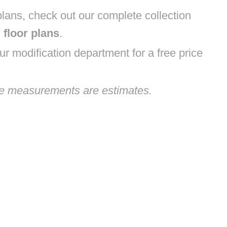
lans, check out our complete collection
floor plans
.
r modification department for a free price
ge measurements are estimates.