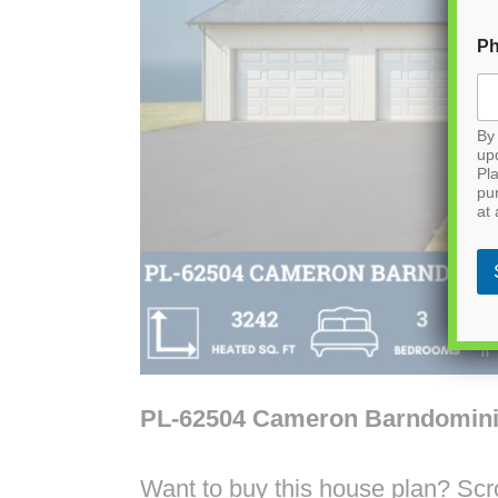
P
By 
up
Pla
pu
at 
PL-62504 Cameron Barndomin
Want to buy this house plan? Scrol