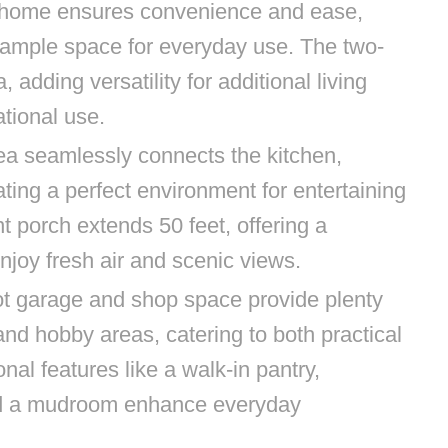
e home ensures convenience and ease,
 ample space for everyday use. The two-
, adding versatility for additional living
ational use.
rea seamlessly connects the kitchen,
ting a perfect environment for entertaining
t porch extends 50 feet, offering a
njoy fresh air and scenic views.
t garage and shop space provide plenty
and hobby areas, catering to both practical
nal features like a walk-in pantry,
nd a mudroom enhance everyday