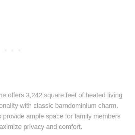
e offers 3,242 square feet of heated living
onality with classic barndominium charm.
s provide ample space for family members
aximize privacy and comfort.