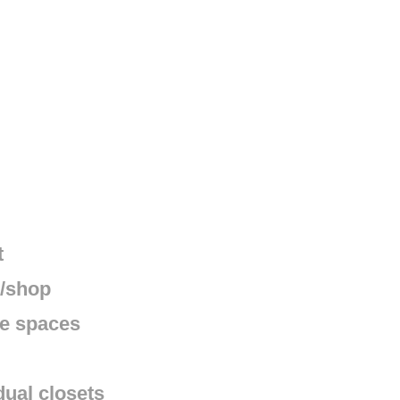
t
e/shop
ge spaces
dual closets