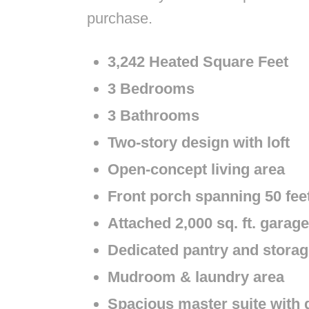
purchase.
3,242 Heated Square Feet
3 Bedrooms
3 Bathrooms
Two-story design with loft
Open-concept living area
Front porch spanning 50 fee
Attached 2,000 sq. ft. garag
Dedicated pantry and stora
Mudroom & laundry area
Spacious master suite with 