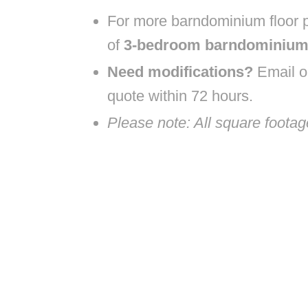
For more barndominium floor p
of
3-bedroom barndominium 
Need modifications?
Email ou
quote within 72 hours.
Please note: All square foota