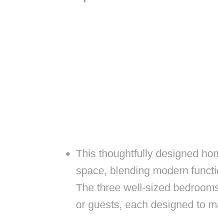
This thoughtfully designed hom
space, blending modern functi
The three well-sized bedroom
or guests, each designed to m