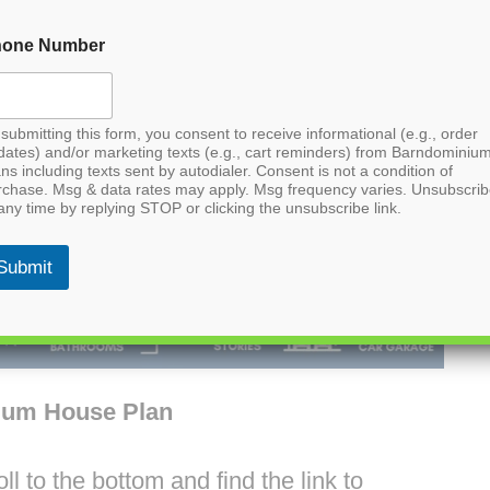
hone Number
submitting this form, you consent to receive informational (e.g., order
dates) and/or marketing texts (e.g., cart reminders) from Barndominiu
ns including texts sent by autodialer. Consent is not a condition of
rchase. Msg & data rates may apply. Msg frequency varies. Unsubscri
any time by replying STOP or clicking the unsubscribe link.
Submit
ium House Plan
l to the bottom and find the link to