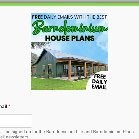
HOME
BLOG
BARNDO
n Barndominium House
ail
*
u'll be signed up for the Barndominium Life and Barndominium Plans
ail newsletters.