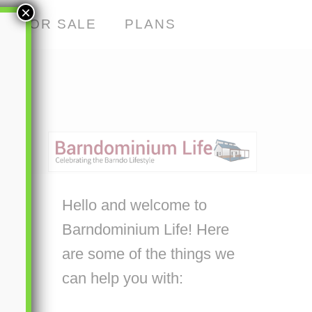
×
S FOR SALE
PLANS
Hello and welcome to
Barndominium Life! Here
are some of the things we
can help you with: