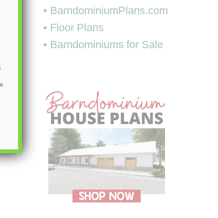
• BarndominiumPlans.com
• Floor Plans
• Barndominiums for Sale
m
be