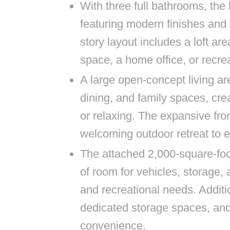
With three full bathrooms, th
featuring modern finishes and
story layout includes a loft area
space, a home office, or recre
A large open-concept living a
dining, and family spaces, crea
or relaxing. The expansive fron
welcoming outdoor retreat to e
The attached 2,000-square-foo
of room for vehicles, storage, 
and recreational needs. Additio
dedicated storage spaces, a
convenience.