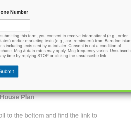
hone Number
submitting this form, you consent to receive informational (e.g., order
dates) and/or marketing texts (e.g., cart reminders) from Barndominiu
ns including texts sent by autodialer. Consent is not a condition of
rchase. Msg & data rates may apply. Msg frequency varies. Unsubscri
any time by replying STOP or clicking the unsubscribe link.
Submit
House Plan
l to the bottom and find the link to