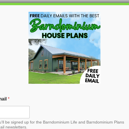
HOME
BLOG
BARNDO
rndominium House Plan
ail
*
u'll be signed up for the Barndominium Life and Barndominium Plans
ail newsletters.