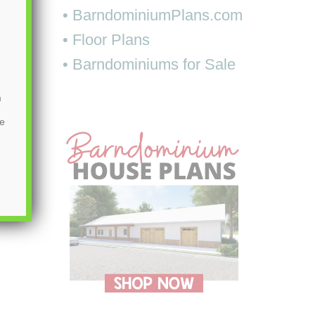
• BarndominiumPlans.com
• Floor Plans
• Barndominiums for Sale
m
be