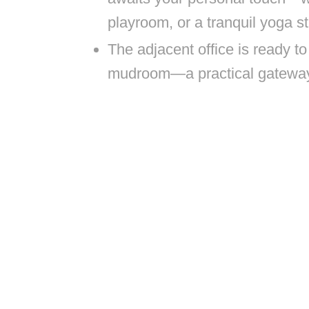
playroom, or a tranquil yoga st
The adjacent office is ready to 
mudroom—a practical gateway t