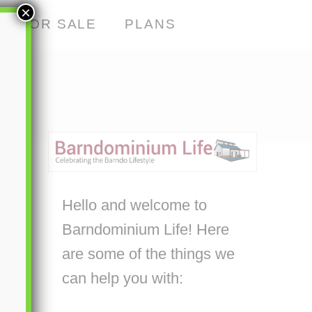
×
S FOR SALE
PLANS
Hello and welcome to
Barndominium Life! Here
are some of the things we
can help you with: