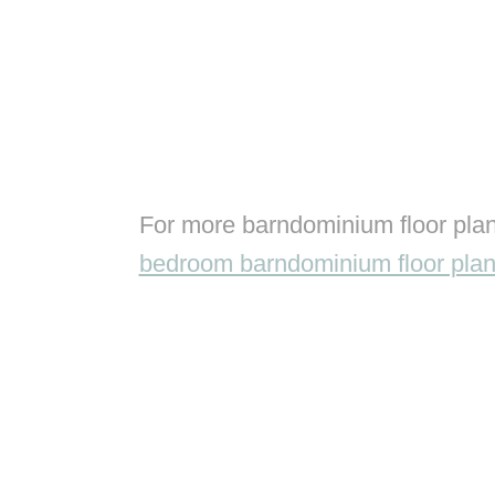
For more barndominium floor plan
bedroom barndominium floor pla