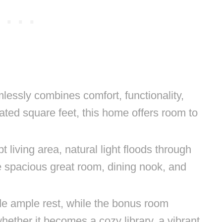
mlessly combines comfort, functionality,
ated square feet, this home offers room to
t living area, natural light floods through
e spacious great room, dining nook, and
e ample rest, while the bonus room
ether it becomes a cozy library, a vibrant