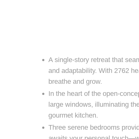
A single-story retreat that sea
and adaptability. With 2762 he
breathe and grow.
In the heart of the open-concep
large windows, illuminating th
gourmet kitchen.
Three serene bedrooms provid
awaits your personal touch—wh