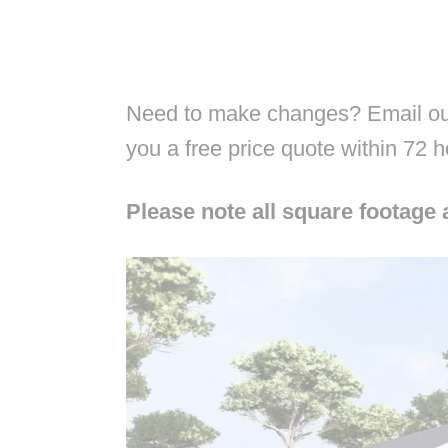
Need to make changes? Email our
you a free price quote within 72 
Please note all square footage 