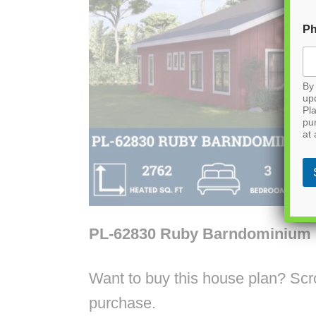
P
By 
up
Pla
pu
at 
PL-62830 Ruby Barndominium 
Want to buy this house plan? Scrol
purchase.