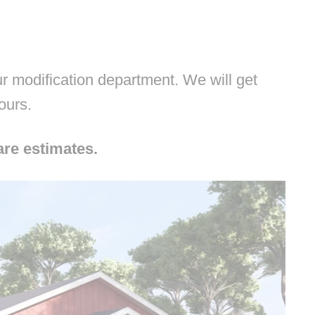
 modification department. We will get
hours.
are estimates.