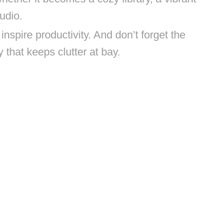
udio.
inspire productivity. And don’t forget the
hat keeps clutter at bay.