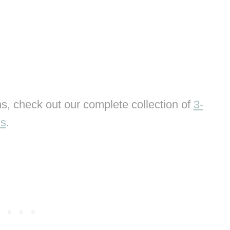
s, check out our complete collection of
3-
ns
.