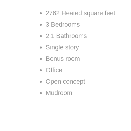
2762 Heated square feet
3 Bedrooms
2.1 Bathrooms
Single story
Bonus room
Office
Open concept
Mudroom