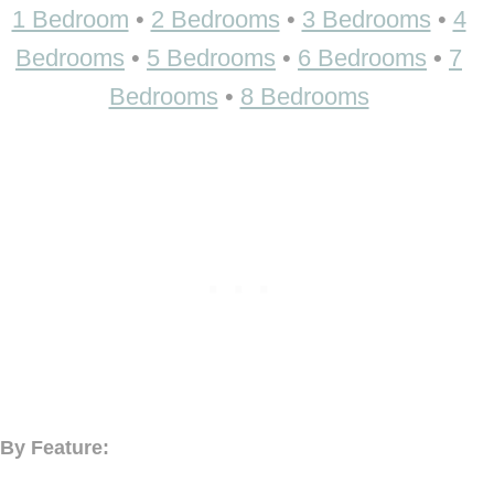
1 Bedroom
•
2 Bedrooms
•
3 Bedrooms
•
4
Bedrooms
•
5 Bedrooms
•
6 Bedrooms
•
7
Bedrooms
•
8 Bedrooms
By Feature: