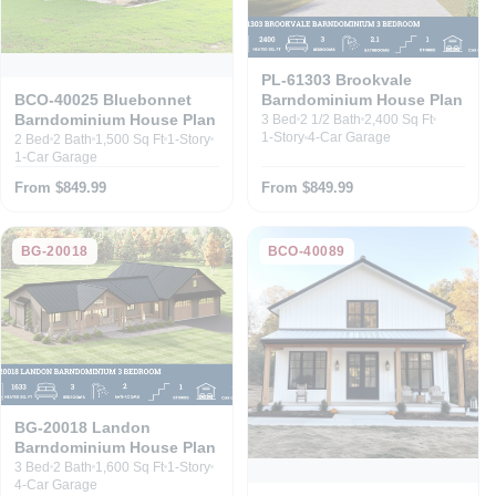
PL-61303 Brookvale
Barndominium House Plan
BCO-40025 Bluebonnet
Barndominium House Plan
3 Bed
2 1/2 Bath
2,400 Sq Ft
1-Story
4-Car Garage
2 Bed
2 Bath
1,500 Sq Ft
1-Story
1-Car Garage
From $849.99
From $849.99
BG-20018
BCO-40089
BG-20018 Landon
Barndominium House Plan
3 Bed
2 Bath
1,600 Sq Ft
1-Story
4-Car Garage