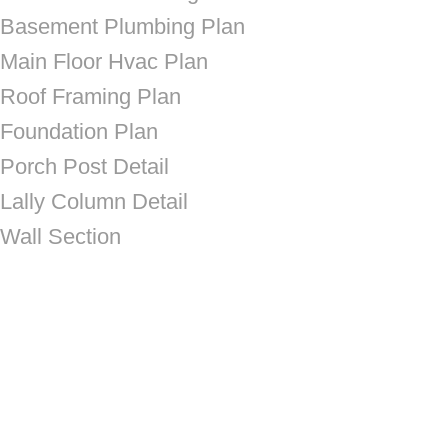
Basement Plumbing Plan
Main Floor Hvac Plan
Roof Framing Plan
Foundation Plan
Porch Post Detail
Lally Column Detail
Wall Section