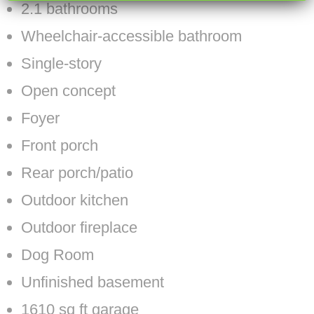
2.1 bathrooms
Wheelchair-accessible bathroom
Single-story
Open concept
Foyer
Front porch
Rear porch/patio
Outdoor kitchen
Outdoor fireplace
Dog Room
Unfinished basement
1610 sq ft garage