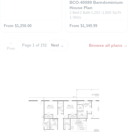
BCO-40089 Barndominium
House Plan
2 Bed
2 Bath
1,201–1,600 Sq Ft
1-Story
From $1,250.00
From $1,349.99
←
Browse all plans
→
Page 1 of 152
Next →
Prev
P
o
s
t
n
a