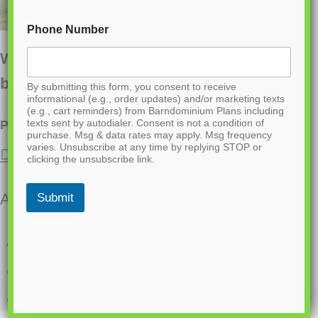
Phone Number
Want to buy this house plan? Scroll to the
bottom and find the link to purchase.
By submitting this form, you consent to receive
informational (e.g., order updates) and/or marketing texts
(e.g., cart reminders) from Barndominium Plans including
texts sent by autodialer. Consent is not a condition of
PL-64007-J Jodi Barndominium House Plan
purchase. Msg & data rates may apply. Msg frequency
varies. Unsubscribe at any time by replying STOP or
Discover a similar floor plan here.
clicking the unsubscribe link.
About this barndominium house plan:
Submit
2400 heated sq ft
40×60 living space dimension
3 Bedrooms