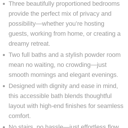
Three beautifully proportioned bedrooms
provide the perfect mix of privacy and
possibility—whether you’re hosting
guests, working from home, or creating a
dreamy retreat.
Two full baths and a stylish powder room
mean no waiting, no crowding—just
smooth mornings and elegant evenings.
Designed with dignity and ease in mind,
this accessible bath blends thoughtful
layout with high-end finishes for seamless
comfort.
No stairs, no hassle—just effortless flow