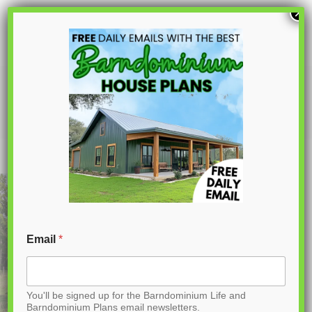
S
×
k
i
p
PL-64007-J Jodi Barndominium House
Plan
t
o
C
o
n
t
Email
*
e
n
You'll be signed up for the Barndominium Life and
t
Barndominium Plans email newsletters.