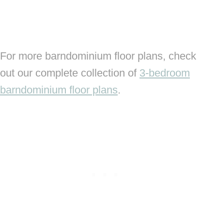
For more barndominium floor plans, check
out our complete collection of
3-bedroom
barndominium floor plans
.