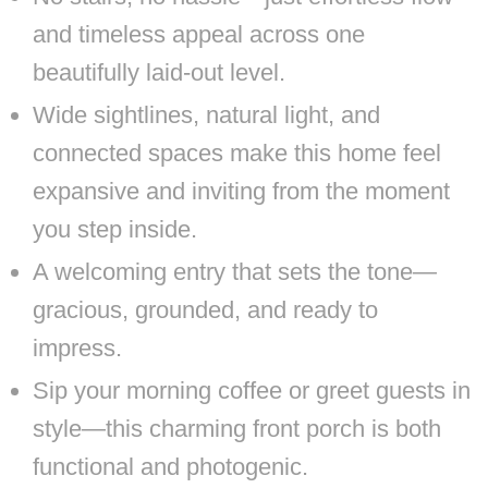
and timeless appeal across one
beautifully laid-out level.
Wide sightlines, natural light, and
connected spaces make this home feel
expansive and inviting from the moment
you step inside.
A welcoming entry that sets the tone—
gracious, grounded, and ready to
impress.
Sip your morning coffee or greet guests in
style—this charming front porch is both
functional and photogenic.