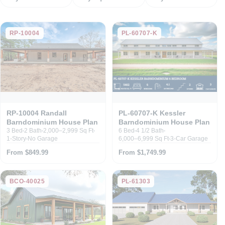
RP-10004
PL-60707-K
RP-10004 Randall
PL-60707-K Kessler
Barndominium House Plan
Barndominium House Plan
3 Bed
2 Bath
2,000–2,999 Sq Ft
6 Bed
4 1/2 Bath
1-Story
No Garage
6,000–6,999 Sq Ft
3-Car Garage
From $849.99
From $1,749.99
BCO-40025
PL-61303