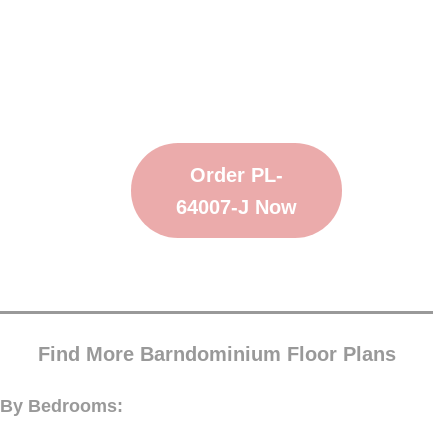
Order PL-
64007-J Now
Find More Barndominium Floor Plans
By Bedrooms: