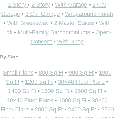
1-Story
•
2-Story
•
With Garage
•
2 Car
Garage
•
3 Car Garage
•
Wraparound Porch
•
With Breezeway
•
2 Master Suites
•
With
Loft
•
Multi-Family Barndominiums
•
Open-
Concept
•
With Shop
By Size:
Small Plans
•
800 Sq Ft
•
900 Sq Ft
•
1000
Sq Ft
•
1200 Sq Ft
•
30×40 Floor Plans
•
1400 Sq Ft
•
1500 Sq Ft
•
1600 Sq Ft
•
40×40 Floor Plans
•
1800 Sq Ft
•
30×60
Floor Plans
•
2000 Sq Ft
•
2400 Sq Ft
•
2500