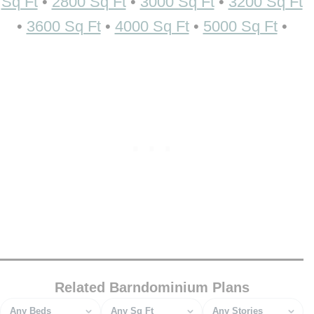
Sq Ft
•
2800 Sq Ft
•
3000 Sq Ft
•
3200 Sq Ft
•
3600 Sq Ft
•
4000 Sq Ft
•
5000 Sq Ft
•
Related Barndominium Plans
Bedrooms
Square feet
Stories