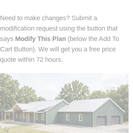
Need to make changes? Submit a
modification request using the button that
says
Modify This Plan
(below the Add To
Cart Button). We will get you a free price
quote within 72 hours.