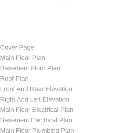
Cover Page
Main Floor Plan
Basement Floor Plan
Roof Plan
Front And Rear Elevation
Right And Left Elevation
Main Floor Electrical Plan
Basement Electrical Plan
Main Floor Plumbing Plan