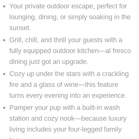
Your private outdoor escape, perfect for
lounging, dining, or simply soaking in the
sunset.
Grill, chill, and thrill your guests with a
fully equipped outdoor kitchen—al fresco
dining just got an upgrade.
Cozy up under the stars with a crackling
fire and a glass of wine—this feature
turns every evening into an experience.
Pamper your pup with a built-in wash
station and cozy nook—because luxury
living includes your four-legged family