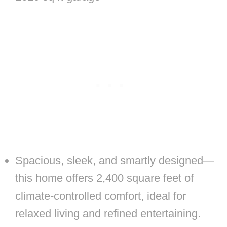
Spacious, sleek, and smartly designed—
this home offers 2,400 square feet of
climate-controlled comfort, ideal for
relaxed living and refined entertaining.