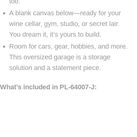
too.
A blank canvas below—ready for your
wine cellar, gym, studio, or secret lair.
You dream it, it’s yours to build.
Room for cars, gear, hobbies, and more.
This oversized garage is a storage
solution and a statement piece.
What’s included in PL-64007-J: