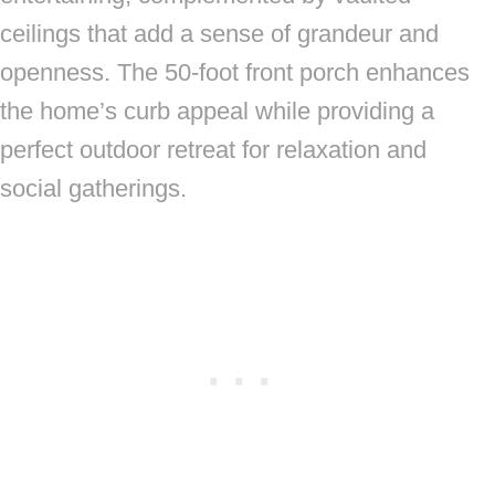
ceilings that add a sense of grandeur and
openness. The 50-foot front porch enhances
the home’s curb appeal while providing a
perfect outdoor retreat for relaxation and
social gatherings.