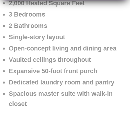
2,000 Heated Square Feet
3 Bedrooms
2 Bathrooms
Single-story layout
Open-concept living and dining area
Vaulted ceilings throughout
Expansive 50-foot front porch
Dedicated laundry room and pantry
Spacious master suite with walk-in
closet