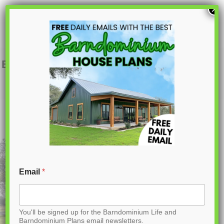
S
×
k
i
p
BCO-40001 Daxton Barndominium House
Plan
t
o
C
o
n
t
Email
*
e
n
You'll be signed up for the Barndominium Life and
t
Barndominium Plans email newsletters.