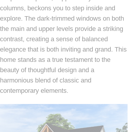
columns, beckons you to step inside and
explore. The dark-trimmed windows on both
the main and upper levels provide a striking
contrast, creating a sense of balanced
elegance that is both inviting and grand. This
home stands as a true testament to the
beauty of thoughtful design and a
harmonious blend of classic and
contemporary elements.