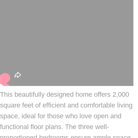
This beautifully designed home offers 2,000
square feet of efficient and comfortable living
space, ideal for those who love open and
functional floor plans. The three well-
proportioned bedrooms ensure ample space