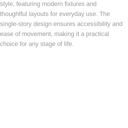
style, featuring modern fixtures and
thoughtful layouts for everyday use. The
single-story design ensures accessibility and
ease of movement, making it a practical
choice for any stage of life.