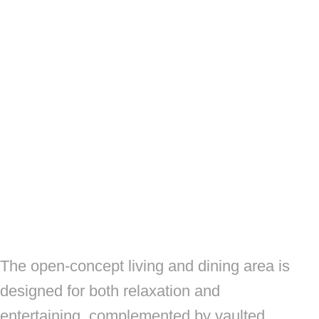
The open-concept living and dining area is
designed for both relaxation and
entertaining, complemented by vaulted