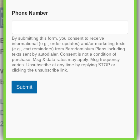
Phone Number
By submitting this form, you consent to receive
BCO-40001 Daxton Barndominium House
informational (e.g., order updates) and/or marketing texts
(e.g., cart reminders) from Barndominium Plans including
Plan
texts sent by autodialer. Consent is not a condition of
purchase. Msg & data rates may apply. Msg frequency
varies. Unsubscribe at any time by replying STOP or
Want to buy this house plan? Scroll to the
clicking the unsubscribe link.
bottom and find the link to purchase.
Submit
Looking for this plan, but a bit larger?
Discover a similar floor plan here that’s
2000 sq ft.