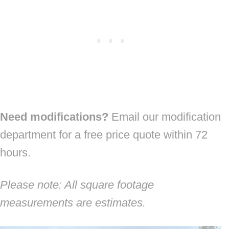
Need modifications?
Email our modification
department for a free price quote within 72
hours.
Please note: All square footage
measurements are estimates.