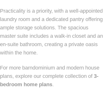
Practicality is a priority, with a well-appointed
laundry room and a dedicated pantry offering
ample storage solutions. The spacious
master suite includes a walk-in closet and an
en-suite bathroom, creating a private oasis
within the home.
For more barndominium and modern house
plans, explore our complete collection of
3-
bedroom home plans
.