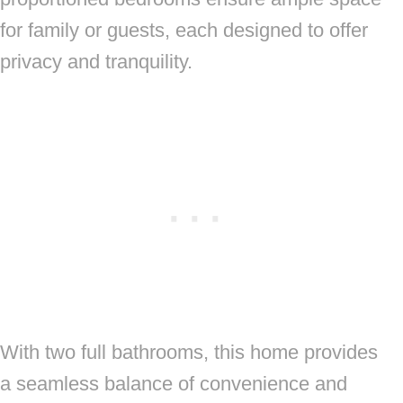
for family or guests, each designed to offer
privacy and tranquility.
With two full bathrooms, this home provides
a seamless balance of convenience and