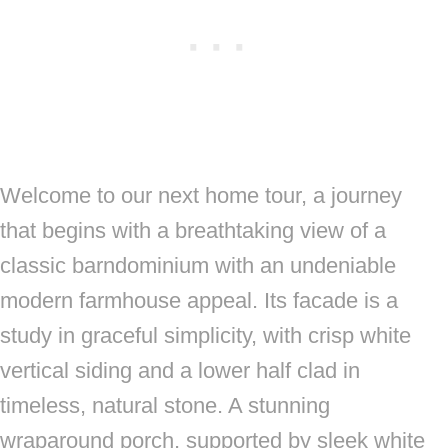
Welcome to our next home tour, a journey
that begins with a breathtaking view of a
classic barndominium with an undeniable
modern farmhouse appeal. Its facade is a
study in graceful simplicity, with crisp white
vertical siding and a lower half clad in
timeless, natural stone. A stunning
wraparound porch, supported by sleek white