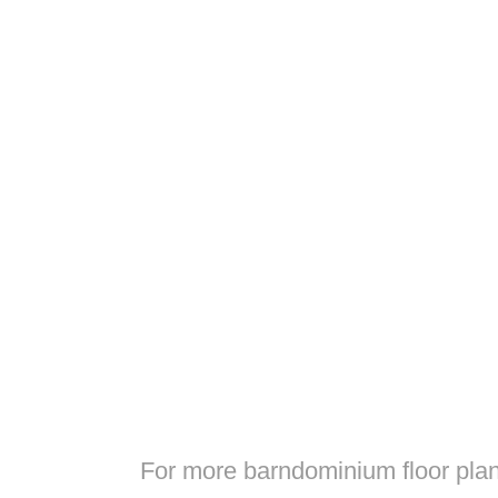
For more barndominium floor plan