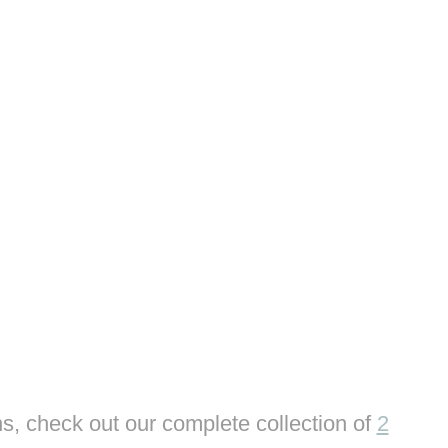
s, check out our complete collection of
2