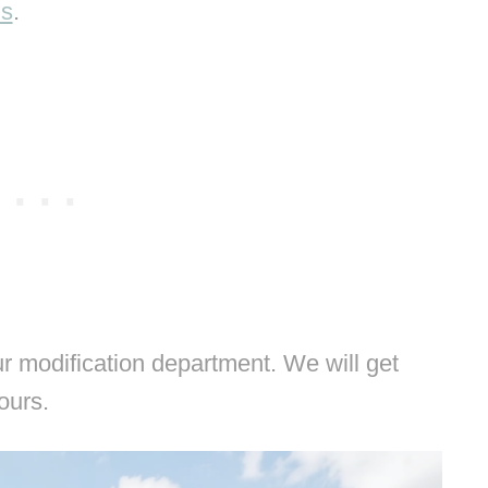
ns
.
 modification department. We will get
hours.