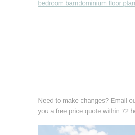
bedroom barndominium floor pla
Need to make changes? Email our
you a free price quote within 72 