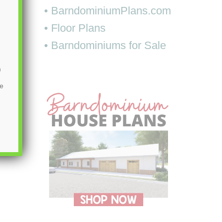
• BarndominiumPlans.com
• Floor Plans
• Barndominiums for Sale
m
be