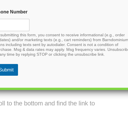
hone Number
submitting this form, you consent to receive informational (e.g., order
dates) and/or marketing texts (e.g., cart reminders) from Barndominiu
ns including texts sent by autodialer. Consent is not a condition of
rchase. Msg & data rates may apply. Msg frequency varies. Unsubscri
any time by replying STOP or clicking the unsubscribe link.
Submit
inium House Plan
l to the bottom and find the link to