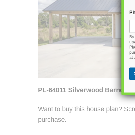
P
By 
up
Pla
pu
at 
PL-64011 Silverwood Barndom
Want to buy this house plan? Scrol
purchase.