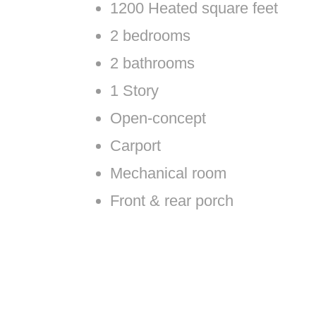
1200 Heated square feet
2 bedrooms
2 bathrooms
1 Story
Open-concept
Carport
Mechanical room
Front & rear porch