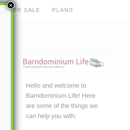
×
S FOR SALE
PLANS
Hello and welcome to
Barndominium Life! Here
are some of the things we
can help you with: