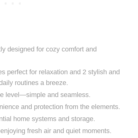
ly designed for cozy comfort and
perfect for relaxation and 2 stylish and
aily routines a breeze.
one level—simple and seamless.
nience and protection from the elements.
ntial home systems and storage.
r enjoying fresh air and quiet moments.