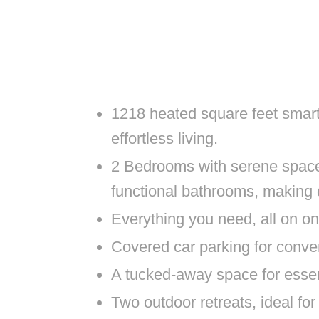
1218 heated square feet smart
effortless living.
2 Bedrooms with serene spaces 
functional bathrooms, making d
Everything you need, all on 
Covered car parking for conve
A tucked-away space for esse
Two outdoor retreats, ideal fo