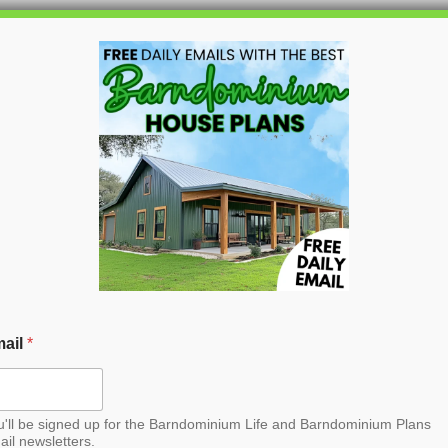
HOME
BLOG
BARNDO
ood Barndominium
ail
*
u'll be signed up for the Barndominium Life and Barndominium Plans
ail newsletters.