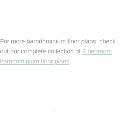
For more barndominium floor plans, check
out our complete collection of
3 bedroom
barndominium floor plans
.