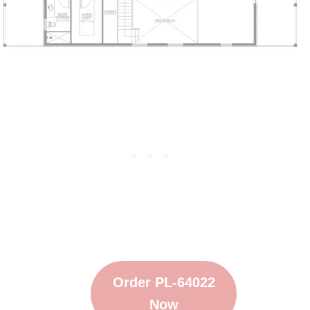
Order PL-64022
Now