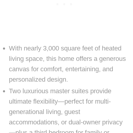
With nearly 3,000 square feet of heated
living space, this home offers a generous
canvas for comfort, entertaining, and
personalized design.
Two luxurious master suites provide
ultimate flexibility—perfect for multi-
generational living, guest
accommodations, or dual-owner privacy
—plus a third bedroom for family or