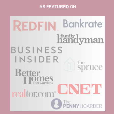
AS FEATURED ON