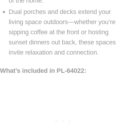
of the home.
Dual porches and decks extend your
living space outdoors—whether you’re
sipping coffee at the front or hosting
sunset dinners out back, these spaces
invite relaxation and connection.
What’s included in PL-64022: