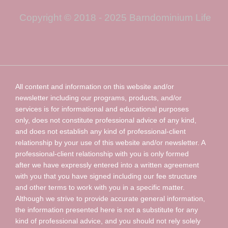
Copyright © 2018 - 2025 Barndominium Life
All content and information on this website and/or
newsletter including our programs, products, and/or
services is for informational and educational purposes
only, does not constitute professional advice of any kind,
and does not establish any kind of professional-client
relationship by your use of this website and/or newsletter. A
professional-client relationship with you is only formed
after we have expressly entered into a written agreement
with you that you have signed including our fee structure
and other terms to work with you in a specific matter.
Although we strive to provide accurate general information,
the information presented here is not a substitute for any
kind of professional advice, and you should not rely solely