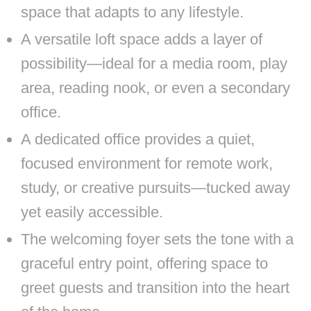
space that adapts to any lifestyle.
A versatile loft space adds a layer of
possibility—ideal for a media room, play
area, reading nook, or even a secondary
office.
A dedicated office provides a quiet,
focused environment for remote work,
study, or creative pursuits—tucked away
yet easily accessible.
The welcoming foyer sets the tone with a
graceful entry point, offering space to
greet guests and transition into the heart