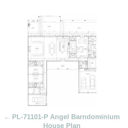
P
o
s
t
n
a
v
i
g
a
t
i
PL-71101-P Angel Barndominium
o
House Plan