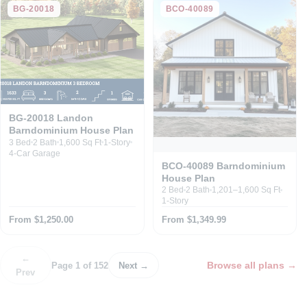
BG-20018
BCO-40089
BG-20018 Landon
Barndominium House Plan
3 Bed
2 Bath
1,600 Sq Ft
1-Story
4-Car Garage
BCO-40089 Barndominium
House Plan
2 Bed
2 Bath
1,201–1,600 Sq Ft
1-Story
From $1,250.00
From $1,349.99
←
Browse all plans
→
Page 1 of 152
Next →
Prev