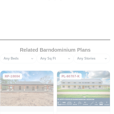
Related Barndominium Plans
Bedrooms
Square feet
Stories
RP-10004
PL-60707-K