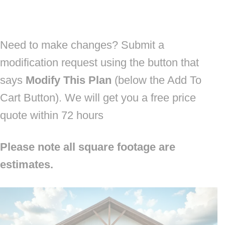
Need to make changes? Submit a
modification request using the button that
says
Modify This Plan
(below the Add To
Cart Button). We will get you a free price
quote within 72 hours
Please note all square footage are
estimates.