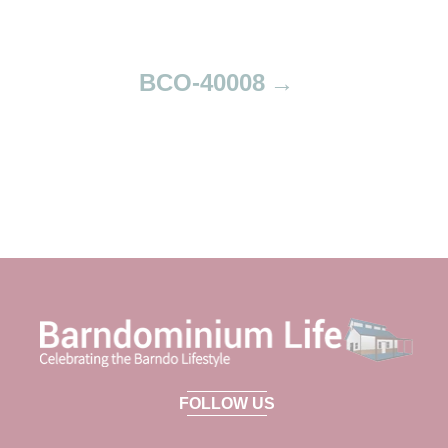
n
BCO-40008
FOLLOW US