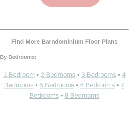
Find More Barndominium Floor Plans
By Bedrooms:
1 Bedroom
•
2 Bedrooms
•
3 Bedrooms
•
4
Bedrooms
•
5 Bedrooms
•
6 Bedrooms
•
7
Bedrooms
•
8 Bedrooms