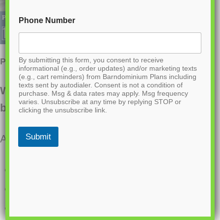
Phone Number
By submitting this form, you consent to receive
PL-64022 April Barndominium House Plan
informational (e.g., order updates) and/or marketing texts
(e.g., cart reminders) from Barndominium Plans including
texts sent by autodialer. Consent is not a condition of
Want to buy this house plan? Scroll to the
purchase. Msg & data rates may apply. Msg frequency
varies. Unsubscribe at any time by replying STOP or
bottom and find the link to purchase.
clicking the unsubscribe link.
Submit
About this barndominium house plan:
2958 Heated square feet
32×54 living space dimension
3 bedrooms (2 Master bedrooms)