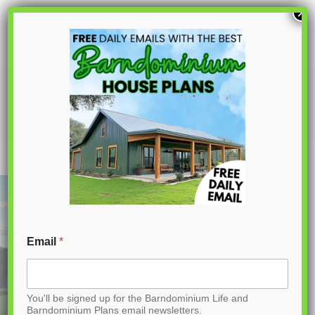
S
×
k
i
p
PL-64022 April Barndominium House
Plan
t
o
C
o
n
t
Email
*
e
n
You'll be signed up for the Barndominium Life and
t
Barndominium Plans email newsletters.