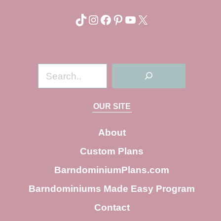
TikTok
Instagram
Facebook
Pinterest
YouTube
X
S
e
a
OUR SITE
r
c
About
h
Custom Plans
BarndominiumPlans.com
Barndominiums Made Easy Program
Contact