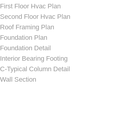
First Floor Hvac Plan
Second Floor Hvac Plan
Roof Framing Plan
Foundation Plan
Foundation Detail
Interior Bearing Footing
C-Typical Column Detail
Wall Section