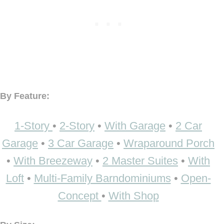
By Feature:
1-Story
•
2-Story
•
With Garage
•
2 Car
Garage
•
3 Car Garage
•
Wraparound Porch
•
With Breezeway
•
2 Master Suites
•
With
Loft
•
Multi-Family Barndominiums
•
Open-
Concept
•
With Shop