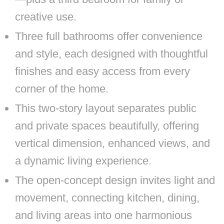
creative use.
Three full bathrooms offer convenience
and style, each designed with thoughtful
finishes and easy access from every
corner of the home.
This two-story layout separates public
and private spaces beautifully, offering
vertical dimension, enhanced views, and
a dynamic living experience.
The open-concept design invites light and
movement, connecting kitchen, dining,
and living areas into one harmonious