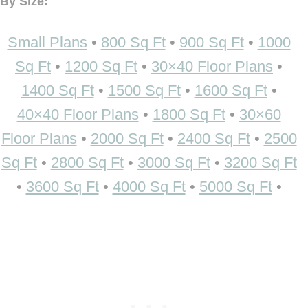
By Size:
Small Plans
•
800 Sq Ft
•
900 Sq Ft
•
1000
Sq Ft
•
1200 Sq Ft
•
30×40 Floor Plans
•
1400 Sq Ft
•
1500 Sq Ft
•
1600 Sq Ft
•
40×40 Floor Plans
•
1800 Sq Ft
•
30×60
Floor Plans
•
2000 Sq Ft
•
2400 Sq Ft
•
2500
Sq Ft
•
2800 Sq Ft
•
3000 Sq Ft
•
3200 Sq Ft
•
3600 Sq Ft
•
4000 Sq Ft
•
5000 Sq Ft
•