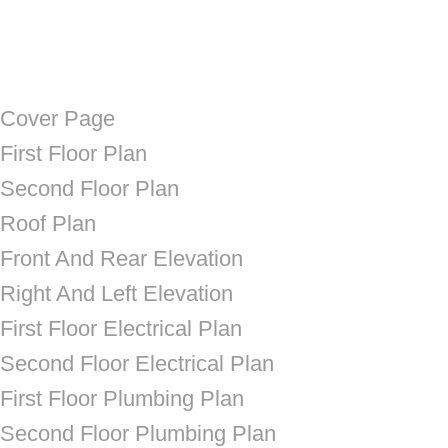
Cover Page
First Floor Plan
Second Floor Plan
Roof Plan
Front And Rear Elevation
Right And Left Elevation
First Floor Electrical Plan
Second Floor Electrical Plan
First Floor Plumbing Plan
Second Floor Plumbing Plan