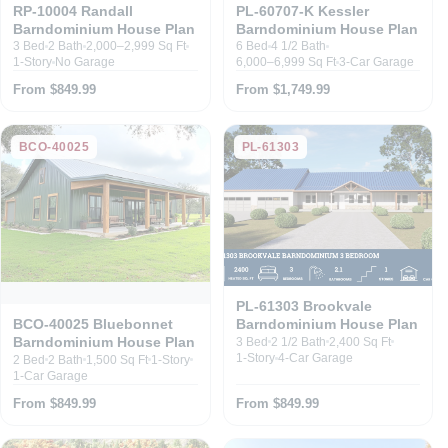
RP-10004 Randall
PL-60707-K Kessler
Barndominium House Plan
Barndominium House Plan
3 Bed
2 Bath
2,000–2,999 Sq Ft
6 Bed
4 1/2 Bath
1-Story
No Garage
6,000–6,999 Sq Ft
3-Car Garage
From $849.99
From $1,749.99
BCO-40025
PL-61303
PL-61303 Brookvale
Barndominium House Plan
BCO-40025 Bluebonnet
Barndominium House Plan
3 Bed
2 1/2 Bath
2,400 Sq Ft
1-Story
4-Car Garage
2 Bed
2 Bath
1,500 Sq Ft
1-Story
1-Car Garage
From $849.99
From $849.99