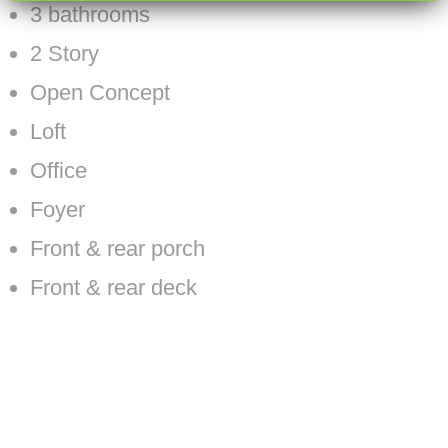
3 bathrooms
2 Story
Open Concept
Loft
Office
Foyer
Front & rear porch
Front & rear deck